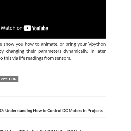
we show you how to animate, or bring your Vpython
 by changing their parameters dynamically. In later
o this via life readings from sensors.
VPYTHON
n
37: Understanding How to Control DC Motors in Projects