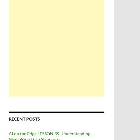
RECENT POSTS
AI on the Edge LESSON 39: Understanding
MediaPipe Data Structures