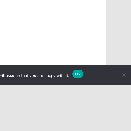
Ok
ill assume that you are happy with it.