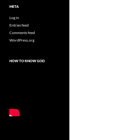
META
Log in
Entries feed
Comments feed
WordPress.org
HOW TO KNOW GOD