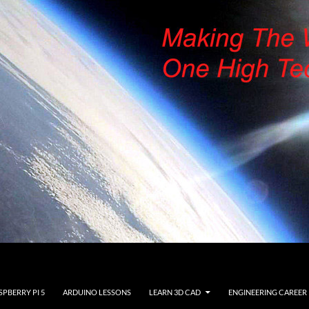
SPBERRY PI 5
ARDUINO LESSONS
LEARN 3D CAD
ENGINEERING CAREER