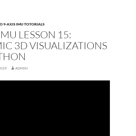
 9-AXIS IMU TOTORIALS
 IMU LESSON 15:
C 3D VISUALIZATIONS
YTHON
2019
ADMIN