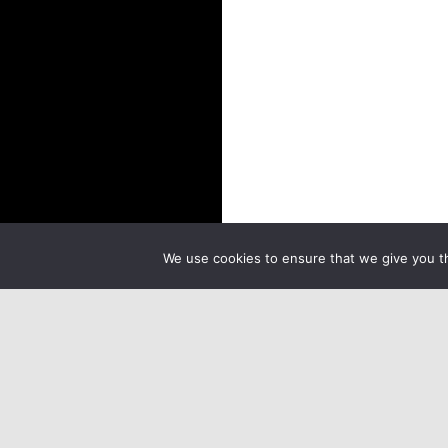
We use cookies to ensure that we give you th