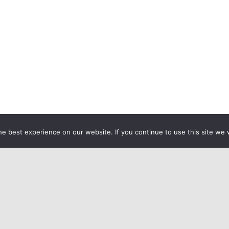
e best experience on our website. If you continue to use this site we w