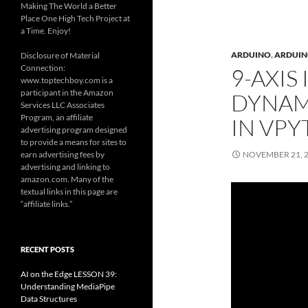
Making The World a Better
Place One High Tech Project at
a Time. Enjoy!
ARDUINO
,
ARDUINO
Disclosure of Material
Connection:
9-AXIS
www.toptechboy.com is a
participant in the Amazon
DYNAMI
Services LLC Associates
Program, an affiliate
IN VP
advertising program designed
to provide a means for sites to
earn advertising fees by
NOVEMBER 21, 
advertising and linking to
amazon.com. Many of the
textual links in this page are
“affiliate links.”
RECENT POSTS
AI on the Edge LESSON 39:
Understanding MediaPipe
Data Structures