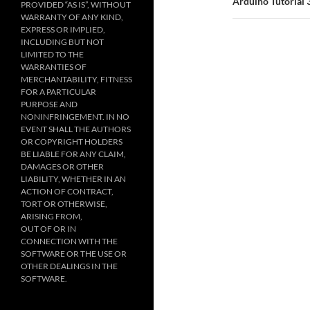
Arduino Tutorial 
PROVIDED “AS IS”, WITHOUT
WARRANTY OF ANY KIND,
EXPRESS OR IMPLIED,
INCLUDING BUT NOT
LIMITED TO THE
WARRANTIES OF
MERCHANTABILITY, FITNESS
FOR A PARTICULAR
PURPOSE AND
NONINFRINGEMENT. IN NO
EVENT SHALL THE AUTHORS
OR COPYRIGHT HOLDERS
BE LIABLE FOR ANY CLAIM,
DAMAGES OR OTHER
LIABILITY, WHETHER IN AN
ACTION OF CONTRACT,
TORT OR OTHERWISE,
ARISING FROM,
OUT OF OR IN
CONNECTION WITH THE
SOFTWARE OR THE USE OR
OTHER DEALINGS IN THE
SOFTWARE.