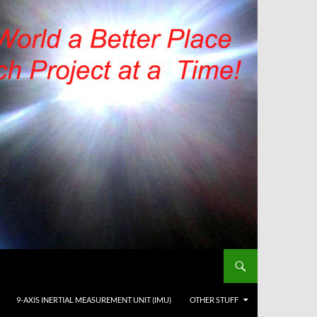
9-AXIS INERTIAL MEASUREMENT UNIT (IMU)
OTHER STUFF