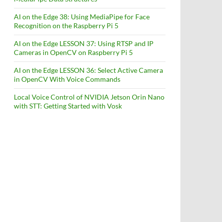
AI on the Edge 38: Using MediaPipe for Face
Recognition on the Raspberry Pi 5
AI on the Edge LESSON 37: Using RTSP and IP
Cameras in OpenCV on Raspberry Pi 5
AI on the Edge LESSON 36: Select Active Camera
in OpenCV With Voice Commands
Local Voice Control of NVIDIA Jetson Orin Nano
with STT: Getting Started with Vosk