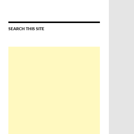
SEARCH THIS SITE