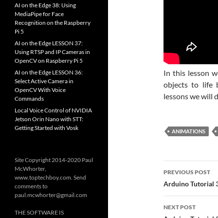
AI on the Edge 38: Using
MediaPipe for Face
Recognition on the Raspberry
Pi 5
AI on the Edge LESSON 37:
Using RTSP and IP Cameras in
OpenCV on Raspberry Pi 5
In this lesson 
AI on the Edge LESSON 36:
Select Active Camera in
objects to life
OpenCV With Voice
lessons we will d
Commands
Local Voice Control of NVIDIA
Jetson Orin Nano with STT:
Getting Started with Vosk
ANIMATIONS
Site Copyright 2014-2020 Paul
Post
McWhorter,
PREVIOUS POST
www.toptechboy.com. Send
navigatio
Arduino Tutorial 
comments to
paul.mcwhorter@gmail.com
NEXT POST
THE SOFTWARE IS