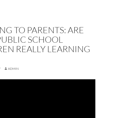
NG TO PARENTS: ARE
PUBLIC SCHOOL
REN REALLY LEARNING
7
ADMIN