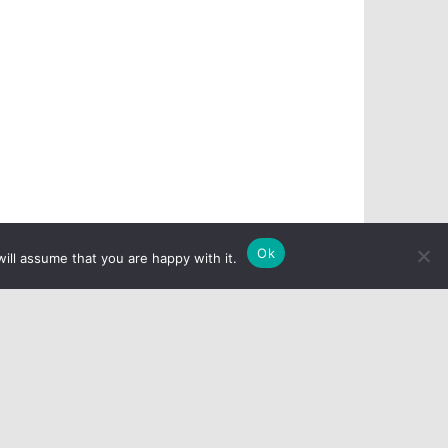
Ok
ill assume that you are happy with it.