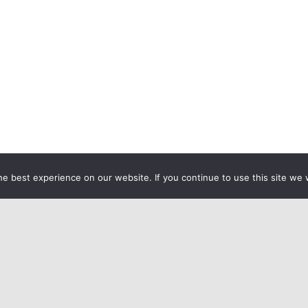
e best experience on our website. If you continue to use this site we w