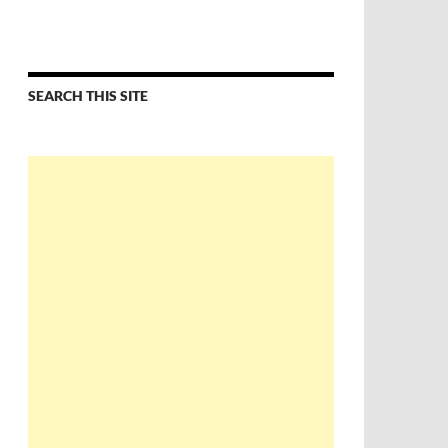
SEARCH THIS SITE