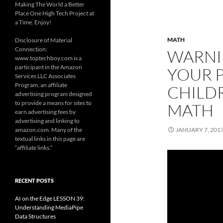
Making The World a Better
Place One High Tech Project at
a Time. Enjoy!
MATH
Disclosure of Material
Connection:
WARNI
www.toptechboy.com is a
participant in the Amazon
YOUR 
Services LLC Associates
Program, an affiliate
CHILD
advertising program designed
to provide a means for sites to
MATH
earn advertising fees by
advertising and linking to
amazon.com. Many of the
JANUARY 7, 201
textual links in this page are
“affiliate links.”
RECENT POSTS
AI on the Edge LESSON 39:
Understanding MediaPipe
Data Structures