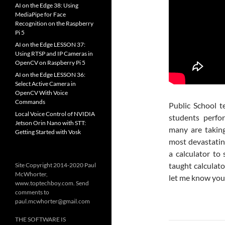
AI on the Edge 38: Using
MediaPipe for Face
Recognition on the Raspberry
Pi 5
AI on the Edge LESSON 37:
Using RTSP and IP Cameras in
OpenCV on Raspberry Pi 5
AI on the Edge LESSON 36:
Select Active Camera in
OpenCV With Voice
Commands
Public School t
Local Voice Control of NVIDIA
students perfo
Jetson Orin Nano with STT:
many are taking
Getting Started with Vosk
most devastatin
a calculator to
taught calculat
Site Copyright 2014-2020 Paul
McWhorter,
let me know you
www.toptechboy.com. Send
comments to
paul.mcwhorter@gmail.com
THE SOFTWARE IS