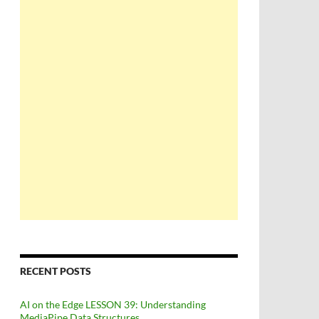
RECENT POSTS
AI on the Edge LESSON 39: Understanding
MediaPipe Data Structures