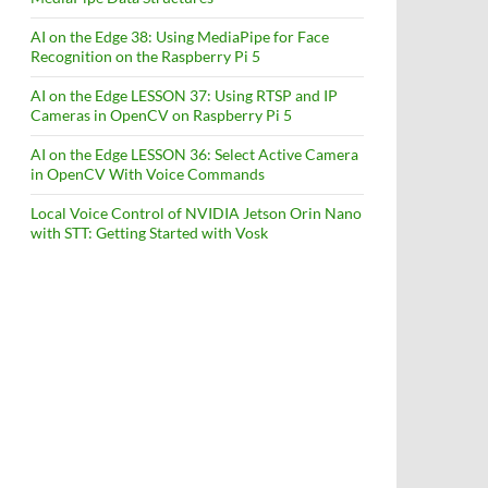
AI on the Edge 38: Using MediaPipe for Face
Recognition on the Raspberry Pi 5
AI on the Edge LESSON 37: Using RTSP and IP
Cameras in OpenCV on Raspberry Pi 5
AI on the Edge LESSON 36: Select Active Camera
in OpenCV With Voice Commands
Local Voice Control of NVIDIA Jetson Orin Nano
with STT: Getting Started with Vosk