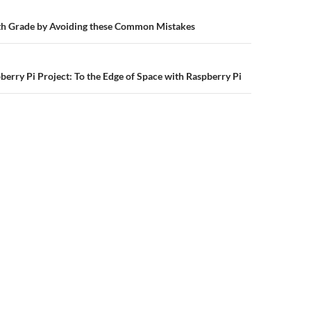
n
h Grade by Avoiding these Common Mistakes
berry Pi Project: To the Edge of Space with Raspberry Pi