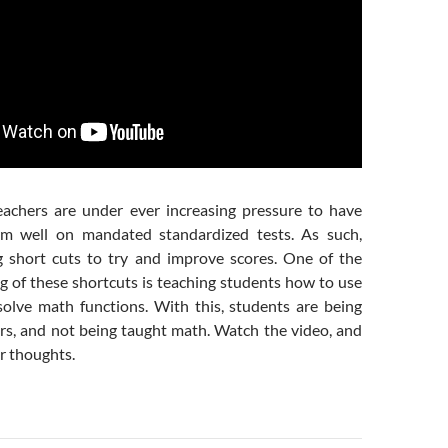
eachers are under ever increasing pressure to have
rm well on mandated standardized tests. As such,
 short cuts to try and improve scores. One of the
g of these shortcuts is teaching students how to use
 solve math functions. With this, students are being
ors, and not being taught math. Watch the video, and
r thoughts.