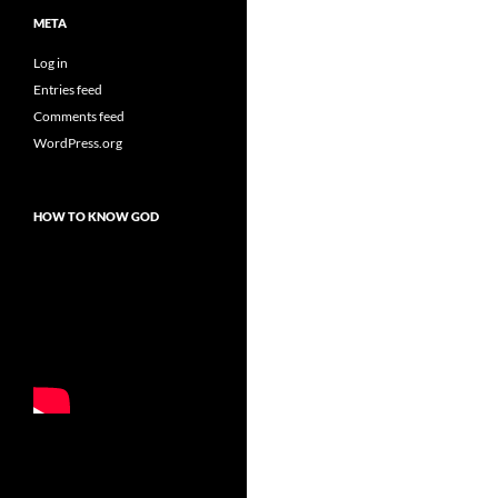
META
Log in
Entries feed
Comments feed
WordPress.org
HOW TO KNOW GOD