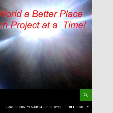
9-AXIS INERTIAL MEASUREMENT UNIT (IMU)
OTHER STUFF