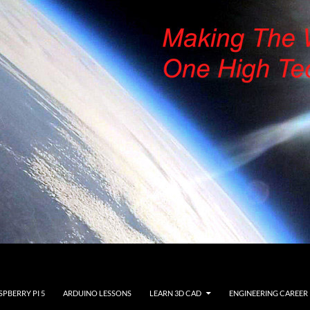
SPBERRY PI 5
ARDUINO LESSONS
LEARN 3D CAD
ENGINEERING CAREER