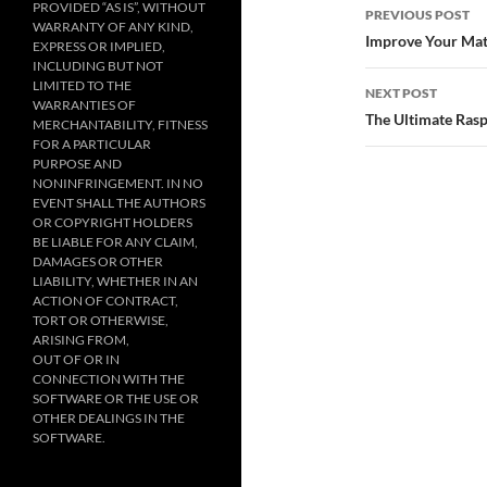
Post
PROVIDED “AS IS”, WITHOUT
PREVIOUS POST
WARRANTY OF ANY KIND,
navigatio
Improve Your Mat
EXPRESS OR IMPLIED,
INCLUDING BUT NOT
LIMITED TO THE
NEXT POST
WARRANTIES OF
The Ultimate Rasp
MERCHANTABILITY, FITNESS
FOR A PARTICULAR
PURPOSE AND
NONINFRINGEMENT. IN NO
EVENT SHALL THE AUTHORS
OR COPYRIGHT HOLDERS
BE LIABLE FOR ANY CLAIM,
DAMAGES OR OTHER
LIABILITY, WHETHER IN AN
ACTION OF CONTRACT,
TORT OR OTHERWISE,
ARISING FROM,
OUT OF OR IN
CONNECTION WITH THE
SOFTWARE OR THE USE OR
OTHER DEALINGS IN THE
SOFTWARE.