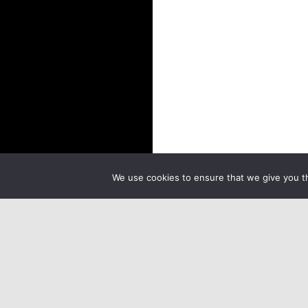
We use cookies to ensure that we give you th