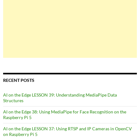
RECENT POSTS
AI on the Edge LESSON 39: Understanding MediaPipe Data
Structures
AI on the Edge 38: Using MediaPipe for Face Recognition on the
Raspberry Pi 5
AI on the Edge LESSON 37: Using RTSP and IP Cameras in OpenCV
on Raspberry Pi 5