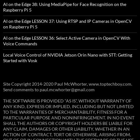
AI on the Edge 38: Using MediaPipe for Face Recognition on the
Raspberry Pi 5
AI on the Edge LESSON 37: Using RTSP and IP Cameras in OpenCV
on Raspberry Pi 5
AI on the Edge LESSON 36: Select Active Camera in OpenCV With
Voice Commands
Local Voice Control of NVIDIA Jetson Orin Nano with STT: Getting
Started with Vosk
Site Copyright 2014-2020 Paul McWhorter, www.toptechboy.com.
Send comments to paul.mcwhorter@gmail.com
THE SOFTWARE IS PROVIDED “AS IS”, WITHOUT WARRANTY OF
ANY KIND, EXPRESS OR IMPLIED, INCLUDING BUT NOT LIMITED
TO THE WARRANTIES OF MERCHANTABILITY, FITNESS FOR A
PARTICULAR PURPOSE AND NONINFRINGEMENT. IN NO EVENT
SHALL THE AUTHORS OR COPYRIGHT HOLDERS BE LIABLE FOR
ANY CLAIM, DAMAGES OR OTHER LIABILITY, WHETHER IN AN
ACTION OF CONTRACT, TORT OR OTHERWISE, ARISING FROM,