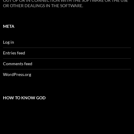
OUT OF OR IN CONNECTION WITH THE SOFTWARE OR THE USE
OR OTHER DEALINGS IN THE SOFTWARE.
META
Log in
Entries feed
Comments feed
WordPress.org
HOW TO KNOW GOD