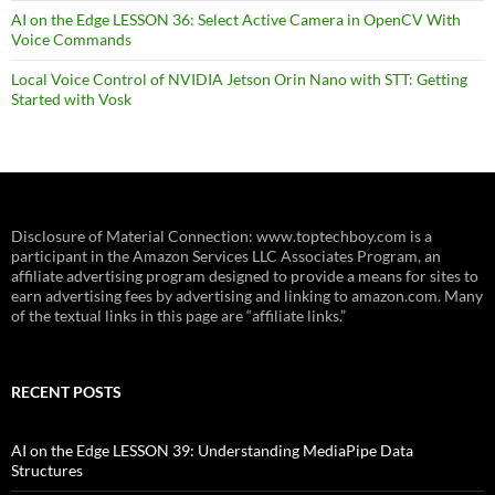
AI on the Edge LESSON 36: Select Active Camera in OpenCV With
Voice Commands
Local Voice Control of NVIDIA Jetson Orin Nano with STT: Getting
Started with Vosk
Disclosure of Material Connection: www.toptechboy.com is a
participant in the Amazon Services LLC Associates Program, an
affiliate advertising program designed to provide a means for sites to
earn advertising fees by advertising and linking to amazon.com. Many
of the textual links in this page are “affiliate links.”
RECENT POSTS
AI on the Edge LESSON 39: Understanding MediaPipe Data
Structures