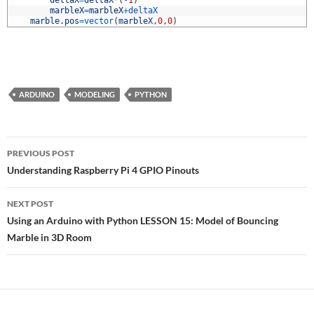
7
deltaX
=
deltaX
*
(
-
1
)
8
marbleX
=
marbleX
+
deltaX
9
marble
.
pos
=
vector
(
marbleX
,
0
,
0
)
ARDUINO
MODELING
PYTHON
Post
PREVIOUS POST
navigation
Understanding Raspberry Pi 4 GPIO Pinouts
NEXT POST
Using an Arduino with Python LESSON 15: Model of Bouncing
Marble in 3D Room