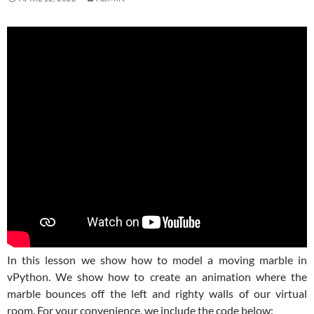
In this lesson we show how to model a moving marble in
vPython. We show how to create an animation where the
marble bounces off the left and righty walls of our virtual
room. For your convenience, we include the code below: