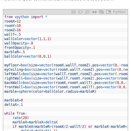
Python
1
from
vpython 
import
*
2
roomX
=
12
3
roomY
=
10
4
roomZ
=
16
5
wallT
=
.
5
6
wallColor
=
vector
(
1
,
1
,
1
)
7
wallOpacity
=
.
8
8
frontOpacity
=
.
1
9
marbleR
=
.
5
0
ballColor
=
vector
(
0
,
0
,
1
)
1
2
myFloor
=
box
(
size
=
vector
(
roomX
,
wallT
,
roomZ
)
,
pos
=
vector
(
0
,
-
room
3
myCeiling
=
box
(
size
=
vector
(
roomX
,
wallT
,
roomZ
)
,
pos
=
vector
(
0
,
roo
4
leftWall
=
box
(
size
=
vector
(
wallT
,
roomY
,
roomZ
)
,
pos
=
vector
(
-
roomX
5
rightWall
=
box
(
size
=
vector
(
wallT
,
roomY
,
roomZ
)
,
pos
=
vector
(
roomX
6
backWall
=
box
(
size
=
vector
(
roomX
,
roomY
,
wallT
)
,
pos
=
vector
(
0
,
0
,
-
r
7
frontWall
=
box
(
size
=
vector
(
roomX
,
roomY
,
wallT
)
,
pos
=
vector
(
0
,
0
,
r
8
marble
=
sphere
(
color
=
ballColor
,
radius
=
marbleR
)
9
0
marbleX
=
0
1
deltaX
=
.
1
2
3
while
True
:
4
rate
(
20
)
5
marbleX
=
marbleX
+
deltaX
6
if
marbleX
+
marbleR
>
(
roomX
/
2
-
wallT
/
2
)
or
marbleX
-
marbleR
<
(