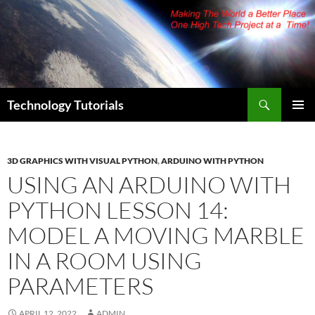
Skip
to
content
Search
Technology Tutorials
PRIMAR
MENU
3D GRAPHICS WITH VISUAL PYTHON
,
ARDUINO WITH PYTHON
USING AN ARDUINO WITH
PYTHON LESSON 14:
MODEL A MOVING MARBLE
IN A ROOM USING
PARAMETERS
APRIL 12, 2022
ADMIN