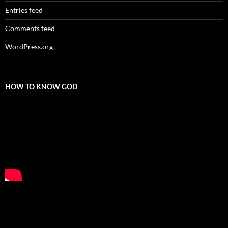
Entries feed
Comments feed
WordPress.org
HOW TO KNOW GOD