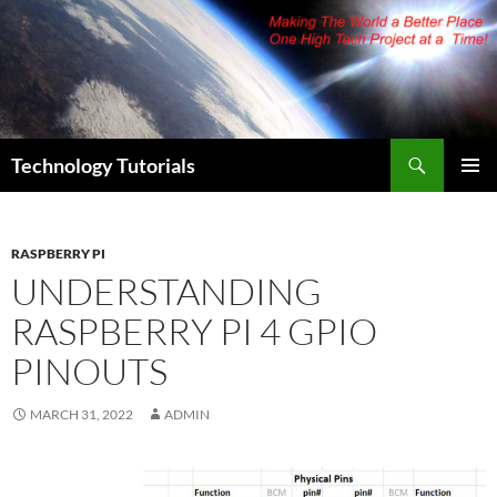
Skip
to
content
Search
Technology Tutorials
PRIMAR
MENU
RASPBERRY PI
UNDERSTANDING
RASPBERRY PI 4 GPIO
PINOUTS
MARCH 31, 2022
ADMIN