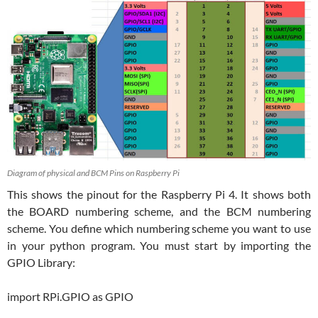
Diagram of physical and BCM Pins on Raspberry Pi
This shows the pinout for the Raspberry Pi 4. It shows both
the BOARD numbering scheme, and the BCM numbering
scheme. You define which numbering scheme you want to use
in your python program. You must start by importing the
GPIO Library:
import RPi.GPIO as GPIO