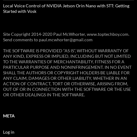
Local Voice Control of NVIDIA Jetson Orin Nano with STT: Getting
Started with Vosk
Site Copyright 2014-2020 Paul McWhorter, www.toptechboy.com.
Send comments to paul.mcwhorter@gmail.com
THE SOFTWARE IS PROVIDED “AS IS”, WITHOUT WARRANTY OF
ANY KIND, EXPRESS OR IMPLIED, INCLUDING BUT NOT LIMITED
TO THE WARRANTIES OF MERCHANTABILITY, FITNESS FOR A
PARTICULAR PURPOSE AND NONINFRINGEMENT. IN NO EVENT
SHALL THE AUTHORS OR COPYRIGHT HOLDERS BE LIABLE FOR
ANY CLAIM, DAMAGES OR OTHER LIABILITY, WHETHER IN AN
ACTION OF CONTRACT, TORT OR OTHERWISE, ARISING FROM,
OUT OF OR IN CONNECTION WITH THE SOFTWARE OR THE USE
OR OTHER DEALINGS IN THE SOFTWARE.
META
Log in