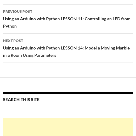
Post
PREVIOUS POST
navigation
Using an Arduino with Python LESSON 11: Controlling an LED from
Python
NEXT POST
Using an Arduino with Python LESSON 14: Model a Moving Marble
in a Room Using Parameters
SEARCH THIS SITE