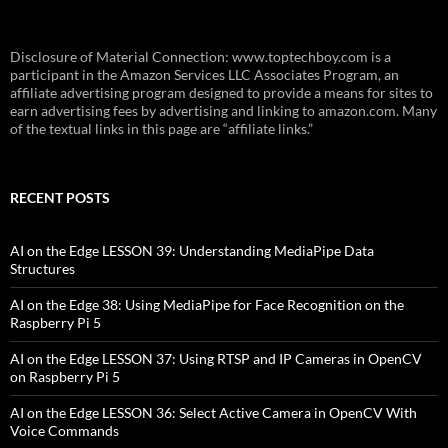
Disclosure of Material Connection: www.toptechboy.com is a
participant in the Amazon Services LLC Associates Program, an
affiliate advertising program designed to provide a means for sites to
earn advertising fees by advertising and linking to amazon.com. Many
of the textual links in this page are “affiliate links.”
RECENT POSTS
AI on the Edge LESSON 39: Understanding MediaPipe Data
Structures
AI on the Edge 38: Using MediaPipe for Face Recognition on the
Raspberry Pi 5
AI on the Edge LESSON 37: Using RTSP and IP Cameras in OpenCV
on Raspberry Pi 5
AI on the Edge LESSON 36: Select Active Camera in OpenCV With
Voice Commands