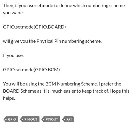
Then, if you use setmode to define which numbering scheme
you want:
GPIO.setmode(GPIO.BOARD)
will give you the Physical Pin numbering scheme.
If you use:
GPIO.setmode(GPIO.BCM)
You will be using the BCM Numbering Scheme. I prefer the
BOARD Scheme as it is much easier to keep track of. Hope this
helps.
GPIO
PIN OUT
PINOUT
RPI