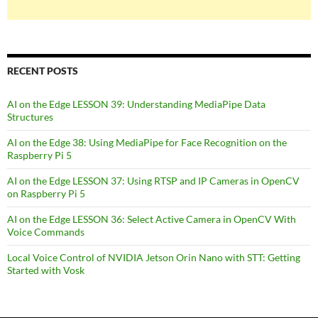
RECENT POSTS
AI on the Edge LESSON 39: Understanding MediaPipe Data
Structures
AI on the Edge 38: Using MediaPipe for Face Recognition on the
Raspberry Pi 5
AI on the Edge LESSON 37: Using RTSP and IP Cameras in OpenCV
on Raspberry Pi 5
AI on the Edge LESSON 36: Select Active Camera in OpenCV With
Voice Commands
Local Voice Control of NVIDIA Jetson Orin Nano with STT: Getting
Started with Vosk