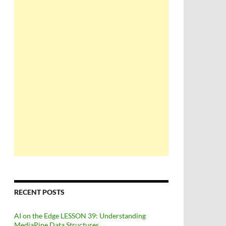
RECENT POSTS
AI on the Edge LESSON 39: Understanding
MediaPipe Data Structures