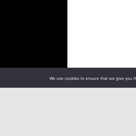
We use cookies to ensure that we give you th