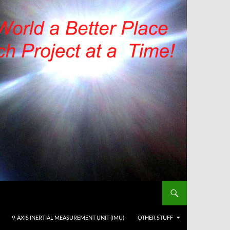
9-AXIS INERTIAL MEASUREMENT UNIT (IMU)
OTHER STUFF