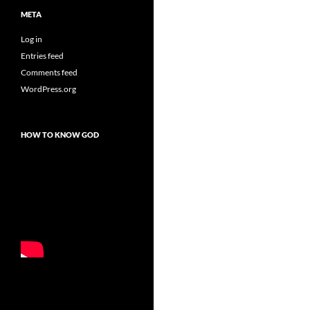
META
Log in
Entries feed
Comments feed
WordPress.org
HOW TO KNOW GOD