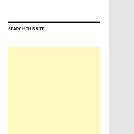
SEARCH THIS SITE