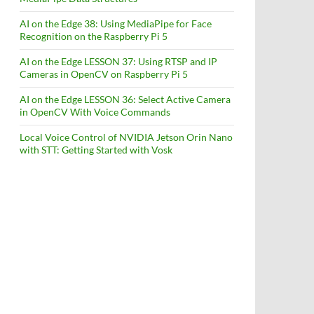
AI on the Edge 38: Using MediaPipe for Face
Recognition on the Raspberry Pi 5
AI on the Edge LESSON 37: Using RTSP and IP
Cameras in OpenCV on Raspberry Pi 5
AI on the Edge LESSON 36: Select Active Camera
in OpenCV With Voice Commands
Local Voice Control of NVIDIA Jetson Orin Nano
with STT: Getting Started with Vosk