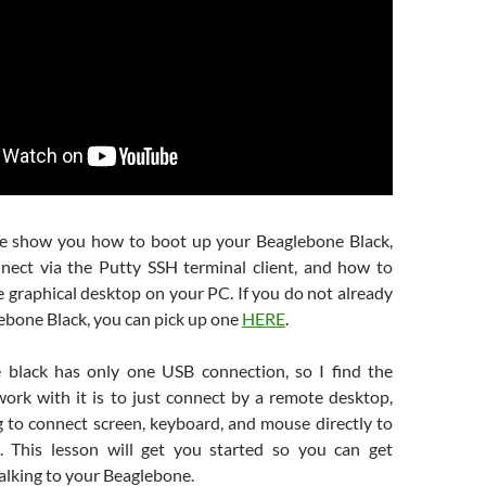
we show you how to boot up your Beaglebone Black,
ect via the Putty SSH terminal client, and how to
 graphical desktop on your PC. If you do not already
ebone Black, you can pick up one
HERE
.
 black has only one USB connection, so I find the
work with it is to just connect by a remote desktop,
g to connect screen, keyboard, and mouse directly to
. This lesson will get you started so you can get
alking to your Beaglebone.