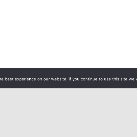
e best experience on our website. If you continue to use this site we w