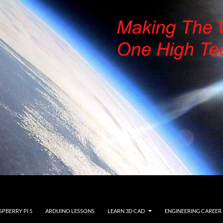
SPBERRY PI 5
ARDUINO LESSONS
LEARN 3D CAD
ENGINEERING CAREER