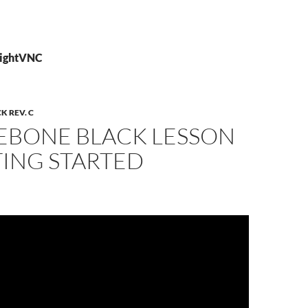
TightVNC
 REV. C
EBONE BLACK LESSON
TING STARTED