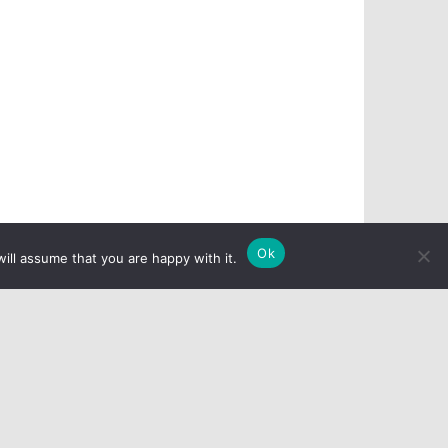
Ok
ill assume that you are happy with it.