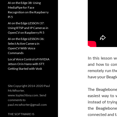
AI on the Edge 38: Using
MediaPipe for Face
Recognition on the Raspberry
Pi 5
AI on the Edge LESSON 37:
Using RTSP and IP Cameras in
OpenCV on Raspberry Pi 5
AI on the Edge LESSON 36:
Select Active Camera in
OpenCV With Voice
Commands
In this lesson 
Local Voice Control of NVIDIA
and how to conn
Jetson Orin Nano with STT:
Getting Started with Vosk
remotely run the
have your Beagl
Site Copyright 2014-2020 Paul
The Beaglebone
McWhorter,
easiest way to 
www.toptechboy.com. Send
comments to
instead of tryin
paul.mcwhorter@gmail.com
the Beaglebone
connected and t
THE SOFTWARE IS