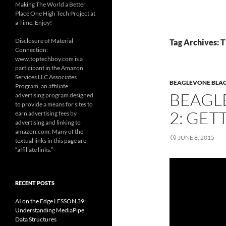
Making The World a Better
Place One High Tech Project at
a Time. Enjoy!
Disclosure of Material
Tag Archives: 
Connection:
www.toptechboy.com is a
participant in the Amazon
Services LLC Associates
BEAGLEVONE BLACK
Program, an affiliate
BEAGL
advertising program designed
to provide a means for sites to
2: GET
earn advertising fees by
advertising and linking to
amazon.com. Many of the
JUNE 8, 2015
textual links in this page are
“affiliate links.”
RECENT POSTS
AI on the Edge LESSON 39:
Understanding MediaPipe
Data Structures