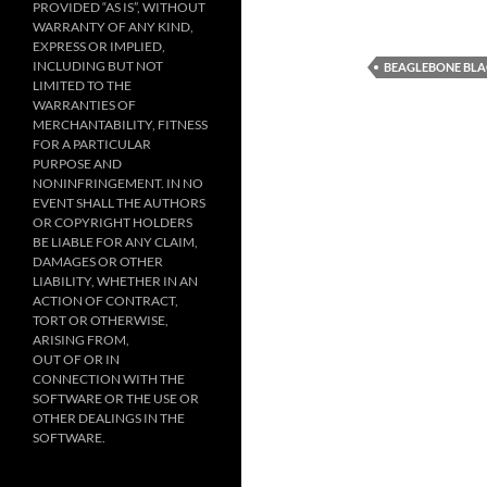
PROVIDED “AS IS”, WITHOUT
WARRANTY OF ANY KIND,
EXPRESS OR IMPLIED,
INCLUDING BUT NOT
BEAGLEBONE BL
LIMITED TO THE
WARRANTIES OF
MERCHANTABILITY, FITNESS
FOR A PARTICULAR
PURPOSE AND
NONINFRINGEMENT. IN NO
EVENT SHALL THE AUTHORS
OR COPYRIGHT HOLDERS
BE LIABLE FOR ANY CLAIM,
DAMAGES OR OTHER
LIABILITY, WHETHER IN AN
ACTION OF CONTRACT,
TORT OR OTHERWISE,
ARISING FROM,
OUT OF OR IN
CONNECTION WITH THE
SOFTWARE OR THE USE OR
OTHER DEALINGS IN THE
SOFTWARE.