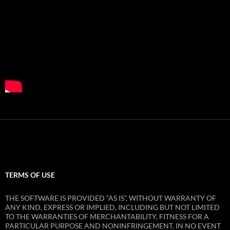
TERMS OF USE
THE SOFTWARE IS PROVIDED “AS IS”, WITHOUT WARRANTY OF
ANY KIND, EXPRESS OR IMPLIED, INCLUDING BUT NOT LIMITED
TO THE WARRANTIES OF MERCHANTABILITY, FITNESS FOR A
PARTICULAR PURPOSE AND NONINFRINGEMENT. IN NO EVENT