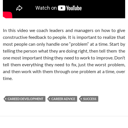
In this video we coach leaders and managers on how to give
constructive feedback to people. It is important to realize that
most people can only handle one “problem” at a time. Start by
telling the person what they are doing right, then tell them the
one most important thing they need to work to improve. Don’t
tell them everything they need to fix, just the worst problem,
and then work with them through one problem at a time, over
time.
CAREED DEVELOPMENT
CAREER ADVICE
SUCCESS