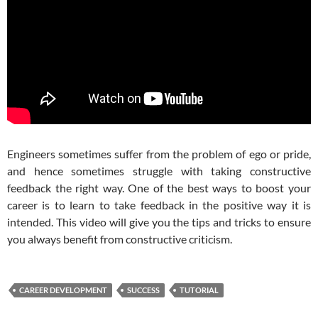
Engineers sometimes suffer from the problem of ego or pride,
and hence sometimes struggle with taking constructive
feedback the right way. One of the best ways to boost your
career is to learn to take feedback in the positive way it is
intended. This video will give you the tips and tricks to ensure
you always benefit from constructive criticism.
CAREER DEVELOPMENT
SUCCESS
TUTORIAL