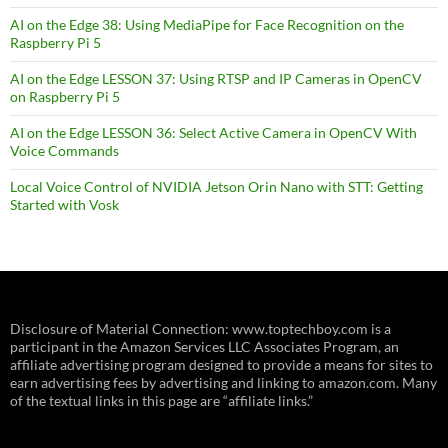
AI on the Edge 38: Using MediaPipe for Face Recognition on the
Raspberry Pi 5
AI on the Edge LESSON 37: Using RTSP and IP Cameras in OpenCV
on Raspberry Pi 5
AI on the Edge LESSON 36: Select Active Camera in OpenCV With
Voice Commands
Local Voice Control of NVIDIA Jetson Orin Nano with STT: Getting
Started with Vosk
Disclosure of Material Connection: www.toptechboy.com is a
participant in the Amazon Services LLC Associates Program, an
affiliate advertising program designed to provide a means for sites to
earn advertising fees by advertising and linking to amazon.com. Many
of the textual links in this page are “affiliate links.”