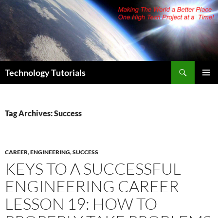
Skip
to
content
Search
Technology Tutorials
PRIMAR
MENU
Tag Archives: Success
CAREER
,
ENGINEERING
,
SUCCESS
KEYS TO A SUCCESSFUL
ENGINEERING CAREER
LESSON 19: HOW TO