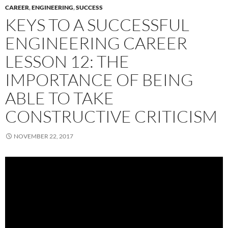
CAREER
,
ENGINEERING
,
SUCCESS
KEYS TO A SUCCESSFUL
ENGINEERING CAREER
LESSON 12: THE
IMPORTANCE OF BEING
ABLE TO TAKE
CONSTRUCTIVE CRITICISM
NOVEMBER 22, 2017