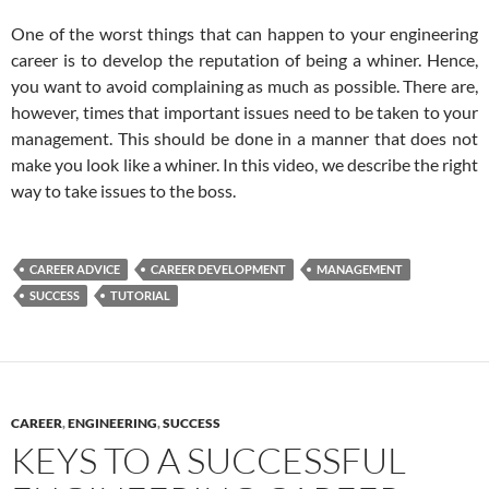
One of the worst things that can happen to your engineering
career is to develop the reputation of being a whiner. Hence,
you want to avoid complaining as much as possible. There are,
however, times that important issues need to be taken to your
management. This should be done in a manner that does not
make you look like a whiner. In this video, we describe the right
way to take issues to the boss.
CAREER ADVICE
CAREER DEVELOPMENT
MANAGEMENT
SUCCESS
TUTORIAL
CAREER
,
ENGINEERING
,
SUCCESS
KEYS TO A SUCCESSFUL