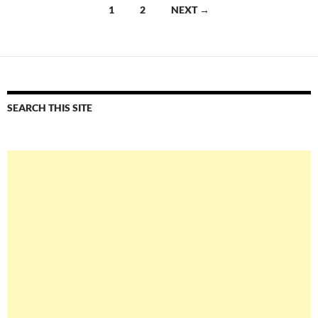
Posts
1
2
NEXT →
navigation
SEARCH THIS SITE