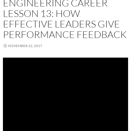
ENGINEERING CAREER
LESSON 13: HOW
EFFECTIVE LEADERS GIVE
PERFORMANCE FEEDBACK
NOVEMBER 22, 2017