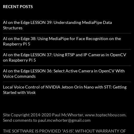
RECENT POSTS
AI on the Edge LESSON 39: Understanding MediaPipe Data
Structures
AI on the Edge 38: Using MediaPipe for Face Recognition on the
Raspberry Pi 5
AI on the Edge LESSON 37: Using RTSP and IP Cameras in OpenCV
on Raspberry Pi 5
AI on the Edge LESSON 36: Select Active Camera in OpenCV With
Voice Commands
Local Voice Control of NVIDIA Jetson Orin Nano with STT: Getting
Started with Vosk
Site Copyright 2014-2020 Paul McWhorter, www.toptechboy.com.
Send comments to paul.mcwhorter@gmail.com
THE SOFTWARE IS PROVIDED “AS IS”, WITHOUT WARRANTY OF