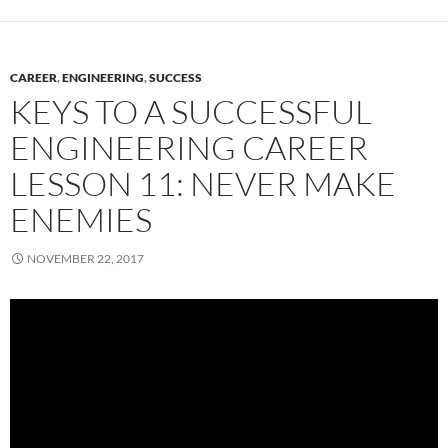
CAREER
,
ENGINEERING
,
SUCCESS
KEYS TO A SUCCESSFUL
ENGINEERING CAREER
LESSON 11: NEVER MAKE
ENEMIES
NOVEMBER 22, 2017