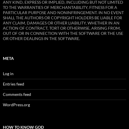
ANY KIND, EXPRESS OR IMPLIED, INCLUDING BUT NOT LIMITED
TO THE WARRANTIES OF MERCHANTABILITY, FITNESS FOR A
PARTICULAR PURPOSE AND NONINFRINGEMENT. IN NO EVENT
SHALL THE AUTHORS OR COPYRIGHT HOLDERS BE LIABLE FOR
ANY CLAIM, DAMAGES OR OTHER LIABILITY, WHETHER IN AN
ACTION OF CONTRACT, TORT OR OTHERWISE, ARISING FROM,
OUT OF OR IN CONNECTION WITH THE SOFTWARE OR THE USE
OR OTHER DEALINGS IN THE SOFTWARE.
META
Log in
Entries feed
Comments feed
WordPress.org
HOW TO KNOW GOD