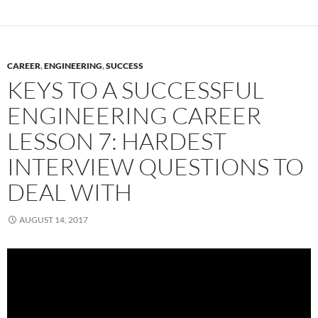
CAREER
,
ENGINEERING
,
SUCCESS
KEYS TO A SUCCESSFUL
ENGINEERING CAREER
LESSON 7: HARDEST
INTERVIEW QUESTIONS TO
DEAL WITH
AUGUST 14, 2017