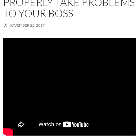
PROPERLY TAKE PROBLEMS
TO YOUR BOSS
NOVEMBER 22, 2017