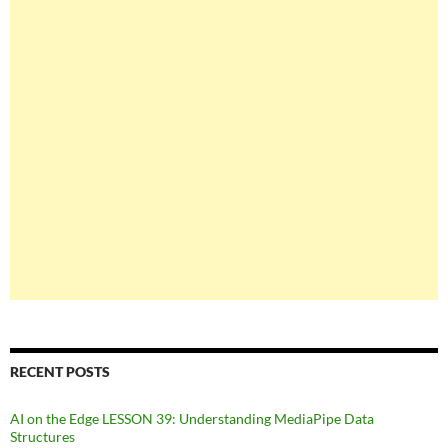
RECENT POSTS
AI on the Edge LESSON 39: Understanding MediaPipe Data
Structures