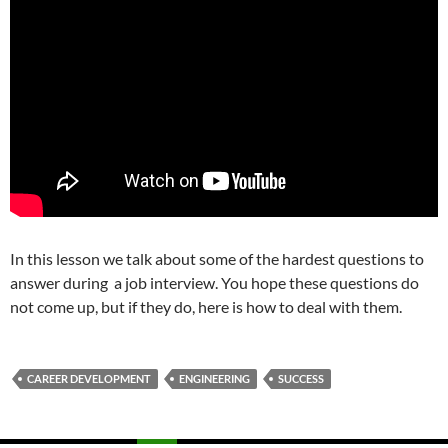
In this lesson we talk about some of the hardest questions to
answer during a job interview. You hope these questions do
not come up, but if they do, here is how to deal with them.
CAREER DEVELOPMENT
ENGINEERING
SUCCESS