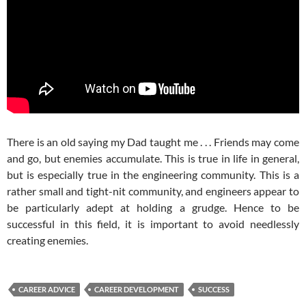
There is an old saying my Dad taught me . . . Friends may come
and go, but enemies accumulate. This is true in life in general,
but is especially true in the engineering community. This is a
rather small and tight-nit community, and engineers appear to
be particularly adept at holding a grudge. Hence to be
successful in this field, it is important to avoid needlessly
creating enemies.
CAREER ADVICE
CAREER DEVELOPMENT
SUCCESS