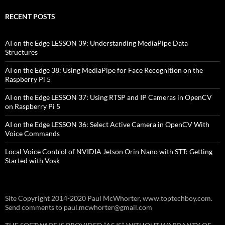
RECENT POSTS
AI on the Edge LESSON 39: Understanding MediaPipe Data
Structures
AI on the Edge 38: Using MediaPipe for Face Recognition on the
Raspberry Pi 5
AI on the Edge LESSON 37: Using RTSP and IP Cameras in OpenCV
on Raspberry Pi 5
AI on the Edge LESSON 36: Select Active Camera in OpenCV With
Voice Commands
Local Voice Control of NVIDIA Jetson Orin Nano with STT: Getting
Started with Vosk
Site Copyright 2014-2020 Paul McWhorter, www.toptechboy.com.
Send comments to paul.mcwhorter@gmail.com