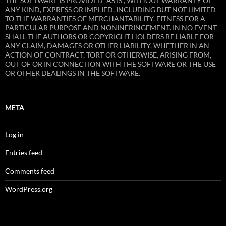
THE SOFTWARE IS PROVIDED “AS IS”, WITHOUT WARRANTY OF
ANY KIND, EXPRESS OR IMPLIED, INCLUDING BUT NOT LIMITED
TO THE WARRANTIES OF MERCHANTABILITY, FITNESS FOR A
PARTICULAR PURPOSE AND NONINFRINGEMENT. IN NO EVENT
SHALL THE AUTHORS OR COPYRIGHT HOLDERS BE LIABLE FOR
ANY CLAIM, DAMAGES OR OTHER LIABILITY, WHETHER IN AN
ACTION OF CONTRACT, TORT OR OTHERWISE, ARISING FROM,
OUT OF OR IN CONNECTION WITH THE SOFTWARE OR THE USE
OR OTHER DEALINGS IN THE SOFTWARE.
META
Log in
Entries feed
Comments feed
WordPress.org