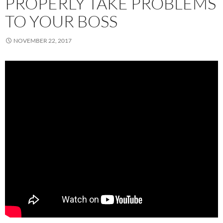
PROPERLY TAKE PROBLEMS
TO YOUR BOSS
NOVEMBER 22, 2017