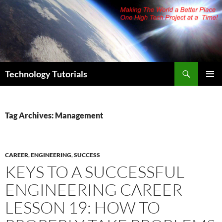
Skip
to
content
Search
Technology Tutorials
PRIMAR
MENU
Tag Archives: Management
CAREER
,
ENGINEERING
,
SUCCESS
KEYS TO A SUCCESSFUL
ENGINEERING CAREER
LESSON 19: HOW TO