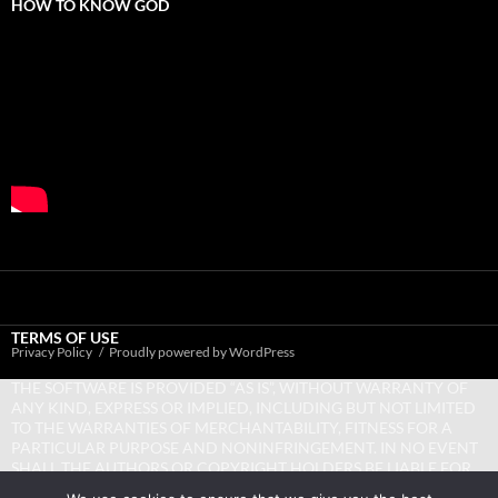
HOW TO KNOW GOD
TERMS OF USE
Privacy Policy
Proudly powered by WordPress
THE SOFTWARE IS PROVIDED “AS IS”, WITHOUT WARRANTY OF
ANY KIND, EXPRESS OR IMPLIED, INCLUDING BUT NOT LIMITED
TO THE WARRANTIES OF MERCHANTABILITY, FITNESS FOR A
PARTICULAR PURPOSE AND NONINFRINGEMENT. IN NO EVENT
SHALL THE AUTHORS OR COPYRIGHT HOLDERS BE LIABLE FOR
ANY CLAIM, DAMAGES OR OTHER LIABILITY, WHETHER IN AN