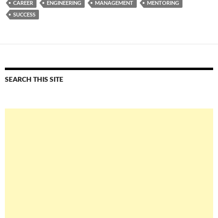
CAREER
ENGINEERING
MANAGEMENT
MENTORING
SUCCESS
SEARCH THIS SITE