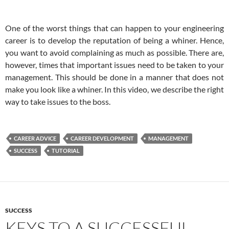
One of the worst things that can happen to your engineering
career is to develop the reputation of being a whiner. Hence,
you want to avoid complaining as much as possible. There are,
however, times that important issues need to be taken to your
management. This should be done in a manner that does not
make you look like a whiner. In this video, we describe the right
way to take issues to the boss.
CAREER ADVICE
CAREER DEVELOPMENT
MANAGEMENT
SUCCESS
TUTORIAL
SUCCESS
KEYS TO A SUCCESSFUL