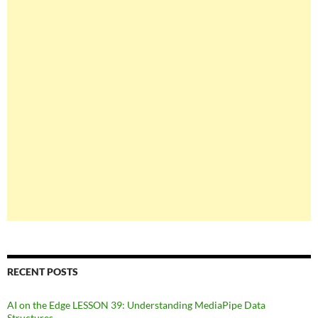
RECENT POSTS
AI on the Edge LESSON 39: Understanding MediaPipe Data
Structures