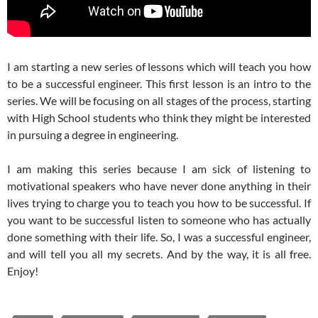
I am starting a new series of lessons which will teach you how
to be a successful engineer. This first lesson is an intro to the
series. We will be focusing on all stages of the process, starting
with High School students who think they might be interested
in pursuing a degree in engineering.
I am making this series because I am sick of listening to
motivational speakers who have never done anything in their
lives trying to charge you to teach you how to be successful. If
you want to be successful listen to someone who has actually
done something with their life. So, I was a successful engineer,
and will tell you all my secrets. And by the way, it is all free.
Enjoy!