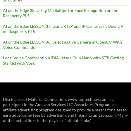
AI on the Edge 38: Using MediaPipe for Face Recognition on the
Raspberry Pi 5
AI on the Edge LESSON 37: Using RTSP and IP Cameras in OpenCV
on Raspberry Pi 5
AI on the Edge LESSON 36: Select Active Camera in OpenCV With
Voice Commands
Local Voice Control of NVIDIA Jetson Orin Nano with STT: Getting
Started with Vosk
Disclosure of Material Connection: www.toptechboy.com is a
participant in the Amazon Services LLC Associates Program, an
affiliate advertising program designed to provide a means for sites to
earn advertising fees by advertising and linking to amazon.com. Many
of the textual links in this page are “affiliate links.”