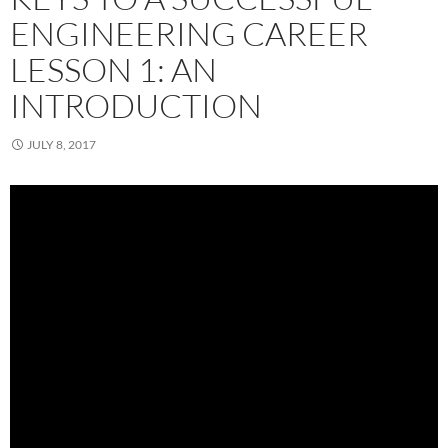
ENGINEERING CAREER
LESSON 1: AN
INTRODUCTION
JULY 8, 2017