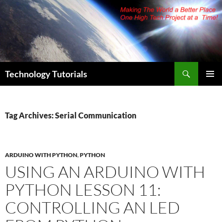
Skip
to
content
Search
Technology Tutorials
PRIMAR
MENU
Tag Archives: Serial Communication
ARDUINO WITH PYTHON
,
PYTHON
USING AN ARDUINO WITH
PYTHON LESSON 11:
CONTROLLING AN LED