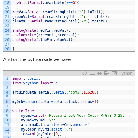
18
while
(
Serial
.
available
(
)
==
0
)
{
19
}
20
redVal
=
Serial
.
readStringUntil
(
':'
)
.
toInt
(
)
;
21
greenVal
=
Serial
.
readStringUntil
(
':'
)
.
toInt
(
)
;
22
blueVal
=
Serial
.
readStringUntil
(
'\r'
)
.
toInt
(
)
;
23
24
analogWrite
(
redPin
,
redVal
)
;
25
analogWrite
(
greenPin
,
greenVal
)
;
26
analogWrite
(
bluePin
,
blueVal
)
;
27
28
}
And on the python side we have:
Python
1
import
serial
2
from
vpython 
import
*
3
4
arduinoData
=
serial
.
Serial
(
'com3'
,
115200
)
5
6
myOrb
=
sphere
(
color
=
color
.
black
,
radius
=
1
)
7
8
while
True
:
9
myCmd
=
input
(
'Please Input Your Color R:G:B 0-255 '
)
10
myCmd
=
myCmd
+
'\r'
11
arduinoData
.
write
(
myCmd
.
encode
(
)
)
12
myColor
=
myCmd
.
split
(
':'
)
13
red
=
int
(
myColor
[
0
]
)