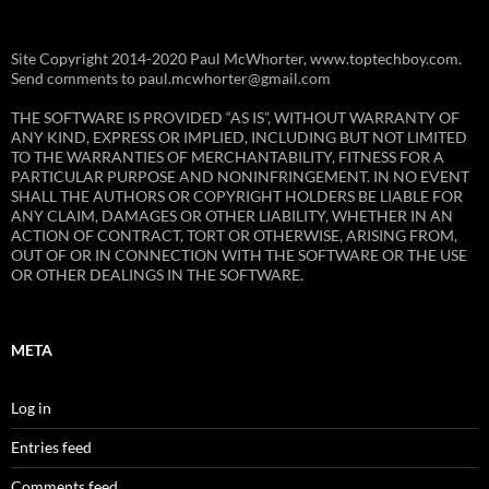
Site Copyright 2014-2020 Paul McWhorter, www.toptechboy.com.
Send comments to paul.mcwhorter@gmail.com
THE SOFTWARE IS PROVIDED “AS IS”, WITHOUT WARRANTY OF
ANY KIND, EXPRESS OR IMPLIED, INCLUDING BUT NOT LIMITED
TO THE WARRANTIES OF MERCHANTABILITY, FITNESS FOR A
PARTICULAR PURPOSE AND NONINFRINGEMENT. IN NO EVENT
SHALL THE AUTHORS OR COPYRIGHT HOLDERS BE LIABLE FOR
ANY CLAIM, DAMAGES OR OTHER LIABILITY, WHETHER IN AN
ACTION OF CONTRACT, TORT OR OTHERWISE, ARISING FROM,
OUT OF OR IN CONNECTION WITH THE SOFTWARE OR THE USE
OR OTHER DEALINGS IN THE SOFTWARE.
META
Log in
Entries feed
Comments feed