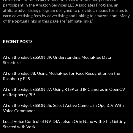
participant in the Amazon Services LLC Associates Program, an
affiliate advertising program designed to provide a means for sites to
earn advertising fees by advertising and linking to amazon.com. Many
of the textual links in this page are “affiliate links.”
RECENT POSTS
AI on the Edge LESSON 39: Understanding MediaPipe Data
Structures
AI on the Edge 38: Using MediaPipe for Face Recognition on the
Raspberry Pi 5
AI on the Edge LESSON 37: Using RTSP and IP Cameras in OpenCV
on Raspberry Pi 5
AI on the Edge LESSON 36: Select Active Camera in OpenCV With
Voice Commands
Local Voice Control of NVIDIA Jetson Orin Nano with STT: Getting
Started with Vosk