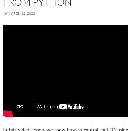
FROM PYTHON
MARCH 22, 2022
In this video lesson, we show how to control an LED using