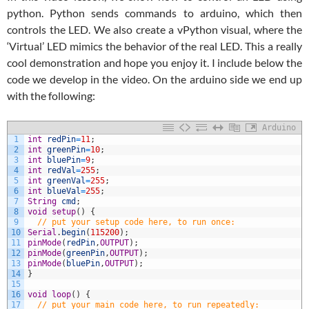
python. Python sends commands to arduino, which then
controls the LED. We also create a vPython visual, where the
‘Virtual’ LED mimics the behavior of the real LED. This a really
cool demonstration and hope you enjoy it. I include below the
code we develop in the video. On the arduino side we end up
with the following:
Arduino
1
int
redPin
=
11
;
2
int
greenPin
=
10
;
3
int
bluePin
=
9
;
4
int
redVal
=
255
;
5
int
greenVal
=
255
;
6
int
blueVal
=
255
;
7
String
cmd
;
8
void
setup
(
)
{
9
// put your setup code here, to run once:
10
Serial
.
begin
(
115200
)
;
11
pinMode
(
redPin
,
OUTPUT
)
;
12
pinMode
(
greenPin
,
OUTPUT
)
;
13
pinMode
(
bluePin
,
OUTPUT
)
;
14
}
15
16
void
loop
(
)
{
17
// put your main code here, to run repeatedly: