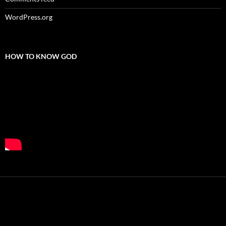
WordPress.org
HOW TO KNOW GOD