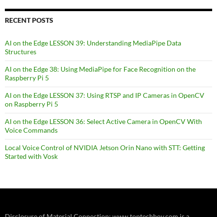
RECENT POSTS
AI on the Edge LESSON 39: Understanding MediaPipe Data
Structures
AI on the Edge 38: Using MediaPipe for Face Recognition on the
Raspberry Pi 5
AI on the Edge LESSON 37: Using RTSP and IP Cameras in OpenCV
on Raspberry Pi 5
AI on the Edge LESSON 36: Select Active Camera in OpenCV With
Voice Commands
Local Voice Control of NVIDIA Jetson Orin Nano with STT: Getting
Started with Vosk
Disclosure of Material Connection: www.toptechboy.com is a