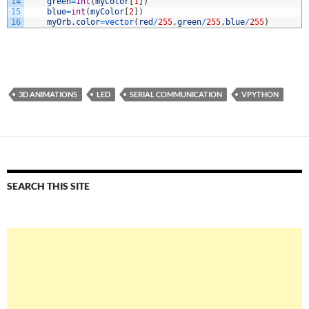
14
green
=
int
(
myColor
[
1
]
)
15
blue
=
int
(
myColor
[
2
]
)
16
myOrb
.
color
=
vector
(
red
/
255
,
green
/
255
,
blue
/
255
)
3D ANIMATIONS
LED
SERIAL COMMUNICATION
VPYTHON
SEARCH THIS SITE