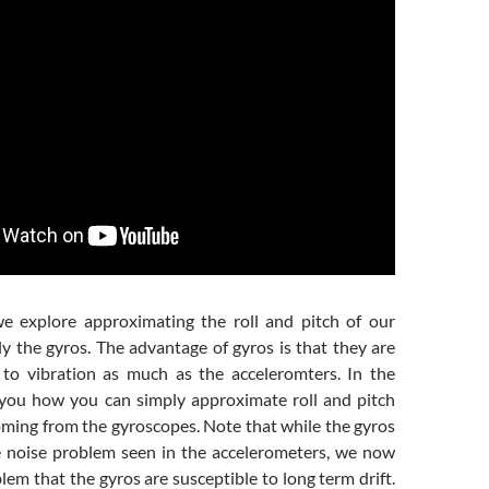
we explore approximating the roll and pitch of our
y the gyros. The advantage of gyros is that they are
 to vibration as much as the acceleromters. In the
you how you can simply approximate roll and pitch
oming from the gyroscopes. Note that while the gyros
 noise problem seen in the accelerometers, we now
em that the gyros are susceptible to long term drift.