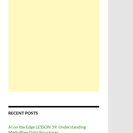
RECENT POSTS
AI on the Edge LESSON 39: Understanding
MediaPipe Data Structures