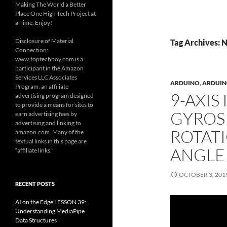
Making The World a Better
Place One High Tech Project at
a Time. Enjoy!
Disclosure of Material
Tag Archives: 
Connection:
www.toptechboy.com is a
participant in the Amazon
Services LLC Associates
ARDUINO
,
ARDUINO
Program, an affiliate
9-AXIS
advertising program designed
to provide a means for sites to
GYROS
earn advertising fees by
advertising and linking to
ROTAT
amazon.com. Many of the
textual links in this page are
ANGLE
“affiliate links.”
OCTOBER 3, 201
RECENT POSTS
AI on the Edge LESSON 39:
Understanding MediaPipe
Data Structures