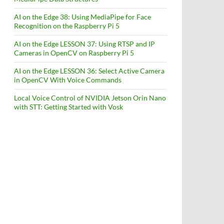
AI on the Edge 38: Using MediaPipe for Face
Recognition on the Raspberry Pi 5
AI on the Edge LESSON 37: Using RTSP and IP
Cameras in OpenCV on Raspberry Pi 5
AI on the Edge LESSON 36: Select Active Camera
in OpenCV With Voice Commands
Local Voice Control of NVIDIA Jetson Orin Nano
with STT: Getting Started with Vosk