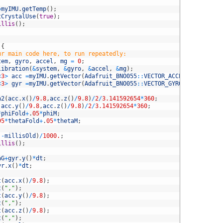
;
=
myIMU
.
getTemp
(
)
;
tCrystalUse
(
true
)
;
illis
(
)
;
{
ur main code here, to run repeatedly:
tem
,
gyro
,
accel
,
mg
=
0
;
libration
(
&
system
,
&
gyro
,
&
accel
,
&
mg
)
;
<
3
>
acc
=
myIMU
.
getVector
(
Adafruit_BNO055
::
VECTOR_ACCELEROMETER
)
;
<
3
>
gyr
=
myIMU
.
getVector
(
Adafruit_BNO055
::
VECTOR_GYROSCOPE
)
;
n2
(
acc
.
x
(
)
/
9.8
,
acc
.
z
(
)
/
9.8
)
/
2
/
3.141592654
*
360
;
(
acc
.
y
(
)
/
9.8
,
acc
.
z
(
)
/
9.8
)
/
2
/
3.141592654
*
360
;
*
phiFold
+
.
05
*
phiM
;
95
*
thetaFold
+
.
05
*
thetaM
;
)
-
millisOld
)
/
1000.
;
illis
(
)
;
aG
+
gyr
.
y
(
)
*
dt
;
yr
.
x
(
)
*
dt
;
t
(
acc
.
x
(
)
/
9.8
)
;
t
(
","
)
;
t
(
acc
.
y
(
)
/
9.8
)
;
t
(
","
)
;
t
(
acc
.
z
(
)
/
9.8
)
;
t
(
","
)
;