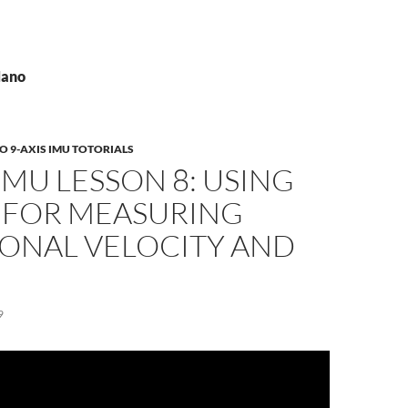
Nano
 9-AXIS IMU TOTORIALS
 IMU LESSON 8: USING
 FOR MEASURING
IONAL VELOCITY AND
9