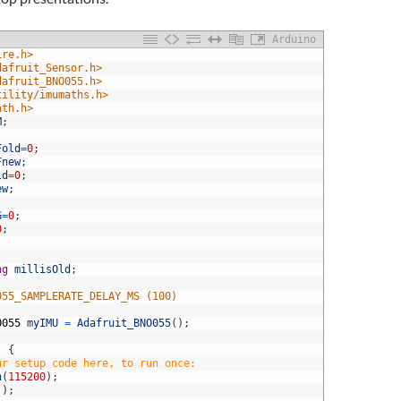
Arduino
ire.h>
dafruit_Sensor.h>
dafruit_BNO055.h>
tility/imumaths.h>
ath.h>
M
;
Fold
=
0
;
Fnew
;
ld
=
0
;
ew
;
G
=
0
;
0
;
ng
millisOld
;
055_SAMPLERATE_DELAY_MS (100)
O055
myIMU
=
Adafruit_BNO055
(
)
;
)
{
ur setup code here, to run once:
n
(
115200
)
;
(
)
;