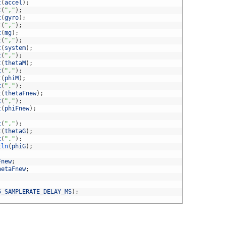
t
(
accel
)
;
t
(
","
)
;
t
(
gyro
)
;
t
(
","
)
;
t
(
mg
)
;
t
(
","
)
;
t
(
system
)
;
t
(
","
)
;
t
(
thetaM
)
;
t
(
","
)
;
t
(
phiM
)
;
t
(
","
)
;
t
(
thetaFnew
)
;
t
(
","
)
;
t
(
phiFnew
)
;
t
(
","
)
;
t
(
thetaG
)
;
t
(
","
)
;
tln
(
phiG
)
;
Fnew
;
hetaFnew
;
5_SAMPLERATE_DELAY_MS
)
;