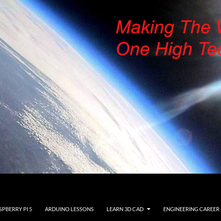
SPBERRY PI 5
ARDUINO LESSONS
LEARN 3D CAD
ENGINEERING CAREER