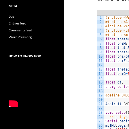
META
Log in
1
#include <W
2
#include <A
Entries feed
3
#include <A
Comments feed
4
#include <u
5
#include <m
WordPress.org
6
float
theta
7
float
phiM
;
8
float
theta
9
float
theta
HOW TO KNOW GOD
10
float
phiFo
11
float
phiFn
12
13
float
theta
14
float
phiG
=
15
16
float
dt
;
17
unsigned
lo
18
19
#define BNO
20
21
Adafruit
_
BN
22
23
void
setup
(
24
// put yo
25
Serial
.
begi
26
myIMU
.
begin