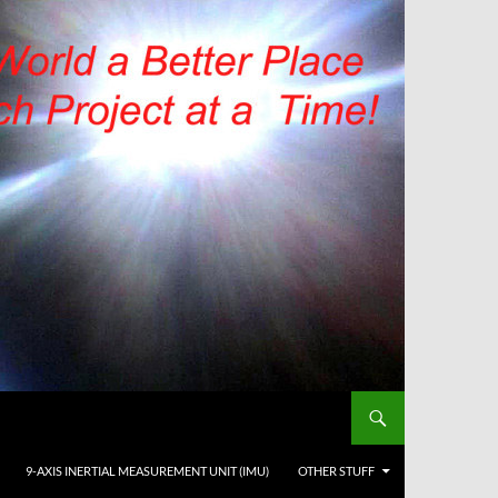
9-AXIS INERTIAL MEASUREMENT UNIT (IMU)
OTHER STUFF