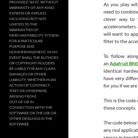
PROVIDED “AS IS”, WITHOUT
As you play wit
WARRANTY OF ANY KIND,
need to combine
EXPRESS OR IMPLIED,
clever way to 
INCLUDING BUT NOT
LIMITED TO THE
accelerometers 
WARRANTIES OF
will want to app
MERCHANTABILITY, FITNESS
filter to the acc
FOR A PARTICULAR
PURPOSE AND
NONINFRINGEMENT. IN NO
To follow alo
EVENT SHALL THE AUTHORS
an
Adafruit BN
OR COPYRIGHT HOLDERS
BE LIABLE FOR ANY CLAIM,
identical hardw
DAMAGES OR OTHER
have very differ
LIABILITY, WHETHER IN AN
for you if we ar
ACTION OF CONTRACT,
TORT OR OTHERWISE,
ARISING FROM,
This is the code
OUT OF OR IN
these concepts.
CONNECTION WITH THE
SOFTWARE OR THE USE OR
OTHER DEALINGS IN THE
The code below i
SOFTWARE.
any real applica
sensor in bench