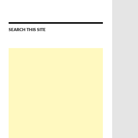
SEARCH THIS SITE