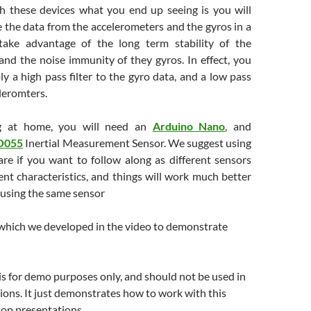
h these devices what you end up seeing is you will
 the data from the accelerometers and the gyros in a
take advantage of the long term stability of the
and the noise immunity of they gyros. In effect, you
ly a high pass filter to the gyro data, and a low pass
eleromters.
ng at home, you will need an
Arduino Nano
, and
O055
Inertial Measurement Sensor. We suggest using
are if you want to follow along as different sensors
ent characteristics, and things will work much better
e using the same sensor
 which we developed in the video to demonstrate
s for demo purposes only, and should not be used in
tions. It just demonstrates how to work with this
top presentations.