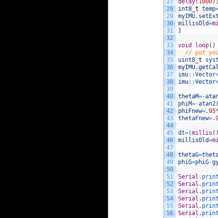
27
delay
(
1000
)
28
int8
_
t
temp
29
myIMU
.
setEx
30
millisOld
=
m
31
}
32
33
void
loop
(
)
34
// put yo
35
uint8
_
t
sys
36
myIMU
.
getCa
37
imu
::
Vector
38
imu
::
Vector
39
40
thetaM
=
-
ata
41
phiM
=
-
atan2
42
phiFnew
=
.
95
43
thetaFnew
=
.
44
45
dt
=
(
millis
(
46
millisOld
=
m
47
48
thetaG
=
thet
49
phiG
=
phiG
-
g
50
51
Serial
.
prin
52
Serial
.
prin
53
Serial
.
prin
54
Serial
.
prin
55
Serial
.
prin
56
Serial
.
prin