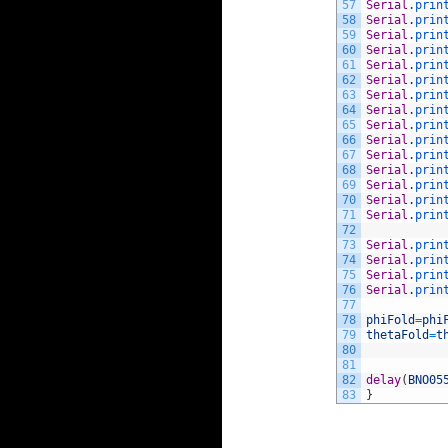
57
Serial
.
prin
58
Serial
.
prin
59
Serial
.
prin
60
Serial
.
prin
61
Serial
.
prin
62
Serial
.
prin
63
Serial
.
prin
64
Serial
.
prin
65
Serial
.
prin
66
Serial
.
prin
67
Serial
.
prin
68
Serial
.
prin
69
Serial
.
prin
70
Serial
.
prin
71
Serial
.
prin
72
73
Serial
.
prin
74
Serial
.
prin
75
Serial
.
prin
76
Serial
.
prin
77
78
phiFold
=
phi
79
thetaFold
=
t
80
81
82
delay
(
BNO05
83
}