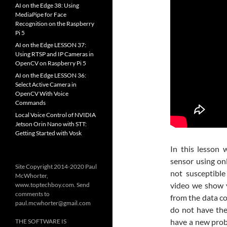
AI on the Edge 38: Using
MediaPipe for Face
Recognition on the Raspberry
Pi 5
AI on the Edge LESSON 37:
Using RTSP and IP Cameras in
OpenCV on Raspberry Pi 5
AI on the Edge LESSON 36:
Select Active Camera in
OpenCV With Voice
Commands
Local Voice Control of NVIDIA
Jetson Orin Nano with STT:
Getting Started with Vosk
In this lesson 
sensor using onl
Site Copyright 2014-2020 Paul
not susceptible
McWhorter,
video we show 
www.toptechboy.com. Send
comments to
from the data c
paul.mcwhorter@gmail.com
do not have the
have a new probl
THE SOFTWARE IS