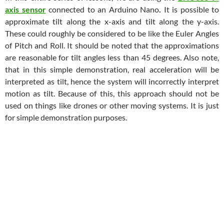
axis sensor
connected to an Arduino Nano
.
It is possible to
approximate tilt along the x-axis and tilt along the y-axis.
These could roughly be considered to be like the Euler Angles
of Pitch and Roll. It should be noted that the approximations
are reasonable for tilt angles less than 45 degrees. Also note,
that in this simple demonstration, real acceleration will be
interpreted as tilt, hence the system will incorrectly interpret
motion as tilt. Because of this, this approach should not be
used on things like drones or other moving systems. It is just
for simple demonstration purposes.