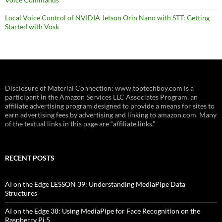
Local Voice Control of NVIDIA Jetson Orin Nano with STT: Getting
Started with Vosk
Disclosure of Material Connection: www.toptechboy.com is a
participant in the Amazon Services LLC Associates Program, an
affiliate advertising program designed to provide a means for sites to
earn advertising fees by advertising and linking to amazon.com. Many
of the textual links in this page are “affiliate links.”
RECENT POSTS
AI on the Edge LESSON 39: Understanding MediaPipe Data
Structures
AI on the Edge 38: Using MediaPipe for Face Recognition on the
Raspberry Pi 5