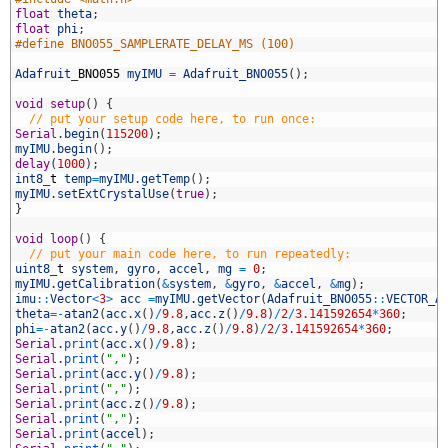
6
float
theta
;
7
float
phi
;
8
#define BNO055_SAMPLERATE_DELAY_MS (100)
9
0
Adafruit
_
BNO055
myIMU
=
Adafruit_BNO055
(
)
;
1
2
void
setup
(
)
{
3
// put your setup code here, to run once:
4
Serial
.
begin
(
115200
)
;
5
myIMU
.
begin
(
)
;
6
delay
(
1000
)
;
7
int8
_
t
temp
=
myIMU
.
getTemp
(
)
;
8
myIMU
.
setExtCrystalUse
(
true
)
;
9
}
0
1
void
loop
(
)
{
2
// put your main code here, to run repeatedly:
3
uint8
_
t
system
,
gyro
,
accel
,
mg
=
0
;
4
myIMU
.
getCalibration
(
&
system
,
&
gyro
,
&
accel
,
&
mg
)
;
5
imu
::
Vector
<
3
>
acc
=
myIMU
.
getVector
(
Adafruit_BNO055
::
VECTOR_A
6
theta
=
-
atan2
(
acc
.
x
(
)
/
9.8
,
acc
.
z
(
)
/
9.8
)
/
2
/
3.141592654
*
360
;
7
phi
=
-
atan2
(
acc
.
y
(
)
/
9.8
,
acc
.
z
(
)
/
9.8
)
/
2
/
3.141592654
*
360
;
8
Serial
.
print
(
acc
.
x
(
)
/
9.8
)
;
9
Serial
.
print
(
","
)
;
0
Serial
.
print
(
acc
.
y
(
)
/
9.8
)
;
1
Serial
.
print
(
","
)
;
2
Serial
.
print
(
acc
.
z
(
)
/
9.8
)
;
3
Serial
.
print
(
","
)
;
4
Serial
.
print
(
accel
)
;