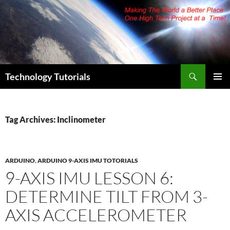
Skip
to
content
Search
Technology Tutorials
PRIMAR
MENU
Tag Archives: Inclinometer
ARDUINO
,
ARDUINO 9-AXIS IMU TOTORIALS
9-AXIS IMU LESSON 6:
DETERMINE TILT FROM 3-
AXIS ACCELEROMETER