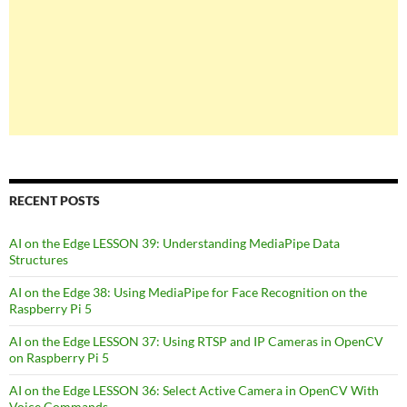
RECENT POSTS
AI on the Edge LESSON 39: Understanding MediaPipe Data
Structures
AI on the Edge 38: Using MediaPipe for Face Recognition on the
Raspberry Pi 5
AI on the Edge LESSON 37: Using RTSP and IP Cameras in OpenCV
on Raspberry Pi 5
AI on the Edge LESSON 36: Select Active Camera in OpenCV With
Voice Commands