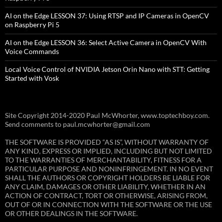
AI on the Edge LESSON 37: Using RTSP and IP Cameras in OpenCV
on Raspberry Pi 5
AI on the Edge LESSON 36: Select Active Camera in OpenCV With
Voice Commands
Local Voice Control of NVIDIA Jetson Orin Nano with STT: Getting
Started with Vosk
Site Copyright 2014-2020 Paul McWhorter, www.toptechboy.com.
Send comments to paul.mcwhorter@gmail.com
THE SOFTWARE IS PROVIDED “AS IS”, WITHOUT WARRANTY OF
ANY KIND, EXPRESS OR IMPLIED, INCLUDING BUT NOT LIMITED
TO THE WARRANTIES OF MERCHANTABILITY, FITNESS FOR A
PARTICULAR PURPOSE AND NONINFRINGEMENT. IN NO EVENT
SHALL THE AUTHORS OR COPYRIGHT HOLDERS BE LIABLE FOR
ANY CLAIM, DAMAGES OR OTHER LIABILITY, WHETHER IN AN
ACTION OF CONTRACT, TORT OR OTHERWISE, ARISING FROM,
OUT OF OR IN CONNECTION WITH THE SOFTWARE OR THE USE
OR OTHER DEALINGS IN THE SOFTWARE.