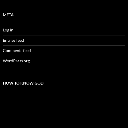
META
Log in
Entries feed
Comments feed
WordPress.org
HOW TO KNOW GOD