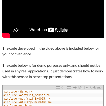
The code developed in the video above is included below for
your convenience.
The code below is for demo purposes only, and should not be
used in any real applications. It just demonstrates how to work
with this sensor in benchtop presentations.
Arduino
1
#include <Wire.h>
2
#include <Adafruit_Sensor.h>
3
#include <Adafruit_BNO055.h>
4
#include <utility/imumaths.h>
5
#include <math.h>