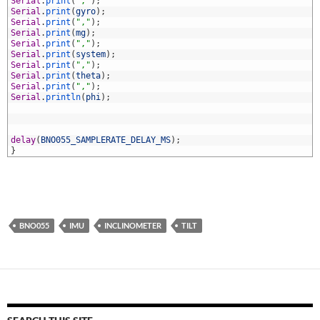
5
Serial
.
print
(
","
)
;
6
Serial
.
print
(
gyro
)
;
7
Serial
.
print
(
","
)
;
8
Serial
.
print
(
mg
)
;
9
Serial
.
print
(
","
)
;
0
Serial
.
print
(
system
)
;
1
Serial
.
print
(
","
)
;
2
Serial
.
print
(
theta
)
;
3
Serial
.
print
(
","
)
;
4
Serial
.
println
(
phi
)
;
5
6
7
8
delay
(
BNO055_SAMPLERATE_DELAY_MS
)
;
9
}
BNO055
IMU
INCLINOMETER
TILT