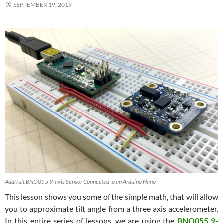
SEPTEMBER 19, 2019
Adafruit BNO055 9-axis Sensor Connected to an Arduino Nano
This lesson shows you some of the simple math, that will allow
you to approximate tilt angle from a three axis accelerometer.
In this entire series of lessons, we are using the
BNO055 9-