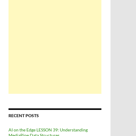
RECENT POSTS
AI on the Edge LESSON 39: Understanding
MediaPipe Data Structures