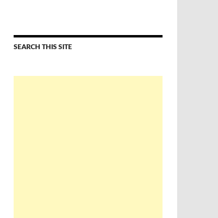
SEARCH THIS SITE