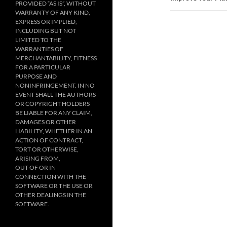
PROVIDED “AS IS”, WITHOUT
WARRANTY OF ANY KIND,
EXPRESS OR IMPLIED,
INCLUDING BUT NOT
LIMITED TO THE
WARRANTIES OF
MERCHANTABILITY, FITNESS
FOR A PARTICULAR
PURPOSE AND
NONINFRINGEMENT. IN NO
EVENT SHALL THE AUTHORS
OR COPYRIGHT HOLDERS
BE LIABLE FOR ANY CLAIM,
DAMAGES OR OTHER
LIABILITY, WHETHER IN AN
ACTION OF CONTRACT,
TORT OR OTHERWISE,
ARISING FROM,
OUT OF OR IN
CONNECTION WITH THE
SOFTWARE OR THE USE OR
OTHER DEALINGS IN THE
SOFTWARE.