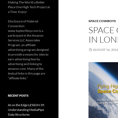
Making The World a Better
Place One High Tech Project at
a Time. Enjoy!
SPACE COWBOYS
Disclosure of Material
Connection:
SPACE
www.toptechboy.com is a
participant in the Amazon
IN LON
Services LLC Associates
Program, an affiliate
advertising program designed
AUGUST 16, 201
to provide a means for sites to
earn advertising fees by
advertising and linking to
amazon.com. Many of the
textual links in this page are
“affiliate links.”
RECENT POSTS
AI on the Edge LESSON 39:
Understanding MediaPipe
Data Structures