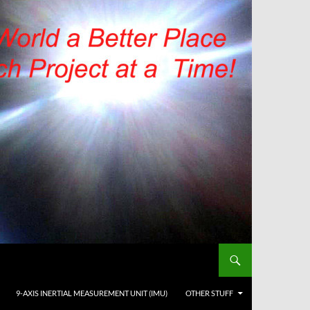
9-AXIS INERTIAL MEASUREMENT UNIT (IMU)
OTHER STUFF