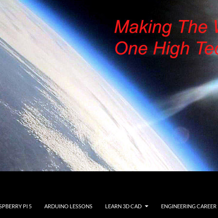
SPBERRY PI 5
ARDUINO LESSONS
LEARN 3D CAD
ENGINEERING CAREER