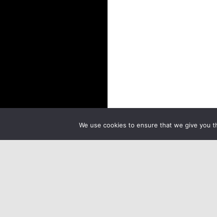
We use cookies to ensure that we give you th