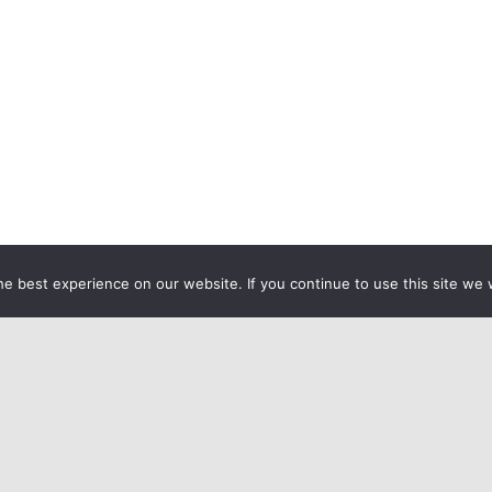
e best experience on our website. If you continue to use this site we w