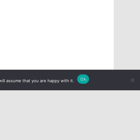
Ok
ill assume that you are happy with it.