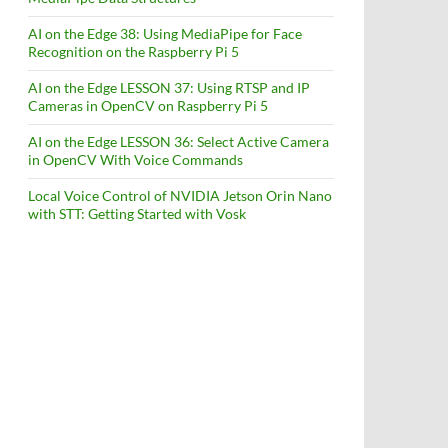
AI on the Edge 38: Using MediaPipe for Face
Recognition on the Raspberry Pi 5
AI on the Edge LESSON 37: Using RTSP and IP
Cameras in OpenCV on Raspberry Pi 5
AI on the Edge LESSON 36: Select Active Camera
in OpenCV With Voice Commands
Local Voice Control of NVIDIA Jetson Orin Nano
with STT: Getting Started with Vosk