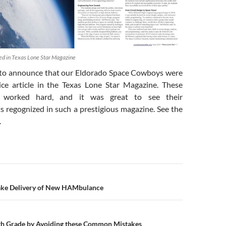
d in Texas Lone Star Magazine
 to announce that our Eldorado Space Cowboys were
ice article in the Texas Lone Star Magazine. These
 worked hard, and it was great to see their
 regognized in such a prestigious magazine. See the
.
n
ake Delivery of New HAMbulance
h Grade by Avoiding these Common Mistakes