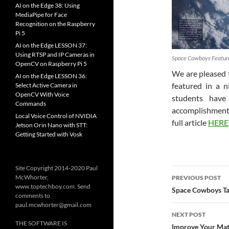
AI on the Edge 38: Using
MediaPipe for Face
Recognition on the Raspberry
Pi 5
AI on the Edge LESSON 37:
Using RTSP and IP Cameras in
Space Cowboys Feature
OpenCV on Raspberry Pi 5
We are pleased
AI on the Edge LESSON 36:
featured in a n
Select Active Camera in
OpenCV With Voice
students have
Commands
accomplishments
Local Voice Control of NVIDIA
full article
HERE
Jetson Orin Nano with STT:
Getting Started with Vosk
Site Copyright 2014-2020 Paul
Post
McWhorter,
PREVIOUS POST
www.toptechboy.com. Send
navigatio
Space Cowboys T
comments to
paul.mcwhorter@gmail.com
NEXT POST
THE SOFTWARE IS
Improve Your Mat