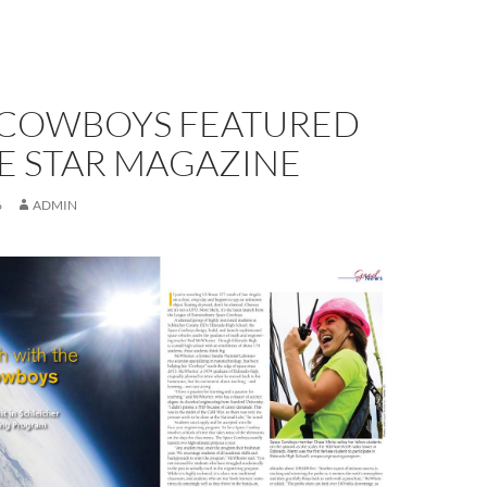
 COWBOYS FEATURED
E STAR MAGAZINE
6
ADMIN