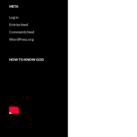
META
Log in
Entries feed
Comments feed
WordPress.org
HOW TO KNOW GOD