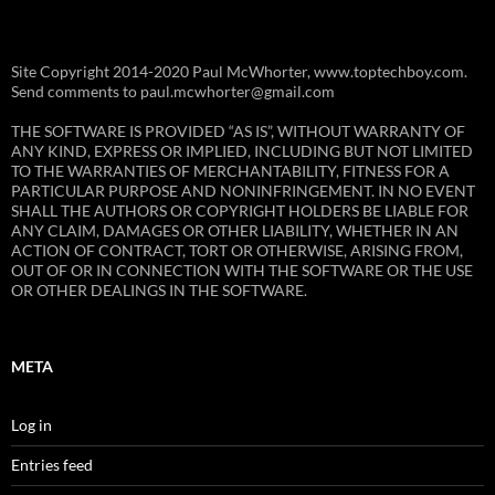
Site Copyright 2014-2020 Paul McWhorter, www.toptechboy.com.
Send comments to paul.mcwhorter@gmail.com
THE SOFTWARE IS PROVIDED “AS IS”, WITHOUT WARRANTY OF
ANY KIND, EXPRESS OR IMPLIED, INCLUDING BUT NOT LIMITED
TO THE WARRANTIES OF MERCHANTABILITY, FITNESS FOR A
PARTICULAR PURPOSE AND NONINFRINGEMENT. IN NO EVENT
SHALL THE AUTHORS OR COPYRIGHT HOLDERS BE LIABLE FOR
ANY CLAIM, DAMAGES OR OTHER LIABILITY, WHETHER IN AN
ACTION OF CONTRACT, TORT OR OTHERWISE, ARISING FROM,
OUT OF OR IN CONNECTION WITH THE SOFTWARE OR THE USE
OR OTHER DEALINGS IN THE SOFTWARE.
META
Log in
Entries feed