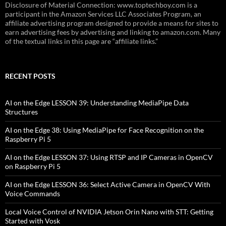
Disclosure of Material Connection: www.toptechboy.com is a
participant in the Amazon Services LLC Associates Program, an
affiliate advertising program designed to provide a means for sites to
earn advertising fees by advertising and linking to amazon.com. Many
of the textual links in this page are “affiliate links.”
RECENT POSTS
AI on the Edge LESSON 39: Understanding MediaPipe Data
Structures
AI on the Edge 38: Using MediaPipe for Face Recognition on the
Raspberry Pi 5
AI on the Edge LESSON 37: Using RTSP and IP Cameras in OpenCV
on Raspberry Pi 5
AI on the Edge LESSON 36: Select Active Camera in OpenCV With
Voice Commands
Local Voice Control of NVIDIA Jetson Orin Nano with STT: Getting
Started with Vosk