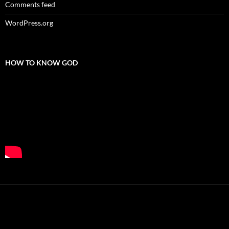
Comments feed
WordPress.org
HOW TO KNOW GOD