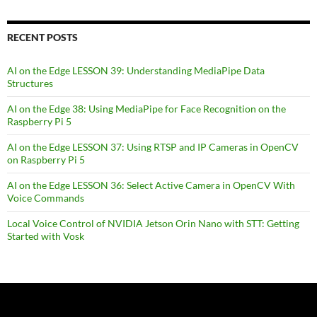
RECENT POSTS
AI on the Edge LESSON 39: Understanding MediaPipe Data
Structures
AI on the Edge 38: Using MediaPipe for Face Recognition on the
Raspberry Pi 5
AI on the Edge LESSON 37: Using RTSP and IP Cameras in OpenCV
on Raspberry Pi 5
AI on the Edge LESSON 36: Select Active Camera in OpenCV With
Voice Commands
Local Voice Control of NVIDIA Jetson Orin Nano with STT: Getting
Started with Vosk