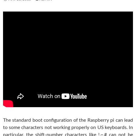
The standard boot configuration of the Raspberry pi can lead
to some characters not working properly on US keyboards. In
particular, the shift-number characters like !,~,# can not be