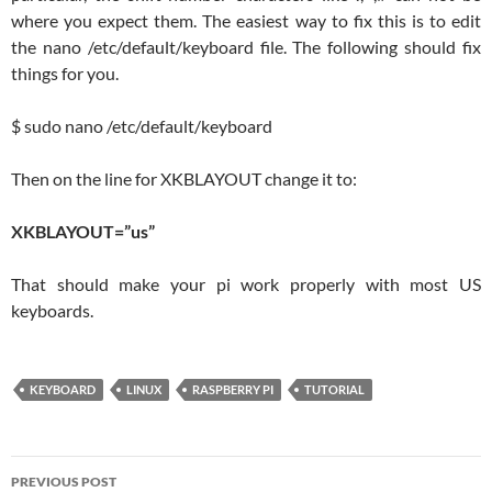
where you expect them. The easiest way to fix this is to edit
the nano /etc/default/keyboard file. The following should fix
things for you.
$ sudo nano /etc/default/keyboard
Then on the line for XKBLAYOUT change it to:
XKBLAYOUT=”us”
That should make your pi work properly with most US
keyboards.
KEYBOARD
LINUX
RASPBERRY PI
TUTORIAL
Post
PREVIOUS POST