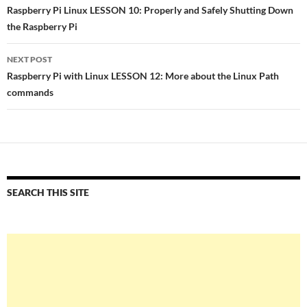
navigation
Raspberry Pi Linux LESSON 10: Properly and Safely Shutting Down
the Raspberry Pi
NEXT POST
Raspberry Pi with Linux LESSON 12: More about the Linux Path
commands
SEARCH THIS SITE