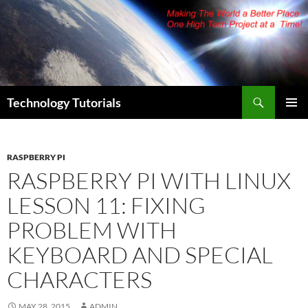
Skip
to
content
Search
Technology Tutorials
PRIMAR
MENU
RASPBERRY PI
RASPBERRY PI WITH LINUX
LESSON 11: FIXING
PROBLEM WITH
KEYBOARD AND SPECIAL
CHARACTERS
MAY 28, 2015
ADMIN