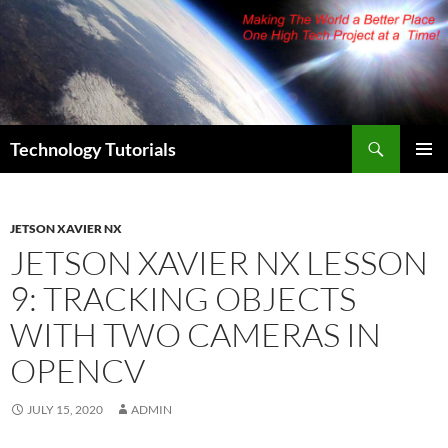
Skip
to
content
Search
Technology Tutorials
PRIMAR
MENU
JETSON XAVIER NX
JETSON XAVIER NX LESSON
9: TRACKING OBJECTS
WITH TWO CAMERAS IN
OPENCV
JULY 15, 2020
ADMIN