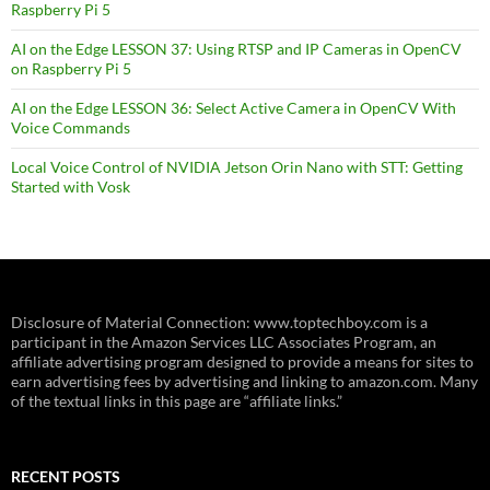
Raspberry Pi 5
AI on the Edge LESSON 37: Using RTSP and IP Cameras in OpenCV
on Raspberry Pi 5
AI on the Edge LESSON 36: Select Active Camera in OpenCV With
Voice Commands
Local Voice Control of NVIDIA Jetson Orin Nano with STT: Getting
Started with Vosk
Disclosure of Material Connection: www.toptechboy.com is a
participant in the Amazon Services LLC Associates Program, an
affiliate advertising program designed to provide a means for sites to
earn advertising fees by advertising and linking to amazon.com. Many
of the textual links in this page are “affiliate links.”
RECENT POSTS