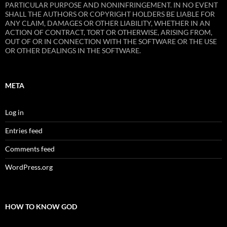
PARTICULAR PURPOSE AND NONINFRINGEMENT. IN NO EVENT
SHALL THE AUTHORS OR COPYRIGHT HOLDERS BE LIABLE FOR
ANY CLAIM, DAMAGES OR OTHER LIABILITY, WHETHER IN AN
ACTION OF CONTRACT, TORT OR OTHERWISE, ARISING FROM,
OUT OF OR IN CONNECTION WITH THE SOFTWARE OR THE USE
OR OTHER DEALINGS IN THE SOFTWARE.
META
Log in
Entries feed
Comments feed
WordPress.org
HOW TO KNOW GOD