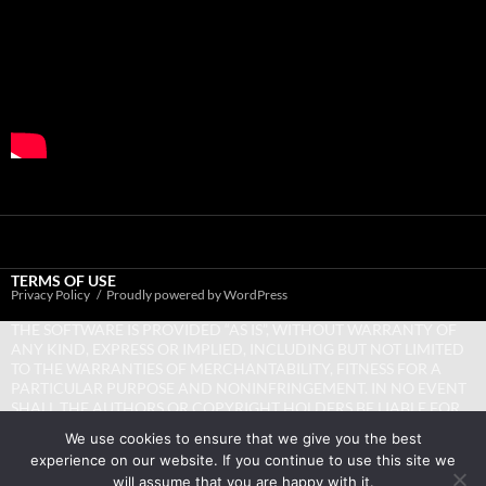
TERMS OF USE
Privacy Policy
Proudly powered by WordPress
THE SOFTWARE IS PROVIDED “AS IS”, WITHOUT WARRANTY OF
ANY KIND, EXPRESS OR IMPLIED, INCLUDING BUT NOT LIMITED
TO THE WARRANTIES OF MERCHANTABILITY, FITNESS FOR A
PARTICULAR PURPOSE AND NONINFRINGEMENT. IN NO EVENT
SHALL THE AUTHORS OR COPYRIGHT HOLDERS BE LIABLE FOR
ANY CLAIM, DAMAGES OR OTHER LIABILITY, WHETHER IN AN
We use cookies to ensure that we give you the best
ACTION OF CONTRACT, TORT OR OTHERWISE, ARISING FROM,
experience on our website. If you continue to use this site we
OUT OF OR IN CONNECTION WITH THE SOFTWARE OR THE USE
will assume that you are happy with it.
OR OTHER DEALINGS IN THE SOFTWARE.