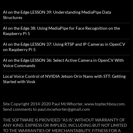
AI on the Edge LESSON 39: Understanding MediaPipe Data
Structures
AI on the Edge 38: Using MediaPipe for Face Recognition on the
Raspberry Pi 5
AI on the Edge LESSON 37: Using RTSP and IP Cameras in OpenCV
on Raspberry Pi 5
AI on the Edge LESSON 36: Select Active Camera in OpenCV With
Voice Commands
Local Voice Control of NVIDIA Jetson Orin Nano with STT: Getting
Started with Vosk
Site Copyright 2014-2020 Paul McWhorter, www.toptechboy.com.
Send comments to paul.mcwhorter@gmail.com
THE SOFTWARE IS PROVIDED “AS IS”, WITHOUT WARRANTY OF
ANY KIND, EXPRESS OR IMPLIED, INCLUDING BUT NOT LIMITED
TO THE WARRANTIES OF MERCHANTABILITY, FITNESS FOR A