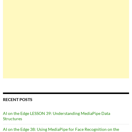
RECENT POSTS
AI on the Edge LESSON 39: Understanding MediaPipe Data
Structures
AI on the Edge 38: Using MediaPipe for Face Recognition on the