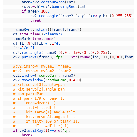
0
area
=
cv2
.
contourArea
(
cnt
)
1
(
x
,
y
,
w
,
h
)
=
cv2
.
boundingRect
(
cnt
)
2
if
area
>=
100
:
3
cv2
.
rectangle
(
frame2
,
(
x
,
y
)
,
(
x
+
w
,
y
+
h
)
,
(
0
,
255
,
255
)
,
4
break
5
6
frame3
=
np
.
hstack
(
(
frame1
,
frame2
)
)
7
dt
=
time
.
time
(
)
-
timeMark
8
timeMark
=
time
.
time
(
)
9
dtFIL
=
.
9
*
dtFIL
+
.
1
*
dt
0
fps
=
1
/
dtFIL
1
cv2
.
rectangle
(
frame3
,
(
0
,
0
)
,
(
150
,
40
)
,
(
0
,
0
,
255
)
,
-
1
)
2
cv2
.
putText
(
frame3
,
'fps: '
+
str
(
round
(
fps
,
1
)
)
,
(
0
,
30
)
,
font
,
3
4
#cv2.imshow('myCam1',frame1)
5
#cv2.imshow('myCam2',frame2)
6
cv2
.
imshow
(
'comboCam'
,
frame3
)
7
cv2
.
moveWindow
(
'comboCam'
,
0
,
450
)
8
# kit.servo[0].angle=pan
9
# kit.servo[2].angle=pan
0
# pan=pan+dPan
1
# if pan>=179 or pan<=1:
2
#     dPan=dPan*(-1)
3
#     tilt=tilt+dTilt
4
#     kit.servo[1].angle=tilt
5
#     kit.servo[3].angle=tilt
6
#     if tilt>=169 or tilt<=11:
7
#         dTilt=dTilt*(-1)
8
if
cv2
.
waitKey
(
1
)
==
ord
(
'q'
)
:
9
break