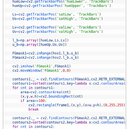
0
hueLow
=
cv2
.
getTrackbarPos
(
'hueLower'
,
'TrackBars'
)
1
hueUp
=
cv2
.
getTrackbarPos
(
'hueUpper'
,
'TrackBars'
)
2
3
Ls
=
cv2
.
getTrackbarPos
(
'satLow'
,
'TrackBars'
)
4
Us
=
cv2
.
getTrackbarPos
(
'satHigh'
,
'TrackBars'
)
5
6
Lv
=
cv2
.
getTrackbarPos
(
'valLow'
,
'TrackBars'
)
7
Uv
=
cv2
.
getTrackbarPos
(
'valHigh'
,
'TrackBars'
)
8
9
l_b
=
np
.
array
(
[
hueLow
,
Ls
,
Lv
]
)
0
u_b
=
np
.
array
(
[
hueUp
,
Us
,
Uv
]
)
1
2
FGmask1
=
cv2
.
inRange
(
hsv1
,
l_b
,
u_b
)
3
FGmask2
=
cv2
.
inRange
(
hsv2
,
l_b
,
u_b
)
4
5
cv2
.
imshow
(
'FGmask1'
,
FGmask1
)
6
cv2
.
moveWindow
(
'FGmask1'
,
0
,
0
)
7
8
contours1
,
_
=
cv2
.
findContours
(
FGmask1
,
cv2
.
RETR_EXTERNAL
,
9
contours1
=
sorted
(
contours1
,
key
=
lambda
x
:
cv2
.
contourArea
(
x
0
for
cnt 
in
contours1
:
1
area
=
cv2
.
contourArea
(
cnt
)
2
(
x
,
y
,
w
,
h
)
=
cv2
.
boundingRect
(
cnt
)
3
if
area
>=
100
:
4
cv2
.
rectangle
(
frame1
,
(
x
,
y
)
,
(
x
+
w
,
y
+
h
)
,
(
0
,
255
,
255
)
,
5
break
6
7
contours2
,
_
=
cv2
.
findContours
(
FGmask2
,
cv2
.
RETR_EXTERNAL
,
8
contours2
=
sorted
(
contours2
,
key
=
lambda
x
:
cv2
.
contourArea
(
x
9
for
cnt 
in
contours2
: