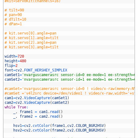
0
#kit=ServoKit(channels=16)
1
2
# tilt=90
3
# pan=90
4
# dTilt=10
5
# dPan=1
6
7
# kit.servo[0].angle=pan
8
# kit.servo[1].angle=tilt
9
# kit.servo[2].angle=pan
0
# kit.servo[3].angle=tilt
1
2
width
=
720
3
height
=
480
4
flip
=
2
5
font
=
cv2
.
FONT_HERSHEY_SIMPLEX
6
camSet1
=
'nvarguscamerasrc sensor-id=0 ee-mode=1 ee-strength=0
7
camSet2
=
'nvarguscamerasrc sensor-id=1 ee-mode=1 ee-strength=0
8
9
#camSet='nvarguscamerasrc sensor-id=0 ! video/x-raw(memory:NV
0
#camSet ='v4l2src device=/dev/video1 ! video/x-raw,width='+st
1
cam1
=
cv2
.
VideoCapture
(
camSet1
)
2
cam2
=
cv2
.
VideoCapture
(
camSet2
)
3
while
True
:
4
_
,
frame1
=
cam1
.
read
(
)
5
_
,
frame2
=
cam2
.
read
(
)
6
7
hsv1
=
cv2
.
cvtColor
(
frame1
,
cv2
.
COLOR_BGR2HSV
)
8
hsv2
=
cv2
.
cvtColor
(
frame2
,
cv2
.
COLOR_BGR2HSV
)
9