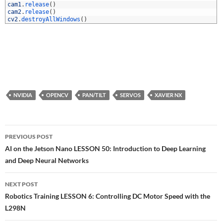
0
cam1
.
release
(
)
1
cam2
.
release
(
)
2
cv2
.
destroyAllWindows
(
)
NVIDIA
OPENCV
PAN/TILT
SERVOS
XAVIER NX
Post
PREVIOUS POST
navigation
AI on the Jetson Nano LESSON 50: Introduction to Deep Learning
and Deep Neural Networks
NEXT POST
Robotics Training LESSON 6: Controlling DC Motor Speed with the
L298N