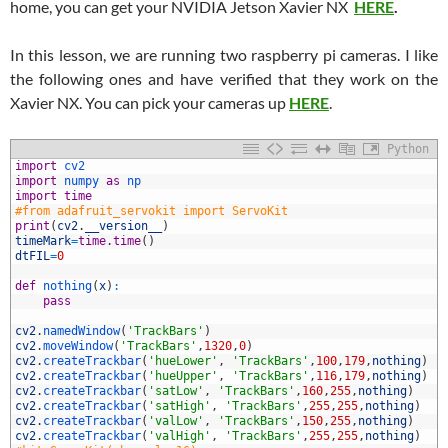
home, you can get your NVIDIA Jetson Xavier NX
HERE
.
In this lesson, we are running two raspberry pi cameras. I like
the following ones and have verified that they work on the
Xavier NX. You can pick your cameras up
HERE
.
Python
import
cv2
import
numpy 
as
np
import
time
#from adafruit_servokit import ServoKit
print
(
cv2
.
__version__
)
timeMark
=
time
.
time
(
)
dtFIL
=
0
def
nothing
(
x
)
:
0
pass
1
2
cv2
.
namedWindow
(
'TrackBars'
)
3
cv2
.
moveWindow
(
'TrackBars'
,
1320
,
0
)
4
cv2
.
createTrackbar
(
'hueLower'
,
'TrackBars'
,
100
,
179
,
nothing
)
5
cv2
.
createTrackbar
(
'hueUpper'
,
'TrackBars'
,
116
,
179
,
nothing
)
6
cv2
.
createTrackbar
(
'satLow'
,
'TrackBars'
,
160
,
255
,
nothing
)
7
cv2
.
createTrackbar
(
'satHigh'
,
'TrackBars'
,
255
,
255
,
nothing
)
8
cv2
.
createTrackbar
(
'valLow'
,
'TrackBars'
,
150
,
255
,
nothing
)
9
cv2
.
createTrackbar
(
'valHigh'
,
'TrackBars'
,
255
,
255
,
nothing
)