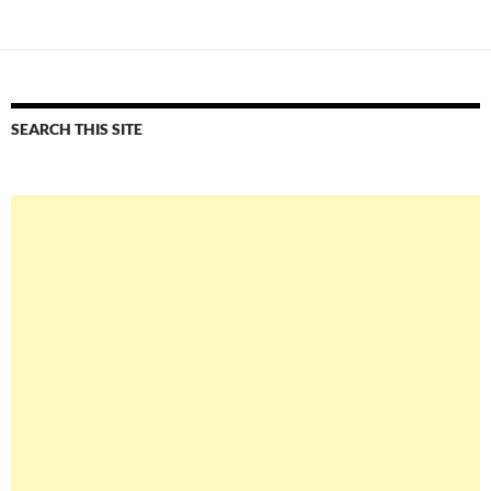
SEARCH THIS SITE