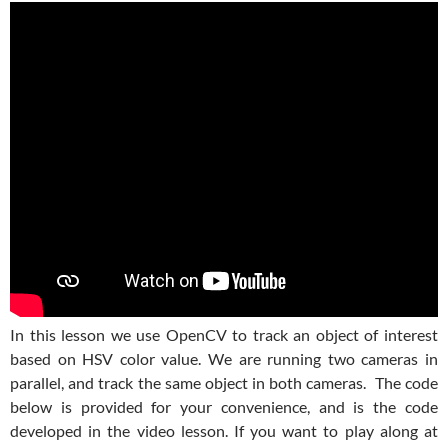
In this lesson we use OpenCV to track an object of interest
based on HSV color value. We are running two cameras in
parallel, and track the same object in both cameras. The code
below is provided for your convenience, and is the code
developed in the video lesson. If you want to play along at