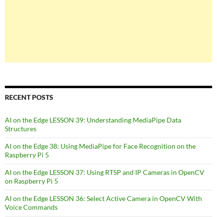
RECENT POSTS
AI on the Edge LESSON 39: Understanding MediaPipe Data
Structures
AI on the Edge 38: Using MediaPipe for Face Recognition on the
Raspberry Pi 5
AI on the Edge LESSON 37: Using RTSP and IP Cameras in OpenCV
on Raspberry Pi 5
AI on the Edge LESSON 36: Select Active Camera in OpenCV With
Voice Commands