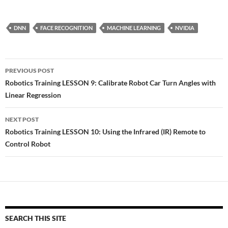
DNN
FACE RECOGNITION
MACHINE LEARNING
NVIDIA
Post
PREVIOUS POST
navigation
Robotics Training LESSON 9: Calibrate Robot Car Turn Angles with
Linear Regression
NEXT POST
Robotics Training LESSON 10: Using the Infrared (IR) Remote to
Control Robot
SEARCH THIS SITE