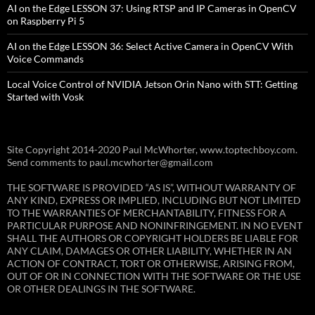
AI on the Edge LESSON 37: Using RTSP and IP Cameras in OpenCV
on Raspberry Pi 5
AI on the Edge LESSON 36: Select Active Camera in OpenCV With
Voice Commands
Local Voice Control of NVIDIA Jetson Orin Nano with STT: Getting
Started with Vosk
Site Copyright 2014-2020 Paul McWhorter, www.toptechboy.com.
Send comments to paul.mcwhorter@gmail.com
THE SOFTWARE IS PROVIDED “AS IS”, WITHOUT WARRANTY OF
ANY KIND, EXPRESS OR IMPLIED, INCLUDING BUT NOT LIMITED
TO THE WARRANTIES OF MERCHANTABILITY, FITNESS FOR A
PARTICULAR PURPOSE AND NONINFRINGEMENT. IN NO EVENT
SHALL THE AUTHORS OR COPYRIGHT HOLDERS BE LIABLE FOR
ANY CLAIM, DAMAGES OR OTHER LIABILITY, WHETHER IN AN
ACTION OF CONTRACT, TORT OR OTHERWISE, ARISING FROM,
OUT OF OR IN CONNECTION WITH THE SOFTWARE OR THE USE
OR OTHER DEALINGS IN THE SOFTWARE.