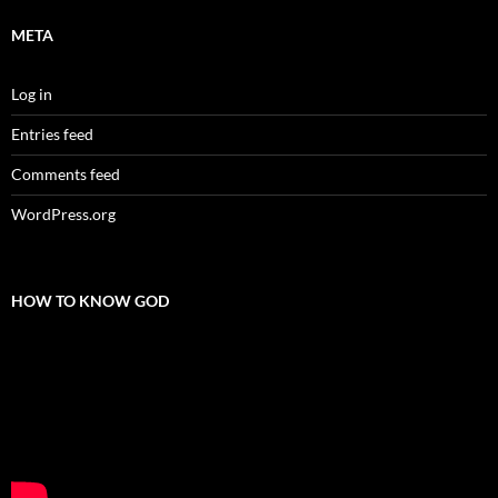
META
Log in
Entries feed
Comments feed
WordPress.org
HOW TO KNOW GOD