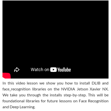
In this video lesson we show you how to install DLIB and
face_recognition libraries on the NVIDIA Jetson Xavier NX.
We take you through the installs step-by-step. This will be
foundational libraries for future lessons on Face Recognition
and Deep Learning.