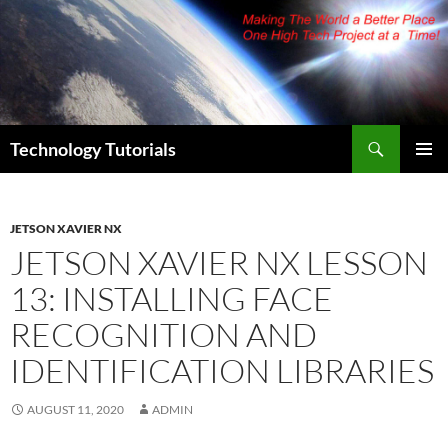
Skip
to
content
Search
Technology Tutorials
PRIMAR
MENU
JETSON XAVIER NX
JETSON XAVIER NX LESSON
13: INSTALLING FACE
RECOGNITION AND
IDENTIFICATION LIBRARIES
AUGUST 11, 2020
ADMIN