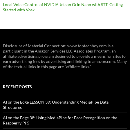
Local Voice Control of NVIDIA Jetson Orin Nano with STT: Getting
Started with Vosk
Disclosure of Material Connection: www.toptechboy.com is a
participant in the Amazon Services LLC Associates Program, an
affiliate advertising program designed to provide a means for sites to
earn advertising fees by advertising and linking to amazon.com. Many
of the textual links in this page are “affiliate links.”
RECENT POSTS
AI on the Edge LESSON 39: Understanding MediaPipe Data
Structures
AI on the Edge 38: Using MediaPipe for Face Recognition on the
Raspberry Pi 5