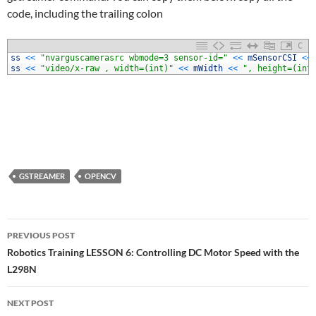
code, including the trailing colon
C
1
ss
<<
"nvarguscamerasrc wbmode=3 sensor-id="
<<
mSensorCSI
<<
2
ss
<<
"video/x-raw , width=(int)"
<<
mWidth
<<
", height=(int
GSTREAMER
OPENCV
Post
PREVIOUS POST
navigation
Robotics Training LESSON 6: Controlling DC Motor Speed with the
L298N
NEXT POST