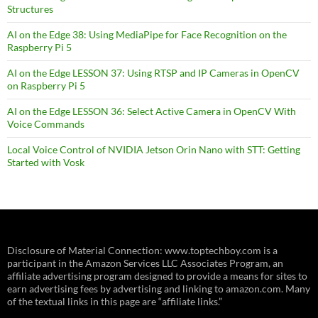
Structures
AI on the Edge 38: Using MediaPipe for Face Recognition on the
Raspberry Pi 5
AI on the Edge LESSON 37: Using RTSP and IP Cameras in OpenCV
on Raspberry Pi 5
AI on the Edge LESSON 36: Select Active Camera in OpenCV With
Voice Commands
Local Voice Control of NVIDIA Jetson Orin Nano with STT: Getting
Started with Vosk
Disclosure of Material Connection: www.toptechboy.com is a
participant in the Amazon Services LLC Associates Program, an
affiliate advertising program designed to provide a means for sites to
earn advertising fees by advertising and linking to amazon.com. Many
of the textual links in this page are “affiliate links.”