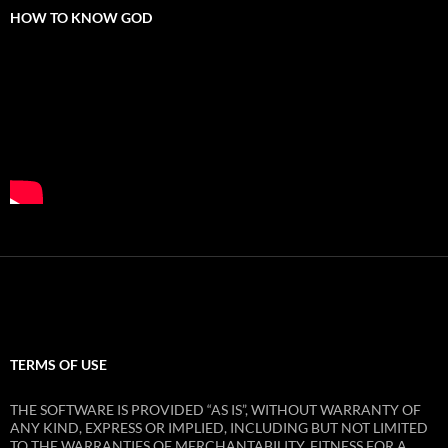
HOW TO KNOW GOD
TERMS OF USE
THE SOFTWARE IS PROVIDED “AS IS”, WITHOUT WARRANTY OF
ANY KIND, EXPRESS OR IMPLIED, INCLUDING BUT NOT LIMITED
TO THE WARRANTIES OF MERCHANTABILITY, FITNESS FOR A