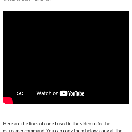
Here are the lines of code I used in the video to fix the
gstreamer command. You can copy them below. copy all the