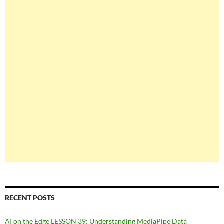
RECENT POSTS
AI on the Edge LESSON 39: Understanding MediaPipe Data