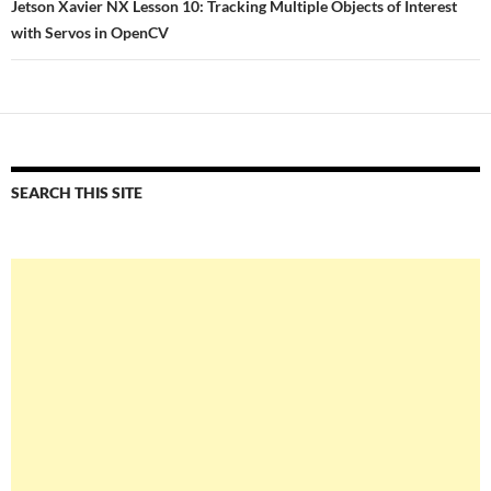
Jetson Xavier NX Lesson 10: Tracking Multiple Objects of Interest
with Servos in OpenCV
SEARCH THIS SITE