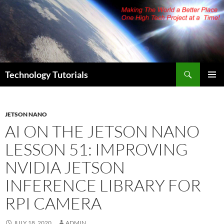
Skip
to
content
Search
Technology Tutorials
PRIMAR
MENU
JETSON NANO
AI ON THE JETSON NANO
LESSON 51: IMPROVING
NVIDIA JETSON
INFERENCE LIBRARY FOR
RPI CAMERA
JULY 18, 2020
ADMIN