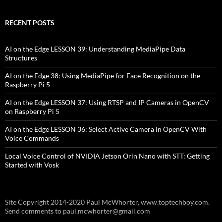
RECENT POSTS
AI on the Edge LESSON 39: Understanding MediaPipe Data
Structures
AI on the Edge 38: Using MediaPipe for Face Recognition on the
Raspberry Pi 5
AI on the Edge LESSON 37: Using RTSP and IP Cameras in OpenCV
on Raspberry Pi 5
AI on the Edge LESSON 36: Select Active Camera in OpenCV With
Voice Commands
Local Voice Control of NVIDIA Jetson Orin Nano with STT: Getting
Started with Vosk
Site Copyright 2014-2020 Paul McWhorter, www.toptechboy.com.
Send comments to paul.mcwhorter@gmail.com