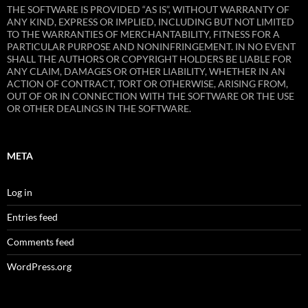
THE SOFTWARE IS PROVIDED “AS IS”, WITHOUT WARRANTY OF
ANY KIND, EXPRESS OR IMPLIED, INCLUDING BUT NOT LIMITED
TO THE WARRANTIES OF MERCHANTABILITY, FITNESS FOR A
PARTICULAR PURPOSE AND NONINFRINGEMENT. IN NO EVENT
SHALL THE AUTHORS OR COPYRIGHT HOLDERS BE LIABLE FOR
ANY CLAIM, DAMAGES OR OTHER LIABILITY, WHETHER IN AN
ACTION OF CONTRACT, TORT OR OTHERWISE, ARISING FROM,
OUT OF OR IN CONNECTION WITH THE SOFTWARE OR THE USE
OR OTHER DEALINGS IN THE SOFTWARE.
META
Log in
Entries feed
Comments feed
WordPress.org