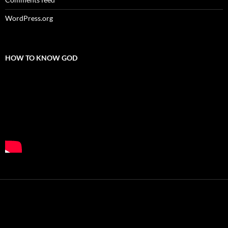
WordPress.org
HOW TO KNOW GOD