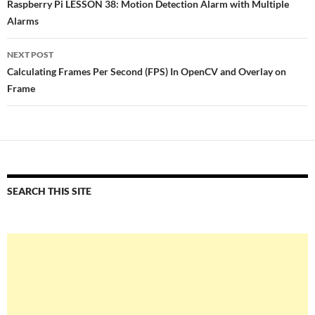
navigation
Raspberry Pi LESSON 38: Motion Detection Alarm with Multiple
Alarms
NEXT POST
Calculating Frames Per Second (FPS) In OpenCV and Overlay on
Frame
SEARCH THIS SITE