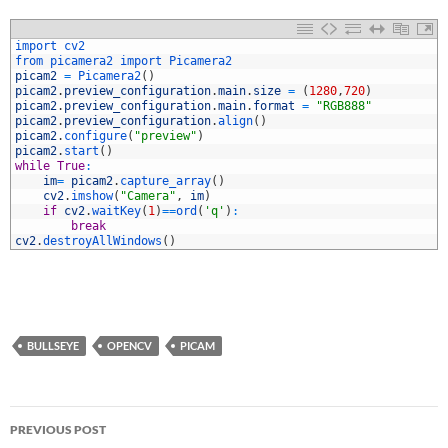
1
import 
cv2
2
from 
picamera2 
import 
Picamera2
3
picam2
=
Picamera2
(
)
4
picam2
.
preview_configuration
.
main
.
size
=
(
1280
,
720
)
5
picam2
.
preview_configuration
.
main
.
format
=
"RGB888"
6
picam2
.
preview_configuration
.
align
(
)
7
picam2
.
configure
(
"preview"
)
8
picam2
.
start
(
)
9
while
True
:
0
im
=
picam2
.
capture_array
(
)
1
cv2
.
imshow
(
"Camera"
,
im
)
2
if
cv2
.
waitKey
(
1
)
==
ord
(
'q'
)
:
3
break
4
cv2
.
destroyAllWindows
(
)
BULLSEYE
OPENCV
PICAM
Post
PREVIOUS POST