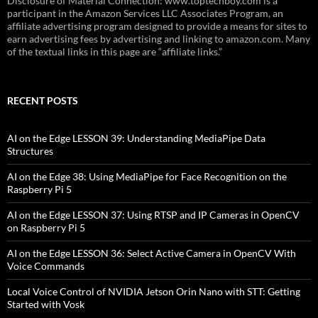
Disclosure of Material Connection: www.toptechboy.com is a
participant in the Amazon Services LLC Associates Program, an
affiliate advertising program designed to provide a means for sites to
earn advertising fees by advertising and linking to amazon.com. Many
of the textual links in this page are “affiliate links.”
RECENT POSTS
AI on the Edge LESSON 39: Understanding MediaPipe Data
Structures
AI on the Edge 38: Using MediaPipe for Face Recognition on the
Raspberry Pi 5
AI on the Edge LESSON 37: Using RTSP and IP Cameras in OpenCV
on Raspberry Pi 5
AI on the Edge LESSON 36: Select Active Camera in OpenCV With
Voice Commands
Local Voice Control of NVIDIA Jetson Orin Nano with STT: Getting
Started with Vosk