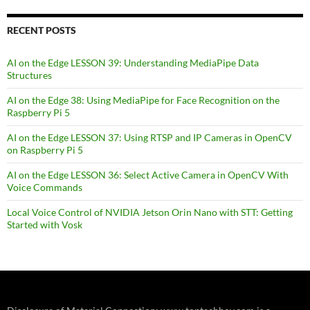
RECENT POSTS
AI on the Edge LESSON 39: Understanding MediaPipe Data
Structures
AI on the Edge 38: Using MediaPipe for Face Recognition on the
Raspberry Pi 5
AI on the Edge LESSON 37: Using RTSP and IP Cameras in OpenCV
on Raspberry Pi 5
AI on the Edge LESSON 36: Select Active Camera in OpenCV With
Voice Commands
Local Voice Control of NVIDIA Jetson Orin Nano with STT: Getting
Started with Vosk