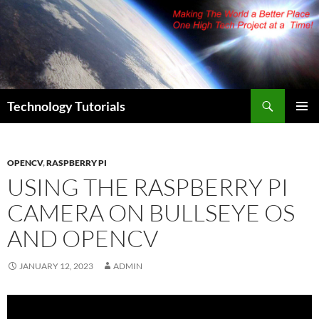
Skip
to
content
Search
Technology Tutorials
PRIMAR
MENU
OPENCV
,
RASPBERRY PI
USING THE RASPBERRY PI
CAMERA ON BULLSEYE OS
AND OPENCV
JANUARY 12, 2023
ADMIN