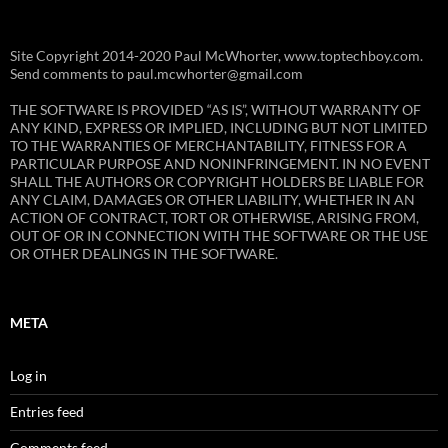
Site Copyright 2014-2020 Paul McWhorter, www.toptechboy.com.
Send comments to paul.mcwhorter@gmail.com
THE SOFTWARE IS PROVIDED “AS IS”, WITHOUT WARRANTY OF
ANY KIND, EXPRESS OR IMPLIED, INCLUDING BUT NOT LIMITED
TO THE WARRANTIES OF MERCHANTABILITY, FITNESS FOR A
PARTICULAR PURPOSE AND NONINFRINGEMENT. IN NO EVENT
SHALL THE AUTHORS OR COPYRIGHT HOLDERS BE LIABLE FOR
ANY CLAIM, DAMAGES OR OTHER LIABILITY, WHETHER IN AN
ACTION OF CONTRACT, TORT OR OTHERWISE, ARISING FROM,
OUT OF OR IN CONNECTION WITH THE SOFTWARE OR THE USE
OR OTHER DEALINGS IN THE SOFTWARE.
META
Log in
Entries feed
Comments feed