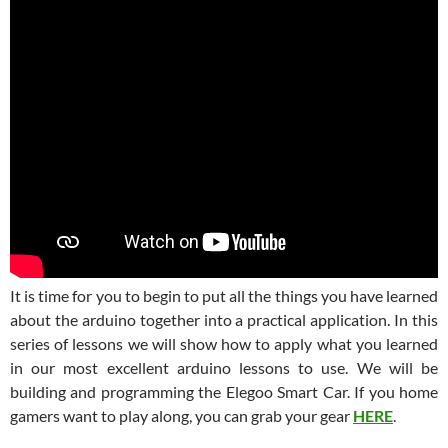
It is time for you to begin to put all the things you have learned
about the arduino together into a practical application. In this
series of lessons we will show how to apply what you learned
in our most excellent arduino lessons to use. We will be
building and programming the Elegoo Smart Car. If you home
gamers want to play along, you can grab your gear
HERE
.