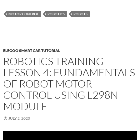
MOTOR CONTROL
ROBOTICS
ROBOTS
ELEGOO SMART CAR TUTORIAL
ROBOTICS TRAINING
LESSON 4: FUNDAMENTALS
OF ROBOT MOTOR
CONTROL USING L298N
MODULE
JULY 2, 2020