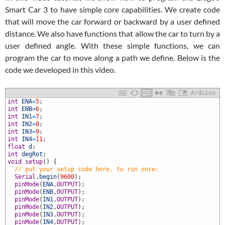
Smart Car 3 to have simple core capabilities. We create code
that will move the car forward or backward by a user defined
distance. We also have functions that allow the car to turn by a
user defined angle. With these simple functions, we can
program the car to move along a path we define. Below is the
code we developed in this video.
Arduino
int
ENA
=
5
;
int
ENB
=
6
;
int
IN1
=
7
;
int
IN2
=
8
;
int
IN3
=
9
;
int
IN4
=
11
;
float
d
;
int
degRot
;
void
setup
(
)
{
0
// put your setup code here, to run once: 
1
Serial
.
begin
(
9600
)
;
2
pinMode
(
ENA
,
OUTPUT
)
;
3
pinMode
(
ENB
,
OUTPUT
)
;
4
pinMode
(
IN1
,
OUTPUT
)
;
5
pinMode
(
IN2
,
OUTPUT
)
;
6
pinMode
(
IN3
,
OUTPUT
)
;
7
pinMode
(
IN4
,
OUTPUT
)
;