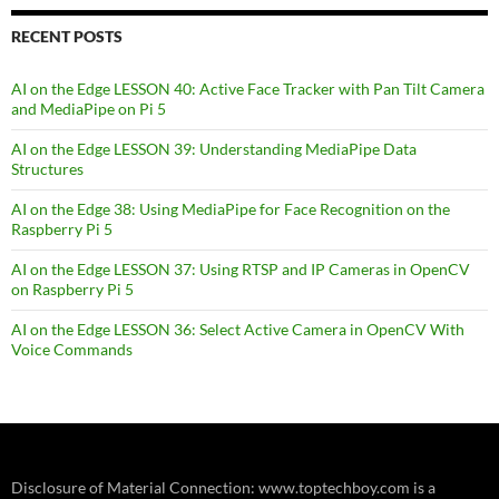
RECENT POSTS
AI on the Edge LESSON 40: Active Face Tracker with Pan Tilt Camera
and MediaPipe on Pi 5
AI on the Edge LESSON 39: Understanding MediaPipe Data
Structures
AI on the Edge 38: Using MediaPipe for Face Recognition on the
Raspberry Pi 5
AI on the Edge LESSON 37: Using RTSP and IP Cameras in OpenCV
on Raspberry Pi 5
AI on the Edge LESSON 36: Select Active Camera in OpenCV With
Voice Commands
Disclosure of Material Connection: www.toptechboy.com is a