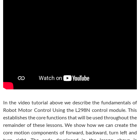
In the video tutorial above we describe the fundamentals of
Robot Motor Control Using the L298N control module. This
establishes the core functions that will be used throughout the
remainder of these lessons. We show how we can create the
core motion components of forward, backward, turn left and
turn right. The code developed in the lesson above is