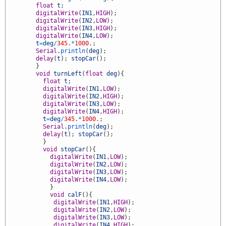
8
float
t
;
9
digitalWrite
(
IN1
,
HIGH
)
;
0
digitalWrite
(
IN2
,
LOW
)
;
1
digitalWrite
(
IN3
,
HIGH
)
;
2
digitalWrite
(
IN4
,
LOW
)
;
3
t
=
deg
/
345.
*
1000.
;
4
Serial
.
println
(
deg
)
;
5
delay
(
t
)
;
stopCar
(
)
;
6
}
7
void
turnLeft
(
float
deg
)
{
8
float
t
;
9
digitalWrite
(
IN1
,
LOW
)
;
0
digitalWrite
(
IN2
,
HIGH
)
;
1
digitalWrite
(
IN3
,
LOW
)
;
2
digitalWrite
(
IN4
,
HIGH
)
;
3
t
=
deg
/
345.
*
1000.
;
4
Serial
.
println
(
deg
)
;
5
delay
(
t
)
;
stopCar
(
)
;
6
}
7
void
stopCar
(
)
{
8
digitalWrite
(
IN1
,
LOW
)
;
9
digitalWrite
(
IN2
,
LOW
)
;
0
digitalWrite
(
IN3
,
LOW
)
;
1
digitalWrite
(
IN4
,
LOW
)
;
2
}
3
void
calF
(
)
{
4
digitalWrite
(
IN1
,
HIGH
)
;
5
digitalWrite
(
IN2
,
LOW
)
;
6
digitalWrite
(
IN3
,
LOW
)
;
7
digitalWrite
(
IN4
,
HIGH
)
;