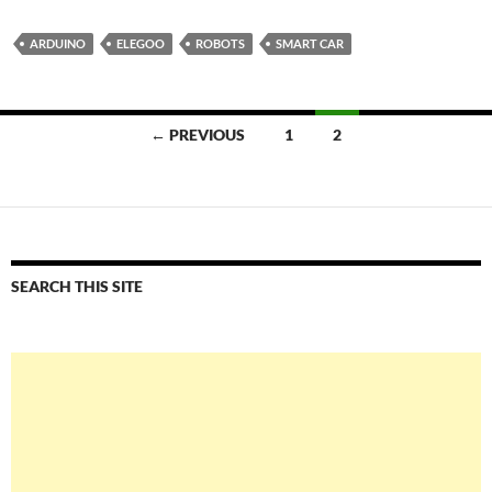
ARDUINO
ELEGOO
ROBOTS
SMART CAR
Posts
← PREVIOUS
1
2
navigation
SEARCH THIS SITE