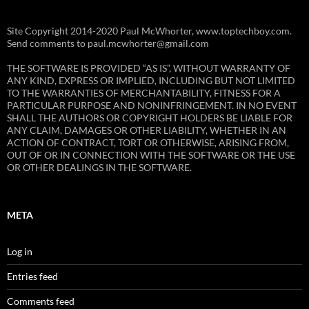
Site Copyright 2014-2020 Paul McWhorter, www.toptechboy.com.
Send comments to paul.mcwhorter@gmail.com
THE SOFTWARE IS PROVIDED “AS IS”, WITHOUT WARRANTY OF
ANY KIND, EXPRESS OR IMPLIED, INCLUDING BUT NOT LIMITED
TO THE WARRANTIES OF MERCHANTABILITY, FITNESS FOR A
PARTICULAR PURPOSE AND NONINFRINGEMENT. IN NO EVENT
SHALL THE AUTHORS OR COPYRIGHT HOLDERS BE LIABLE FOR
ANY CLAIM, DAMAGES OR OTHER LIABILITY, WHETHER IN AN
ACTION OF CONTRACT, TORT OR OTHERWISE, ARISING FROM,
OUT OF OR IN CONNECTION WITH THE SOFTWARE OR THE USE
OR OTHER DEALINGS IN THE SOFTWARE.
META
Log in
Entries feed
Comments feed