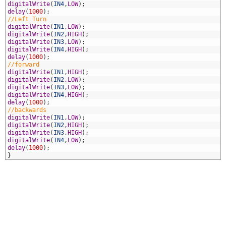
4
digitalWrite
(
IN4
,
LOW
)
;
5
delay
(
1000
)
;
6
//Left Turn
7
digitalWrite
(
IN1
,
LOW
)
;
8
digitalWrite
(
IN2
,
HIGH
)
;
9
digitalWrite
(
IN3
,
LOW
)
;
0
digitalWrite
(
IN4
,
HIGH
)
;
1
delay
(
1000
)
;
2
//forward
3
digitalWrite
(
IN1
,
HIGH
)
;
4
digitalWrite
(
IN2
,
LOW
)
;
5
digitalWrite
(
IN3
,
LOW
)
;
6
digitalWrite
(
IN4
,
HIGH
)
;
7
delay
(
1000
)
;
8
//backwards
9
digitalWrite
(
IN1
,
LOW
)
;
0
digitalWrite
(
IN2
,
HIGH
)
;
1
digitalWrite
(
IN3
,
HIGH
)
;
2
digitalWrite
(
IN4
,
LOW
)
;
3
delay
(
1000
)
;
4
}