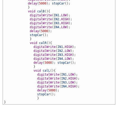
8
delay
(
5000
)
;
stopCar
(
)
;
9
}
0
void
calB
(
)
{
1
digitalWrite
(
IN1
,
LOW
)
;
2
digitalWrite
(
IN2
,
HIGH
)
;
3
digitalWrite
(
IN3
,
HIGH
)
;
4
digitalWrite
(
IN4
,
LOW
)
;
5
delay
(
5000
)
;
6
stopCar
(
)
;
7
}
8
void
calR
(
)
{
9
digitalWrite
(
IN1
,
HIGH
)
;
0
digitalWrite
(
IN2
,
LOW
)
;
1
digitalWrite
(
IN3
,
HIGH
)
;
2
digitalWrite
(
IN4
,
LOW
)
;
3
delay
(
5000
)
;
stopCar
(
)
;
4
}
5
void
calL
(
)
{
6
digitalWrite
(
IN1
,
LOW
)
;
7
digitalWrite
(
IN2
,
HIGH
)
;
8
digitalWrite
(
IN3
,
LOW
)
;
9
digitalWrite
(
IN4
,
HIGH
)
;
0
delay
(
5000
)
;
1
stopCar
(
)
;
2
}
3
}