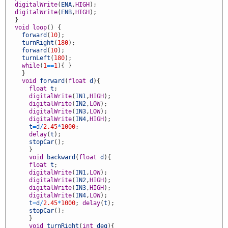
8
digitalWrite
(
ENA
,
HIGH
)
;
9
digitalWrite
(
ENB
,
HIGH
)
;
0
}
1
void
loop
(
)
{
2
forward
(
10
)
;
3
turnRight
(
180
)
;
4
forward
(
10
)
;
5
turnLeft
(
180
)
;
6
while
(
1
==
1
)
{
}
7
}
8
void
forward
(
float
d
)
{
9
float
t
;
0
digitalWrite
(
IN1
,
HIGH
)
;
1
digitalWrite
(
IN2
,
LOW
)
;
2
digitalWrite
(
IN3
,
LOW
)
;
3
digitalWrite
(
IN4
,
HIGH
)
;
4
t
=
d
/
2.45
*
1000
;
5
delay
(
t
)
;
6
stopCar
(
)
;
7
}
8
void
backward
(
float
d
)
{
9
float
t
;
0
digitalWrite
(
IN1
,
LOW
)
;
1
digitalWrite
(
IN2
,
HIGH
)
;
2
digitalWrite
(
IN3
,
HIGH
)
;
3
digitalWrite
(
IN4
,
LOW
)
;
4
t
=
d
/
2.45
*
1000
;
delay
(
t
)
;
5
stopCar
(
)
;
6
}
7
void
turnRight
(
int
deg
)
{