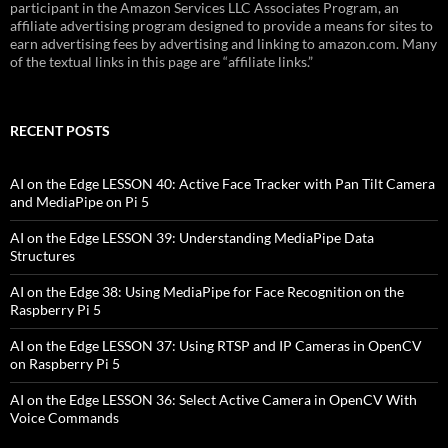
participant in the Amazon Services LLC Associates Program, an
affiliate advertising program designed to provide a means for sites to
earn advertising fees by advertising and linking to amazon.com. Many
of the textual links in this page are “affiliate links.”
RECENT POSTS
AI on the Edge LESSON 40: Active Face Tracker with Pan Tilt Camera
and MediaPipe on Pi 5
AI on the Edge LESSON 39: Understanding MediaPipe Data
Structures
AI on the Edge 38: Using MediaPipe for Face Recognition on the
Raspberry Pi 5
AI on the Edge LESSON 37: Using RTSP and IP Cameras in OpenCV
on Raspberry Pi 5
AI on the Edge LESSON 36: Select Active Camera in OpenCV With
Voice Commands