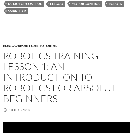
DC MOTOR CONTROL
ELEGOO
MOTOR CONTROL
ROBOTS
SMARTCAR
ELEGOO SMART CAR TUTORIAL
ROBOTICS TRAINING
LESSON 1: AN
INTRODUCTION TO
ROBOTICS FOR ABSOLUTE
BEGINNERS
JUNE 18, 2020