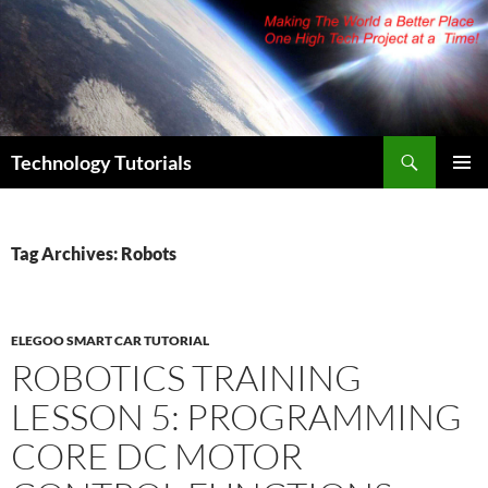
Skip
to
content
Search
Technology Tutorials
PRIMAR
MENU
Tag Archives: Robots
ELEGOO SMART CAR TUTORIAL
ROBOTICS TRAINING
LESSON 5: PROGRAMMING
CORE DC MOTOR