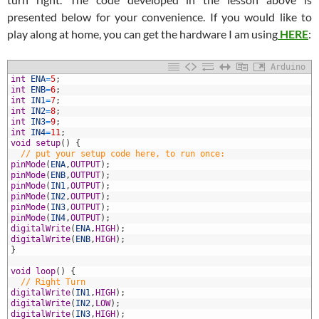
presented below for your convenience. If you would like to
play along at home, you can get the hardware I am using
HERE
:
Arduino
1
int
ENA
=
5
;
2
int
ENB
=
6
;
3
int
IN1
=
7
;
4
int
IN2
=
8
;
5
int
IN3
=
9
;
6
int
IN4
=
11
;
7
void
setup
(
)
{
8
// put your setup code here, to run once:
9
pinMode
(
ENA
,
OUTPUT
)
;
0
pinMode
(
ENB
,
OUTPUT
)
;
1
pinMode
(
IN1
,
OUTPUT
)
;
2
pinMode
(
IN2
,
OUTPUT
)
;
3
pinMode
(
IN3
,
OUTPUT
)
;
4
pinMode
(
IN4
,
OUTPUT
)
;
5
digitalWrite
(
ENA
,
HIGH
)
;
6
digitalWrite
(
ENB
,
HIGH
)
;
7
}
8
9
void
loop
(
)
{
0
// Right Turn
1
digitalWrite
(
IN1
,
HIGH
)
;
2
digitalWrite
(
IN2
,
LOW
)
;
3
digitalWrite
(
IN3
,
HIGH
)
;