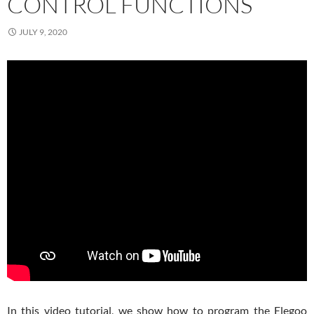
CONTROL FUNCTIONS
JULY 9, 2020
In this video tutorial, we show how to program the Elegoo