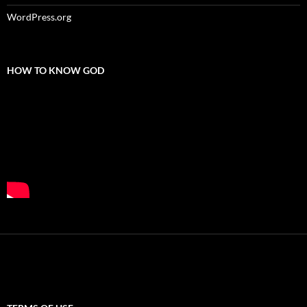
WordPress.org
HOW TO KNOW GOD