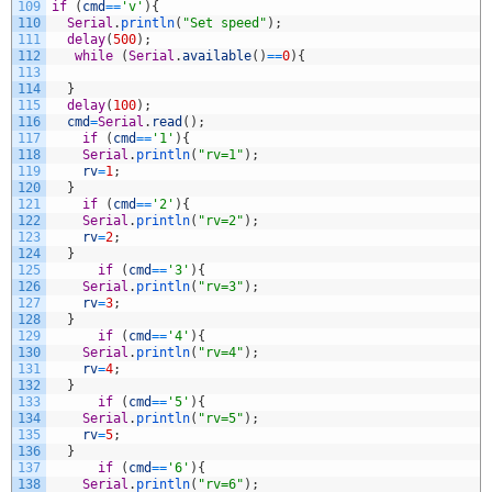
109
if
(
cmd
==
'v'
)
{
110
Serial
.
println
(
"Set speed"
)
;
111
delay
(
500
)
;
112
while
(
Serial
.
available
(
)
==
0
)
{
113
114
}
115
delay
(
100
)
;
116
cmd
=
Serial
.
read
(
)
;
117
if
(
cmd
==
'1'
)
{
118
Serial
.
println
(
"rv=1"
)
;
119
rv
=
1
;
120
}
121
if
(
cmd
==
'2'
)
{
122
Serial
.
println
(
"rv=2"
)
;
123
rv
=
2
;
124
}
125
if
(
cmd
==
'3'
)
{
126
Serial
.
println
(
"rv=3"
)
;
127
rv
=
3
;
128
}
129
if
(
cmd
==
'4'
)
{
130
Serial
.
println
(
"rv=4"
)
;
131
rv
=
4
;
132
}
133
if
(
cmd
==
'5'
)
{
134
Serial
.
println
(
"rv=5"
)
;
135
rv
=
5
;
136
}
137
if
(
cmd
==
'6'
)
{
138
Serial
.
println
(
"rv=6"
)
;