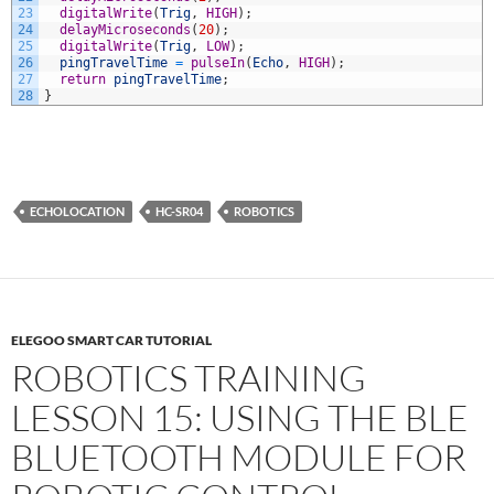
23
digitalWrite
(
Trig
,
HIGH
)
;
24
delayMicroseconds
(
20
)
;
25
digitalWrite
(
Trig
,
LOW
)
;
26
pingTravelTime
=
pulseIn
(
Echo
,
HIGH
)
;
27
return
pingTravelTime
;
28
}
ECHOLOCATION
HC-SR04
ROBOTICS
ELEGOO SMART CAR TUTORIAL
ROBOTICS TRAINING
LESSON 15: USING THE BLE
BLUETOOTH MODULE FOR