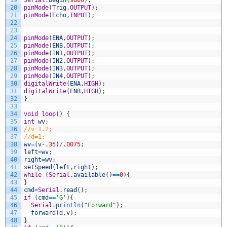
19
Serial
.
begin
(
9600
)
;
20
pinMode
(
Trig
,
OUTPUT
)
;
21
pinMode
(
Echo
,
INPUT
)
;
22
23
24
pinMode
(
ENA
,
OUTPUT
)
;
25
pinMode
(
ENB
,
OUTPUT
)
;
26
pinMode
(
IN1
,
OUTPUT
)
;
27
pinMode
(
IN2
,
OUTPUT
)
;
28
pinMode
(
IN3
,
OUTPUT
)
;
29
pinMode
(
IN4
,
OUTPUT
)
;
30
digitalWrite
(
ENA
,
HIGH
)
;
31
digitalWrite
(
ENB
,
HIGH
)
;
32
}
33
34
void
loop
(
)
{
35
int
wv
;
36
//v=1.2;
37
//d=1;
38
wv
=
(
v
-
.
35
)
/
.
0075
;
39
left
=
wv
;
40
right
=
wv
;
41
setSpeed
(
left
,
right
)
;
42
while
(
Serial
.
available
(
)
==
0
)
{
43
}
44
cmd
=
Serial
.
read
(
)
;
45
if
(
cmd
==
'G'
)
{
46
Serial
.
println
(
"Forward"
)
;
47
forward
(
d
,
v
)
;
48
}