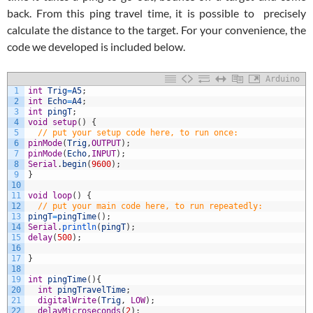
back. From this ping travel time, it is possible to precisely
calculate the distance to the target. For your convenience, the
code we developed is included below.
Arduino
1
int
Trig
=
A5
;
2
int
Echo
=
A4
;
3
int
pingT
;
4
void
setup
(
)
{
5
// put your setup code here, to run once:
6
pinMode
(
Trig
,
OUTPUT
)
;
7
pinMode
(
Echo
,
INPUT
)
;
8
Serial
.
begin
(
9600
)
;
9
}
10
11
void
loop
(
)
{
12
// put your main code here, to run repeatedly:
13
pingT
=
pingTime
(
)
;
14
Serial
.
println
(
pingT
)
;
15
delay
(
500
)
;
16
17
}
18
19
int
pingTime
(
)
{
20
int
pingTravelTime
;
21
digitalWrite
(
Trig
,
LOW
)
;
22
delayMicroseconds
(
2
)
;