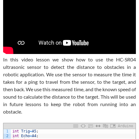
In this video lesson we show how to use the HC-SR04
ultrasonic sensor to detect the distance to obstacles in a
robotic application. We use the sensor to measure the time it
takes for a ping to travel from the sensor, to the target, and
then back. We use this measured time, and the known speed of
sound to calculate the distance to the target. This will be used
in future lessons to keep the robot from running into an
obstacle.
Arduino
1
int
Trig
=
A5
;
2
int
Echo
=
A4
;