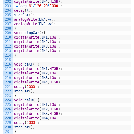
202
digitalWrite
(
IN4
,
HIGH
)
;
203
t
=
(
deg
+
6
)
/
136.29
*
1000.
;
204
delay
(
t
)
;
205
stopCar
(
)
;
206
analogWrite
(
ENA
,
wv
)
;
207
analogWrite
(
ENB
,
wv
)
;
208
}
209
void
stopCar
(
)
{
210
digitalWrite
(
IN1
,
LOW
)
;
211
digitalWrite
(
IN2
,
LOW
)
;
212
digitalWrite
(
IN3
,
LOW
)
;
213
digitalWrite
(
IN4
,
LOW
)
;
214
}
215
216
void
calF
(
)
{
217
digitalWrite
(
IN1
,
HIGH
)
;
218
digitalWrite
(
IN2
,
LOW
)
;
219
digitalWrite
(
IN3
,
LOW
)
;
220
digitalWrite
(
IN4
,
HIGH
)
;
221
delay
(
5000
)
;
222
stopCar
(
)
;
223
}
224
void
calB
(
)
{
225
digitalWrite
(
IN1
,
LOW
)
;
226
digitalWrite
(
IN2
,
HIGH
)
;
227
digitalWrite
(
IN3
,
HIGH
)
;
228
digitalWrite
(
IN4
,
LOW
)
;
229
delay
(
5000
)
;
230
stopCar
(
)
;
231
}