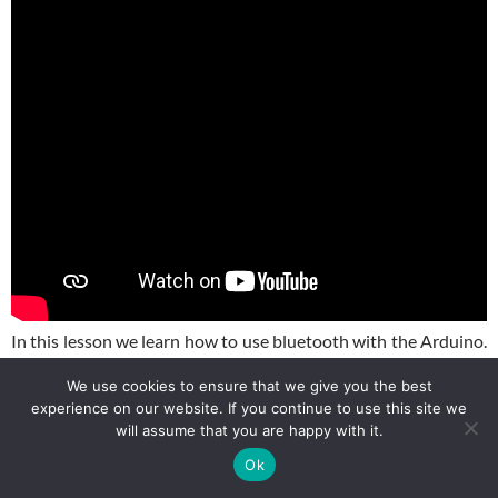
In this lesson we learn how to use bluetooth with the Arduino.
We show how you can control the Elegoo Smart Car from a
We use cookies to ensure that we give you the best
Bluetooth App. We show how to download the app on your
experience on our website. If you continue to use this site we
phone, and then how to program the Ap to control the smart
will assume that you are happy with it.
car.
Ok