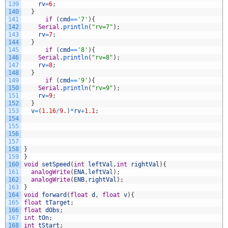
139
rv
=
6
;
140
}
141
if
(
cmd
==
'7'
)
{
142
Serial
.
println
(
"rv=7"
)
;
143
rv
=
7
;
144
}
145
if
(
cmd
==
'8'
)
{
146
Serial
.
println
(
"rv=8"
)
;
147
rv
=
8
;
148
}
149
if
(
cmd
==
'9'
)
{
150
Serial
.
println
(
"rv=9"
)
;
151
rv
=
9
;
152
}
153
v
=
(
1.16
/
9.
)
*
rv
+
1.1
;
154
155
156
157
158
}
159
}
160
void
setSpeed
(
int
leftVal
,
int
rightVal
)
{
161
analogWrite
(
ENA
,
leftVal
)
;
162
analogWrite
(
ENB
,
rightVal
)
;
163
}
164
void
forward
(
float
d
,
float
v
)
{
165
float
tTarget
;
166
float
dObs
;
167
int
tOn
;
168
int
tStart
;