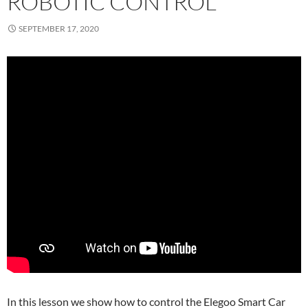
ROBOTIC CONTROL
SEPTEMBER 17, 2020
In this lesson we show how to control the Elegoo Smart Car