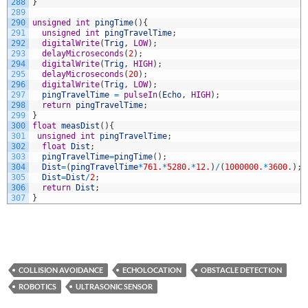
288
}
289
290
unsigned
int
pingTime
(
)
{
291
unsigned
int
pingTravelTime
;
292
digitalWrite
(
Trig
,
LOW
)
;
293
delayMicroseconds
(
2
)
;
294
digitalWrite
(
Trig
,
HIGH
)
;
295
delayMicroseconds
(
20
)
;
296
digitalWrite
(
Trig
,
LOW
)
;
297
pingTravelTime
=
pulseIn
(
Echo
,
HIGH
)
;
298
return
pingTravelTime
;
299
}
300
float
measDist
(
)
{
301
unsigned
int
pingTravelTime
;
302
float
Dist
;
303
pingTravelTime
=
pingTime
(
)
;
304
Dist
=
(
pingTravelTime
*
761.
*
5280.
*
12.
)
/
(
1000000.
*
3600.
)
;
305
Dist
=
Dist
/
2
;
306
return
Dist
;
307
}
COLLISION AVOIDANCE
ECHOLOCATION
OBSTACLE DETECTION
ROBOTICS
ULTRASONIC SENSOR