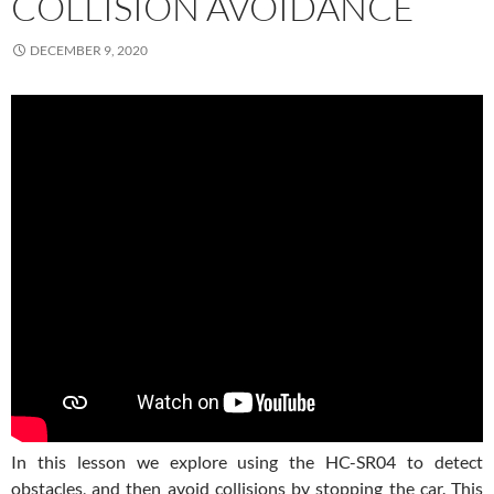
COLLISION AVOIDANCE
DECEMBER 9, 2020
In this lesson we explore using the HC-SR04 to detect
obstacles, and then avoid collisions by stopping the car. This