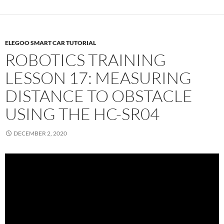
ELEGOO SMART CAR TUTORIAL
ROBOTICS TRAINING
LESSON 17: MEASURING
DISTANCE TO OBSTACLE
USING THE HC-SR04
DECEMBER 2, 2020