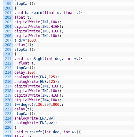
199
stopCar
(
)
;
200
}
201
void
backward
(
float
d
,
float
v
)
{
202
float
t
;
203
digitalWrite
(
IN1
,
LOW
)
;
204
digitalWrite
(
IN2
,
HIGH
)
;
205
digitalWrite
(
IN3
,
HIGH
)
;
206
digitalWrite
(
IN4
,
LOW
)
;
207
t
=
d
/
v
*
1000
;
208
delay
(
t
)
;
209
stopCar
(
)
;
210
}
211
void
turnRight
(
int
deg
,
int
wv
)
{
212
float
t
;
213
stopCar
(
)
;
214
delay
(
100
)
;
215
analogWrite
(
ENA
,
125
)
;
216
analogWrite
(
ENB
,
125
)
;
217
digitalWrite
(
IN1
,
HIGH
)
;
218
digitalWrite
(
IN2
,
LOW
)
;
219
digitalWrite
(
IN3
,
HIGH
)
;
220
digitalWrite
(
IN4
,
LOW
)
;
221
t
=
(
deg
+
6
)
/
136.29
*
1000.
;
222
delay
(
t
)
;
223
stopCar
(
)
;
224
analogWrite
(
ENA
,
wv
)
;
225
analogWrite
(
ENB
,
wv
)
;
226
}
227
void
turnLeft
(
int
deg
,
int
wv
)
{
228
float
t
;