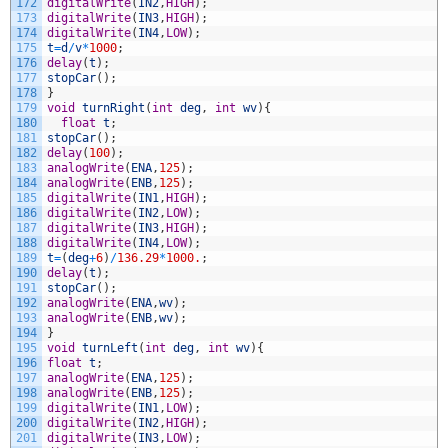
172
digitalWrite
(
IN2
,
HIGH
)
;
173
digitalWrite
(
IN3
,
HIGH
)
;
174
digitalWrite
(
IN4
,
LOW
)
;
175
t
=
d
/
v
*
1000
;
176
delay
(
t
)
;
177
stopCar
(
)
;
178
}
179
void
turnRight
(
int
deg
,
int
wv
)
{
180
float
t
;
181
stopCar
(
)
;
182
delay
(
100
)
;
183
analogWrite
(
ENA
,
125
)
;
184
analogWrite
(
ENB
,
125
)
;
185
digitalWrite
(
IN1
,
HIGH
)
;
186
digitalWrite
(
IN2
,
LOW
)
;
187
digitalWrite
(
IN3
,
HIGH
)
;
188
digitalWrite
(
IN4
,
LOW
)
;
189
t
=
(
deg
+
6
)
/
136.29
*
1000.
;
190
delay
(
t
)
;
191
stopCar
(
)
;
192
analogWrite
(
ENA
,
wv
)
;
193
analogWrite
(
ENB
,
wv
)
;
194
}
195
void
turnLeft
(
int
deg
,
int
wv
)
{
196
float
t
;
197
analogWrite
(
ENA
,
125
)
;
198
analogWrite
(
ENB
,
125
)
;
199
digitalWrite
(
IN1
,
LOW
)
;
200
digitalWrite
(
IN2
,
HIGH
)
;
201
digitalWrite
(
IN3
,
LOW
)
;