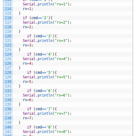
113
Serial
.
println
(
"rv=1"
)
;
114
rv
=
1
;
115
}
116
if
(
cmd
==
'2'
)
{
117
Serial
.
println
(
"rv=2"
)
;
118
rv
=
2
;
119
}
120
if
(
cmd
==
'3'
)
{
121
Serial
.
println
(
"rv=3"
)
;
122
rv
=
3
;
123
}
124
if
(
cmd
==
'4'
)
{
125
Serial
.
println
(
"rv=4"
)
;
126
rv
=
4
;
127
}
128
if
(
cmd
==
'5'
)
{
129
Serial
.
println
(
"rv=5"
)
;
130
rv
=
5
;
131
}
132
if
(
cmd
==
'6'
)
{
133
Serial
.
println
(
"rv=6"
)
;
134
rv
=
6
;
135
}
136
if
(
cmd
==
'7'
)
{
137
Serial
.
println
(
"rv=7"
)
;
138
rv
=
7
;
139
}
140
if
(
cmd
==
'8'
)
{
141
Serial
.
println
(
"rv=8"
)
;