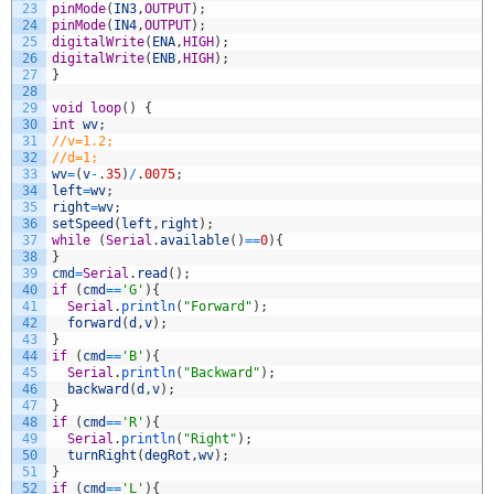
23
pinMode
(
IN3
,
OUTPUT
)
;
24
pinMode
(
IN4
,
OUTPUT
)
;
25
digitalWrite
(
ENA
,
HIGH
)
;
26
digitalWrite
(
ENB
,
HIGH
)
;
27
}
28
29
void
loop
(
)
{
30
int
wv
;
31
//v=1.2;
32
//d=1;
33
wv
=
(
v
-
.
35
)
/
.
0075
;
34
left
=
wv
;
35
right
=
wv
;
36
setSpeed
(
left
,
right
)
;
37
while
(
Serial
.
available
(
)
==
0
)
{
38
}
39
cmd
=
Serial
.
read
(
)
;
40
if
(
cmd
==
'G'
)
{
41
Serial
.
println
(
"Forward"
)
;
42
forward
(
d
,
v
)
;
43
}
44
if
(
cmd
==
'B'
)
{
45
Serial
.
println
(
"Backward"
)
;
46
backward
(
d
,
v
)
;
47
}
48
if
(
cmd
==
'R'
)
{
49
Serial
.
println
(
"Right"
)
;
50
turnRight
(
degRot
,
wv
)
;
51
}
52
if
(
cmd
==
'L'
)
{