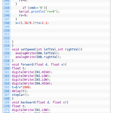
142
rv
=
8
;
143
}
144
if
(
cmd
==
'9'
)
{
145
Serial
.
println
(
"rv=9"
)
;
146
rv
=
9
;
147
}
148
v
=
(
1.16
/
9.
)
*
rv
+
1.1
;
149
150
151
152
153
}
154
}
155
void
setSpeed
(
int
leftVal
,
int
rightVal
)
{
156
analogWrite
(
ENA
,
leftVal
)
;
157
analogWrite
(
ENB
,
rightVal
)
;
158
}
159
void
forward
(
float
d
,
float
v
)
{
160
float
t
;
161
digitalWrite
(
IN1
,
HIGH
)
;
162
digitalWrite
(
IN2
,
LOW
)
;
163
digitalWrite
(
IN3
,
LOW
)
;
164
digitalWrite
(
IN4
,
HIGH
)
;
165
t
=
d
/
v
*
1000
;
166
delay
(
t
)
;
167
stopCar
(
)
;
168
}
169
void
backward
(
float
d
,
float
v
)
{
170
float
t
;
171
digitalWrite
(
IN1
,
LOW
)
;