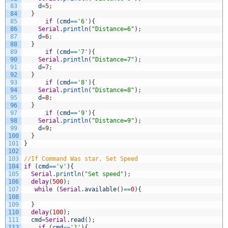
83
d
=
5
;
84
}
85
if
(
cmd
==
'6'
)
{
86
Serial
.
println
(
"Distance=6"
)
;
87
d
=
6
;
88
}
89
if
(
cmd
==
'7'
)
{
90
Serial
.
println
(
"Distance=7"
)
;
91
d
=
7
;
92
}
93
if
(
cmd
==
'8'
)
{
94
Serial
.
println
(
"Distance=8"
)
;
95
d
=
8
;
96
}
97
if
(
cmd
==
'9'
)
{
98
Serial
.
println
(
"Distance=9"
)
;
99
d
=
9
;
100
}
101
}
102
103
//If Command Was star, Set Speed
104
if
(
cmd
==
'v'
)
{
105
Serial
.
println
(
"Set speed"
)
;
106
delay
(
500
)
;
107
while
(
Serial
.
available
(
)
==
0
)
{
108
109
}
110
delay
(
100
)
;
111
cmd
=
Serial
.
read
(
)
;
112
if
(
cmd
==
'1'
)
{