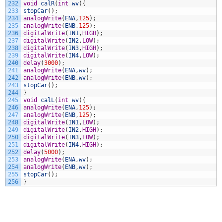
232
void
calR
(
int
wv
)
{
233
stopCar
(
)
;
234
analogWrite
(
ENA
,
125
)
;
235
analogWrite
(
ENB
,
125
)
;
236
digitalWrite
(
IN1
,
HIGH
)
;
237
digitalWrite
(
IN2
,
LOW
)
;
238
digitalWrite
(
IN3
,
HIGH
)
;
239
digitalWrite
(
IN4
,
LOW
)
;
240
delay
(
3000
)
;
241
analogWrite
(
ENA
,
wv
)
;
242
analogWrite
(
ENB
,
wv
)
;
243
stopCar
(
)
;
244
}
245
void
calL
(
int
wv
)
{
246
analogWrite
(
ENA
,
125
)
;
247
analogWrite
(
ENB
,
125
)
;
248
digitalWrite
(
IN1
,
LOW
)
;
249
digitalWrite
(
IN2
,
HIGH
)
;
250
digitalWrite
(
IN3
,
LOW
)
;
251
digitalWrite
(
IN4
,
HIGH
)
;
252
delay
(
5000
)
;
253
analogWrite
(
ENA
,
wv
)
;
254
analogWrite
(
ENB
,
wv
)
;
255
stopCar
(
)
;
256
}