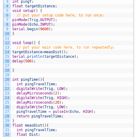
3
int
pingT
;
4
float
targetDistance
;
5
void
setup
(
)
{
6
// put your setup code here, to run once:
7
pinMode
(
Trig
,
OUTPUT
)
;
8
pinMode
(
Echo
,
INPUT
)
;
9
Serial
.
begin
(
9600
)
;
10
}
11
12
void
loop
(
)
{
13
// put your main code here, to run repeatedly:
14
targetDistance
=
measDist
(
)
;
15
Serial
.
println
(
targetDistance
)
;
16
delay
(
500
)
;
17
18
}
19
20
int
pingTime
(
)
{
21
int
pingTravelTime
;
22
digitalWrite
(
Trig
,
LOW
)
;
23
delayMicroseconds
(
2
)
;
24
digitalWrite
(
Trig
,
HIGH
)
;
25
delayMicroseconds
(
20
)
;
26
digitalWrite
(
Trig
,
LOW
)
;
27
pingTravelTime
=
pulseIn
(
Echo
,
HIGH
)
;
28
return
pingTravelTime
;
29
}
30
float
measDist
(
)
{
31
int
pingTravelTime
;
32
float
Dist
;