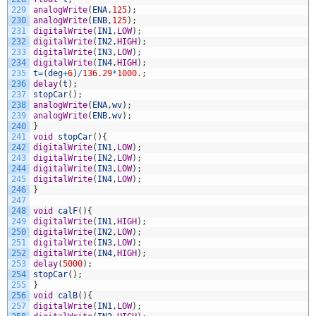
229
analogWrite
(
ENA
,
125
)
;
230
analogWrite
(
ENB
,
125
)
;
231
digitalWrite
(
IN1
,
LOW
)
;
232
digitalWrite
(
IN2
,
HIGH
)
;
233
digitalWrite
(
IN3
,
LOW
)
;
234
digitalWrite
(
IN4
,
HIGH
)
;
235
t
=
(
deg
+
6
)
/
136.29
*
1000.
;
236
delay
(
t
)
;
237
stopCar
(
)
;
238
analogWrite
(
ENA
,
wv
)
;
239
analogWrite
(
ENB
,
wv
)
;
240
}
241
void
stopCar
(
)
{
242
digitalWrite
(
IN1
,
LOW
)
;
243
digitalWrite
(
IN2
,
LOW
)
;
244
digitalWrite
(
IN3
,
LOW
)
;
245
digitalWrite
(
IN4
,
LOW
)
;
246
}
247
248
void
calF
(
)
{
249
digitalWrite
(
IN1
,
HIGH
)
;
250
digitalWrite
(
IN2
,
LOW
)
;
251
digitalWrite
(
IN3
,
LOW
)
;
252
digitalWrite
(
IN4
,
HIGH
)
;
253
delay
(
5000
)
;
254
stopCar
(
)
;
255
}
256
void
calB
(
)
{
257
digitalWrite
(
IN1
,
LOW
)
;