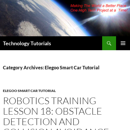
Skip
to
content
Search
Technology Tutorials
PRIMAR
MENU
Category Archives: Elegoo Smart Car Tutorial
ELEGOO SMART CAR TUTORIAL
ROBOTICS TRAINING
LESSON 18: OBSTACLE
DETECTION AND