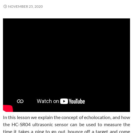
NOVEMBER 25, 2020
In this lesson we explain the concept of echolocation, and how
the HC-SR04 ultrasonic sensor can be used to measure the
time it takes a ping to go out, bounce off a target and come