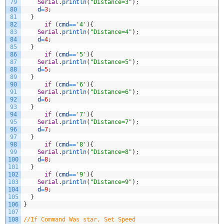
79
Serial
.
println
(
"Distance=3"
)
;
80
d
=
3
;
81
}
82
if
(
cmd
==
'4'
)
{
83
Serial
.
println
(
"Distance=4"
)
;
84
d
=
4
;
85
}
86
if
(
cmd
==
'5'
)
{
87
Serial
.
println
(
"Distance=5"
)
;
88
d
=
5
;
89
}
90
if
(
cmd
==
'6'
)
{
91
Serial
.
println
(
"Distance=6"
)
;
92
d
=
6
;
93
}
94
if
(
cmd
==
'7'
)
{
95
Serial
.
println
(
"Distance=7"
)
;
96
d
=
7
;
97
}
98
if
(
cmd
==
'8'
)
{
99
Serial
.
println
(
"Distance=8"
)
;
100
d
=
8
;
101
}
102
if
(
cmd
==
'9'
)
{
103
Serial
.
println
(
"Distance=9"
)
;
104
d
=
9
;
105
}
106
}
107
108
//If Command Was star, Set Speed