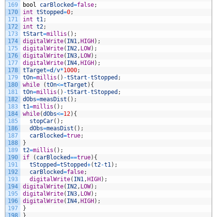
169
bool
carBlocked
=
false
;
170
int
tStopped
=
0
;
171
int
t1
;
172
int
t2
;
173
tStart
=
millis
(
)
;
174
digitalWrite
(
IN1
,
HIGH
)
;
175
digitalWrite
(
IN2
,
LOW
)
;
176
digitalWrite
(
IN3
,
LOW
)
;
177
digitalWrite
(
IN4
,
HIGH
)
;
178
tTarget
=
d
/
v
*
1000
;
179
tOn
=
millis
(
)
-
tStart
-
tStopped
;
180
while
(
tOn
<=
tTarget
)
{
181
tOn
=
millis
(
)
-
tStart
-
tStopped
;
182
dObs
=
measDist
(
)
;
183
t1
=
millis
(
)
;
184
while
(
dObs
<=
12
)
{
185
stopCar
(
)
;
186
dObs
=
measDist
(
)
;
187
carBlocked
=
true
;
188
}
189
t2
=
millis
(
)
;
190
if
(
carBlocked
==
true
)
{
191
tStopped
=
tStopped
+
(
t2
-
t1
)
;
192
carBlocked
=
false
;
193
digitalWrite
(
IN1
,
HIGH
)
;
194
digitalWrite
(
IN2
,
LOW
)
;
195
digitalWrite
(
IN3
,
LOW
)
;
196
digitalWrite
(
IN4
,
HIGH
)
;
197
}
198
}