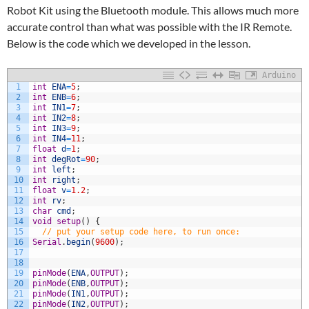
Robot Kit using the Bluetooth module. This allows much more
accurate control than what was possible with the IR Remote.
Below is the code which we developed in the lesson.
Arduino
1
int
ENA
=
5
;
2
int
ENB
=
6
;
3
int
IN1
=
7
;
4
int
IN2
=
8
;
5
int
IN3
=
9
;
6
int
IN4
=
11
;
7
float
d
=
1
;
8
int
degRot
=
90
;
9
int
left
;
10
int
right
;
11
float
v
=
1.2
;
12
int
rv
;
13
char
cmd
;
14
void
setup
(
)
{
15
// put your setup code here, to run once:
16
Serial
.
begin
(
9600
)
;
17
18
19
pinMode
(
ENA
,
OUTPUT
)
;
20
pinMode
(
ENB
,
OUTPUT
)
;
21
pinMode
(
IN1
,
OUTPUT
)
;
22
pinMode
(
IN2
,
OUTPUT
)
;