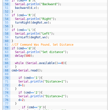
49
if
(
cmd
==
'B'
)
{
50
Serial
.
println
(
"Backward"
)
;
51
backward
(
d
,
v
)
;
52
}
53
if
(
cmd
==
'R'
)
{
54
Serial
.
println
(
"Right"
)
;
55
turnRight
(
degRot
,
wv
)
;
56
}
57
if
(
cmd
==
'L'
)
{
58
Serial
.
println
(
"Left"
)
;
59
turnLeft
(
degRot
,
wv
)
;
60
}
61
//If Command Was Pound, Set Distance
62
if
(
cmd
==
'd'
)
{
63
Serial
.
println
(
"Set distance"
)
;
64
delay
(
500
)
;
65
66
while
(
Serial
.
available
(
)
==
0
)
{
67
}
68
cmd
=
Serial
.
read
(
)
;
69
70
if
(
cmd
==
'1'
)
{
71
Serial
.
println
(
"Distance=1"
)
;
72
d
=
1
;
73
}
74
if
(
cmd
==
'2'
)
{
75
Serial
.
println
(
"Distance=2"
)
;
76
d
=
2
;
77
}
78
if
(
cmd
==
'3'
)
{