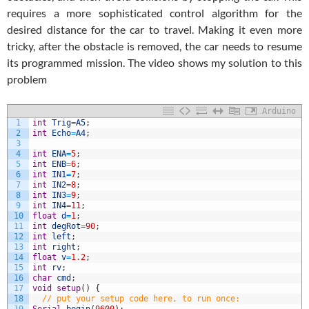
requires a more sophisticated control algorithm for the
desired distance for the car to travel. Making it even more
tricky, after the obstacle is removed, the car needs to resume
its programmed mission. The video shows my solution to this
problem
Arduino
1
int
Trig
=
A5
;
2
int
Echo
=
A4
;
3
4
int
ENA
=
5
;
5
int
ENB
=
6
;
6
int
IN1
=
7
;
7
int
IN2
=
8
;
8
int
IN3
=
9
;
9
int
IN4
=
11
;
10
float
d
=
1
;
11
int
degRot
=
90
;
12
int
left
;
13
int
right
;
14
float
v
=
1.2
;
15
int
rv
;
16
char
cmd
;
17
void
setup
(
)
{
18
// put your setup code here, to run once: