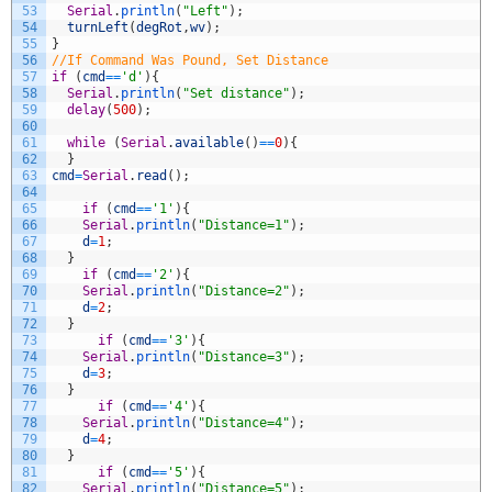
53
Serial
.
println
(
"Left"
)
;
54
turnLeft
(
degRot
,
wv
)
;
55
}
56
//If Command Was Pound, Set Distance
57
if
(
cmd
==
'd'
)
{
58
Serial
.
println
(
"Set distance"
)
;
59
delay
(
500
)
;
60
61
while
(
Serial
.
available
(
)
==
0
)
{
62
}
63
cmd
=
Serial
.
read
(
)
;
64
65
if
(
cmd
==
'1'
)
{
66
Serial
.
println
(
"Distance=1"
)
;
67
d
=
1
;
68
}
69
if
(
cmd
==
'2'
)
{
70
Serial
.
println
(
"Distance=2"
)
;
71
d
=
2
;
72
}
73
if
(
cmd
==
'3'
)
{
74
Serial
.
println
(
"Distance=3"
)
;
75
d
=
3
;
76
}
77
if
(
cmd
==
'4'
)
{
78
Serial
.
println
(
"Distance=4"
)
;
79
d
=
4
;
80
}
81
if
(
cmd
==
'5'
)
{
82
Serial
.
println
(
"Distance=5"
)
;