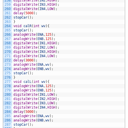
258
digitalWrite
(
IN2
,
HIGH
)
;
259
digitalWrite
(
IN3
,
HIGH
)
;
260
digitalWrite
(
IN4
,
LOW
)
;
261
delay
(
5000
)
;
262
stopCar
(
)
;
263
}
264
void
calR
(
int
wv
)
{
265
stopCar
(
)
;
266
analogWrite
(
ENA
,
125
)
;
267
analogWrite
(
ENB
,
125
)
;
268
digitalWrite
(
IN1
,
HIGH
)
;
269
digitalWrite
(
IN2
,
LOW
)
;
270
digitalWrite
(
IN3
,
HIGH
)
;
271
digitalWrite
(
IN4
,
LOW
)
;
272
delay
(
3000
)
;
273
analogWrite
(
ENA
,
wv
)
;
274
analogWrite
(
ENB
,
wv
)
;
275
stopCar
(
)
;
276
}
277
void
calL
(
int
wv
)
{
278
analogWrite
(
ENA
,
125
)
;
279
analogWrite
(
ENB
,
125
)
;
280
digitalWrite
(
IN1
,
LOW
)
;
281
digitalWrite
(
IN2
,
HIGH
)
;
282
digitalWrite
(
IN3
,
LOW
)
;
283
digitalWrite
(
IN4
,
HIGH
)
;
284
delay
(
5000
)
;
285
analogWrite
(
ENA
,
wv
)
;
286
analogWrite
(
ENB
,
wv
)
;
287
stopCar
(
)
;