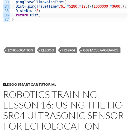
33
pingTravelTime
=
pingTime
(
)
;
34
Dist
=
(
pingTravelTime
*
761.
*
5280.
*
12.
)
/
(
1000000.
*
3600.
)
;
35
Dist
=
Dist
/
2
;
36
return
Dist
;
37
}
ECHOLOCATION
ELEGOO
HC-SR04
OBSTACLE AVOIDANCE
ELEGOO SMART CAR TUTORIAL
ROBOTICS TRAINING
LESSON 16: USING THE HC-
SR04 ULTRASONIC SENSOR
FOR ECHOLOCATION