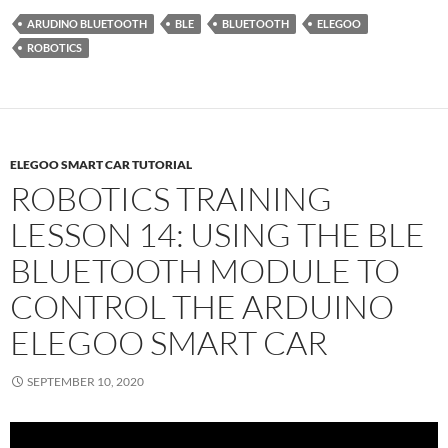
ARUDINO BLUETOOTH
BLE
BLUETOOTH
ELEGOO
ROBOTICS
ELEGOO SMART CAR TUTORIAL
ROBOTICS TRAINING
LESSON 14: USING THE BLE
BLUETOOTH MODULE TO
CONTROL THE ARDUINO
ELEGOO SMART CAR
SEPTEMBER 10, 2020