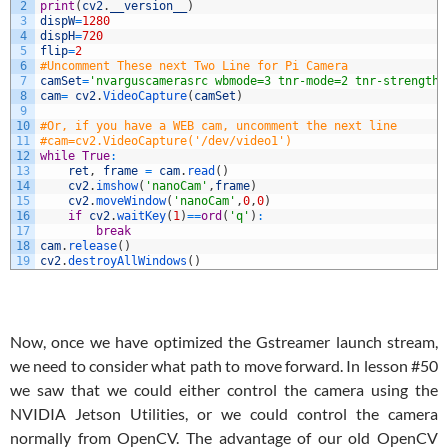
2
print
(
cv2
.
__version__
)
3
dispW
=
1280
4
dispH
=
720
5
flip
=
2
6
#Uncomment These next Two Line for Pi Camera
7
camSet
=
'nvarguscamerasrc wbmode=3 tnr-mode=2 tnr-strength=
8
cam
=
cv2
.
VideoCapture
(
camSet
)
9
10
#Or, if you have a WEB cam, uncomment the next line
11
#cam=cv2.VideoCapture('/dev/video1')
12
while
True
:
13
ret
,
frame
=
cam
.
read
(
)
14
cv2
.
imshow
(
'nanoCam'
,
frame
)
15
cv2
.
moveWindow
(
'nanoCam'
,
0
,
0
)
16
if
cv2
.
waitKey
(
1
)
==
ord
(
'q'
)
:
17
break
18
cam
.
release
(
)
19
cv2
.
destroyAllWindows
(
)
Now, once we have optimized the Gstreamer launch stream,
we need to consider what path to move forward. In lesson #50
we saw that we could either control the camera using the
NVIDIA Jetson Utilities, or we could control the camera
normally from OpenCV. The advantage of our old OpenCV