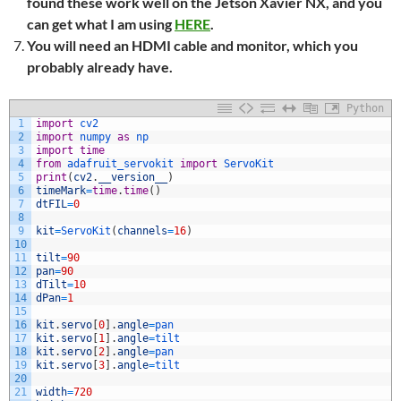
found these work well on the Jetson Xavier NX, and you
can get what I am using
HERE
.
You will need an HDMI cable and monitor, which you
probably already have.
Python
1
import
cv2
2
import
numpy 
as
np
3
import
time
4
from
adafruit_servokit 
import
ServoKit
5
print
(
cv2
.
__version__
)
6
timeMark
=
time
.
time
(
)
7
dtFIL
=
0
8
9
kit
=
ServoKit
(
channels
=
16
)
10
11
tilt
=
90
12
pan
=
90
13
dTilt
=
10
14
dPan
=
1
15
16
kit
.
servo
[
0
]
.
angle
=
pan
17
kit
.
servo
[
1
]
.
angle
=
tilt
18
kit
.
servo
[
2
]
.
angle
=
pan
19
kit
.
servo
[
3
]
.
angle
=
tilt
20
21
width
=
720