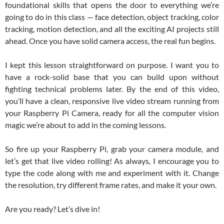
foundational skills that opens the door to everything we’re
going to do in this class — face detection, object tracking, color
tracking, motion detection, and all the exciting AI projects still
ahead. Once you have solid camera access, the real fun begins.
I kept this lesson straightforward on purpose. I want you to
have a rock-solid base that you can build upon without
fighting technical problems later. By the end of this video,
you’ll have a clean, responsive live video stream running from
your Raspberry Pi Camera, ready for all the computer vision
magic we’re about to add in the coming lessons.
So fire up your Raspberry Pi, grab your camera module, and
let’s get that live video rolling! As always, I encourage you to
type the code along with me and experiment with it. Change
the resolution, try different frame rates, and make it your own.
Are you ready? Let’s dive in!