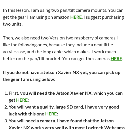
In this lesson, I am using two pan/tilt camera mounts. You can
get the gear I am using on amazon
HERE
. I suggest purchasing
two units.
Then, we also need two Version two raspberry pi cameras. I
like the following ones, because they include a neat little
acrylic case, and the long cable, which makes it work much
better on the pan/tilt bracket. You can get the cameras
HERE
.
If you do not have a Jetson Xavier NX yet, you can pick up
the gear I am using below:
First, you will need the Jetson Xavier NX, which you can
get
HERE
:
You will want a quality, large SD card, I have very good
luck with this one
HERE
:
You will need a camera. I have found that the Jetson
Xavier NX works very well with most Logitech Webcams,