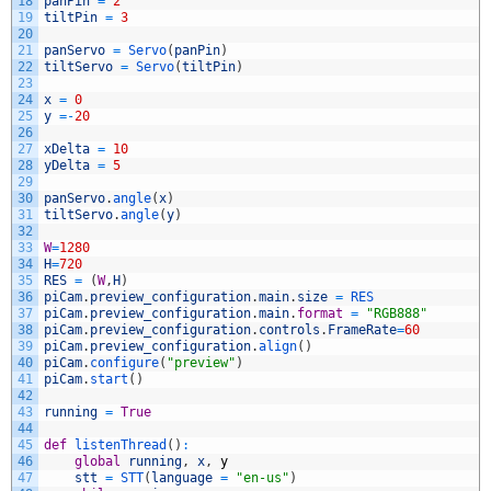
18
panPin
=
2
19
tiltPin
=
3
20
21
panServo
=
Servo
(
panPin
)
22
tiltServo
=
Servo
(
tiltPin
)
23
24
x
=
0
25
y
=
-
20
26
27
xDelta
=
10
28
yDelta
=
5
29
30
panServo
.
angle
(
x
)
31
tiltServo
.
angle
(
y
)
32
33
W
=
1280
34
H
=
720
35
RES
=
(
W
,
H
)
36
piCam
.
preview_configuration
.
main
.
size
=
RES
37
piCam
.
preview_configuration
.
main
.
format
=
"RGB888"
38
piCam
.
preview_configuration
.
controls
.
FrameRate
=
60
39
piCam
.
preview_configuration
.
align
(
)
40
piCam
.
configure
(
"preview"
)
41
piCam
.
start
(
)
42
43
running
=
True
44
45
def
listenThread
(
)
:
46
global
running
,
x
,
y
47
stt
=
STT
(
language
=
"en-us"
)