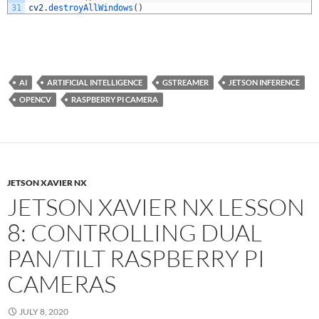
31
cv2
.
destroyAllWindows
(
)
AI
ARTIFICIAL INTELLIGENCE
GSTREAMER
JETSON INFERENCE
OPENCV
RASPBERRY PI CAMERA
JETSON XAVIER NX
JETSON XAVIER NX LESSON
8: CONTROLLING DUAL
PAN/TILT RASPBERRY PI
CAMERAS
JULY 8, 2020