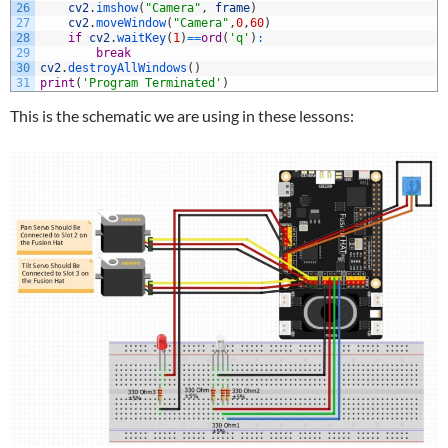
26
cv2
.
imshow
(
"Camera"
,
frame
)
27
cv2
.
moveWindow
(
"Camera"
,
0
,
60
)
28
if
cv2
.
waitKey
(
1
)
==
ord
(
'q'
)
:
29
break
30
cv2
.
destroyAllWindows
(
)
31
print
(
'Program Terminated'
)
This is the schematic we are using in these lessons: