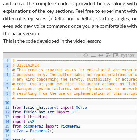
and move.
The complete code is provided below, along with
explanations of the key sections. Feel free to experiment with
different step sizes (xDelta and yDelta), starting angles, or
even add new voice commands once you are comfortable with
the basic version.
This is the code developed in the video lesson:
Python
1
# ========================================================
2
# DISCLAIMER:
3
# This code is provided as-is for educational and experime
4
# purposes only. The author makes no representations or wa
5
# any kind concerning the safety, suitability, or accuracy
6
# code. Use at your own risk. The author assumes no liabil
7
# damages, system failures, security breaches, or network 
8
# resulting from the use or implementation of this script.
9
# ========================================================
10
11
from
fusion_hat
.
servo 
import
Servo
12
from
fusion_hat
.
stt 
import
STT
13
import
threading
14
import
cv2
15
from
picamera2 
import
Picamera2
16
piCam
=
Picamera2
(
)
17