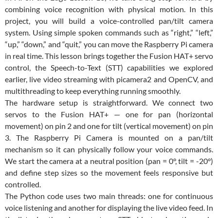
combining voice recognition with physical motion. In this
project, you will build a voice-controlled pan/tilt camera
system. Using simple spoken commands such as “right,” “left,”
“up,” “down,” and “quit,” you can move the Raspberry Pi camera
in real time. This lesson brings together the Fusion HAT+ servo
control, the Speech-to-Text (STT) capabilities we explored
earlier, live video streaming with picamera2 and OpenCV, and
multithreading to keep everything running smoothly.
The hardware setup is straightforward. We connect two
servos to the Fusion HAT+ — one for pan (horizontal
movement) on pin 2 and one for tilt (vertical movement) on pin
3. The Raspberry Pi Camera is mounted on a pan/tilt
mechanism so it can physically follow your voice commands.
We start the camera at a neutral position (pan = 0°, tilt = -20°)
and define step sizes so the movement feels responsive but
controlled.
The Python code uses two main threads: one for continuous
voice listening and another for displaying the live video feed. In