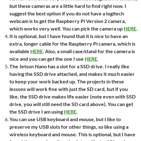
but these cameras are a little hard to find right now. I
suggest the best option if you do not have a logitech
webcam is to get the Raspberry Pi Version 2 camera,
which works very well. You can pick the camera up
HERE
.
It is optional, but I have found that it is nice to have an
extra, longer cable for the Raspberry Pi camera, which is
available
HERE
. Also, a small case/stand for the camera is
nice and you can get the one I use
HERE
.
The Jetson Nano has a slot for a SSD drive. I really like
having the SSD drive attached, and makes it much easier
to keep your work backed up. The projects in these
lessons will work fine with just the SD card, but if you
like, the SSD drive makes life easier (note even with SSD
drive, you will still need the SD card above). You can get
the SSD drive I am using
HERE
.
You can use USB keyboard and mouse, but I like to
preserve my USB slots for other things, so like using a
wireless keyboard and mouse. This is optional, but I have