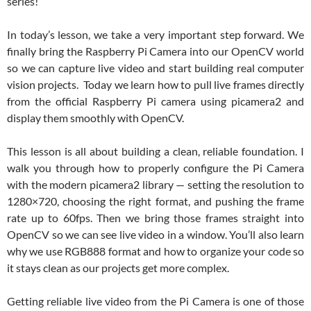
series!
In today’s lesson, we take a very important step forward. We
finally bring the Raspberry Pi Camera into our OpenCV world
so we can capture live video and start building real computer
vision projects. Today we learn how to pull live frames directly
from the official Raspberry Pi camera using picamera2 and
display them smoothly with OpenCV.
This lesson is all about building a clean, reliable foundation. I
walk you through how to properly configure the Pi Camera
with the modern picamera2 library — setting the resolution to
1280×720, choosing the right format, and pushing the frame
rate up to 60fps. Then we bring those frames straight into
OpenCV so we can see live video in a window. You’ll also learn
why we use RGB888 format and how to organize your code so
it stays clean as our projects get more complex.
Getting reliable live video from the Pi Camera is one of those