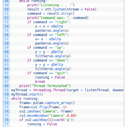
48
while
running
:
49
print
(
"Listening . . ."
)
50
result
=
stt
.
listen
(
stream
=
False
)
51
command
=
result
.
strip
(
)
52
print
(
"Command was: "
,
command
)
53
if
command
==
"right"
:
54
x
=
x
+
xDelta
55
panServo
.
angle
(
x
)
56
if
command
==
"left"
:
57
x
=
x
-
xDelta
58
panServo
.
angle
(
x
)
59
if
command
==
"up"
:
60
y
=
y
-
yDelta
61
tiltServo
.
angle
(
y
)
62
if
command
==
"down"
:
63
y
=
y
+
yDelta
64
tiltServo
.
angle
(
y
)
65
if
command
==
"quit"
:
66
running
=
False
67
break
68
print
(
"Thread Terminated"
)
69
myThread
=
threading
.
Thread
(
target
=
listenThread
,
daemon
70
myThread
.
start
(
)
71
while
running
:
72
frame
=
piCam
.
capture_array
(
)
73
frame
=
cv2
.
flip
(
frame
,
-
1
)
74
cv2
.
imshow
(
"Camera"
,
frame
)
75
cv2
.
moveWindow
(
"Camera"
,
0
,
60
)
76
if
cv2
.
waitKey
(
1
)
==
ord
(
'q'
)
:
77
running
=
False