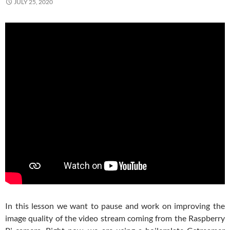
JULY 25, 2020
In this lesson we want to pause and work on improving the
image quality of the video stream coming from the Raspberry