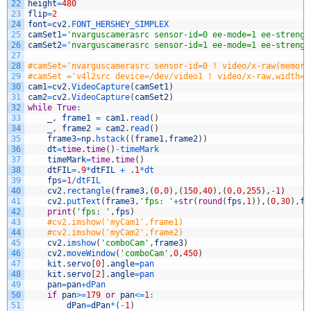
22
height
=
480
23
flip
=
2
24
font
=
cv2
.
FONT_HERSHEY_SIMPLEX
25
camSet1
=
'nvarguscamerasrc sensor-id=0 ee-mode=1 ee-strengt
26
camSet2
=
'nvarguscamerasrc sensor-id=1 ee-mode=1 ee-strengt
27
28
#camSet='nvarguscamerasrc sensor-id=0 ! video/x-raw(memory
29
#camSet ='v4l2src device=/dev/video1 ! video/x-raw,width='
30
cam1
=
cv2
.
VideoCapture
(
camSet1
)
31
cam2
=
cv2
.
VideoCapture
(
camSet2
)
32
while
True
:
33
_
,
frame1
=
cam1
.
read
(
)
34
_
,
frame2
=
cam2
.
read
(
)
35
frame3
=
np
.
hstack
(
(
frame1
,
frame2
)
)
36
dt
=
time
.
time
(
)
-
timeMark
37
timeMark
=
time
.
time
(
)
38
dtFIL
=
.
9
*
dtFIL
+
.
1
*
dt
39
fps
=
1
/
dtFIL
40
cv2
.
rectangle
(
frame3
,
(
0
,
0
)
,
(
150
,
40
)
,
(
0
,
0
,
255
)
,
-
1
)
41
cv2
.
putText
(
frame3
,
'fps: '
+
str
(
round
(
fps
,
1
)
)
,
(
0
,
30
)
,
fo
42
print
(
'fps: '
,
fps
)
43
#cv2.imshow('myCam1',frame1)
44
#cv2.imshow('myCam2',frame2)
45
cv2
.
imshow
(
'comboCam'
,
frame3
)
46
cv2
.
moveWindow
(
'comboCam'
,
0
,
450
)
47
kit
.
servo
[
0
]
.
angle
=
pan
48
kit
.
servo
[
2
]
.
angle
=
pan
49
pan
=
pan
+
dPan
50
if
pan
>=
179
or
pan
<=
1
:
51
dPan
=
dPan
*
(
-
1
)