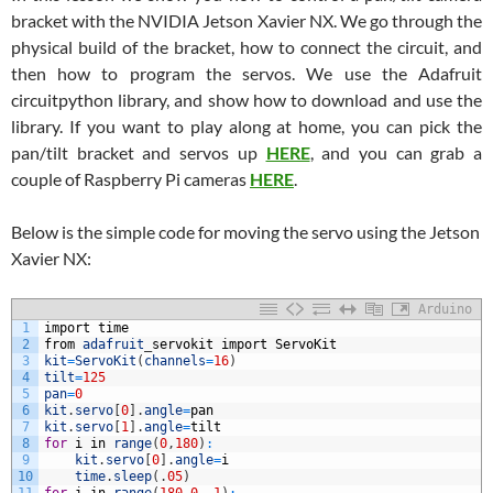
bracket with the NVIDIA Jetson Xavier NX. We go through the
physical build of the bracket, how to connect the circuit, and
then how to program the servos. We use the Adafruit
circuitpython library, and show how to download and use the
library. If you want to play along at home, you can pick the
pan/tilt bracket and servos up
HERE
, and you can grab a
couple of Raspberry Pi cameras
HERE
.
Below is the simple code for moving the servo using the Jetson
Xavier NX:
Arduino
1
import
time
2
from
adafruit
_
servokit
import
ServoKit
3
kit
=
ServoKit
(
channels
=
16
)
4
tilt
=
125
5
pan
=
0
6
kit
.
servo
[
0
]
.
angle
=
pan
7
kit
.
servo
[
1
]
.
angle
=
tilt
8
for
i
in
range
(
0
,
180
)
:
9
kit
.
servo
[
0
]
.
angle
=
i
10
time
.
sleep
(
.
05
)
11
for
i
in
range
(
180
,
0
,
-
1
)
: