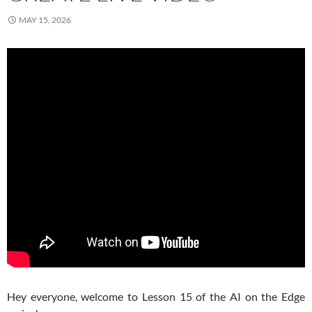
MAY 15, 2026
Hey everyone, welcome to Lesson 15 of the AI on the Edge