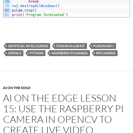
78
break
79
cv2
.
destroyAllWindows
(
)
80
piCam
.
stop
(
)
81
print
(
'Program Terminated'
)
ARTIFICIAL INTELLIGENGE
FUSION AI LAB KIT
FUSION HAT+
OPENCV
PYTHON
RASPBERRY PI CAMERA
RPI CAMERA
AI ON THE EDGE
AI ON THE EDGE LESSON
15: USE THE RASPBERRY PI
CAMERA IN OPENCV TO
CREATE LIVE VIDEO