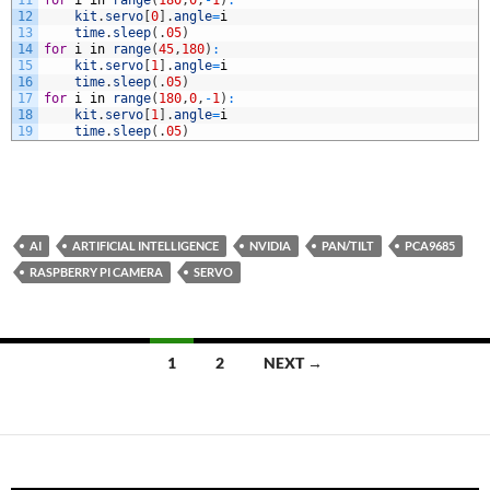
12
kit
.
servo
[
0
]
.
angle
=
i
13
time
.
sleep
(
.
05
)
14
for
i
in
range
(
45
,
180
)
:
15
kit
.
servo
[
1
]
.
angle
=
i
16
time
.
sleep
(
.
05
)
17
for
i
in
range
(
180
,
0
,
-
1
)
:
18
kit
.
servo
[
1
]
.
angle
=
i
19
time
.
sleep
(
.
05
)
AI
ARTIFICIAL INTELLIGENCE
NVIDIA
PAN/TILT
PCA9685
RASPBERRY PI CAMERA
SERVO
Posts
1
2
NEXT →
navigation