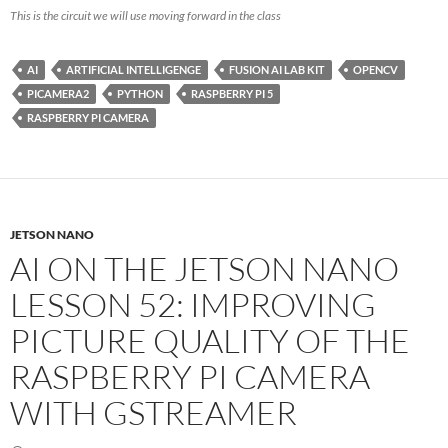
This is the circuit we will use moving forward in the class
AI
ARTIFICIAL INTELLIGENGE
FUSION AI LAB KIT
OPENCV
PICAMERA2
PYTHON
RASPBERRY PI 5
RASPBERRY PI CAMERA
JETSON NANO
AI ON THE JETSON NANO
LESSON 52: IMPROVING
PICTURE QUALITY OF THE
RASPBERRY PI CAMERA
WITH GSTREAMER