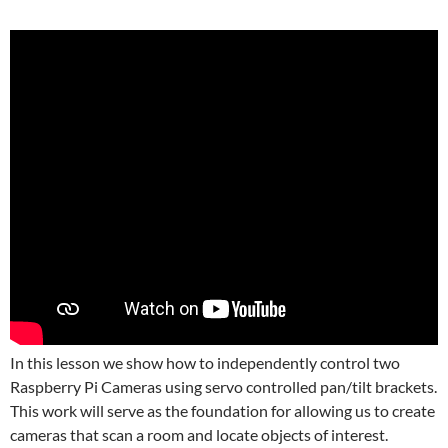
In this lesson we show how to independently control two
Raspberry Pi Cameras using servo controlled pan/tilt brackets.
This work will serve as the foundation for allowing us to create
cameras that scan a room and locate objects of interest.