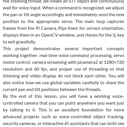
the listening thread, we create an STT object and continuously
wait for voice input. When a command is recognized, we adjust
the pan or tilt angle accordingly and immediately send the new
position to the appropriate servo. The main loop captures
frames from the Pi Camera, flips them for correct orientation,
displays them in an OpenCV window, and checks for the ‘q’ key
to exit gracefully.
This project demonstrates several important concepts
working together: real-time voice command processing, servo
motor control, camera streaming with picamera2 at 1280×720
resolution and 60 fps, and proper use of threading so that
listening and video display do not block each other. You will
also notice how we use global variables carefully to share the
current pan and tilt positions between the threads.
By the end of this lesson, you will have a working voice-
controlled camera that you can point anywhere you want just
by talking to it. This is an excellent foundation for more
advanced projects such as voice-controlled object tracking,
security cameras, or interactive AI assistants that can both see