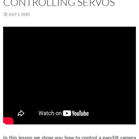
CONTROLLING SERVOS
JULY 1, 2020
In this lesson we show you how to control a pan/tilt camera