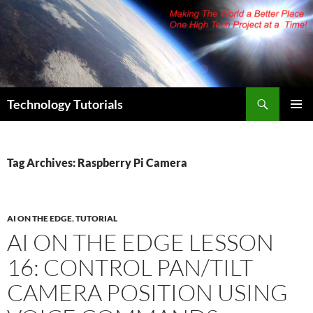
Skip
to
content
Search
Technology Tutorials
PRIMAR
MENU
Tag Archives: Raspberry Pi Camera
AI ON THE EDGE
,
TUTORIAL
AI ON THE EDGE LESSON
16: CONTROL PAN/TILT
CAMERA POSITION USING