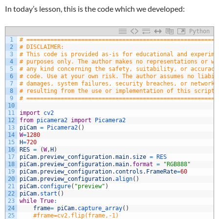
In today’s lesson, this is the code which we developed:
Python
1
# ========================================================
2
# DISCLAIMER:
3
# This code is provided as-is for educational and experime
4
# purposes only. The author makes no representations or wa
5
# any kind concerning the safety, suitability, or accuracy
6
# code. Use at your own risk. The author assumes no liabil
7
# damages, system failures, security breaches, or network 
8
# resulting from the use or implementation of this script.
9
# ========================================================
10
11
import
cv2
12
from
picamera2 
import
Picamera2
13
piCam
=
Picamera2
(
)
14
W
=
1280
15
H
=
720
16
RES
=
(
W
,
H
)
17
piCam
.
preview_configuration
.
main
.
size
=
RES
18
piCam
.
preview_configuration
.
main
.
format
=
"RGB888"
19
piCam
.
preview_configuration
.
controls
.
FrameRate
=
60
20
piCam
.
preview_configuration
.
align
(
)
21
piCam
.
configure
(
"preview"
)
22
piCam
.
start
(
)
23
while
True
:
24
frame
=
piCam
.
capture_array
(
)
25
#frame=cv2.flip(frame,-1)