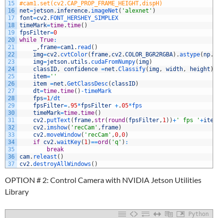
15
#cam1.set(cv2.CAP_PROP_FRAME_HEIGHT,dispH)
16
net
=
jetson
.
inference
.
imageNet
(
'alexnet'
)
17
font
=
cv2
.
FONT_HERSHEY_SIMPLEX
18
timeMark
=
time
.
time
(
)
19
fpsFilter
=
0
20
while
True
:
21
_
,
frame
=
cam1
.
read
(
)
22
img
=
cv2
.
cvtColor
(
frame
,
cv2
.
COLOR_BGR2RGBA
)
.
astype
(
np
.
f
23
img
=
jetson
.
utils
.
cudaFromNumpy
(
img
)
24
classID
,
confidence
=
net
.
Classify
(
img
,
width
,
height
)
25
item
=
''
26
item
=
net
.
GetClassDesc
(
classID
)
27
dt
=
time
.
time
(
)
-
timeMark
28
fps
=
1
/
dt
29
fpsFilter
=
.
95
*
fpsFilter
+
.
05
*
fps
30
timeMark
=
time
.
time
(
)
31
cv2
.
putText
(
frame
,
str
(
round
(
fpsFilter
,
1
)
)
+
' fps '
+
item
32
cv2
.
imshow
(
'recCam'
,
frame
)
33
cv2
.
moveWindow
(
'recCam'
,
0
,
0
)
34
if
cv2
.
waitKey
(
1
)
==
ord
(
'q'
)
:
35
break
36
cam
.
releast
(
)
37
cv2
.
destroyAllWindows
(
)
OPTION # 2: Control Camera with NVIDIA Jetson Utilities
Library
Python