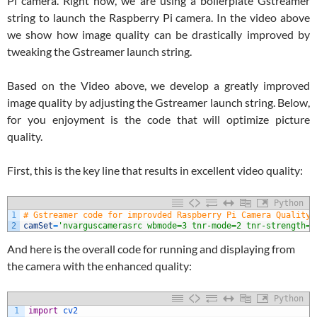
Pi camera. Right now, we are using a boilerplate Gstreamer
string to launch the Raspberry Pi camera. In the video above
we show how image quality can be drastically improved by
tweaking the Gstreamer launch string.
Based on the Video above, we develop a greatly improved
image quality by adjusting the Gstreamer launch string. Below,
for you enjoyment is the code that will optimize picture
quality.
First, this is the key line that results in excellent video quality:
Python
1
# Gstreamer code for improvded Raspberry Pi Camera Quality
2
camSet
=
'nvarguscamerasrc wbmode=3 tnr-mode=2 tnr-strength=1
And here is the overall code for running and displaying from
the camera with the enhanced quality:
Python
1
import
cv2