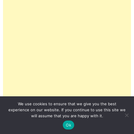
We use cookies to ensure that we give you the best
experience on our website. If you continue to use this site we
will assume that you are happy with it.
Ok