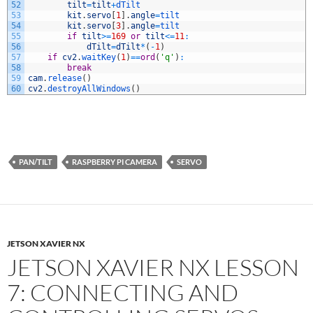
52
tilt
=
tilt
+
dTilt
53
kit
.
servo
[
1
]
.
angle
=
tilt
54
kit
.
servo
[
3
]
.
angle
=
tilt
55
if
tilt
>=
169
or
tilt
<=
11
:
56
dTilt
=
dTilt
*
(
-
1
)
57
if
cv2
.
waitKey
(
1
)
==
ord
(
'q'
)
:
58
break
59
cam
.
release
(
)
60
cv2
.
destroyAllWindows
(
)
PAN/TILT
RASPBERRY PI CAMERA
SERVO
JETSON XAVIER NX
JETSON XAVIER NX LESSON
7: CONNECTING AND