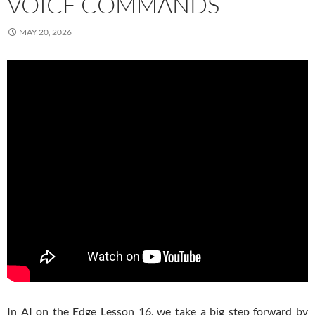
VOICE COMMANDS
MAY 20, 2026
In
AI on the Edge Lesson 16
, we take a big step forward by