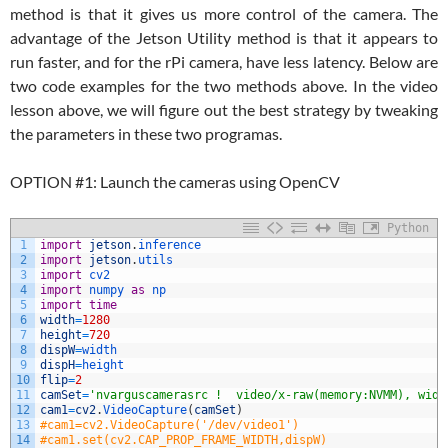
method is that it gives us more control of the camera. The
advantage of the Jetson Utility method is that it appears to
run faster, and for the rPi camera, have less latency. Below are
two code examples for the two methods above. In the video
lesson above, we will figure out the best strategy by tweaking
the parameters in these two programas.
OPTION #1: Launch the cameras using OpenCV
Python
1
import
jetson
.
inference
2
import
jetson
.
utils
3
import
cv2
4
import
numpy 
as
np
5
import
time
6
width
=
1280
7
height
=
720
8
dispW
=
width
9
dispH
=
height
10
flip
=
2
11
camSet
=
'nvarguscamerasrc !  video/x-raw(memory:NVMM), widt
12
cam1
=
cv2
.
VideoCapture
(
camSet
)
13
#cam1=cv2.VideoCapture('/dev/video1')
14
#cam1.set(cv2.CAP_PROP_FRAME_WIDTH,dispW)