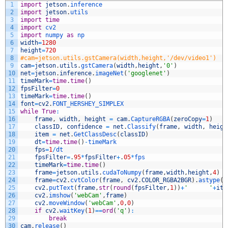
1
import
jetson
.
inference
2
import
jetson
.
utils
3
import
time
4
import
cv2
5
import
numpy 
as
np
6
width
=
1280
7
height
=
720
8
#cam=jetson.utils.gstCamera(width,height,'/dev/video1')
9
cam
=
jetson
.
utils
.
gstCamera
(
width
,
height
,
'0'
)
10
net
=
jetson
.
inference
.
imageNet
(
'googlenet'
)
11
timeMark
=
time
.
time
(
)
12
fpsFilter
=
0
13
timeMark
=
time
.
time
(
)
14
font
=
cv2
.
FONT_HERSHEY_SIMPLEX
15
while
True
:
16
frame
,
width
,
height
=
cam
.
CaptureRGBA
(
zeroCopy
=
1
)
17
classID
,
confidence
=
net
.
Classify
(
frame
,
width
,
heigh
18
item
=
net
.
GetClassDesc
(
classID
)
19
dt
=
time
.
time
(
)
-
timeMark
20
fps
=
1
/
dt
21
fpsFilter
=
.
95
*
fpsFilter
+
.
05
*
fps
22
timeMark
=
time
.
time
(
)
23
frame
=
jetson
.
utils
.
cudaToNumpy
(
frame
,
width
,
height
,
4
)
24
frame
=
cv2
.
cvtColor
(
frame
,
cv2
.
COLOR_RGBA2BGR
)
.
astype
(
n
25
cv2
.
putText
(
frame
,
str
(
round
(
fpsFilter
,
1
)
)
+
'      '
+
ite
26
cv2
.
imshow
(
'webCam'
,
frame
)
27
cv2
.
moveWindow
(
'webCam'
,
0
,
0
)
28
if
cv2
.
waitKey
(
1
)
==
ord
(
'q'
)
:
29
break
30
cam
.
release
(
)