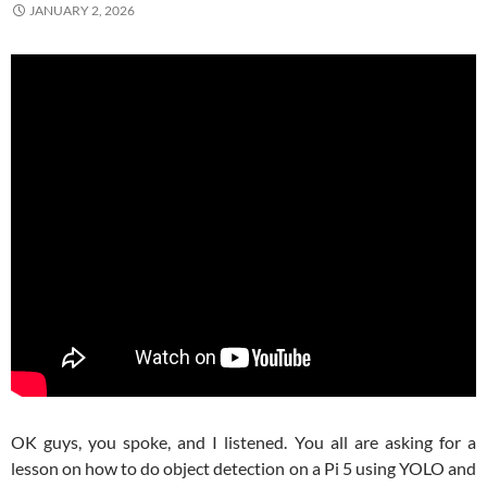
JANUARY 2, 2026
OK guys, you spoke, and I listened. You all are asking for a
lesson on how to do object detection on a Pi 5 using YOLO and