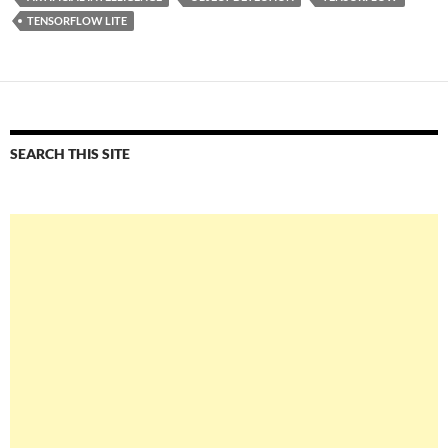
TENSORFLOW LITE
SEARCH THIS SITE