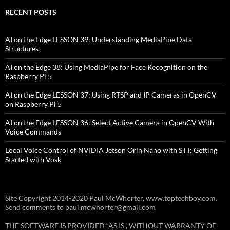
RECENT POSTS
AI on the Edge LESSON 39: Understanding MediaPipe Data
Structures
AI on the Edge 38: Using MediaPipe for Face Recognition on the
Raspberry Pi 5
AI on the Edge LESSON 37: Using RTSP and IP Cameras in OpenCV
on Raspberry Pi 5
AI on the Edge LESSON 36: Select Active Camera in OpenCV With
Voice Commands
Local Voice Control of NVIDIA Jetson Orin Nano with STT: Getting
Started with Vosk
Site Copyright 2014-2020 Paul McWhorter, www.toptechboy.com.
Send comments to paul.mcwhorter@gmail.com
THE SOFTWARE IS PROVIDED “AS IS”, WITHOUT WARRANTY OF