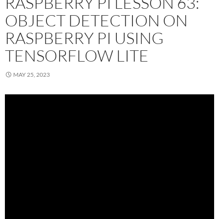
RASPBERRY PI LESSON 63:
OBJECT DETECTION ON
RASPBERRY PI USING
TENSORFLOW LITE
MAY 25, 2023