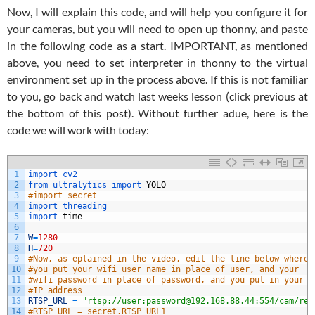
Now, I will explain this code, and will help you configure it for
your cameras, but you will need to open up thonny, and paste
in the following code as a start. IMPORTANT, as mentioned
above, you need to set interpreter in thonny to the virtual
environment set up in the process above. If this is not familiar
to you, go back and watch last weeks lesson (click previous at
the bottom of this post). Without further adue, here is the
code we will work with today:
1
import 
cv2
2
from 
ultralytics 
import 
YOLO
3
#import secret
4
import 
threading
5
import 
time
6
7
W
=
1280
8
H
=
720
9
#Now, as eplained in the video, edit the line below where 
10
#you put your wifi user name in place of user, and your 
11
#wifi password in place of password, and you put in your 
12
#IP address
13
RTSP_URL
=
"rtsp://user:password@192.168.88.44:554/cam/rea
14
#RTSP_URL = secret.RTSP_URL1