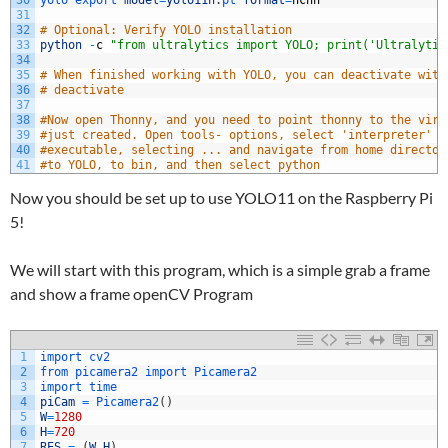
30
yolo 
export 
model
=
yolo11n
.
pt 
format
=
ncnn
31
32
# Optional: Verify YOLO installation
33
python
-
c
"from ultralytics import YOLO; print('Ultralytic
34
35
# When finished working with YOLO, you can deactivate with
36
# deactivate
37
38
#Now open Thonny, and you need to point thonny to the virt
39
#just created. Open tools- options, select 'interpreter' t
40
#executable, selecting ... and navigate from home director
41
#to YOLO, to bin, and then select python
Now you should be set up to use YOLO11 on the Raspberry Pi
5!
We will start with this program, which is a simple grab a frame
and show a frame openCV Program
1
import 
cv2
2
from 
picamera2 
import 
Picamera2
3
import 
time
4
piCam
=
Picamera2
(
)
5
W
=
1280
6
H
=
720
7
RES
=
(
W
,
H
)