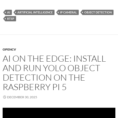
AI
ARTIFICIAL INTELLIGENCE
IP CAMERAL
OBJECT DETECTION
RTSP
OPENCV
AI ON THE EDGE: INSTALL
AND RUN YOLO OBJECT
DETECTION ON THE
RASPBERRY PI 5
DECEMBER 30, 2025