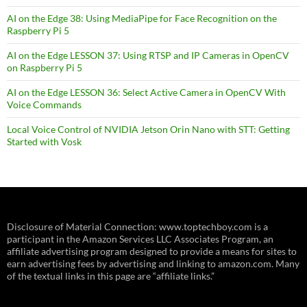
AI on the Edge 38: Using MediaPipe for Face Recognition on the
Raspberry Pi 5
AI on the Edge LESSON 37: Using RTSP and IP Cameras in OpenCV
on Raspberry Pi 5
AI on the Edge LESSON 36: Select Active Camera in OpenCV With
Voice Commands
Local Voice Control of NVIDIA Jetson Orin Nano with STT: Getting
Started with Vosk
Disclosure of Material Connection: www.toptechboy.com is a
participant in the Amazon Services LLC Associates Program, an
affiliate advertising program designed to provide a means for sites to
earn advertising fees by advertising and linking to amazon.com. Many
of the textual links in this page are “affiliate links.”