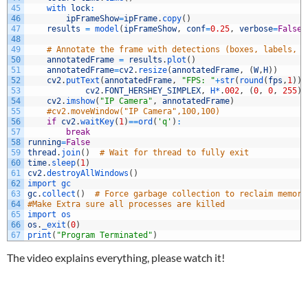
45
with 
lock
:
46
ipFrameShow
=
ipFrame
.
copy
(
)
47
results
=
model
(
ipFrameShow
,
conf
=
0.25
,
verbose
=
False
)
48
49
# Annotate the frame with detections (boxes, labels, s
50
annotatedFrame
=
results
.
plot
(
)
51
annotatedFrame
=
cv2
.
resize
(
annotatedFrame
,
(
W
,
H
)
)
52
cv2
.
putText
(
annotatedFrame
,
"FPS: "
+
str
(
round
(
fps
,
1
)
)
,
53
cv2
.
FONT_HERSHEY_SIMPLEX
,
H*
.
002
,
(
0
,
0
,
255
)
,
54
cv2
.
imshow
(
"IP Camera"
,
annotatedFrame
)
55
#cv2.moveWindow("IP Camera",100,100)
56
if
cv2
.
waitKey
(
1
)
==
ord
(
'q'
)
:
57
break
58
running
=
False
59
thread
.
join
(
)
# Wait for thread to fully exit
60
time
.
sleep
(
1
)
61
cv2
.
destroyAllWindows
(
)
62
import 
gc
63
gc
.
collect
(
)
# Force garbage collection to reclaim memory
64
#Make Extra sure all processes are killed
65
import 
os
66
os
.
_exit
(
0
)
67
print
(
"Program Terminated"
)
The video explains everything, please watch it!