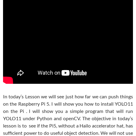
In today’s Lesson we will see just how far we can push things
on the Raspberry Pi 5. I will show you how to install YOLO11
on the Pi . I will show you a simple program that will run
YOLO11 under Python and openCV. The objective in today’s
lesson is to see if the Pi5, without a Hailo accelerator hat, has
sufficient power to do useful object detection. We will not use