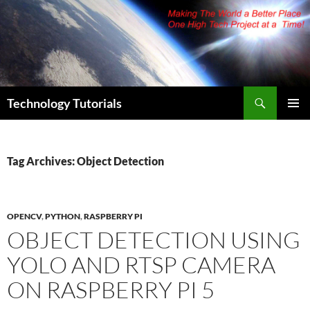
Skip
to
content
Search
Technology Tutorials
PRIMAR
MENU
Tag Archives: Object Detection
OPENCV
,
PYTHON
,
RASPBERRY PI
OBJECT DETECTION USING
YOLO AND RTSP CAMERA
ON RASPBERRY PI 5