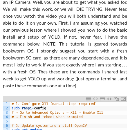
an IP Camera. Well, you are about to get what you asked for.
We will make this work, or we will DIE TRYING. Never fear,
once you watch the video you will both understand and be
able to do it on your own. First, I am assuming you watched
our previous lesson where I showed you how to do the basic
install and setup of YOLO. If not, never fear, I have the
commands below. NOTE: This tutorial is geared towards
bookworm OS. I strongly suggest you start with a fresh
bookworm SC card, as there are many dependencies, and it is
most likely to work if you start exactly where I am starting . . .
with a fresh OS. Thes these are the commands I shared last
week to get YOLO up and working: (just open a terminal, and
paste these commands one at a time)
1
# 1. Configure X11 (manual steps required)
2
sudo 
raspi
-
config
3
# → Go to Advanced Options → X11 → Enable X11
4
# → Finish and reboot when prompted
5
6
# 5. Update system and install OpenCV