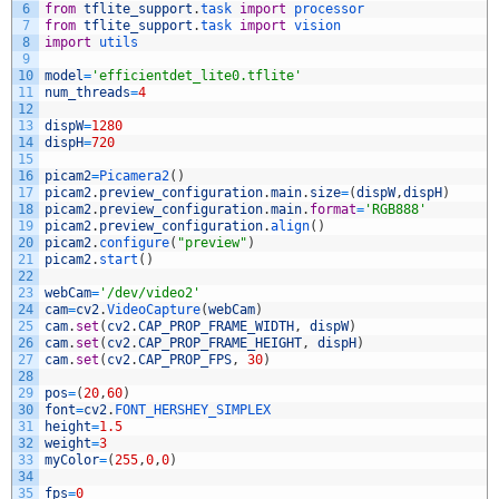
6
from
tflite_support
.
task 
import
processor
7
from
tflite_support
.
task 
import
vision
8
import
utils
9
10
model
=
'efficientdet_lite0.tflite'
11
num_threads
=
4
12
13
dispW
=
1280
14
dispH
=
720
15
16
picam2
=
Picamera2
(
)
17
picam2
.
preview_configuration
.
main
.
size
=
(
dispW
,
dispH
)
18
picam2
.
preview_configuration
.
main
.
format
=
'RGB888'
19
picam2
.
preview_configuration
.
align
(
)
20
picam2
.
configure
(
"preview"
)
21
picam2
.
start
(
)
22
23
webCam
=
'/dev/video2'
24
cam
=
cv2
.
VideoCapture
(
webCam
)
25
cam
.
set
(
cv2
.
CAP_PROP_FRAME_WIDTH
,
dispW
)
26
cam
.
set
(
cv2
.
CAP_PROP_FRAME_HEIGHT
,
dispH
)
27
cam
.
set
(
cv2
.
CAP_PROP_FPS
,
30
)
28
29
pos
=
(
20
,
60
)
30
font
=
cv2
.
FONT_HERSHEY_SIMPLEX
31
height
=
1.5
32
weight
=
3
33
myColor
=
(
255
,
0
,
0
)
34
35
fps
=
0