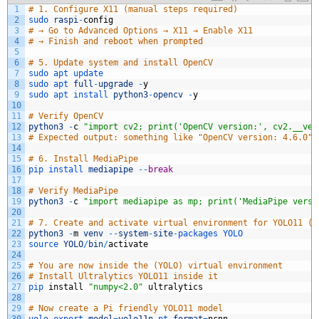
1
# 1. Configure X11 (manual steps required)
2
sudo 
raspi
-
config
3
# → Go to Advanced Options → X11 → Enable X11
4
# → Finish and reboot when prompted
5
6
# 5. Update system and install OpenCV
7
sudo 
apt 
update
8
sudo 
apt 
full
-
upgrade
-
y
9
sudo 
apt 
install 
python3
-
opencv
-
y
10
11
# Verify OpenCV
12
python3
-
c
"import cv2; print('OpenCV version:', cv2.__ver
13
# Expected output: something like "OpenCV version: 4.6.0" 
14
15
# 6. Install MediaPipe
16
pip 
install 
mediapipe
--
break
17
18
# Verify MediaPipe
19
python3
-
c
"import mediapipe as mp; print('MediaPipe versi
20
21
# 7. Create and activate virtual environment for YOLO11 (U
22
python3
-
m
venv
--
system
-
site
-
packages 
YOLO
23
source 
YOLO
/
bin
/
activate
24
25
# You are now inside the (YOLO) virtual environment
26
# Install Ultralytics YOLO11 inside it
27
pip 
install
"numpy<2.0"
ultralytics
28
29
# Now create a Pi friendly YOLO11 model