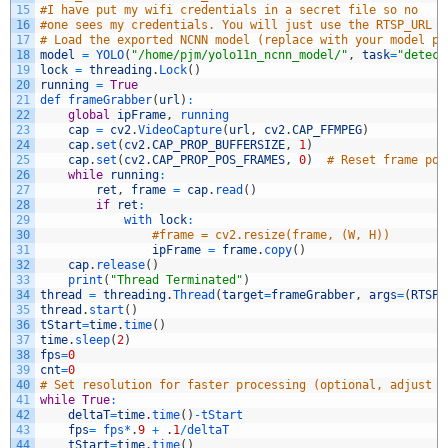
15
#I have put my wifi credentials in a secret file so no
16
#one sees my credentials. You will just use the RTSP_URL l
17
# Load the exported NCNN model (replace with your model pa
18
model
=
YOLO
(
"/home/pjm/yolo11n_ncnn_model/"
,
task
=
"detect
19
lock
=
threading
.
Lock
(
)
20
running
=
True
21
def 
frameGrabber
(
url
)
:
22
global
ipFrame
,
running
23
cap
=
cv2
.
VideoCapture
(
url
,
cv2
.
CAP_FFMPEG
)
24
cap
.
set
(
cv2
.
CAP_PROP_BUFFERSIZE
,
1
)
25
cap
.
set
(
cv2
.
CAP_PROP_POS_FRAMES
,
0
)
# Reset frame pos
26
while
running
:
27
ret
,
frame
=
cap
.
read
(
)
28
if
ret
:
29
with 
lock
:
30
#frame = cv2.resize(frame, (W, H))
31
ipFrame
=
frame
.
copy
(
)
32
cap
.
release
(
)
33
print
(
"Thread Terminated"
)
34
thread
=
threading
.
Thread
(
target
=
frameGrabber
,
args
=
(
RTSP_
35
thread
.
start
(
)
36
tStart
=
time
.
time
(
)
37
time
.
sleep
(
2
)
38
fps
=
0
39
cnt
=
0
40
# Set resolution for faster processing (optional, adjust b
41
while
True
:
42
deltaT
=
time
.
time
(
)
-
tStart
43
fps
=
fps*
.
9
+
.
1
/
deltaT
44
tStart
=
time
.
time
(
)