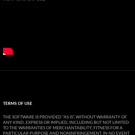
TERMS OF USE
THE SOFTWARE IS PROVIDED “AS IS”, WITHOUT WARRANTY OF
ANY KIND, EXPRESS OR IMPLIED, INCLUDING BUT NOT LIMITED
TO THE WARRANTIES OF MERCHANTABILITY, FITNESS FOR A
PARTICULAR PURPOSE AND NONINFRINGEMENT. IN NO EVENT