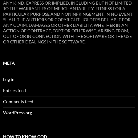
ANY KIND, EXPRESS OR IMPLIED, INCLUDING BUT NOT LIMITED
TO THE WARRANTIES OF MERCHANTABILITY, FITNESS FOR A
PARTICULAR PURPOSE AND NONINFRINGEMENT. IN NO EVENT
SHALL THE AUTHORS OR COPYRIGHT HOLDERS BE LIABLE FOR
ANY CLAIM, DAMAGES OR OTHER LIABILITY, WHETHER IN AN
ACTION OF CONTRACT, TORT OR OTHERWISE, ARISING FROM,
OUT OF OR IN CONNECTION WITH THE SOFTWARE OR THE USE
OR OTHER DEALINGS IN THE SOFTWARE.
META
Log in
Entries feed
Comments feed
WordPress.org
HOW TO KNOW GOD