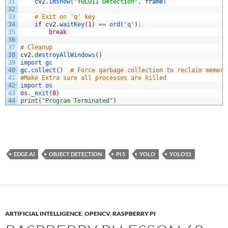
31
cv2
.
imshow
(
"YOLO11 Detection"
,
frame
)
32
33
# Exit on 'q' key
34
if
cv2
.
waitKey
(
1
)
==
ord
(
'q'
)
:
35
break
36
37
# Cleanup
38
cv2
.
destroyAllWindows
(
)
39
import 
gc
40
gc
.
collect
(
)
# Force garbage collection to reclaim memory
41
#Make Extra sure all processes are killed
42
import 
os
43
os
.
_exit
(
0
)
44
print
(
"Program Terminated"
)
EDGE AI
OBJECT DETECTION
PI 5
YOLO
YOLO11
ARTIFICIAL INTELLIGENCE
,
OPENCV
,
RASPBERRY PI