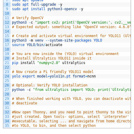
7
sudo 
apt 
update
8
sudo 
apt 
full
-
upgrade
-
y
9
sudo 
apt 
install 
python3
-
opencv
-
y
10
11
# Verify OpenCV
12
python3
-
c
"import cv2; print('OpenCV version:', cv2.__ver
13
# Expected output: something like "OpenCV version: 4.6.0" 
14
15
# Create and activate virtual environment for YOLO11 (Ultr
16
python3
-
m
venv
--
system
-
site
-
packages 
YOLO
17
source 
YOLO
/
bin
/
activate
18
19
# You are now inside the (YOLO) virtual environment
20
# Install Ultralytics YOLO11 inside it
21
pip 
install
"numpy<2.0"
ultralytics
22
23
# Now create a Pi friendly YOLO11 model
24
yolo 
export 
model
=
yolo11n
.
pt 
format
=
ncnn
25
26
# Optional: Verify YOLO installation
27
python
-
c
"from ultralytics import YOLO; print('Ultralytic
28
29
# When finished working with YOLO, you can deactivate with
30
# deactivate
31
32
#Now open Thonny, and you need to point thonny to the virt
33
#just created. Open tools- options, select 'interpreter' t
34
#executable, selecting ... and navigate from home director
35
#to YOLO, to bin, and then select python