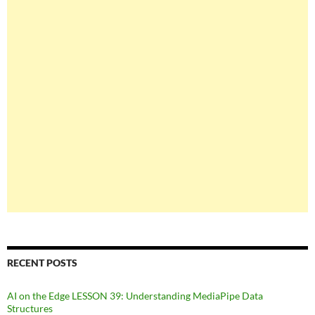
RECENT POSTS
AI on the Edge LESSON 39: Understanding MediaPipe Data
Structures