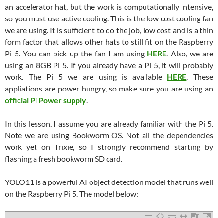
an accelerator hat, but the work is computationally intensive,
so you must use active cooling. This is the low cost cooling fan
we are using. It is sufficient to do the job, low cost and is a thin
form factor that allows other hats to still fit on the Raspberry
Pi 5. You can pick up the fan I am using
HERE
. Also, we are
using an 8GB Pi 5. If you already have a Pi 5, it will probably
work. The Pi 5 we are using is available
HERE
. These
appliations are power hungry, so make sure you are using an
official Pi Power supply
.
In this lesson, I assume you are already familiar with the Pi 5.
Note we are using Bookworm OS. Not all the dependencies
work yet on Trixie, so I strongly recommend starting by
flashing a fresh bookworm SD card.
YOLO11 is a powerful AI object detection model that runs well
on the Raspberry Pi 5. The model below: