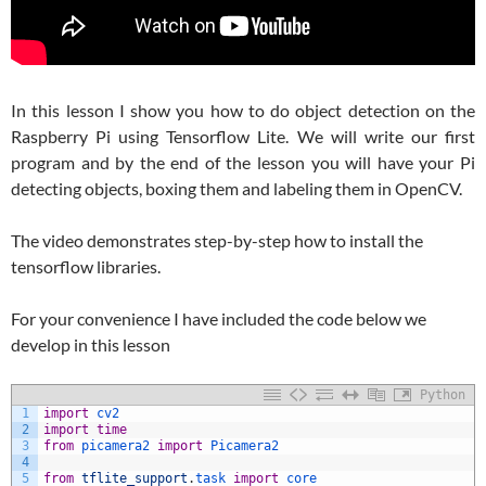
In this lesson I show you how to do object detection on the
Raspberry Pi using Tensorflow Lite. We will write our first
program and by the end of the lesson you will have your Pi
detecting objects, boxing them and labeling them in OpenCV.
The video demonstrates step-by-step how to install the
tensorflow libraries.
For your convenience I have included the code below we
develop in this lesson
Python
1
import
cv2
2
import
time
3
from
picamera2 
import
Picamera2
4
5
from
tflite_support
.
task 
import
core