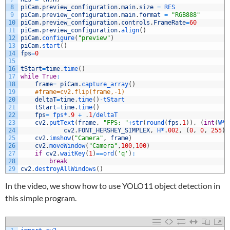
8
piCam
.
preview_configuration
.
main
.
size
=
RES
9
piCam
.
preview_configuration
.
main
.
format
=
"RGB888"
10
piCam
.
preview_configuration
.
controls
.
FrameRate
=
60
11
piCam
.
preview_configuration
.
align
(
)
12
piCam
.
configure
(
"preview"
)
13
piCam
.
start
(
)
14
fps
=
0
15
16
tStart
=
time
.
time
(
)
17
while
True
:
18
frame
=
piCam
.
capture_array
(
)
19
#frame=cv2.flip(frame,-1)
20
deltaT
=
time
.
time
(
)
-
tStart
21
tStart
=
time
.
time
(
)
22
fps
=
fps*
.
9
+
.
1
/
deltaT
23
cv2
.
putText
(
frame
,
"FPS: "
+
str
(
round
(
fps
,
1
)
)
,
(
int
(
W*
.
24
cv2
.
FONT_HERSHEY_SIMPLEX
,
H*
.
002
,
(
0
,
0
,
255
)
,
25
cv2
.
imshow
(
"Camera"
,
frame
)
26
cv2
.
moveWindow
(
"Camera"
,
100
,
100
)
27
if
cv2
.
waitKey
(
1
)
==
ord
(
'q'
)
:
28
break
29
cv2
.
destroyAllWindows
(
)
In the video, we show how to use YOLO11 object detection in
this simple program.