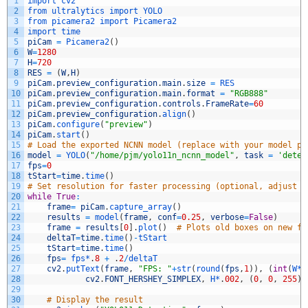
1
import 
cv2
2
from 
ultralytics 
import 
YOLO
3
from 
picamera2 
import 
Picamera2
4
import 
time
5
piCam
=
Picamera2
(
)
6
W
=
1280
7
H
=
720
8
RES
=
(
W
,
H
)
9
piCam
.
preview_configuration
.
main
.
size
=
RES
10
piCam
.
preview_configuration
.
main
.
format
=
"RGB888"
11
piCam
.
preview_configuration
.
controls
.
FrameRate
=
60
12
piCam
.
preview_configuration
.
align
(
)
13
piCam
.
configure
(
"preview"
)
14
piCam
.
start
(
)
15
# Load the exported NCNN model (replace with your model pa
16
model
=
YOLO
(
"/home/pjm/yolo11n_ncnn_model"
,
task
=
'detec
17
fps
=
0
18
tStart
=
time
.
time
(
)
19
# Set resolution for faster processing (optional, adjust b
20
while
True
:
21
frame
=
piCam
.
capture_array
(
)
22
results
=
model
(
frame
,
conf
=
0.25
,
verbose
=
False
)
23
frame
=
results
[
0
]
.
plot
(
)
# Plots old boxes on new fr
24
deltaT
=
time
.
time
(
)
-
tStart
25
tStart
=
time
.
time
(
)
26
fps
=
fps*
.
8
+
.
2
/
deltaT
27
cv2
.
putText
(
frame
,
"FPS: "
+
str
(
round
(
fps
,
1
)
)
,
(
int
(
W*
.
28
cv2
.
FONT_HERSHEY_SIMPLEX
,
H*
.
002
,
(
0
,
0
,
255
)
,
29
30
# Display the result