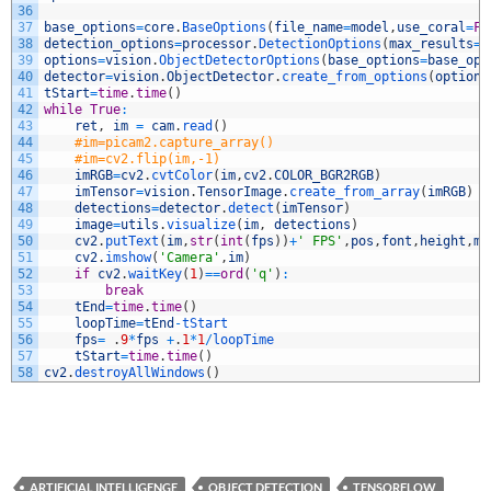
36
37
base_options
=
core
.
BaseOptions
(
file_name
=
model
,
use_coral
=
Fa
38
detection_options
=
processor
.
DetectionOptions
(
max_results
=
3
39
options
=
vision
.
ObjectDetectorOptions
(
base_options
=
base_opt
40
detector
=
vision
.
ObjectDetector
.
create_from_options
(
options
41
tStart
=
time
.
time
(
)
42
while
True
:
43
ret
,
im
=
cam
.
read
(
)
44
#im=picam2.capture_array()
45
#im=cv2.flip(im,-1)
46
imRGB
=
cv2
.
cvtColor
(
im
,
cv2
.
COLOR_BGR2RGB
)
47
imTensor
=
vision
.
TensorImage
.
create_from_array
(
imRGB
)
48
detections
=
detector
.
detect
(
imTensor
)
49
image
=
utils
.
visualize
(
im
,
detections
)
50
cv2
.
putText
(
im
,
str
(
int
(
fps
)
)
+
' FPS'
,
pos
,
font
,
height
,
my
51
cv2
.
imshow
(
'Camera'
,
im
)
52
if
cv2
.
waitKey
(
1
)
==
ord
(
'q'
)
:
53
break
54
tEnd
=
time
.
time
(
)
55
loopTime
=
tEnd
-
tStart
56
fps
=
.
9
*
fps
+
.
1
*
1
/
loopTime
57
tStart
=
time
.
time
(
)
58
cv2
.
destroyAllWindows
(
)
ARTIFICIAL INTELLIGENGE
OBJECT DETECTION
TENSORFLOW