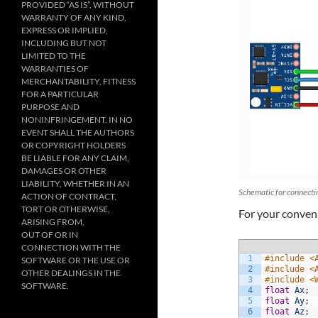
PROVIDED “AS IS”, WITHOUT
WARRANTY OF ANY KIND,
EXPRESS OR IMPLIED,
INCLUDING BUT NOT
LIMITED TO THE
WARRANTIES OF
MERCHANTABILITY, FITNESS
FOR A PARTICULAR
PURPOSE AND
NONINFRINGEMENT. IN NO
EVENT SHALL THE AUTHORS
OR COPYRIGHT HOLDERS
BE LIABLE FOR ANY CLAIM,
DAMAGES OR OTHER
LIABILITY, WHETHER IN AN
Schematic for connecti
ACTION OF CONTRACT,
TORT OR OTHERWISE,
For your conven
ARISING FROM,
OUT OF OR IN
CONNECTION WITH THE
1
#include <
SOFTWARE OR THE USE OR
2
#include <
OTHER DEALINGS IN THE
3
#include <
SOFTWARE.
4
float
Ax
;
5
float
Ay
;
6
float
Az
;