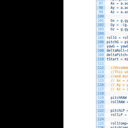
97
Ax
=
a
.
a
98
Ay
=
a
.
a
99
Az
=
a
.
a
100
101
Gx
=
g
.
g
102
Gy
=
-
(
g
103
Gz
=
g
.
g
104
105
rollG
=
ro
106
pitchG
=
p
107
yawG
=
yaw
108
deltaRoll
=
109
deltaPitch
110
tStart
=
m
111
112
//Uncomm
113
//This w
114
//and mi
115
// Ax = 
116
// Ay = 
117
// Az = 
118
119
pitchRAW
120
rollRAW
121
122
pitchLP
123
rollLP
=
124
125
rollComp
126
pitchCom