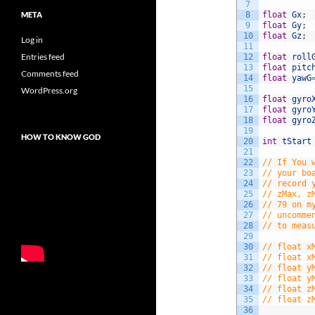
7
8
float
Gx
;
META
9
float
Gy
;
10
float
Gz
;
Log in
11
Entries feed
12
float
roll
13
float
pitc
Comments feed
14
float
yawG
15
WordPress.org
16
float
gyro
17
float
gyro
18
float
gyro
19
HOW TO KNOW GOD
20
int
tStart
21
22
// If You 
23
// your bo
24
// record 
25
// zMax, z
26
// 79 on m
27
// uncomme
28
// to meas
29
30
// float x
31
// float x
32
// float y
33
// float y
34
// float z
35
// float z
36