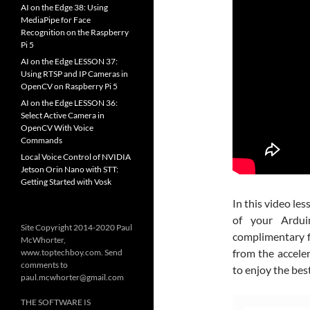
AI on the Edge 38: Using
MediaPipe for Face
Recognition on the Raspberry
Pi 5
AI on the Edge LESSON 37:
Using RTSP and IP Cameras in
OpenCV on Raspberry Pi 5
AI on the Edge LESSON 36:
Select Active Camera in
OpenCV With Voice
Commands
Local Voice Control of NVIDIA
Jetson Orin Nano with STT:
Getting Started with Vosk
In this video l
of your Ardu
Site Copyright 2014-2020 Paul
complimentary fi
McWhorter,
from the accele
www.toptechboy.com. Send
comments to
to enjoy the bes
paul.mcwhorter@gmail.com
THE SOFTWARE IS