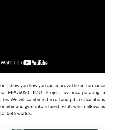
esson I show you how you can improve the performance
ino MPU6050 IMU Project by incorporating a
lter. We will combine the roll and pitch calculations
rometer and gyro into a fused result which allows us
t of both worlds.