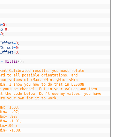
G
=
0
;
hG
=
0
;
=
0
;
XOffset
=
0
;
YOffset
=
0
;
ZOffset
=
0
;
=
millis
(
)
;
want Calibrated results, you must rotate
ard to all possible orientations, and
your velues of xMax, xMin, yMax, yMin
Min. I show you how to do that in LESSON
y youtube channel. Put in your values and then
nt the code below. Don't use my values, you have
ure your own for it to work.
Max= 1.03;
Min= -.97;
Max= .98;
Min= -1.01;
Max=.96 ;
Min= -1.08;