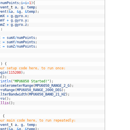
<
numPoints
;
i
=
i
+
1
)
{
event
_
t
a
,
g
,
temp
;
vent
(
&
a
,
&
g
,
&
temp
)
;
umX
+
g
.
gyro
.
x
;
umY
+
g
.
gyro
.
y
;
umZ
+
g
.
gyro
.
z
;
)
;
t
=
sumX
/
numPoints
;
t
=
sumY
/
numPoints
;
t
=
sumZ
/
numPoints
;
(
)
{
our setup code here, to run once:
egin
(
115200
)
;
n
(
)
;
rintln
(
"MPU6050 Started!"
)
;
ccelerometerRange
(
MPU6050_RANGE_2_G
)
;
yroRange
(
MPU6050_RANGE_2000_DEG
)
;
ilterBandwidth
(
MPU6050_BAND_21_HZ
)
;
yro
(
)
;
illis
(
)
;
)
{
our main code here, to run repeatedly:
event
_
t
a
,
g
,
temp
;
vent
(
&
a
,
&
g
,
&
temp
)
;