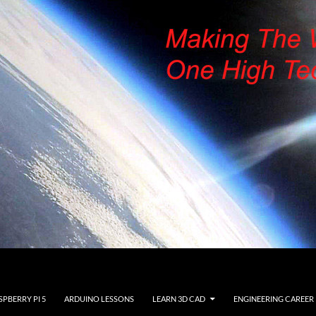
SPBERRY PI 5
ARDUINO LESSONS
LEARN 3D CAD
ENGINEERING CAREER