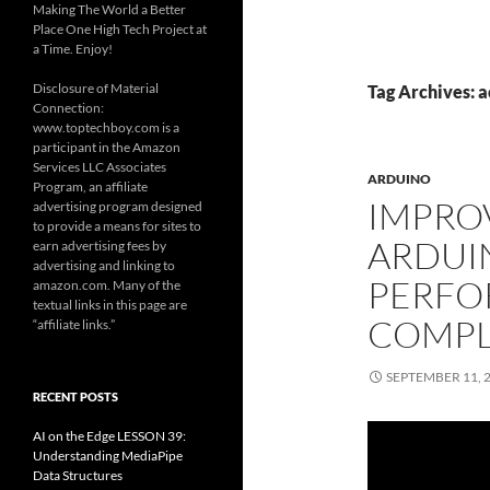
Making The World a Better
Place One High Tech Project at
a Time. Enjoy!
Disclosure of Material
Tag Archives: 
Connection:
www.toptechboy.com is a
participant in the Amazon
Services LLC Associates
ARDUINO
Program, an affiliate
IMPRO
advertising program designed
to provide a means for sites to
ARDUI
earn advertising fees by
advertising and linking to
PERFO
amazon.com. Many of the
textual links in this page are
COMPL
“affiliate links.”
SEPTEMBER 11, 
RECENT POSTS
AI on the Edge LESSON 39:
Understanding MediaPipe
Data Structures