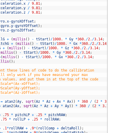
cceleration
.
x
/
9.81
;
cceleration
.
y
/
9.81
;
cceleration
.
z
/
9.81
;
yro
.
x
-
gyroXOffset
;
.
gyro
.
y
-
gyroYOffset
)
;
yro
.
z
-
gyroZOffset
;
llG
+
(
millis
(
)
-
tStart
)
/
1000.
*
Gy
*
360.
/
2.
/
3.14
;
itchG
+
(
millis
(
)
-
tStart
)
/
1000.
*
Gx
*
360.
/
2.
/
3.14
;
G
+
(
millis
(
)
-
tStart
)
/
1000.
*
Gz
*
360.
/
2.
/
3.14
;
(
millis
(
)
-
tStart
)
/
1000.
*
Gy
*
360.
/
2.
/
3.14
;
=
(
millis
(
)
-
tStart
)
/
1000.
*
Gx
*
360.
/
2.
/
3.14
;
illis
(
)
;
ent these lines of code to do the callibration
ill only work if you have measured your max
n values, and put them in at the top of the code
xScale*(Ax-xOffset);
yScale*(Ay-yOffset);
zScale*(Az-zOffset);
=
atan2
(
Ay
,
sqrt
(
Az
*
Az
+
Ax
*
Ax
)
)
*
360
/
(
2
*
3.14
)
;
=
atan2
(
Ax
,
sqrt
(
Az
*
Az
+
Ay
*
Ay
)
)
*
360
/
(
2
*
3.14
)
;
=
.
75
*
pitchLP
+
.
25
*
pitchRAW
;
.
75
*
rollLP
+
.
25
*
rollRAW
;
=
.
1
*
rollRAW
+
.
9
*
(
rollComp
+
deltaRoll
)
;
p
=
.
1
*
pitchRAW
+
.
9
*
(
pitchComp
+
deltaPitch
)
;