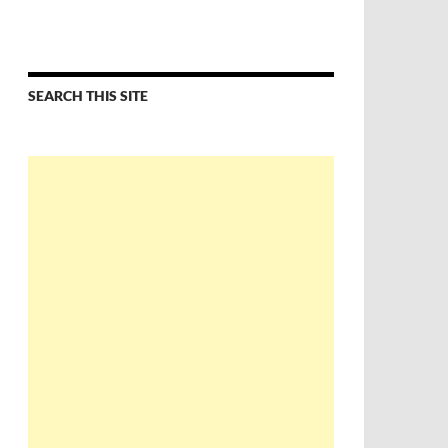
SEARCH THIS SITE