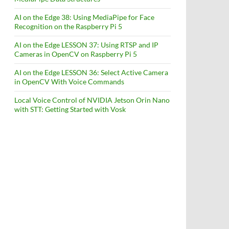
AI on the Edge 38: Using MediaPipe for Face
Recognition on the Raspberry Pi 5
AI on the Edge LESSON 37: Using RTSP and IP
Cameras in OpenCV on Raspberry Pi 5
AI on the Edge LESSON 36: Select Active Camera
in OpenCV With Voice Commands
Local Voice Control of NVIDIA Jetson Orin Nano
with STT: Getting Started with Vosk