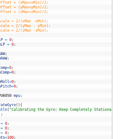
Offset = (xMax+xMin)/2;
Offset = (yMax+yMin)/2;
Offset = (zMax+zMin)/2;
Scale = 2/(xMax -xMin);
Scale = 2/(yMax - yMin);
Scale = 2/(zMax -zMin);
LP
=
0
;
hLP
=
0
;
RAW
;
hRAW
;
Comp
=
0
;
hComp
=
0
;
aRoll
=
0
;
aPitch
=
0
;
PU6050
mpu
;
rateGyro
(
)
{
ntln
(
"Calibrating the Gyro: Keep Completely Stationary"
)
;
)
;
=
0
;
=
0
;
=
0
;
nts
=
100
;