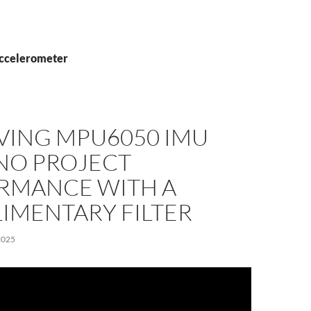
accelerometer
VING MPU6050 IMU
NO PROJECT
RMANCE WITH A
IMENTARY FILTER
2025