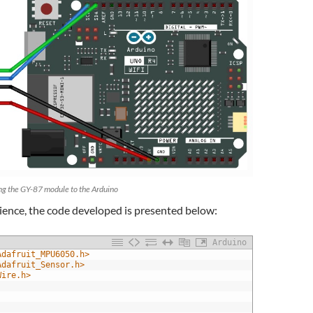
ng the GY-87 module to the Arduino
ience, the code developed is presented below:
Arduino
Adafruit_MPU6050.h>
Adafruit_Sensor.h>
Wire.h>