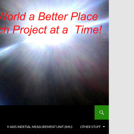
9-AXIS INERTIAL MEASUREMENT UNIT (IMU)
OTHER STUFF