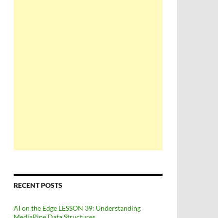
RECENT POSTS
AI on the Edge LESSON 39: Understanding
MediaPipe Data Structures