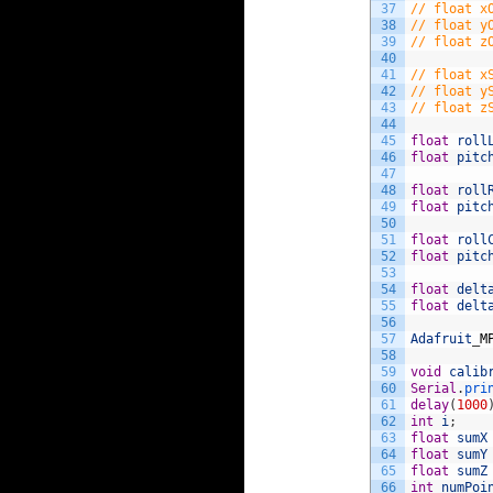
37
// float x
38
// float y
39
// float z
40
41
// float x
42
// float y
43
// float z
44
45
float
roll
46
float
pitc
47
48
float
roll
49
float
pitc
50
51
float
roll
52
float
pitc
53
54
float
delt
55
float
delt
56
57
Adafruit
_
M
58
59
void
calib
60
Serial
.
pri
61
delay
(
1000
62
int
i
;
63
float
sumX
64
float
sumY
65
float
sumZ
66
int
numPoi