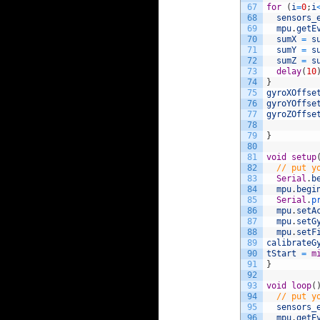
67
for
(
i
=
0
;
i
68
sensors_
69
mpu
.
getE
70
sumX
=
s
71
sumY
=
s
72
sumZ
=
s
73
delay
(
10
74
}
75
gyroXOffse
76
gyroYOffse
77
gyroZOffse
78
79
}
80
81
void
setup
82
// put y
83
Serial
.
b
84
mpu
.
begi
85
Serial
.
p
86
mpu
.
setA
87
mpu
.
setG
88
mpu
.
setF
89
calibrateG
90
tStart
=
m
91
}
92
93
void
loop
(
94
// put y
95
sensors_
96
mpu
.
getE