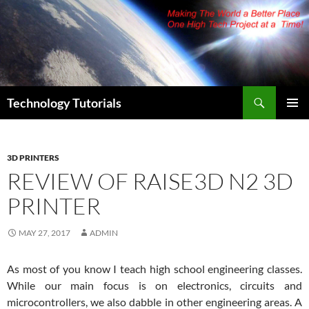
Skip
to
content
Search
Technology Tutorials
PRIMAR
MENU
3D PRINTERS
REVIEW OF RAISE3D N2 3D
PRINTER
MAY 27, 2017
ADMIN
As most of you know I teach high school engineering classes.
While our main focus is on electronics, circuits and
microcontrollers, we also dabble in other engineering areas. A