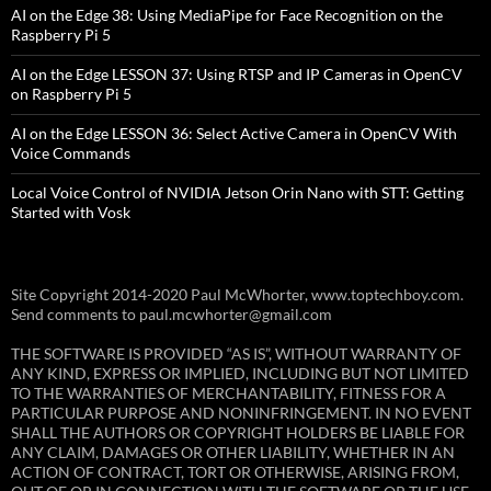
AI on the Edge 38: Using MediaPipe for Face Recognition on the
Raspberry Pi 5
AI on the Edge LESSON 37: Using RTSP and IP Cameras in OpenCV
on Raspberry Pi 5
AI on the Edge LESSON 36: Select Active Camera in OpenCV With
Voice Commands
Local Voice Control of NVIDIA Jetson Orin Nano with STT: Getting
Started with Vosk
Site Copyright 2014-2020 Paul McWhorter, www.toptechboy.com.
Send comments to paul.mcwhorter@gmail.com
THE SOFTWARE IS PROVIDED “AS IS”, WITHOUT WARRANTY OF
ANY KIND, EXPRESS OR IMPLIED, INCLUDING BUT NOT LIMITED
TO THE WARRANTIES OF MERCHANTABILITY, FITNESS FOR A
PARTICULAR PURPOSE AND NONINFRINGEMENT. IN NO EVENT
SHALL THE AUTHORS OR COPYRIGHT HOLDERS BE LIABLE FOR
ANY CLAIM, DAMAGES OR OTHER LIABILITY, WHETHER IN AN
ACTION OF CONTRACT, TORT OR OTHERWISE, ARISING FROM,