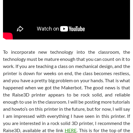
To incorporate new technology into the classroom, the
technology must be mature enough that you can count on it to
work. If you are teaching a class on mechanical design, and the
printer is down for weeks on end, the class becomes restless,
and you have a pretty big problem on your hands. That is what
happened when we got the Makerbot. The good news is that
the Raise3D printer appears to be rock solid, and reliable
enough to use in the classroom. I will be posting more tutorials
and howto’s on this printer in the future, but for now, I will say
I am impressed with everything I have seen in this printer. If
you are interested in a rock solid 3D printer, I recommend the
Raise3D, available at the link
HERE
. This is for the top of the