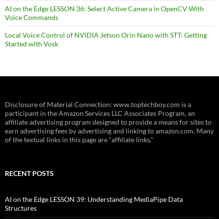
AI on the Edge LESSON 36: Select Active Camera in OpenCV With
Voice Commands
Local Voice Control of NVIDIA Jetson Orin Nano with STT: Getting
Started with Vosk
Disclosure of Material Connection: www.toptechboy.com is a
participant in the Amazon Services LLC Associates Program, an
affiliate advertising program designed to provide a means for sites to
earn advertising fees by advertising and linking to amazon.com. Many
of the textual links in this page are “affiliate links.”
RECENT POSTS
AI on the Edge LESSON 39: Understanding MediaPipe Data
Structures