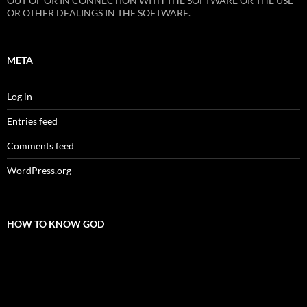
OUT OF OR IN CONNECTION WITH THE SOFTWARE OR THE USE
OR OTHER DEALINGS IN THE SOFTWARE.
META
Log in
Entries feed
Comments feed
WordPress.org
HOW TO KNOW GOD