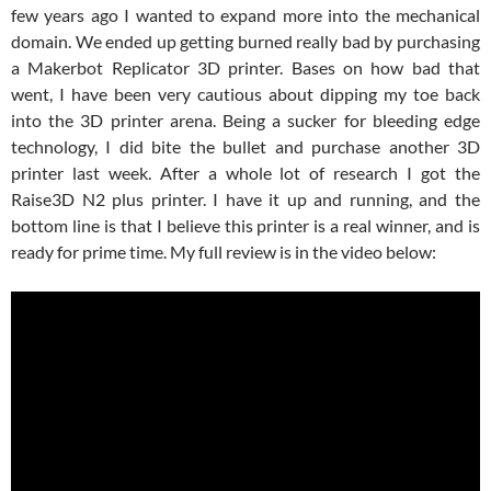
few years ago I wanted to expand more into the mechanical
domain. We ended up getting burned really bad by purchasing
a Makerbot Replicator 3D printer. Bases on how bad that
went, I have been very cautious about dipping my toe back
into the 3D printer arena. Being a sucker for bleeding edge
technology, I did bite the bullet and purchase another 3D
printer last week. After a whole lot of research I got the
Raise3D N2 plus printer. I have it up and running, and the
bottom line is that I believe this printer is a real winner, and is
ready for prime time. My full review is in the video below: