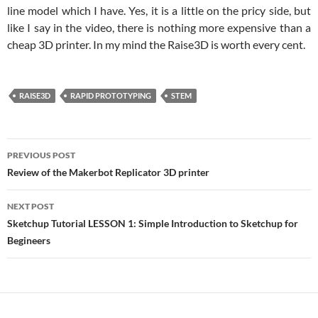
line model which I have. Yes, it is a little on the pricy side, but
like I say in the video, there is nothing more expensive than a
cheap 3D printer. In my mind the Raise3D is worth every cent.
RAISE3D
RAPID PROTOTYPING
STEM
Post
PREVIOUS POST
navigation
Review of the Makerbot Replicator 3D printer
NEXT POST
Sketchup Tutorial LESSON 1: Simple Introduction to Sketchup for
Begineers