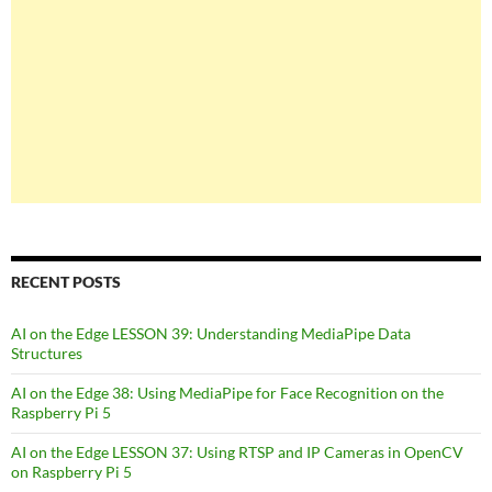
RECENT POSTS
AI on the Edge LESSON 39: Understanding MediaPipe Data
Structures
AI on the Edge 38: Using MediaPipe for Face Recognition on the
Raspberry Pi 5
AI on the Edge LESSON 37: Using RTSP and IP Cameras in OpenCV
on Raspberry Pi 5