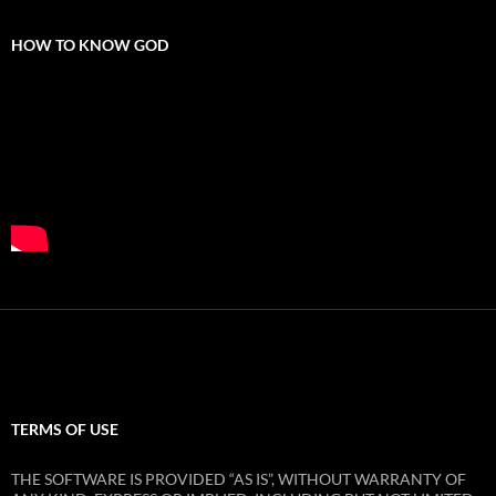
HOW TO KNOW GOD
TERMS OF USE
THE SOFTWARE IS PROVIDED “AS IS”, WITHOUT WARRANTY OF