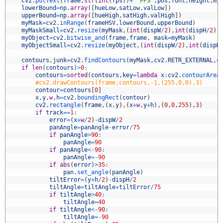
8
cv2
.
putText
(
frame
,
str
(
int
(
fps
)
)
+
' FPS'
,
pos
,
font
,
height
,
my
9
lowerBound
=
np
.
array
(
[
hueLow
,
satLow
,
valLow
]
)
0
upperBound
=
np
.
array
(
[
hueHigh
,
satHigh
,
valHigh
]
)
1
myMask
=
cv2
.
inRange
(
frameHSV
,
lowerBound
,
upperBound
)
2
myMaskSmall
=
cv2
.
resize
(
myMask
,
(
int
(
dispW
/
2
)
,
int
(
dispH
/
2
)
)
3
myObject
=
cv2
.
bitwise_and
(
frame
,
frame
,
mask
=
myMask
)
4
myObjectSmall
=
cv2
.
resize
(
myObject
,
(
int
(
dispW
/
2
)
,
int
(
dispH
5
6
contours
,
junk
=
cv2
.
findContours
(
myMask
,
cv2
.
RETR_EXTERNAL
,
c
7
if
len
(
contours
)
>
0
:
8
contours
=
sorted
(
contours
,
key
=
lambda
x
:
cv2
.
contourArea
9
#cv2.drawContours(frame,contours,-1,(255,0,0),3)
0
contour
=
contours
[
0
]
1
x
,
y
,
w
,
h
=
cv2
.
boundingRect
(
contour
)
2
cv2
.
rectangle
(
frame
,
(
x
,
y
)
,
(
x
+
w
,
y
+
h
)
,
(
0
,
0
,
255
)
,
3
)
3
if
track
==
1
:
4
error
=
(
x
+
w
/
2
)
-
dispW
/
2
5
panAngle
=
panAngle
-
error
/
75
6
if
panAngle
>
90
:
7
panAngle
=
90
8
if
panAngle
<
-
90
:
9
panAngle
=
-
90
0
if
abs
(
error
)
>
35
:
1
pan
.
set_angle
(
panAngle
)
2
tiltError
=
(
y
+
h
/
2
)
-
dispH
/
2
3
tiltAngle
=
tiltAngle
+
tiltError
/
75
4
if
tiltAngle
>
40
:
5
tiltAngle
=
40
6
if
tiltAngle
<
-
90
:
7
tiltAngle
=
-
90