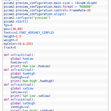
9
picam2
.
preview_configuration
.
main
.
size
=
(
dispW
,
dispH
)
0
picam2
.
preview_configuration
.
main
.
format
=
"RGB888"
1
picam2
.
preview_configuration
.
controls
.
FrameRate
=
30
2
picam2
.
preview_configuration
.
align
(
)
3
picam2
.
configure
(
"preview"
)
4
picam2
.
start
(
)
5
fps
=
0
6
pos
=
(
30
,
60
)
7
font
=
cv2
.
FONT_HERSHEY_SIMPLEX
8
height
=
1.5
9
weight
=
3
0
myColor
=
(
0
,
0
,
255
)
1
track
=
0
2
3
def
onTrack1
(
val
)
:
4
global
hueLow
5
hueLow
=
val
6
print
(
'Hue Low'
,
hueLow
)
7
def
onTrack2
(
val
)
:
8
global
hueHigh
9
hueHigh
=
val
0
print
(
'Hue High'
,
hueHigh
)
1
def
onTrack3
(
val
)
:
2
global
satLow
3
satLow
=
val
4
print
(
'Sat Low'
,
satLow
)
5
def
onTrack4
(
val
)
:
6
global
satHigh
7
satHigh
=
val
8
print
(
'Sat High'
,
satHigh
)