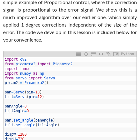
simple example of Proportional control, where the correction
signal is proportional to the error signal. We show this is a
much improved algorithm over our earlier one, which simply
applied 1 degree corrections independent of the size of the
error. The code we develop in this lesson is included below for
your convenience.
Python
import
cv2
from
picamera2 
import
Picamera2
import
time
import
numpy 
as
np
from
servo 
import
Servo
picam2
=
Picamera2
(
)
pan
=
Servo
(
pin
=
13
)
tilt
=
Servo
(
pin
=
12
)
0
1
panAngle
=
0
2
tiltAngle
=
0
3
4
pan
.
set_angle
(
panAngle
)
5
tilt
.
set_angle
(
tiltAngle
)
6
7
dispW
=
1280
8
dispH
=
720