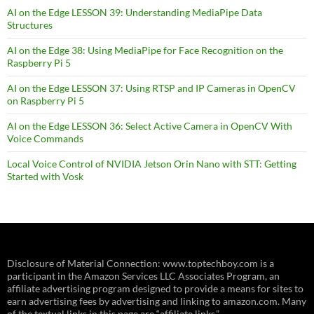
AI on the Edge LESSON 39: Understanding MediaPipe Data
Structures
AI on the Edge 38: Using MediaPipe for Face Recognition on the
Raspberry Pi 5
AI on the Edge LESSON 37: Using RTSP and IP Cameras in OpenCV
on Raspberry Pi 5
AI on the Edge LESSON 36: Select Active Camera in OpenCV With
Voice Commands
Local Voice Control of NVIDIA Jetson Orin Nano with STT: Getting
Started with Vosk
Disclosure of Material Connection: www.toptechboy.com is a
participant in the Amazon Services LLC Associates Program, an
affiliate advertising program designed to provide a means for sites to
earn advertising fees by advertising and linking to amazon.com. Many
of the textual links in this page are “affiliate links.”