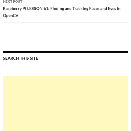
NEXT POST
Raspberry Pi LESSON 61: Finding and Tracking Faces and Eyes In
OpenCV
SEARCH THIS SITE