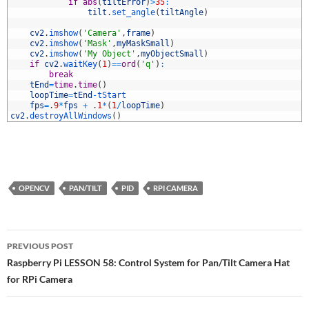
8
if
abs
(
tiltError
)
>
35
:
9
tilt
.
set_angle
(
tiltAngle
)
0
1
cv2
.
imshow
(
'Camera'
,
frame
)
2
cv2
.
imshow
(
'Mask'
,
myMaskSmall
)
3
cv2
.
imshow
(
'My Object'
,
myObjectSmall
)
4
if
cv2
.
waitKey
(
1
)
==
ord
(
'q'
)
:
5
break
6
tEnd
=
time
.
time
(
)
7
loopTime
=
tEnd
-
tStart
8
fps
=
.
9
*
fps
+
.
1
*
(
1
/
loopTime
)
9
cv2
.
destroyAllWindows
(
)
OPENCV
PAN/TILT
PID
RPI CAMERA
Post
PREVIOUS POST
navigation
Raspberry Pi LESSON 58: Control System for Pan/Tilt Camera Hat
for RPi Camera