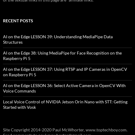
RECENT POSTS
AI on the Edge LESSON 39: Understanding MediaPipe Data
Structures
AI on the Edge 38: Using MediaPipe for Face Recognition on the
Raspberry Pi 5
AI on the Edge LESSON 37: Using RTSP and IP Cameras in OpenCV
on Raspberry Pi 5
AI on the Edge LESSON 36: Select Active Camera in OpenCV With
Voice Commands
Local Voice Control of NVIDIA Jetson Orin Nano with STT: Getting
Started with Vosk
Site Copyright 2014-2020 Paul McWhorter, www.toptechboy.com.