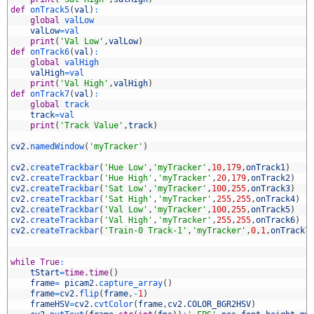
9
def
onTrack5
(
val
)
:
0
global
valLow
1
valLow
=
val
2
print
(
'Val Low'
,
valLow
)
3
def
onTrack6
(
val
)
:
4
global
valHigh
5
valHigh
=
val
6
print
(
'Val High'
,
valHigh
)
7
def
onTrack7
(
val
)
:
8
global
track
9
track
=
val
0
print
(
'Track Value'
,
track
)
1
2
cv2
.
namedWindow
(
'myTracker'
)
3
4
cv2
.
createTrackbar
(
'Hue Low'
,
'myTracker'
,
10
,
179
,
onTrack1
)
5
cv2
.
createTrackbar
(
'Hue High'
,
'myTracker'
,
20
,
179
,
onTrack2
)
6
cv2
.
createTrackbar
(
'Sat Low'
,
'myTracker'
,
100
,
255
,
onTrack3
)
7
cv2
.
createTrackbar
(
'Sat High'
,
'myTracker'
,
255
,
255
,
onTrack4
)
8
cv2
.
createTrackbar
(
'Val Low'
,
'myTracker'
,
100
,
255
,
onTrack5
)
9
cv2
.
createTrackbar
(
'Val High'
,
'myTracker'
,
255
,
255
,
onTrack6
)
0
cv2
.
createTrackbar
(
'Train-0 Track-1'
,
'myTracker'
,
0
,
1
,
onTrack7
1
2
3
while
True
:
4
tStart
=
time
.
time
(
)
5
frame
=
picam2
.
capture_array
(
)
6
frame
=
cv2
.
flip
(
frame
,
-
1
)
7
frameHSV
=
cv2
.
cvtColor
(
frame
,
cv2
.
COLOR_BGR2HSV
)