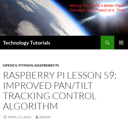
Skip
to
content
Search
Technology Tutorials
PRIMAR
MENU
OPENCV
,
PYTHON
,
RASPBERRY PI
RASPBERRY PI LESSON 59:
IMPROVED PAN/TILT
TRACKING CONTROL
ALGORITHM
APRIL 27, 2023
ADMIN