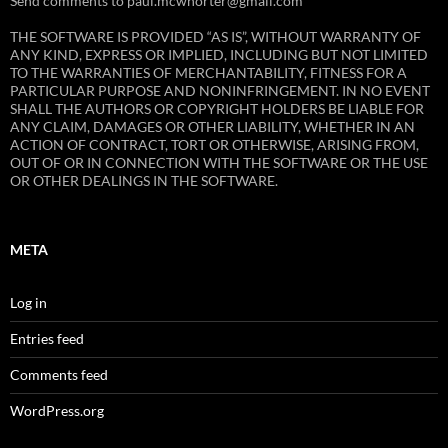
Send comments to paul.mcwhorter@gmail.com
THE SOFTWARE IS PROVIDED “AS IS”, WITHOUT WARRANTY OF
ANY KIND, EXPRESS OR IMPLIED, INCLUDING BUT NOT LIMITED
TO THE WARRANTIES OF MERCHANTABILITY, FITNESS FOR A
PARTICULAR PURPOSE AND NONINFRINGEMENT. IN NO EVENT
SHALL THE AUTHORS OR COPYRIGHT HOLDERS BE LIABLE FOR
ANY CLAIM, DAMAGES OR OTHER LIABILITY, WHETHER IN AN
ACTION OF CONTRACT, TORT OR OTHERWISE, ARISING FROM,
OUT OF OR IN CONNECTION WITH THE SOFTWARE OR THE USE
OR OTHER DEALINGS IN THE SOFTWARE.
META
Log in
Entries feed
Comments feed
WordPress.org