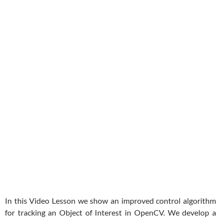
In this Video Lesson we show an improved control algorithm
for tracking an Object of Interest in OpenCV. We develop a