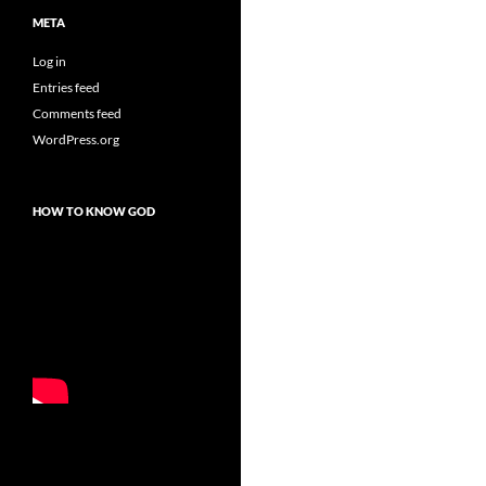
META
Log in
Entries feed
Comments feed
WordPress.org
HOW TO KNOW GOD