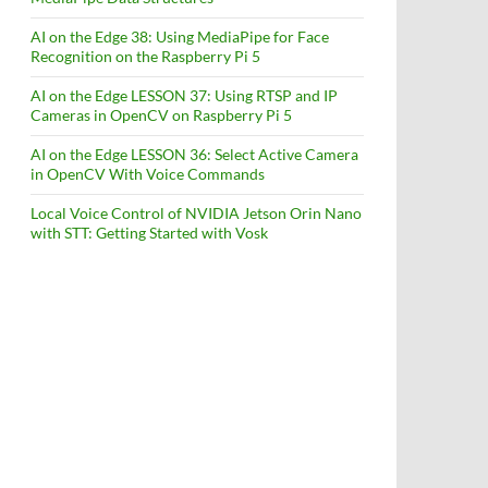
AI on the Edge 38: Using MediaPipe for Face
Recognition on the Raspberry Pi 5
AI on the Edge LESSON 37: Using RTSP and IP
Cameras in OpenCV on Raspberry Pi 5
AI on the Edge LESSON 36: Select Active Camera
in OpenCV With Voice Commands
Local Voice Control of NVIDIA Jetson Orin Nano
with STT: Getting Started with Vosk