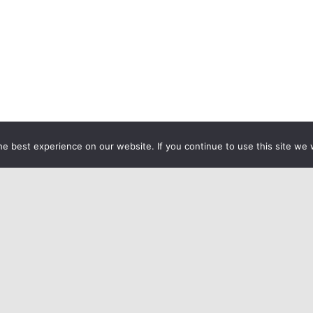
e best experience on our website. If you continue to use this site we w