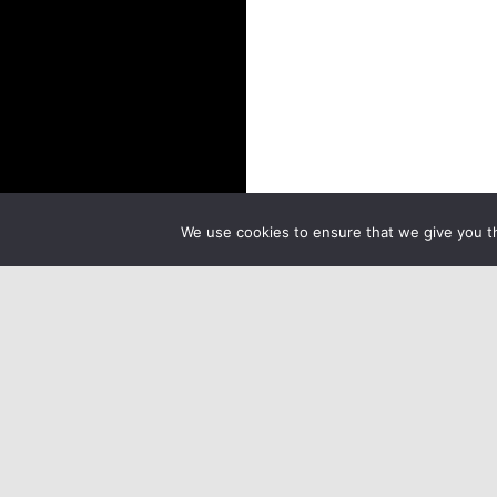
We use cookies to ensure that we give you th