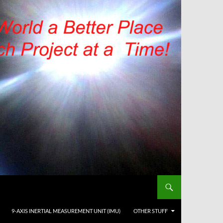
9-AXIS INERTIAL MEASUREMENT UNIT (IMU)
OTHER STUFF