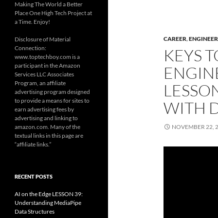
Making The World a Better
Place One High Tech Project at
a Time. Enjoy!
CAREER
,
ENGINEER
Disclosure of Material
Connection:
KEYS T
www.toptechboy.com is a
participant in the Amazon
ENGIN
Services LLC Associates
Program, an affiliate
LESSON
advertising program designed
to provide a means for sites to
WITH D
earn advertising fees by
advertising and linking to
amazon.com. Many of the
NOVEMBER 22, 
textual links in this page are
“affiliate links.”
RECENT POSTS
AI on the Edge LESSON 39:
Understanding MediaPipe
Data Structures