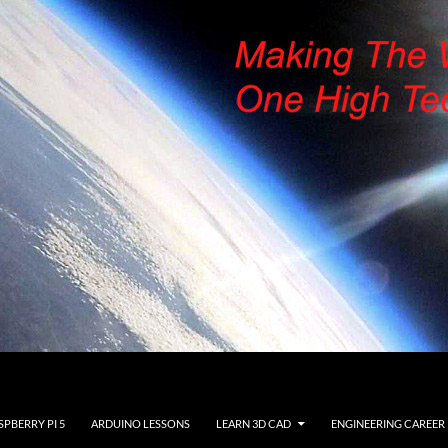
SPBERRY PI 5
ARDUINO LESSONS
LEARN 3D CAD
ENGINEERING CAREER