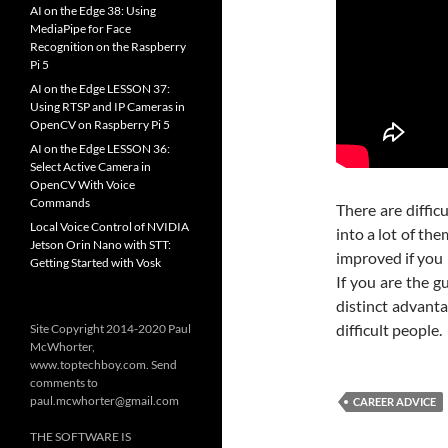
AI on the Edge 38: Using
MediaPipe for Face
Recognition on the Raspberry
Pi 5
AI on the Edge LESSON 37:
Using RTSP and IP Cameras in
OpenCV on Raspberry Pi 5
AI on the Edge LESSON 36:
Select Active Camera in
OpenCV With Voice
Commands
There are difficu
Local Voice Control of NVIDIA
into a lot of th
Jetson Orin Nano with STT:
improved if you 
Getting Started with Vosk
If you are the g
distinct advanta
difficult people.
Site Copyright 2014-2020 Paul
McWhorter,
www.toptechboy.com. Send
comments to
paul.mcwhorter@gmail.com
CAREER ADVICE
THE SOFTWARE IS