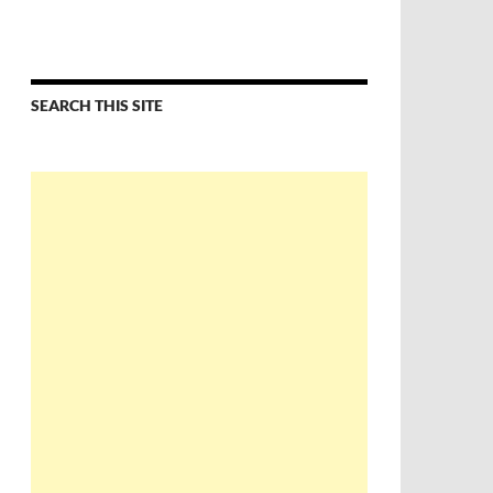
SEARCH THIS SITE