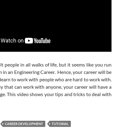
lt people in all walks of life, but it seems like you run
em in an Engineering Career. Hence, your career will be
learn to work with people who are hard to work with.
uy that can work with anyone, your career will have a
ge. This video shows your tips and tricks to deal with
CAREER DEVELOPMENT
TUTORIAL