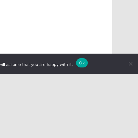
Ok
ill assume that you are happy with it.