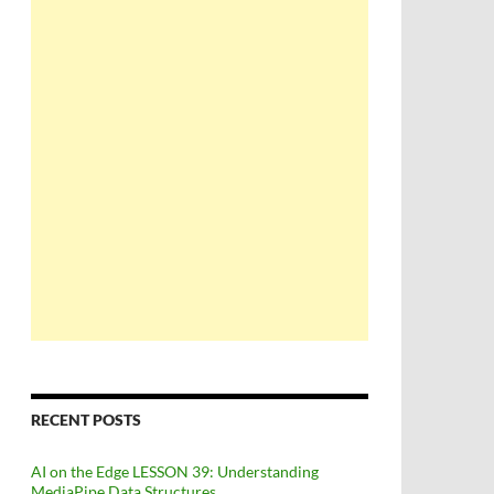
RECENT POSTS
AI on the Edge LESSON 39: Understanding
MediaPipe Data Structures