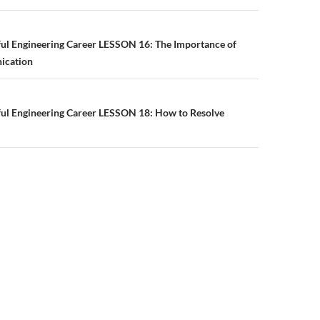
n
ful Engineering Career LESSON 16: The Importance of
ication
ful Engineering Career LESSON 18: How to Resolve