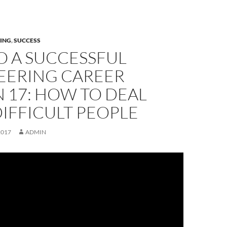
ING
,
SUCCESS
O A SUCCESSFUL
EERING CAREER
 17: HOW TO DEAL
IFFICULT PEOPLE
2017
ADMIN