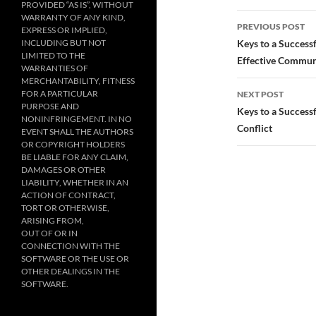
PROVIDED “AS IS”, WITHOUT
Post
WARRANTY OF ANY KIND,
PREVIOUS POST
EXPRESS OR IMPLIED,
navigatio
INCLUDING BUT NOT
Keys to a Success
LIMITED TO THE
Effective Commun
WARRANTIES OF
MERCHANTABILITY, FITNESS
FOR A PARTICULAR
NEXT POST
PURPOSE AND
Keys to a Success
NONINFRINGEMENT. IN NO
Conflict
EVENT SHALL THE AUTHORS
OR COPYRIGHT HOLDERS
BE LIABLE FOR ANY CLAIM,
DAMAGES OR OTHER
LIABILITY, WHETHER IN AN
ACTION OF CONTRACT,
TORT OR OTHERWISE,
ARISING FROM,
OUT OF OR IN
CONNECTION WITH THE
SOFTWARE OR THE USE OR
OTHER DEALINGS IN THE
SOFTWARE.