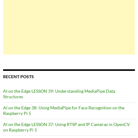
RECENT POSTS
AI on the Edge LESSON 39: Understanding MediaPipe Data
Structures
AI on the Edge 38: Using MediaPipe for Face Recognition on the
Raspberry Pi 5
AI on the Edge LESSON 37: Using RTSP and IP Cameras in OpenCV
on Raspberry Pi 5