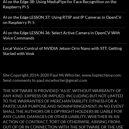
AI on the Edge 38: Using MediaPipe for Face Recognition on the
Raspberry Pi 5
AI on the Edge LESSON 37: Using RTSP and IP Cameras in OpenCV
on Raspberry Pi 5
AI on the Edge LESSON 36: Select Active Camera in OpenCV With
Voice Commands
Local Voice Control of NVIDIA Jetson Orin Nano with STT: Getting
Started with Vosk
Site Copyright 2014-2020 Paul McWhorter, www.toptechboy.com.
Send comments to paul.mcwhorter@gmail.com
THE SOFTWARE IS PROVIDED “AS IS”, WITHOUT WARRANTY OF
ANY KIND, EXPRESS OR IMPLIED, INCLUDING BUT NOT LIMITED
TO THE WARRANTIES OF MERCHANTABILITY, FITNESS FOR A
PARTICULAR PURPOSE AND NONINFRINGEMENT. IN NO EVENT
SHALL THE AUTHORS OR COPYRIGHT HOLDERS BE LIABLE FOR
ANY CLAIM, DAMAGES OR OTHER LIABILITY, WHETHER IN AN
ACTION OF CONTRACT, TORT OR OTHERWISE, ARISING FROM,
OUT OF OR IN CONNECTION WITH THE SOFTWARE OR THE USE