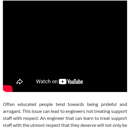
Often educated people tend towards being prideful and
arrogant. This issue can lead to engineers not treating support
staff with respect. An engineer that can learn to treat support
staff with the utmost respect that they deserve will not only be