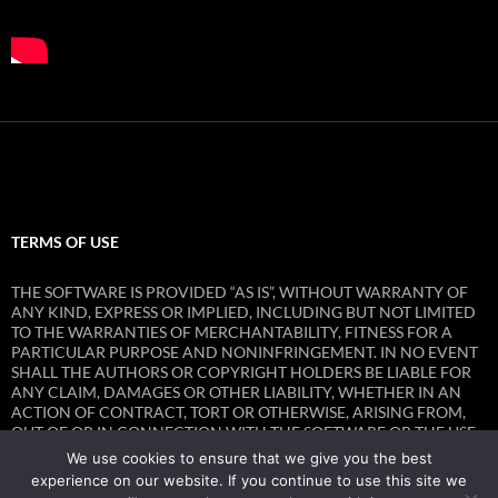
TERMS OF USE
THE SOFTWARE IS PROVIDED “AS IS”, WITHOUT WARRANTY OF
ANY KIND, EXPRESS OR IMPLIED, INCLUDING BUT NOT LIMITED
TO THE WARRANTIES OF MERCHANTABILITY, FITNESS FOR A
PARTICULAR PURPOSE AND NONINFRINGEMENT. IN NO EVENT
SHALL THE AUTHORS OR COPYRIGHT HOLDERS BE LIABLE FOR
ANY CLAIM, DAMAGES OR OTHER LIABILITY, WHETHER IN AN
ACTION OF CONTRACT, TORT OR OTHERWISE, ARISING FROM,
OUT OF OR IN CONNECTION WITH THE SOFTWARE OR THE USE
OR OTHER DEALINGS IN THE SOFTWARE.
We use cookies to ensure that we give you the best
experience on our website. If you continue to use this site we