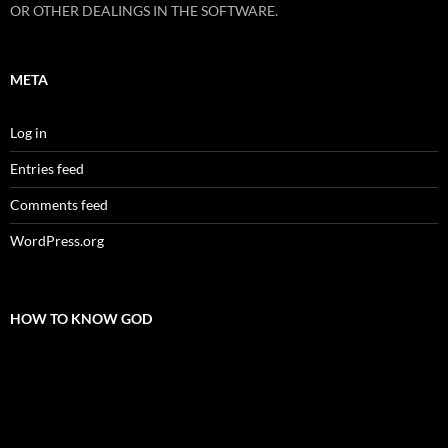
OR OTHER DEALINGS IN THE SOFTWARE.
META
Log in
Entries feed
Comments feed
WordPress.org
HOW TO KNOW GOD