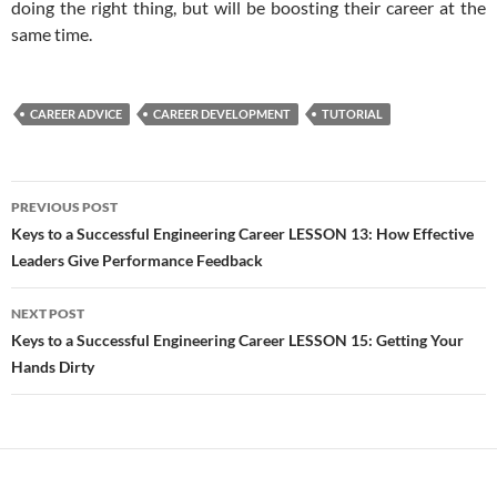
doing the right thing, but will be boosting their career at the
same time.
CAREER ADVICE
CAREER DEVELOPMENT
TUTORIAL
Post
PREVIOUS POST
navigation
Keys to a Successful Engineering Career LESSON 13: How Effective
Leaders Give Performance Feedback
NEXT POST
Keys to a Successful Engineering Career LESSON 15: Getting Your
Hands Dirty