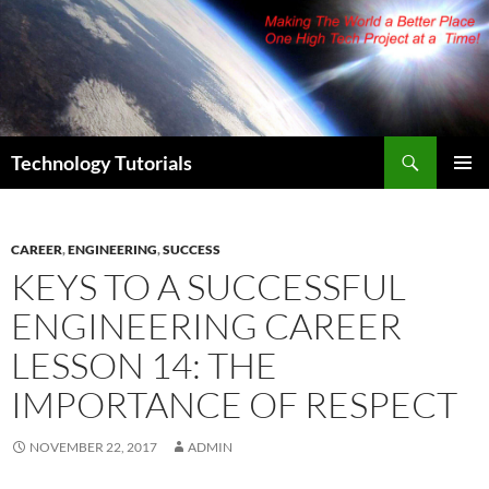
Skip
to
content
Search
Technology Tutorials
PRIMAR
MENU
CAREER
,
ENGINEERING
,
SUCCESS
KEYS TO A SUCCESSFUL
ENGINEERING CAREER
LESSON 14: THE
IMPORTANCE OF RESPECT
NOVEMBER 22, 2017
ADMIN