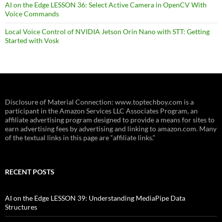
AI on the Edge LESSON 36: Select Active Camera in OpenCV With
Voice Commands
Local Voice Control of NVIDIA Jetson Orin Nano with STT: Getting
Started with Vosk
Disclosure of Material Connection: www.toptechboy.com is a
participant in the Amazon Services LLC Associates Program, an
affiliate advertising program designed to provide a means for sites to
earn advertising fees by advertising and linking to amazon.com. Many
of the textual links in this page are “affiliate links.”
RECENT POSTS
AI on the Edge LESSON 39: Understanding MediaPipe Data
Structures