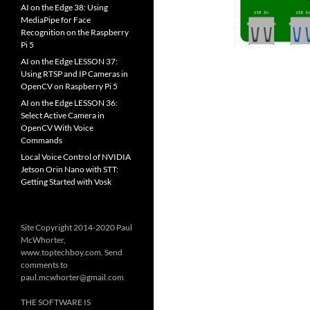
AI on the Edge 38: Using
MediaPipe for Face
Recognition on the Raspberry
Pi 5
AI on the Edge LESSON 37:
Using RTSP and IP Cameras in
OpenCV on Raspberry Pi 5
AI on the Edge LESSON 36:
Select Active Camera in
OpenCV With Voice
Commands
Local Voice Control of NVIDIA
Jetson Orin Nano with STT:
Getting Started with Vosk
Site Copyright 2014-2020 Paul
McWhorter,
www.toptechboy.com. Send
comments to
paul.mcwhorter@gmail.com
THE SOFTWARE IS