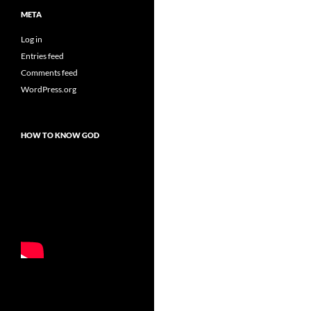
META
Log in
Entries feed
Comments feed
WordPress.org
HOW TO KNOW GOD