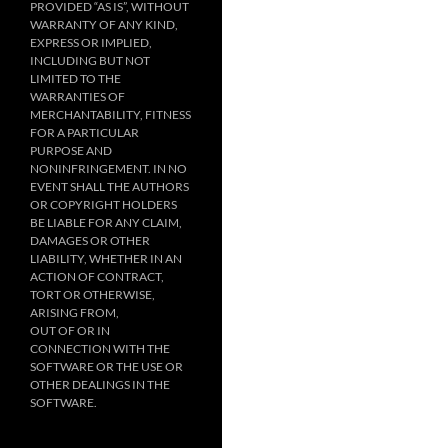
PROVIDED “AS IS”, WITHOUT
WARRANTY OF ANY KIND,
EXPRESS OR IMPLIED,
INCLUDING BUT NOT
LIMITED TO THE
WARRANTIES OF
MERCHANTABILITY, FITNESS
FOR A PARTICULAR
PURPOSE AND
NONINFRINGEMENT. IN NO
EVENT SHALL THE AUTHORS
OR COPYRIGHT HOLDERS
BE LIABLE FOR ANY CLAIM,
DAMAGES OR OTHER
LIABILITY, WHETHER IN AN
ACTION OF CONTRACT,
TORT OR OTHERWISE,
ARISING FROM,
OUT OF OR IN
CONNECTION WITH THE
SOFTWARE OR THE USE OR
OTHER DEALINGS IN THE
SOFTWARE.