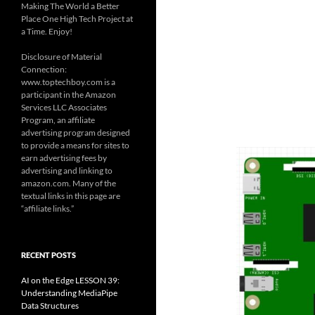
Making The World a Better
Place One High Tech Project at
a Time. Enjoy!
Disclosure of Material
Connection:
www.toptechboy.com is a
participant in the Amazon
Services LLC Associates
Program, an affiliate
advertising program designed
to provide a means for sites to
earn advertising fees by
advertising and linking to
amazon.com. Many of the
textual links in this page are
“affiliate links.”
RECENT POSTS
AI on the Edge LESSON 39:
Understanding MediaPipe
Data Structures