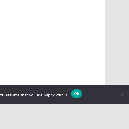
Ok
ill assume that you are happy with it.