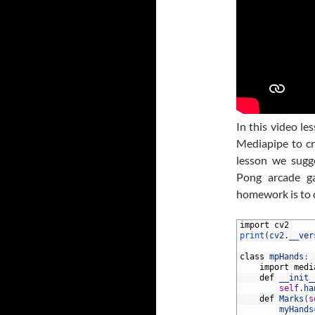
In this video l
Mediapipe to cr
lesson we sugge
Pong arcade g
homework is to 
1
import
cv2
2
print
(
cv2
.
__ver
3
4
class
mpHands
:
5
import
medi
6
def
__init_
7
self
.
ha
8
def
Marks
(
s
9
myHands