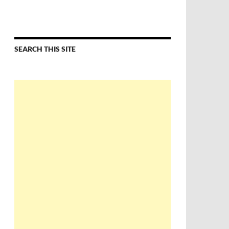
SEARCH THIS SITE