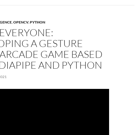
IGENCE
,
OPENCV
,
PYTHON
 EVERYONE:
OPING A GESTURE
 ARCADE GAME BASED
DIAPIPE AND PYTHON
2021