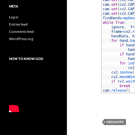
31
cam
.
set
(
cv2
.
CAP
32
cam
.
set
(
cv2
.
CAP
META
33
cam
.
set
(
cv2
.
CAP
34
cam
.
set
(
cv2
.
CAP
Log in
35
findHands
=
mpHan
36
while
True
:
Entries feed
37
ignore
,
fr
Comments feed
38
frame
=
cv2
.
r
39
handData
,
h
WordPress.org
40
for
hand
,
ha
41
if
hand
42
han
43
if
hand
HOW TO KNOW GOD
44
han
45
for
ind
46
cv2
47
cv2
.
imshow
(
48
cv2
.
moveWin
49
if
cv2
.
wait
50
break
51
cam
.
release
(
)
MEDIAPIPE