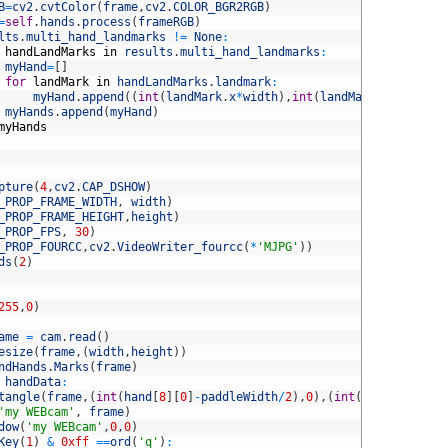
B
=
cv2
.
cvtColor
(
frame
,
cv2
.
COLOR_BGR2RGB
)
=
self
.
hands
.
process
(
frameRGB
)
lts
.
multi_hand_landmarks
!=
None
:
handLandMarks
in
results
.
multi_hand_landmarks
:
myHand
=
[
]
for
landMark
in
handLandMarks
.
landmark
:
myHand
.
append
(
(
int
(
landMark
.
x
*
width
)
,
int
(
landMark
.
y
*
height
)
myHands
.
append
(
myHand
)
myHands
pture
(
4
,
cv2
.
CAP_DSHOW
)
_PROP_FRAME_WIDTH
,
width
)
_PROP_FRAME_HEIGHT
,
height
)
_PROP_FPS
,
30
)
_PROP_FOURCC
,
cv2
.
VideoWriter_fourcc
(
*
'MJPG'
)
)
ds
(
2
)
255
,
0
)
ame
=
cam
.
read
(
)
esize
(
frame
,
(
width
,
height
)
)
ndHands
.
Marks
(
frame
)
handData
:
tangle
(
frame
,
(
int
(
hand
[
8
]
[
0
]
-
paddleWidth
/
2
)
,
0
)
,
(
int
(
hand
[
8
]
[
0
]
+
p
'my WEBcam'
,
frame
)
dow
(
'my WEBcam'
,
0
,
0
)
Key
(
1
)
&
0xff
==
ord
(
'q'
)
: