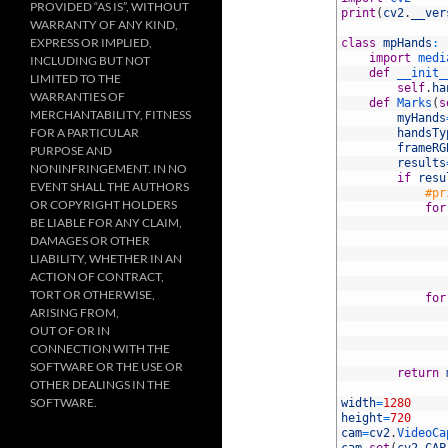
PROVIDED “AS IS”, WITHOUT
2
print
(
cv2
.
__ver
WARRANTY OF ANY KIND,
3
EXPRESS OR IMPLIED,
4
class
mpHands
:
5
import
medi
INCLUDING BUT NOT
6
def
__init_
LIMITED TO THE
7
self
.
ha
WARRANTIES OF
8
def
Marks
(
s
MERCHANTABILITY, FITNESS
9
myHands
FOR A PARTICULAR
10
handsTy
11
frameRG
PURPOSE AND
12
results
NONINFRINGEMENT. IN NO
13
if
resu
EVENT SHALL THE AUTHORS
14
#pr
OR COPYRIGHT HOLDERS
15
for
BE LIABLE FOR ANY CLAIM,
16
17
DAMAGES OR OTHER
18
LIABILITY, WHETHER IN AN
19
ACTION OF CONTRACT,
20
TORT OR OTHERWISE,
21
for
ARISING FROM,
22
23
OUT OF OR IN
24
CONNECTION WITH THE
25
SOFTWARE OR THE USE OR
26
return
OTHER DEALINGS IN THE
27
SOFTWARE.
28
width
=
1280
29
height
=
720
30
cam
=
cv2
.
VideoCa