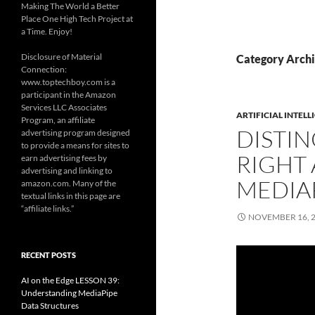
Making The World a Better
Place One High Tech Project at
a Time. Enjoy!
Disclosure of Material
Category Arch
Connection:
www.toptechboy.com is a
participant in the Amazon
Services LLC Associates
ARTIFICIAL INTELL
Program, an affiliate
DISTI
advertising program designed
to provide a means for sites to
RIGHT 
earn advertising fees by
advertising and linking to
MEDIA
amazon.com. Many of the
textual links in this page are
“affiliate links.”
NOVEMBER 16, 
RECENT POSTS
AI on the Edge LESSON 39:
Understanding MediaPipe
Data Structures