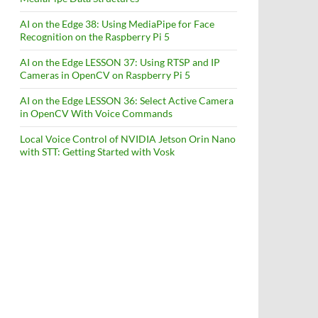
AI on the Edge 38: Using MediaPipe for Face
Recognition on the Raspberry Pi 5
AI on the Edge LESSON 37: Using RTSP and IP
Cameras in OpenCV on Raspberry Pi 5
AI on the Edge LESSON 36: Select Active Camera
in OpenCV With Voice Commands
Local Voice Control of NVIDIA Jetson Orin Nano
with STT: Getting Started with Vosk