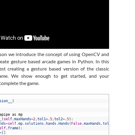
esson we introduce the concept of using OpenCV and
eate gesture based arcade games in Python. In this
st creating a gesture based version of the classic
ame. We show enough to get started, and your
complete the game.
sion__
)
apipe
as
mp
_
(
self
,
maxHands
=
2
,
tol1
=
.
5
,
tol2
=
.
5
)
:
nds
=
self
.
mp
.
solutions
.
hands
.
Hands
(
False
,
maxHands
,
tol1
,
tol2
)
elf
,
frame
)
:
=
[
]