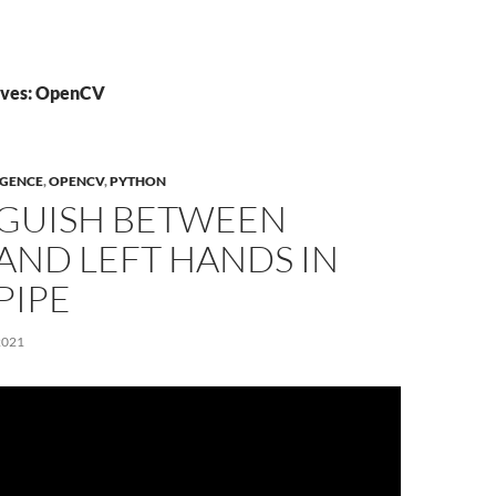
ives: OpenCV
IGENCE
,
OPENCV
,
PYTHON
NGUISH BETWEEN
AND LEFT HANDS IN
PIPE
2021