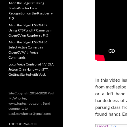
AI on the Edge 38: Using
MediaPipe for Face
Recognition on the Raspberry
Pi 5
AI on the Edge LESSON 37:
Using RTSP and IP Cameras in
OpenCV on Raspberry Pi 5
AI on the Edge LESSON 36:
Select Active Camera in
OpenCV With Voice
Commands
Local Voice Control of NVIDIA
Jetson Orin Nano with STT:
Getting Started with Vosk
In this video l
from mediapipe 
or a left han
Site Copyright 2014-2020 Paul
McWhorter,
handedness of 
www.toptechboy.com. Send
parsing class f
comments to
found hands. En
paul.mcwhorter@gmail.com
THE SOFTWARE IS
1
import
cv2