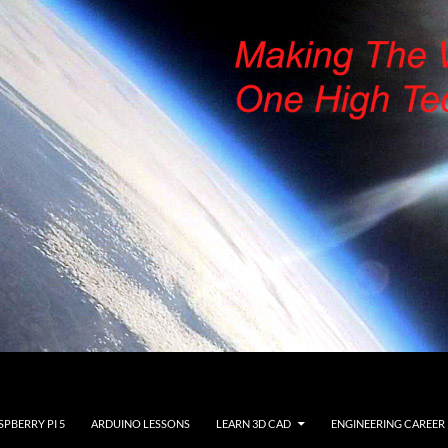
SPBERRY PI 5
ARDUINO LESSONS
LEARN 3D CAD
ENGINEERING CAREER