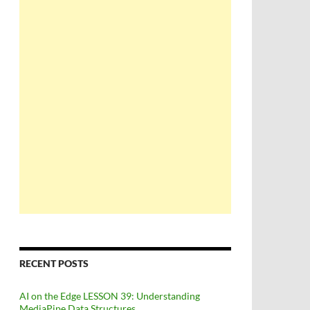
RECENT POSTS
AI on the Edge LESSON 39: Understanding
MediaPipe Data Structures