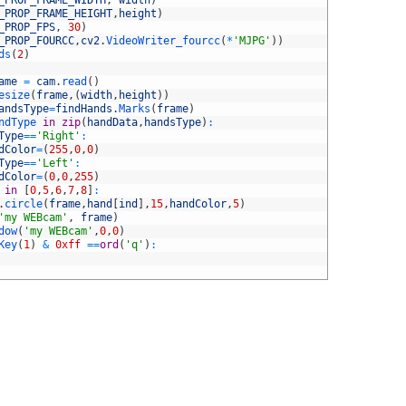
_PROP_FRAME_WIDTH
,
width
)
_PROP_FRAME_HEIGHT
,
height
)
_PROP_FPS
,
30
)
_PROP_FOURCC
,
cv2
.
VideoWriter_fourcc
(
*
'MJPG'
)
)
ds
(
2
)
ame
=
cam
.
read
(
)
esize
(
frame
,
(
width
,
height
)
)
andsType
=
findHands
.
Marks
(
frame
)
ndType 
in
zip
(
handData
,
handsType
)
:
Type
==
'Right'
:
dColor
=
(
255
,
0
,
0
)
Type
==
'Left'
:
dColor
=
(
0
,
0
,
255
)
 
in
[
0
,
5
,
6
,
7
,
8
]
:
.
circle
(
frame
,
hand
[
ind
]
,
15
,
handColor
,
5
)
'my WEBcam'
,
frame
)
dow
(
'my WEBcam'
,
0
,
0
)
Key
(
1
)
&
0xff
==
ord
(
'q'
)
: