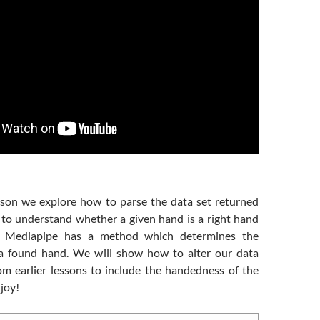
esson we explore how to parse the data set returned
to understand whether a given hand is a right hand
d. Mediapipe has a method which determines the
a found hand. We will show how to alter our data
rom earlier lessons to include the handedness of the
joy!