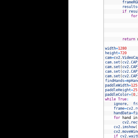
10
frameRG
11
results
12
if
resu
13
for
14
15
16
17
18
return
19
20
width
=
1280
21
height
=
720
22
cam
=
cv2
.
VideoCa
23
cam
.
set
(
cv2
.
CAP
24
cam
.
set
(
cv2
.
CAP
25
cam
.
set
(
cv2
.
CAP
26
cam
.
set
(
cv2
.
CAP
27
findHands
=
mpHan
28
paddleWidth
=
125
29
paddleHeight
=
25
30
paddleColor
=
(
0
,
31
while
True
:
32
ignore
,
fr
33
frame
=
cv2
.
r
34
handData
=
fi
35
for
hand
in
36
cv2
.
rec
37
cv2
.
imshow
(
38
cv2
.
moveWin
39
if
cv2
.
wait