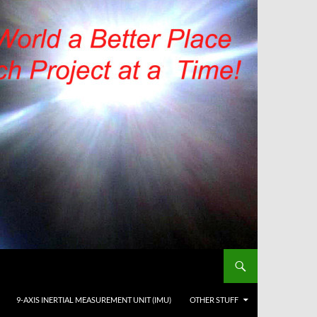
9-AXIS INERTIAL MEASUREMENT UNIT (IMU)
OTHER STUFF