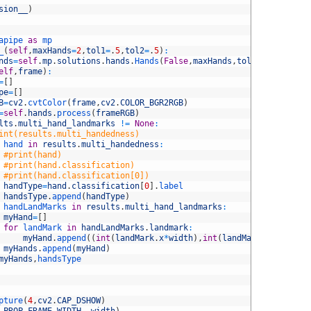
sion__
)
apipe 
as
mp
_
(
self
,
maxHands
=
2
,
tol1
=
.
5
,
tol2
=
.
5
)
:
nds
=
self
.
mp
.
solutions
.
hands
.
Hands
(
False
,
maxHands
,
tol1
,
tol2
)
elf
,
frame
)
:
=
[
]
pe
=
[
]
B
=
cv2
.
cvtColor
(
frame
,
cv2
.
COLOR_BGR2RGB
)
=
self
.
hands
.
process
(
frameRGB
)
lts
.
multi_hand_landmarks
!=
None
:
int(results.multi_handedness)
hand 
in
results
.
multi_handedness
:
#print(hand)
#print(hand.classification)
#print(hand.classification[0])
handType
=
hand
.
classification
[
0
]
.
label
handsType
.
append
(
handType
)
handLandMarks 
in
results
.
multi_hand_landmarks
:
myHand
=
[
]
for
landMark 
in
handLandMarks
.
landmark
:
myHand
.
append
(
(
int
(
landMark
.
x
*
width
)
,
int
(
landMark
.
y
*
height
)
myHands
.
append
(
myHand
)
myHands
,
handsType
pture
(
4
,
cv2
.
CAP_DSHOW
)