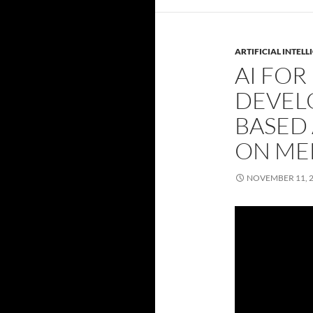
ARTIFICIAL INTELL
AI FOR
DEVEL
BASED
ON ME
NOVEMBER 11, 