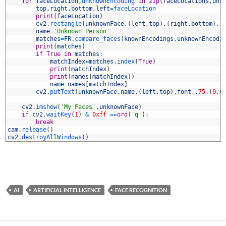
0
for
faceLocation
,
unknownEncoding 
in
zip
(
faceLocations
,
unk
1
top
,
right
,
bottom
,
left
=
faceLocation
2
print
(
faceLocation
)
3
cv2
.
rectangle
(
unknownFace
,
(
left
,
top
)
,
(
right
,
bottom
)
,
(
4
name
=
'Unknown Person'
5
matches
=
FR
.
compare_faces
(
knownEncodings
,
unknownEncodi
6
print
(
matches
)
7
if
True
in
matches
:
8
matchIndex
=
matches
.
index
(
True
)
9
print
(
matchIndex
)
0
print
(
names
[
matchIndex
]
)
1
name
=
names
[
matchIndex
]
2
cv2
.
putText
(
unknownFace
,
name
,
(
left
,
top
)
,
font
,
.
75
,
(
0
,
0
3
4
cv2
.
imshow
(
'My Faces'
,
unknownFace
)
5
if
cv2
.
waitKey
(
1
)
&
0xff
==
ord
(
'q'
)
:
6
break
7
cam
.
release
(
)
8
cv2
.
destroyAllWindows
(
)
AI
ARTIFICIAL INTELLIGENCE
FACE RECOGNITION