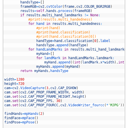
9
handsType
=
[
]
0
frameRGB
=
cv2
.
cvtColor
(
frame
,
cv2
.
COLOR_BGR2RGB
)
1
results
=
self
.
hands
.
process
(
frameRGB
)
2
if
results
.
multi_hand_landmarks
!=
None
:
3
#print(results.multi_handedness)
4
for
hand 
in
results
.
multi_handedness
:
5
#print(hand)
6
#print(hand.classification)
7
#print(hand.classification[0])
8
handType
=
hand
.
classification
[
0
]
.
label
9
handsType
.
append
(
handType
)
0
for
handLandMarks 
in
results
.
multi_hand_landmarks
1
myHand
=
[
]
2
for
landMark 
in
handLandMarks
.
landmark
:
3
myHand
.
append
(
(
int
(
landMark
.
x
*
width
)
,
int
(
4
myHands
.
append
(
myHand
)
5
return
myHands
,
handsType
6
7
width
=
1280
8
height
=
720
9
cam
=
cv2
.
VideoCapture
(
3
,
cv2
.
CAP_DSHOW
)
0
cam
.
set
(
cv2
.
CAP_PROP_FRAME_WIDTH
,
width
)
1
cam
.
set
(
cv2
.
CAP_PROP_FRAME_HEIGHT
,
height
)
2
cam
.
set
(
cv2
.
CAP_PROP_FPS
,
30
)
3
cam
.
set
(
cv2
.
CAP_PROP_FOURCC
,
cv2
.
VideoWriter_fourcc
(
*
'MJPG'
)
)
4
5
findHands
=
mpHands
(
2
)
6
findFace
=
mpFace
(
)
7
findPose
=
mpPose
(
)
8