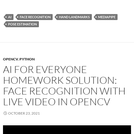
AI
FACE RECOGNITION
HAND LANDMARKS
MEDIAPIPE
POSE ESTIMATION
OPENCV
,
PYTHON
AI FOR EVERYONE
HOMEWORK SOLUTION:
FACE RECOGNITION WITH
LIVE VIDEO IN OPENCV
OCTOBER 23, 2021