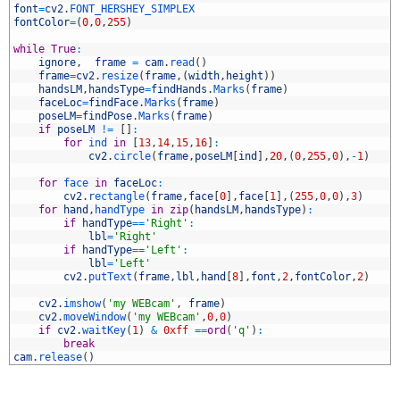
9
font
=
cv2
.
FONT_HERSHEY_SIMPLEX
0
fontColor
=
(
0
,
0
,
255
)
1
2
while
True
:
3
ignore
,
frame
=
cam
.
read
(
)
4
frame
=
cv2
.
resize
(
frame
,
(
width
,
height
)
)
5
handsLM
,
handsType
=
findHands
.
Marks
(
frame
)
6
faceLoc
=
findFace
.
Marks
(
frame
)
7
poseLM
=
findPose
.
Marks
(
frame
)
8
if
poseLM
!=
[
]
:
9
for
ind 
in
[
13
,
14
,
15
,
16
]
:
0
cv2
.
circle
(
frame
,
poseLM
[
ind
]
,
20
,
(
0
,
255
,
0
)
,
-
1
)
1
2
for
face 
in
faceLoc
:
3
cv2
.
rectangle
(
frame
,
face
[
0
]
,
face
[
1
]
,
(
255
,
0
,
0
)
,
3
)
4
for
hand
,
handType 
in
zip
(
handsLM
,
handsType
)
:
5
if
handType
==
'Right'
:
6
lbl
=
'Right'
7
if
handType
==
'Left'
:
8
lbl
=
'Left'
9
cv2
.
putText
(
frame
,
lbl
,
hand
[
8
]
,
font
,
2
,
fontColor
,
2
)
0
1
cv2
.
imshow
(
'my WEBcam'
,
frame
)
2
cv2
.
moveWindow
(
'my WEBcam'
,
0
,
0
)
3
if
cv2
.
waitKey
(
1
)
&
0xff
==
ord
(
'q'
)
:
4
break
5
cam
.
release
(
)