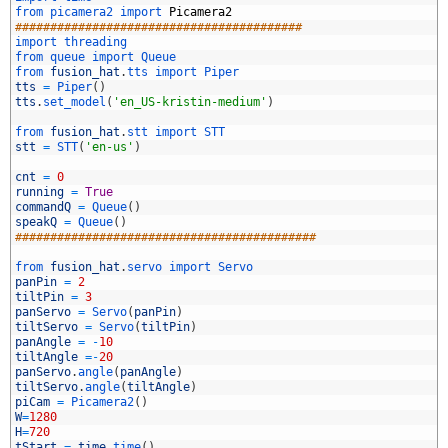
3
from 
picamera2 
import 
Picamera2
4
#########################################
5
import 
threading
6
from 
queue 
import 
Queue
7
from 
fusion_hat
.
tts 
import 
Piper
8
tts
=
Piper
(
)
9
tts
.
set_model
(
'en_US-kristin-medium'
)
0
1
from 
fusion_hat
.
stt 
import 
STT
2
stt
=
STT
(
'en-us'
)
3
4
cnt
=
0
5
running
=
True
6
commandQ
=
Queue
(
)
7
speakQ
=
Queue
(
)
8
###########################################
9
0
from 
fusion_hat
.
servo 
import 
Servo
1
panPin
=
2
2
tiltPin
=
3
3
panServo
=
Servo
(
panPin
)
4
tiltServo
=
Servo
(
tiltPin
)
5
panAngle
=
-
10
6
tiltAngle
=
-
20
7
panServo
.
angle
(
panAngle
)
8
tiltServo
.
angle
(
tiltAngle
)
9
piCam
=
Picamera2
(
)
0
W
=
1280
1
H
=
720
2
tStart
=
time
.
time
(
)