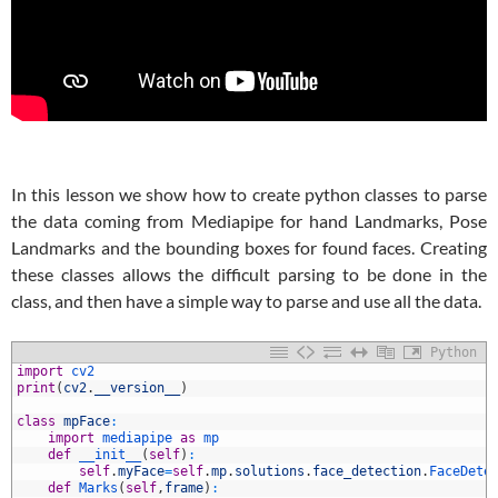
In this lesson we show how to create python classes to parse
the data coming from Mediapipe for hand Landmarks, Pose
Landmarks and the bounding boxes for found faces. Creating
these classes allows the difficult parsing to be done in the
class, and then have a simple way to parse and use all the data.
Python
1
import
cv2
2
print
(
cv2
.
__version__
)
3
4
class
mpFace
:
5
import
mediapipe 
as
mp 
6
def
__init__
(
self
)
:
7
self
.
myFace
=
self
.
mp
.
solutions
.
face_detection
.
FaceDete
8
def
Marks
(
self
,
frame
)
: