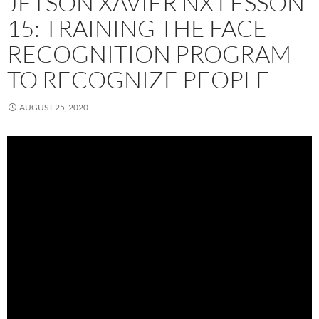
JETSON XAVIER NX LESSON
15: TRAINING THE FACE
RECOGNITION PROGRAM
TO RECOGNIZE PEOPLE
AUGUST 25, 2020