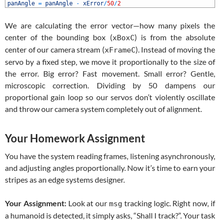
1
panAngle
=
panAngle
-
xError
/
50
/
2
We are calculating the error vector—how many pixels the
center of the bounding box (
) is from the absolute
xBoxC
center of our camera stream (
). Instead of moving the
xFrameC
servo by a fixed step, we move it proportionally to the size of
the error. Big error? Fast movement. Small error? Gentle,
microscopic correction. Dividing by 50 dampens our
proportional gain loop so our servos don’t violently oscillate
and throw our camera system completely out of alignment.
Your Homework Assignment
You have the system reading frames, listening asynchronously,
and adjusting angles proportionally. Now it’s time to earn your
stripes as an edge systems designer.
Your Assignment:
Look at our
tracking logic. Right now, if
msg
a humanoid is detected, it simply asks, “Shall I track?”. Your task