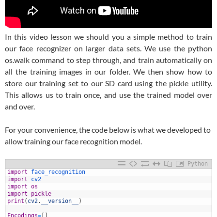
In this video lesson we should you a simple method to train
our face recognizer on larger data sets. We use the python
os.walk command to step through, and train automatically on
all the training images in our folder. We then show how to
store our training set to our SD card using the pickle utility.
This allows us to train once, and use the trained model over
and over.
For your convenience, the code below is what we developed to
allow training our face recognition model.
Python
1
import
face_recognition
2
import
cv2
3
import
os
4
import
pickle
5
print
(
cv2
.
__version__
)
6
7
Encodings
=
[
]