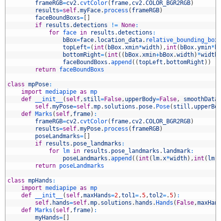
9
frameRGB
=
cv2
.
cvtColor
(
frame
,
cv2
.
COLOR_BGR2RGB
)
0
results
=
self
.
myFace
.
process
(
frameRGB
)
1
faceBoundBoxs
=
[
]
2
if
results
.
detections
!=
None
:
3
for
face 
in
results
.
detections
:
4
bBox
=
face
.
location_data
.
relative_bounding_box
5
topLeft
=
(
int
(
bBox
.
xmin
*
width
)
,
int
(
bBox
.
ymin
*
h
6
bottomRight
=
(
int
(
(
bBox
.
xmin
+
bBox
.
width
)
*
width
7
faceBoundBoxs
.
append
(
(
topLeft
,
bottomRight
)
)
8
return
faceBoundBoxs
9
0
class
mpPose
:
1
import
mediapipe 
as
mp
2
def
__init__
(
self
,
still
=
False
,
upperBody
=
False
,
smoothData
3
self
.
myPose
=
self
.
mp
.
solutions
.
pose
.
Pose
(
still
,
upperBo
4
def
Marks
(
self
,
frame
)
:
5
frameRGB
=
cv2
.
cvtColor
(
frame
,
cv2
.
COLOR_BGR2RGB
)
6
results
=
self
.
myPose
.
process
(
frameRGB
)
7
poseLandmarks
=
[
]
8
if
results
.
pose_landmarks
:
9
for
lm 
in
results
.
pose_landmarks
.
landmark
:
0
poseLandmarks
.
append
(
(
int
(
lm
.
x
*
width
)
,
int
(
lm
.
1
return
poseLandmarks
2
3
class
mpHands
:
4
import
mediapipe 
as
mp
5
def
__init__
(
self
,
maxHands
=
2
,
tol1
=
.
5
,
tol2
=
.
5
)
:
6
self
.
hands
=
self
.
mp
.
solutions
.
hands
.
Hands
(
False
,
maxHan
7
def
Marks
(
self
,
frame
)
:
8
myHands
=
[
]