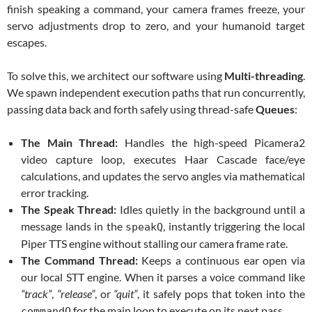
finish speaking a command, your camera frames freeze, your
servo adjustments drop to zero, and your humanoid target
escapes.
To solve this, we architect our software using
Multi-threading
.
We spawn independent execution paths that run concurrently,
passing data back and forth safely using thread-safe
Queues
:
The Main Thread:
Handles the high-speed Picamera2
video capture loop, executes Haar Cascade face/eye
calculations, and updates the servo angles via mathematical
error tracking.
The Speak Thread:
Idles quietly in the background until a
message lands in the
, instantly triggering the local
speakQ
Piper TTS engine without stalling our camera frame rate.
The Command Thread:
Keeps a continuous ear open via
our local STT engine. When it parses a voice command like
“track”
,
“release”
, or
“quit”
, it safely pops that token into the
for the main loop to execute on its next pass.
commandQ