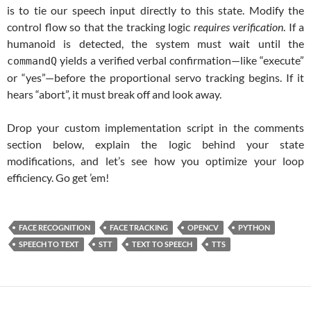
is to tie our speech input directly to this state. Modify the
control flow so that the tracking logic
requires verification
. If a
humanoid is detected, the system must wait until the
yields a verified verbal confirmation—like “execute”
commandQ
or “yes”—before the proportional servo tracking begins. If it
hears “abort”, it must break off and look away.
Drop your custom implementation script in the comments
section below, explain the logic behind your state
modifications, and let’s see how you optimize your loop
efficiency. Go get ’em!
FACE RECOGNITION
FACE TRACKING
OPENCV
PYTHON
SPEECH TO TEXT
STT
TEXT TO SPEECH
TTS