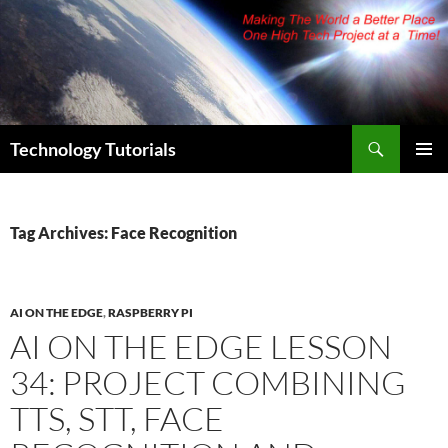
Skip
to
content
Search
Technology Tutorials
PRIMAR
MENU
Tag Archives: Face Recognition
AI ON THE EDGE
,
RASPBERRY PI
AI ON THE EDGE LESSON
34: PROJECT COMBINING
TTS, STT, FACE