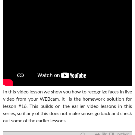
In this video lesson we show you how to recognize faces in live
video from your WEBcam. It is the homework solution for
lesson #16. This builds on the earlier video lessons in this
series, so if any of this does not make sense, go back and check
out some of the earlier lessons.
Python