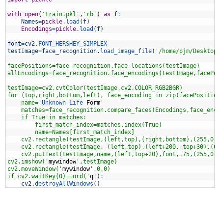
5
6
with
open
(
'train.pkl'
,
'rb'
)
as
f
:
7
Names
=
pickle
.
load
(
f
)
8
Encodings
=
pickle
.
load
(
f
)
9
0
font
=
cv2
.
FONT_HERSHEY_SIMPLEX
1
testImage
=
face_recognition
.
load_image_file
(
'/home/pjm/Desktop
2
3
facePositions=face_recognition.face_locations(testImage)
4
allEncodings=face_recognition.face_encodings(testImage,facePo
5
6
testImage=cv2.cvtColor(testImage,cv2.COLOR_RGB2BGR)
7
for (top,right,bottom,left), face_encoding in zip(facePositio
8
    name='
Unknown 
Life 
Form
'
9
    matches=face_recognition.compare_faces(Encodings,face_enc
0
    if True in matches:
1
        first_match_index=matches.index(True)
2
        name=Names[first_match_index]
3
    cv2.rectangle(testImage,(left,top),(right,bottom),(255,0,
4
    cv2.rectangle(testImage, (left,top),(left+200, top+30),(0
5
    cv2.putText(testImage,name,(left,top+20),font,.75,(255,0,
6
cv2.imshow('
mywindow
',testImage)
7
cv2.moveWindow('
mywindow
',0,0)
8
if cv2.waitKey(0)==ord('
q
'
)
:
9
cv2
.
destroyAllWindows
(
)