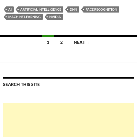
AI
ARTIFICIAL INTELLIGENCE
DNN
FACE RECOGNITION
MACHINE LEARNING
NVIDIA
Posts
1
2
NEXT →
navigation
SEARCH THIS SITE