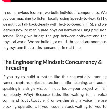
In our previous lessons, we built individual components. We
got our machine to listen locally using Speech-to-Text (STT),
we got it to talk back cleanly with Text-to-Speech (TTS), and we
learned how to manipulate physical hardware using precision
servos. Today, we bridge the gap between software and the
physical world. We are building a multi-threaded, autonomous
edge system that tracks humanoids in real time.
The Engineering Mindset: Concurrency &
Threading
If you try to build a system like this sequentially—running
camera capture, object detection, audio listening, and audio
speaking in a single
loop—your project will fail
while True:
completely. Why? Because tasks like waiting for a voice
command (
) or synthesizing a voice line are
stt.listen()
blocking operations. If your code is stuck waiting for you to