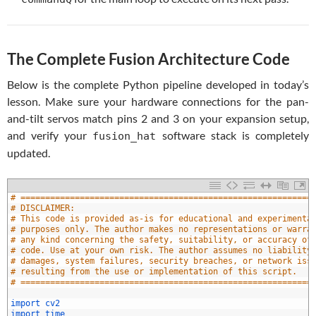
The Complete Fusion Architecture Code
Below is the complete Python pipeline developed in today’s
lesson. Make sure your hardware connections for the pan-
and-tilt servos match pins 2 and 3 on your expansion setup,
and verify your
software stack is completely
fusion_hat
updated.
# ===========================================================
# DISCLAIMER:
# This code is provided as-is for educational and experimenta
# purposes only. The author makes no representations or warra
# any kind concerning the safety, suitability, or accuracy of
# code. Use at your own risk. The author assumes no liability
# damages, system failures, security breaches, or network iss
# resulting from the use or implementation of this script.
# ===========================================================
0
1
import 
cv2
2
import 
time