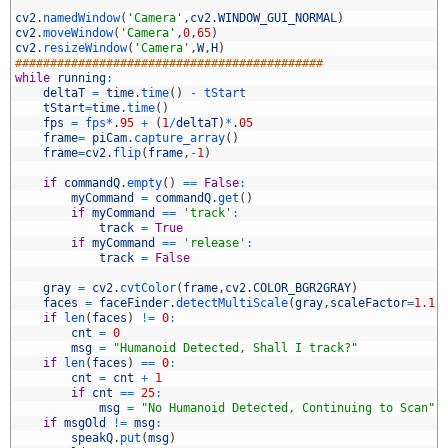
2
3
cv2
.
namedWindow
(
'Camera'
,
cv2
.
WINDOW_GUI_NORMAL
)
4
cv2
.
moveWindow
(
'Camera'
,
0
,
65
)
5
cv2
.
resizeWindow
(
'Camera'
,
W
,
H
)
6
############################################
7
while
running
:
8
deltaT
=
time
.
time
(
)
-
tStart
9
tStart
=
time
.
time
(
)
0
fps
=
fps*
.
95
+
(
1
/
deltaT
)
*
.
05
1
frame
=
piCam
.
capture_array
(
)
2
frame
=
cv2
.
flip
(
frame
,
-
1
)
3
4
if
commandQ
.
empty
(
)
==
False
:
5
myCommand
=
commandQ
.
get
(
)
6
if
myCommand
==
'track'
:
7
track
=
True
8
if
myCommand
==
'release'
:
9
track
=
False
0
1
gray
=
cv2
.
cvtColor
(
frame
,
cv2
.
COLOR_BGR2GRAY
)
2
faces
=
faceFinder
.
detectMultiScale
(
gray
,
scaleFactor
=
1.1
,
3
if
len
(
faces
)
!=
0
:
4
cnt
=
0
5
msg
=
"Humanoid Detected, Shall I track?"
6
if
len
(
faces
)
==
0
:
7
cnt
=
cnt
+
1
8
if
cnt
==
25
:
9
msg
=
"No Humanoid Detected, Continuing to Scan"
0
if
msgOld
!=
msg
:
1
speakQ
.
put
(
msg
)