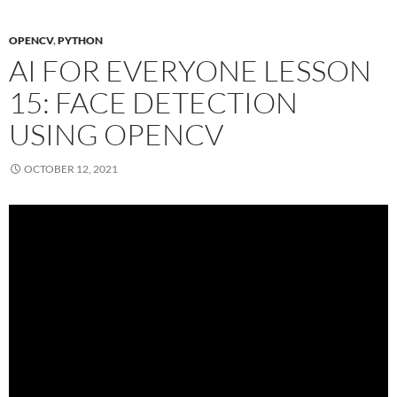
OPENCV
,
PYTHON
AI FOR EVERYONE LESSON
15: FACE DETECTION
USING OPENCV
OCTOBER 12, 2021