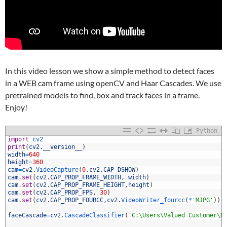
In this video lesson we show a simple method to detect faces
in a WEB cam frame using openCV and Haar Cascades. We use
pretrained models to find, box and track faces in a frame.
Enjoy!
Python
1
import
cv2
2
print
(
cv2
.
__version__
)
3
width
=
640
4
height
=
360
5
cam
=
cv2
.
VideoCapture
(
0
,
cv2
.
CAP_DSHOW
)
6
cam
.
set
(
cv2
.
CAP_PROP_FRAME_WIDTH
,
width
)
7
cam
.
set
(
cv2
.
CAP_PROP_FRAME_HEIGHT
,
height
)
8
cam
.
set
(
cv2
.
CAP_PROP_FPS
,
30
)
9
cam
.
set
(
cv2
.
CAP_PROP_FOURCC
,
cv2
.
VideoWriter_fourcc
(
*
'MJPG'
)
)
0
1
faceCascade
=
cv2
.
CascadeClassifier
(
'C:\Users\Valued Customer\D
2