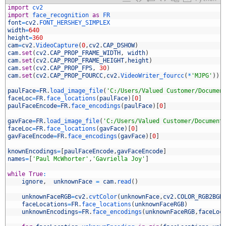
1
import
cv2
2
import
face_recognition 
as
FR
3
font
=
cv2
.
FONT_HERSHEY_SIMPLEX
4
width
=
640
5
height
=
360
6
cam
=
cv2
.
VideoCapture
(
0
,
cv2
.
CAP_DSHOW
)
7
cam
.
set
(
cv2
.
CAP_PROP_FRAME_WIDTH
,
width
)
8
cam
.
set
(
cv2
.
CAP_PROP_FRAME_HEIGHT
,
height
)
9
cam
.
set
(
cv2
.
CAP_PROP_FPS
,
30
)
0
cam
.
set
(
cv2
.
CAP_PROP_FOURCC
,
cv2
.
VideoWriter_fourcc
(
*
'MJPG'
)
)
1
2
paulFace
=
FR
.
load_image_file
(
'C:/Users/Valued Customer/Documen
3
faceLoc
=
FR
.
face_locations
(
paulFace
)
[
0
]
4
paulFaceEncode
=
FR
.
face_encodings
(
paulFace
)
[
0
]
5
6
gavFace
=
FR
.
load_image_file
(
'C:/Users/Valued Customer/Document
7
faceLoc
=
FR
.
face_locations
(
gavFace
)
[
0
]
8
gavFaceEncode
=
FR
.
face_encodings
(
gavFace
)
[
0
]
9
0
knownEncodings
=
[
paulFaceEncode
,
gavFaceEncode
]
1
names
=
[
'Paul McWhorter'
,
'Gavriella Joy'
]
2
3
while
True
:
4
ignore
,
unknownFace
=
cam
.
read
(
)
5
6
unknownFaceRGB
=
cv2
.
cvtColor
(
unknownFace
,
cv2
.
COLOR_RGB2BGR
7
faceLocations
=
FR
.
face_locations
(
unknownFaceRGB
)
8
unknownEncodings
=
FR
.
face_encodings
(
unknownFaceRGB
,
faceLoc
9