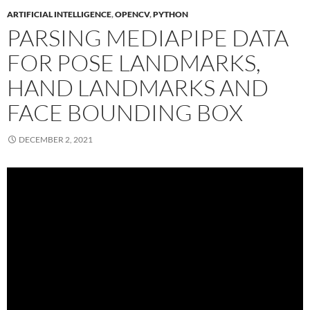
ARTIFICIAL INTELLIGENCE
,
OPENCV
,
PYTHON
PARSING MEDIAPIPE DATA
FOR POSE LANDMARKS,
HAND LANDMARKS AND
FACE BOUNDING BOX
DECEMBER 2, 2021