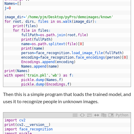
8
Names
=
[
]
9
j
=
0
0
1
image_dir
=
'/home/pjm/Desktop/pyPro/demoimages/known'
2
for
root
,
dirs
,
files 
in
os
.
walk
(
image_dir
)
:
3
print
(
files
)
4
for
file
in
files
:
5
fullPath
=
os.path
.
join
(
root
,
file
)
6
print
(
fullPath
)
7
name
=
os.path
.
splitext
(
file
)
[
0
]
8
print
(
name
)
9
person
=
face_recognition
.
load_image_file
(
fullPath
)
0
encoding
=
face_recognition
.
face_encodings
(
person
)
[
0
]
1
Encodings
.
append
(
encoding
)
2
Names
.
append
(
name
)
3
print
(
Names
)
4
with
open
(
'train.pkl'
,
'wb'
)
as
f
:
5
pickle
.
dump
(
Names
,
f
)
6
pickle
.
dump
(
Encodings
,
f
)
Then this is a simple program that loads the trained model, and
uses it to recognize people in unknown images.
Python
1
import
cv2
2
print
(
cv2
.
__version__
)
3
import
face_recognition
4
import
pickle