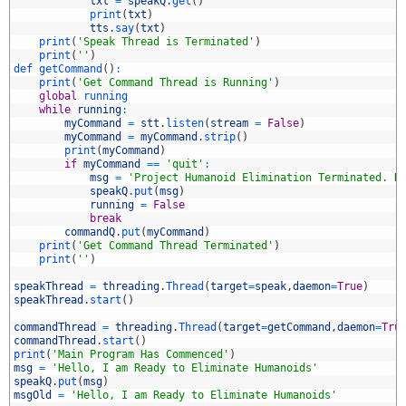
2
txt
=
speakQ
.
get
(
)
3
print
(
txt
)
4
tts
.
say
(
txt
)
5
print
(
'Speak Thread is Terminated'
)
6
print
(
''
)
7
def 
getCommand
(
)
:
8
print
(
'Get Command Thread is Running'
)
9
global
running
0
while
running
:
1
myCommand
=
stt
.
listen
(
stream
=
False
)
2
myCommand
=
myCommand
.
strip
(
)
3
print
(
myCommand
)
4
if
myCommand
==
'quit'
:
5
msg
=
'Project Humanoid Elimination Terminated. H
6
speakQ
.
put
(
msg
)
7
running
=
False
8
break
9
commandQ
.
put
(
myCommand
)
0
print
(
'Get Command Thread Terminated'
)
1
print
(
''
)
2
3
speakThread
=
threading
.
Thread
(
target
=
speak
,
daemon
=
True
)
4
speakThread
.
start
(
)
5
6
commandThread
=
threading
.
Thread
(
target
=
getCommand
,
daemon
=
Tru
7
commandThread
.
start
(
)
8
print
(
'Main Program Has Commenced'
)
9
msg
=
'Hello, I am Ready to Eliminate Humanoids'
0
speakQ
.
put
(
msg
)
1
msgOld
=
'Hello, I am Ready to Eliminate Humanoids'