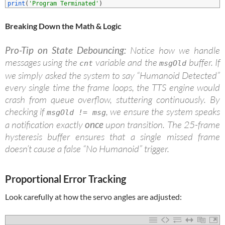
2
print
(
'Program Terminated'
)
B
reaking Down the Math & Logic
Pro-Tip on State Debouncing:
Notice how we handle
messages using the
variable and the
buffer. If
cnt
msgOld
we simply asked the system to say “Humanoid Detected”
every single time the frame loops, the TTS engine would
crash from queue overflow, stuttering continuously. By
checking if
, we ensure the system speaks
msgOld != msg
a notification exactly
once
upon transition. The 25-frame
hysteresis buffer ensures that a single missed frame
doesn’t cause a false “No Humanoid” trigger.
Proportional Error Tracking
Look carefully at how the servo angles are adjusted: