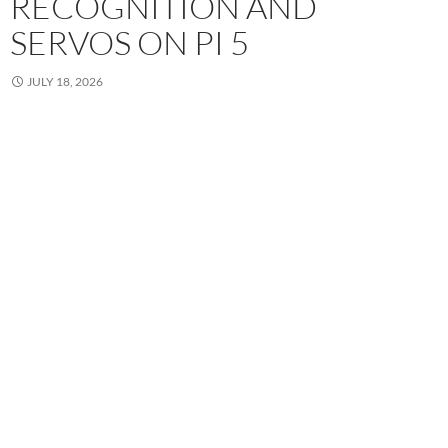
RECOGNITION AND
SERVOS ON PI 5
JULY 18, 2026