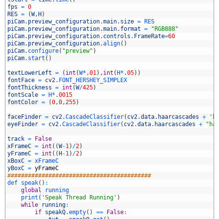
3
fps
=
0
4
RES
=
(
W
,
H
)
5
piCam
.
preview_configuration
.
main
.
size
=
RES
6
piCam
.
preview_configuration
.
main
.
format
=
"RGB888"
7
piCam
.
preview_configuration
.
controls
.
FrameRate
=
60
8
piCam
.
preview_configuration
.
align
(
)
9
piCam
.
configure
(
"preview"
)
0
piCam
.
start
(
)
1
2
textLowerLeft
=
(
int
(
W*
.
01
)
,
int
(
H*
.
05
)
)
3
fontFace
=
cv2
.
FONT_HERSHEY_SIMPLEX
4
fontThickness
=
int
(
W
/
425
)
5
fontScale
=
H*
.
0015
6
fontColor
=
(
0
,
0
,
255
)
7
8
faceFinder
=
cv2
.
CascadeClassifier
(
cv2
.
data
.
haarcascades
+
'h
9
eyeFinder
=
cv2
.
CascadeClassifier
(
cv2
.
data
.
haarcascades
+
"ha
0
1
track
=
False
2
xFrameC
=
int
(
(
W
-
1
)
/
2
)
3
yFrameC
=
int
(
(
H
-
1
)
/
2
)
4
xBoxC
=
xFrameC
5
yBoxC
=
yFrameC
6
##########################################
7
def 
speak
(
)
:
8
global
running
9
print
(
'Speak Thread Running'
)
0
while
running
:
1
if
speakQ
.
empty
(
)
==
False
: