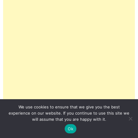
We use cookies to ensure that we give you the best
experience on our website. If you continue to use this site we
will assume that you are happy with it.
Ok