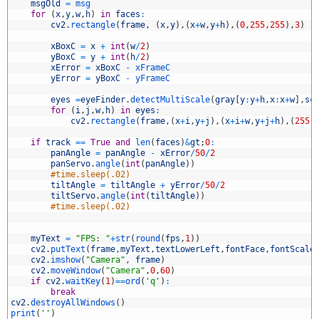
2
msgOld
=
msg
3
for
(
x
,
y
,
w
,
h
)
in
faces
:
4
cv2
.
rectangle
(
frame
,
(
x
,
y
)
,
(
x
+
w
,
y
+
h
)
,
(
0
,
255
,
255
)
,
3
)
5
6
xBoxC
=
x
+
int
(
w
/
2
)
7
yBoxC
=
y
+
int
(
h
/
2
)
8
xError
=
xBoxC
-
xFrameC
9
yError
=
yBoxC
-
yFrameC
0
1
eyes
=
eyeFinder
.
detectMultiScale
(
gray
[
y
:
y
+
h
,
x
:
x
+
w
]
,
sc
2
for
(
i
,
j
,
w
,
h
)
in
eyes
:
3
cv2
.
rectangle
(
frame
,
(
x
+
i
,
y
+
j
)
,
(
x
+
i
+
w
,
y
+
j
+
h
)
,
(
255
,
4
5
if
track
==
True
and
len
(
faces
)
&
gt
;
0
:
6
panAngle
=
panAngle
-
xError
/
50
/
2
7
panServo
.
angle
(
int
(
panAngle
)
)
8
#time.sleep(.02)
9
tiltAngle
=
tiltAngle
+
yError
/
50
/
2
0
tiltServo
.
angle
(
int
(
tiltAngle
)
)
1
#time.sleep(.02)
2
3
4
myText
=
"FPS: "
+
str
(
round
(
fps
,
1
)
)
5
cv2
.
putText
(
frame
,
myText
,
textLowerLeft
,
fontFace
,
fontScale
6
cv2
.
imshow
(
"Camera"
,
frame
)
7
cv2
.
moveWindow
(
"Camera"
,
0
,
60
)
8
if
cv2
.
waitKey
(
1
)
==
ord
(
'q'
)
:
9
break
0
cv2
.
destroyAllWindows
(
)
1
print
(
''
)