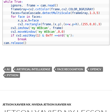
3
while
True
:
4
ignore
,
frame
=
cam
.
read
(
)
5
frameGray
=
cv2
.
cvtColor
(
frame
,
cv2
.
COLOR_BGR2GRAY
)
6
faces
=
faceCascade
.
detectMultiScale
(
frameGray
,
1.3
,
5
)
7
for
face 
in
faces
:
8
x
,
y
,
w
,
h
=
face
9
cv2
.
rectangle
(
frame
,
(
x
,
y
)
,
(
x
+
w
,
y
+
h
)
,
(
255
,
0
,
0
)
,
3
)
0
cv2
.
imshow
(
'my WEBcam'
,
frame
)
1
cv2
.
moveWindow
(
'my WEBcam'
,
0
,
0
)
2
if
cv2
.
waitKey
(
1
)
&
0xff
==
ord
(
'q'
)
:
3
break
4
cam
.
release
(
)
AI
ARTIFICIAL INTELLIGENGE
FACE RECOGNITION
OPENCV
PYTHON
JETSON XAVIER NX
,
NVIDIA JETSON XAVIER NX