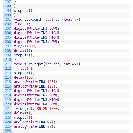
197
}
198
}
199
stopCar
(
)
;
200
}
201
void
backward
(
float
d
,
float
v
)
{
202
float
t
;
203
digitalWrite
(
IN1
,
LOW
)
;
204
digitalWrite
(
IN2
,
HIGH
)
;
205
digitalWrite
(
IN3
,
HIGH
)
;
206
digitalWrite
(
IN4
,
LOW
)
;
207
t
=
d
/
v
*
1000
;
208
delay
(
t
)
;
209
stopCar
(
)
;
210
}
211
void
turnRight
(
int
deg
,
int
wv
)
{
212
float
t
;
213
stopCar
(
)
;
214
delay
(
100
)
;
215
analogWrite
(
ENA
,
125
)
;
216
analogWrite
(
ENB
,
125
)
;
217
digitalWrite
(
IN1
,
HIGH
)
;
218
digitalWrite
(
IN2
,
LOW
)
;
219
digitalWrite
(
IN3
,
HIGH
)
;
220
digitalWrite
(
IN4
,
LOW
)
;
221
t
=
(
deg
+
6
)
/
136.29
*
1000.
;
222
delay
(
t
)
;
223
stopCar
(
)
;
224
analogWrite
(
ENA
,
wv
)
;
225
analogWrite
(
ENB
,
wv
)
;
226
}