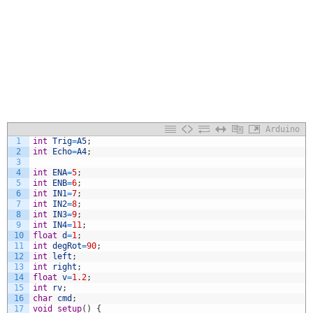
Arduino
1
int
Trig
=
A5
;
2
int
Echo
=
A4
;
3
4
int
ENA
=
5
;
5
int
ENB
=
6
;
6
int
IN1
=
7
;
7
int
IN2
=
8
;
8
int
IN3
=
9
;
9
int
IN4
=
11
;
10
float
d
=
1
;
11
int
degRot
=
90
;
12
int
left
;
13
int
right
;
14
float
v
=
1.2
;
15
int
rv
;
16
char
cmd
;
17
void
setup
(
)
{