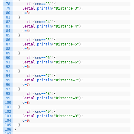
78
if
(
cmd
==
'3'
)
{
79
Serial
.
println
(
"Distance=3"
)
;
80
d
=
3
;
81
}
82
if
(
cmd
==
'4'
)
{
83
Serial
.
println
(
"Distance=4"
)
;
84
d
=
4
;
85
}
86
if
(
cmd
==
'5'
)
{
87
Serial
.
println
(
"Distance=5"
)
;
88
d
=
5
;
89
}
90
if
(
cmd
==
'6'
)
{
91
Serial
.
println
(
"Distance=6"
)
;
92
d
=
6
;
93
}
94
if
(
cmd
==
'7'
)
{
95
Serial
.
println
(
"Distance=7"
)
;
96
d
=
7
;
97
}
98
if
(
cmd
==
'8'
)
{
99
Serial
.
println
(
"Distance=8"
)
;
100
d
=
8
;
101
}
102
if
(
cmd
==
'9'
)
{
103
Serial
.
println
(
"Distance=9"
)
;
104
d
=
9
;
105
}
106
}