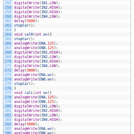
257
digitalWrite
(
IN1
,
LOW
)
;
258
digitalWrite
(
IN2
,
HIGH
)
;
259
digitalWrite
(
IN3
,
HIGH
)
;
260
digitalWrite
(
IN4
,
LOW
)
;
261
delay
(
5000
)
;
262
stopCar
(
)
;
263
}
264
void
calR
(
int
wv
)
{
265
stopCar
(
)
;
266
analogWrite
(
ENA
,
125
)
;
267
analogWrite
(
ENB
,
125
)
;
268
digitalWrite
(
IN1
,
HIGH
)
;
269
digitalWrite
(
IN2
,
LOW
)
;
270
digitalWrite
(
IN3
,
HIGH
)
;
271
digitalWrite
(
IN4
,
LOW
)
;
272
delay
(
3000
)
;
273
analogWrite
(
ENA
,
wv
)
;
274
analogWrite
(
ENB
,
wv
)
;
275
stopCar
(
)
;
276
}
277
void
calL
(
int
wv
)
{
278
analogWrite
(
ENA
,
125
)
;
279
analogWrite
(
ENB
,
125
)
;
280
digitalWrite
(
IN1
,
LOW
)
;
281
digitalWrite
(
IN2
,
HIGH
)
;
282
digitalWrite
(
IN3
,
LOW
)
;
283
digitalWrite
(
IN4
,
HIGH
)
;
284
delay
(
5000
)
;
285
analogWrite
(
ENA
,
wv
)
;
286
analogWrite
(
ENB
,
wv
)
;