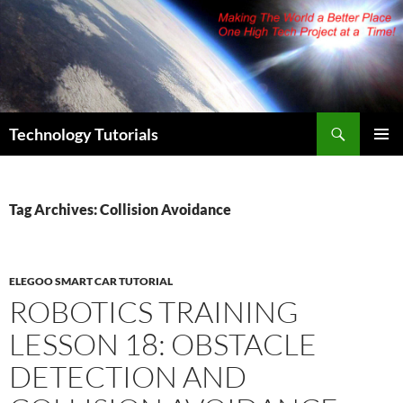
Skip
to
content
Search
Technology Tutorials
PRIMAR
MENU
Tag Archives: Collision Avoidance
ELEGOO SMART CAR TUTORIAL
ROBOTICS TRAINING
LESSON 18: OBSTACLE
DETECTION AND