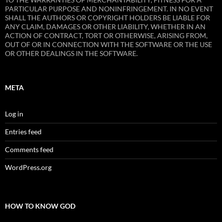
PARTICULAR PURPOSE AND NONINFRINGEMENT. IN NO EVENT
SHALL THE AUTHORS OR COPYRIGHT HOLDERS BE LIABLE FOR
ANY CLAIM, DAMAGES OR OTHER LIABILITY, WHETHER IN AN
ACTION OF CONTRACT, TORT OR OTHERWISE, ARISING FROM,
OUT OF OR IN CONNECTION WITH THE SOFTWARE OR THE USE
OR OTHER DEALINGS IN THE SOFTWARE.
META
Log in
Entries feed
Comments feed
WordPress.org
HOW TO KNOW GOD