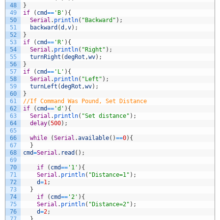
48
}
49
if
(
cmd
==
'B'
)
{
50
Serial
.
println
(
"Backward"
)
;
51
backward
(
d
,
v
)
;
52
}
53
if
(
cmd
==
'R'
)
{
54
Serial
.
println
(
"Right"
)
;
55
turnRight
(
degRot
,
wv
)
;
56
}
57
if
(
cmd
==
'L'
)
{
58
Serial
.
println
(
"Left"
)
;
59
turnLeft
(
degRot
,
wv
)
;
60
}
61
//If Command Was Pound, Set Distance
62
if
(
cmd
==
'd'
)
{
63
Serial
.
println
(
"Set distance"
)
;
64
delay
(
500
)
;
65
66
while
(
Serial
.
available
(
)
==
0
)
{
67
}
68
cmd
=
Serial
.
read
(
)
;
69
70
if
(
cmd
==
'1'
)
{
71
Serial
.
println
(
"Distance=1"
)
;
72
d
=
1
;
73
}
74
if
(
cmd
==
'2'
)
{
75
Serial
.
println
(
"Distance=2"
)
;
76
d
=
2
;
77
}