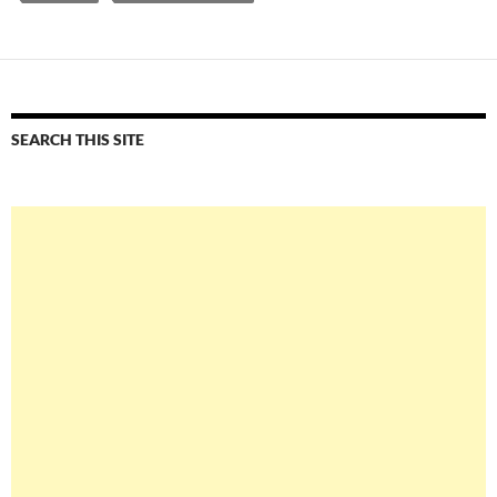
SEARCH THIS SITE