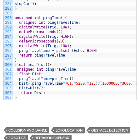
287
stopCar
(
)
;
288
}
289
290
unsigned
int
pingTime
(
)
{
291
unsigned
int
pingTravelTime
;
292
digitalWrite
(
Trig
,
LOW
)
;
293
delayMicroseconds
(
2
)
;
294
digitalWrite
(
Trig
,
HIGH
)
;
295
delayMicroseconds
(
20
)
;
296
digitalWrite
(
Trig
,
LOW
)
;
297
pingTravelTime
=
pulseIn
(
Echo
,
HIGH
)
;
298
return
pingTravelTime
;
299
}
300
float
measDist
(
)
{
301
unsigned
int
pingTravelTime
;
302
float
Dist
;
303
pingTravelTime
=
pingTime
(
)
;
304
Dist
=
(
pingTravelTime
*
761.
*
5280.
*
12.
)
/
(
1000000.
*
3600.
)
;
305
Dist
=
Dist
/
2
;
306
return
Dist
;
307
}
COLLISION AVOIDANCE
ECHOLOCATION
OBSTACLE DETECTION
ROBOTICS
ULTRASONIC SENSOR