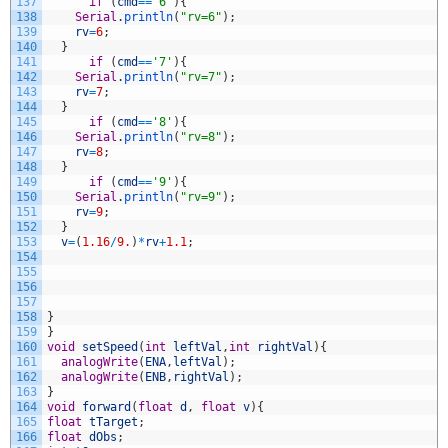
137
if
(
cmd
==
'6'
)
{
138
Serial
.
println
(
"rv=6"
)
;
139
rv
=
6
;
140
}
141
if
(
cmd
==
'7'
)
{
142
Serial
.
println
(
"rv=7"
)
;
143
rv
=
7
;
144
}
145
if
(
cmd
==
'8'
)
{
146
Serial
.
println
(
"rv=8"
)
;
147
rv
=
8
;
148
}
149
if
(
cmd
==
'9'
)
{
150
Serial
.
println
(
"rv=9"
)
;
151
rv
=
9
;
152
}
153
v
=
(
1.16
/
9.
)
*
rv
+
1.1
;
154
155
156
157
158
}
159
}
160
void
setSpeed
(
int
leftVal
,
int
rightVal
)
{
161
analogWrite
(
ENA
,
leftVal
)
;
162
analogWrite
(
ENB
,
rightVal
)
;
163
}
164
void
forward
(
float
d
,
float
v
)
{
165
float
tTarget
;
166
float
dObs
;