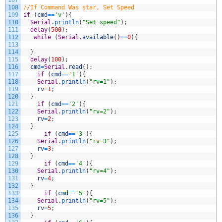
107
108
//If Command Was star, Set Speed
109
if
(
cmd
==
'v'
)
{
110
Serial
.
println
(
"Set speed"
)
;
111
delay
(
500
)
;
112
while
(
Serial
.
available
(
)
==
0
)
{
113
114
}
115
delay
(
100
)
;
116
cmd
=
Serial
.
read
(
)
;
117
if
(
cmd
==
'1'
)
{
118
Serial
.
println
(
"rv=1"
)
;
119
rv
=
1
;
120
}
121
if
(
cmd
==
'2'
)
{
122
Serial
.
println
(
"rv=2"
)
;
123
rv
=
2
;
124
}
125
if
(
cmd
==
'3'
)
{
126
Serial
.
println
(
"rv=3"
)
;
127
rv
=
3
;
128
}
129
if
(
cmd
==
'4'
)
{
130
Serial
.
println
(
"rv=4"
)
;
131
rv
=
4
;
132
}
133
if
(
cmd
==
'5'
)
{
134
Serial
.
println
(
"rv=5"
)
;
135
rv
=
5
;
136
}