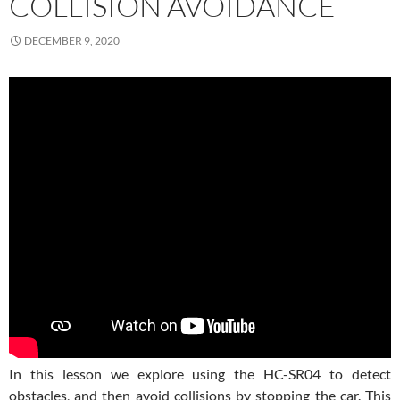
COLLISION AVOIDANCE
DECEMBER 9, 2020
In this lesson we explore using the HC-SR04 to detect
obstacles, and then avoid collisions by stopping the car. This