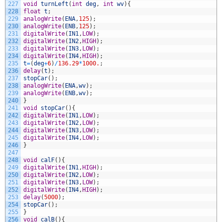
227
void
turnLeft
(
int
deg
,
int
wv
)
{
228
float
t
;
229
analogWrite
(
ENA
,
125
)
;
230
analogWrite
(
ENB
,
125
)
;
231
digitalWrite
(
IN1
,
LOW
)
;
232
digitalWrite
(
IN2
,
HIGH
)
;
233
digitalWrite
(
IN3
,
LOW
)
;
234
digitalWrite
(
IN4
,
HIGH
)
;
235
t
=
(
deg
+
6
)
/
136.29
*
1000.
;
236
delay
(
t
)
;
237
stopCar
(
)
;
238
analogWrite
(
ENA
,
wv
)
;
239
analogWrite
(
ENB
,
wv
)
;
240
}
241
void
stopCar
(
)
{
242
digitalWrite
(
IN1
,
LOW
)
;
243
digitalWrite
(
IN2
,
LOW
)
;
244
digitalWrite
(
IN3
,
LOW
)
;
245
digitalWrite
(
IN4
,
LOW
)
;
246
}
247
248
void
calF
(
)
{
249
digitalWrite
(
IN1
,
HIGH
)
;
250
digitalWrite
(
IN2
,
LOW
)
;
251
digitalWrite
(
IN3
,
LOW
)
;
252
digitalWrite
(
IN4
,
HIGH
)
;
253
delay
(
5000
)
;
254
stopCar
(
)
;
255
}
256
void
calB
(
)
{