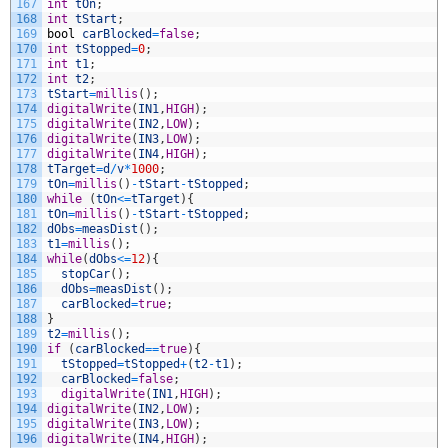
167
int
tOn
;
168
int
tStart
;
169
bool
carBlocked
=
false
;
170
int
tStopped
=
0
;
171
int
t1
;
172
int
t2
;
173
tStart
=
millis
(
)
;
174
digitalWrite
(
IN1
,
HIGH
)
;
175
digitalWrite
(
IN2
,
LOW
)
;
176
digitalWrite
(
IN3
,
LOW
)
;
177
digitalWrite
(
IN4
,
HIGH
)
;
178
tTarget
=
d
/
v
*
1000
;
179
tOn
=
millis
(
)
-
tStart
-
tStopped
;
180
while
(
tOn
<=
tTarget
)
{
181
tOn
=
millis
(
)
-
tStart
-
tStopped
;
182
dObs
=
measDist
(
)
;
183
t1
=
millis
(
)
;
184
while
(
dObs
<=
12
)
{
185
stopCar
(
)
;
186
dObs
=
measDist
(
)
;
187
carBlocked
=
true
;
188
}
189
t2
=
millis
(
)
;
190
if
(
carBlocked
==
true
)
{
191
tStopped
=
tStopped
+
(
t2
-
t1
)
;
192
carBlocked
=
false
;
193
digitalWrite
(
IN1
,
HIGH
)
;
194
digitalWrite
(
IN2
,
LOW
)
;
195
digitalWrite
(
IN3
,
LOW
)
;
196
digitalWrite
(
IN4
,
HIGH
)
;