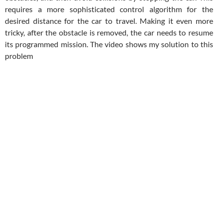
requires a more sophisticated control algorithm for the
desired distance for the car to travel. Making it even more
tricky, after the obstacle is removed, the car needs to resume
its programmed mission. The video shows my solution to this
problem