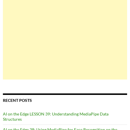
RECENT POSTS
AI on the Edge LESSON 39: Understanding MediaPipe Data
Structures
AI on the Edge 38: Using MediaPipe for Face Recognition on the