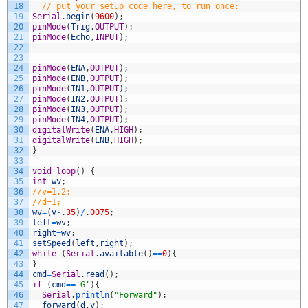
18
// put your setup code here, to run once:
19
Serial
.
begin
(
9600
)
;
20
pinMode
(
Trig
,
OUTPUT
)
;
21
pinMode
(
Echo
,
INPUT
)
;
22
23
24
pinMode
(
ENA
,
OUTPUT
)
;
25
pinMode
(
ENB
,
OUTPUT
)
;
26
pinMode
(
IN1
,
OUTPUT
)
;
27
pinMode
(
IN2
,
OUTPUT
)
;
28
pinMode
(
IN3
,
OUTPUT
)
;
29
pinMode
(
IN4
,
OUTPUT
)
;
30
digitalWrite
(
ENA
,
HIGH
)
;
31
digitalWrite
(
ENB
,
HIGH
)
;
32
}
33
34
void
loop
(
)
{
35
int
wv
;
36
//v=1.2;
37
//d=1;
38
wv
=
(
v
-
.
35
)
/
.
0075
;
39
left
=
wv
;
40
right
=
wv
;
41
setSpeed
(
left
,
right
)
;
42
while
(
Serial
.
available
(
)
==
0
)
{
43
}
44
cmd
=
Serial
.
read
(
)
;
45
if
(
cmd
==
'G'
)
{
46
Serial
.
println
(
"Forward"
)
;
47
forward
(
d
,
v
)
;