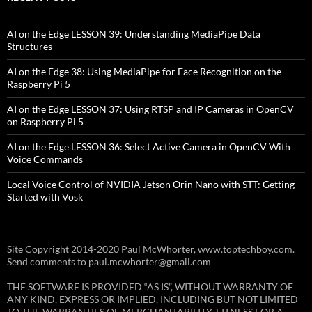
AI on the Edge LESSON 39: Understanding MediaPipe Data
Structures
AI on the Edge 38: Using MediaPipe for Face Recognition on the
Raspberry Pi 5
AI on the Edge LESSON 37: Using RTSP and IP Cameras in OpenCV
on Raspberry Pi 5
AI on the Edge LESSON 36: Select Active Camera in OpenCV With
Voice Commands
Local Voice Control of NVIDIA Jetson Orin Nano with STT: Getting
Started with Vosk
Site Copyright 2014-2020 Paul McWhorter, www.toptechboy.com.
Send comments to paul.mcwhorter@gmail.com
THE SOFTWARE IS PROVIDED “AS IS”, WITHOUT WARRANTY OF
ANY KIND, EXPRESS OR IMPLIED, INCLUDING BUT NOT LIMITED
TO THE WARRANTIES OF MERCHANTABILITY, FITNESS FOR A