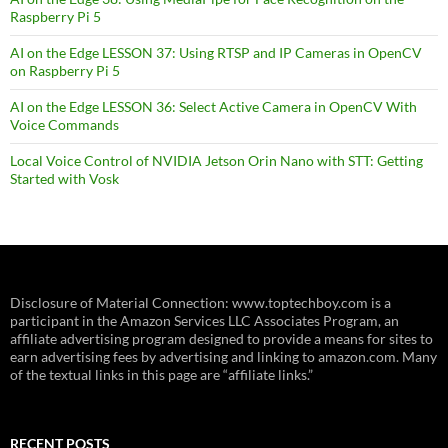
Raspberry Pi 5
AI on the Edge LESSON 37: Using RTSP and IP Cameras in OpenCV
on Raspberry Pi 5
AI on the Edge LESSON 36: Select Active Camera in OpenCV With
Voice Commands
Local Voice Control of NVIDIA Jetson Orin Nano with STT: Getting
Started with Vosk
Disclosure of Material Connection: www.toptechboy.com is a
participant in the Amazon Services LLC Associates Program, an
affiliate advertising program designed to provide a means for sites to
earn advertising fees by advertising and linking to amazon.com. Many
of the textual links in this page are “affiliate links.”
RECENT POSTS