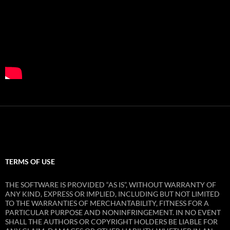
TERMS OF USE
THE SOFTWARE IS PROVIDED “AS IS”, WITHOUT WARRANTY OF
ANY KIND, EXPRESS OR IMPLIED, INCLUDING BUT NOT LIMITED
TO THE WARRANTIES OF MERCHANTABILITY, FITNESS FOR A
PARTICULAR PURPOSE AND NONINFRINGEMENT. IN NO EVENT
SHALL THE AUTHORS OR COPYRIGHT HOLDERS BE LIABLE FOR