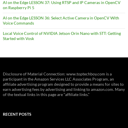
AI on the Edge LESSON 37: Using RTSP and IP Cameras in OpenCV
on Raspberry Pi 5
AI on the Edge LESSON 36: Select Active Camera in OpenCV With
Voice Commands
Local Voice Control of NVIDIA Jetson Orin Nano with STT: Getting
Started with Vosk
Disclosure of Material Connection: www.toptechboy.com is a
participant in the Amazon Services LLC Associates Program, an
affiliate advertising program designed to provide a means for sites to
earn advertising fees by advertising and linking to amazon.com. Many
of the textual links in this page are “affiliate links.”
RECENT POSTS