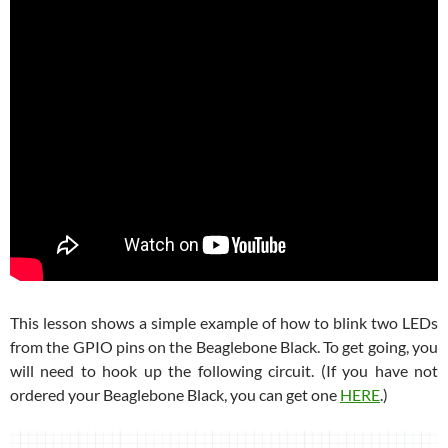
This lesson shows a simple example of how to blink two LEDs
from the GPIO pins on the Beaglebone Black. To get going, you
will need to hook up the following circuit. (If you have not
ordered your Beaglebone Black, you can get one
HERE
.)