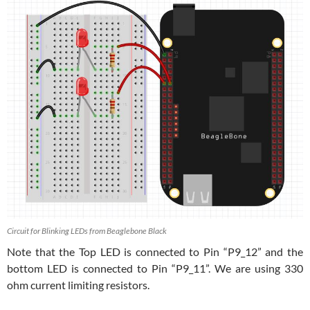
Circuit for Blinking LEDs from Beaglebone Black
Note that the Top LED is connected to Pin “P9_12” and the
bottom LED is connected to Pin “P9_11”. We are using 330
ohm current limiting resistors.