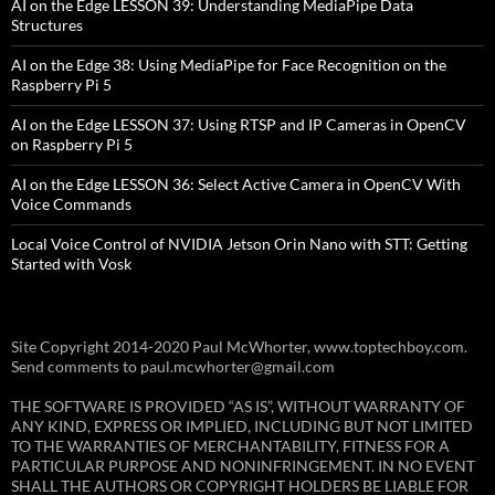
AI on the Edge LESSON 39: Understanding MediaPipe Data
Structures
AI on the Edge 38: Using MediaPipe for Face Recognition on the
Raspberry Pi 5
AI on the Edge LESSON 37: Using RTSP and IP Cameras in OpenCV
on Raspberry Pi 5
AI on the Edge LESSON 36: Select Active Camera in OpenCV With
Voice Commands
Local Voice Control of NVIDIA Jetson Orin Nano with STT: Getting
Started with Vosk
Site Copyright 2014-2020 Paul McWhorter, www.toptechboy.com.
Send comments to paul.mcwhorter@gmail.com
THE SOFTWARE IS PROVIDED “AS IS”, WITHOUT WARRANTY OF
ANY KIND, EXPRESS OR IMPLIED, INCLUDING BUT NOT LIMITED
TO THE WARRANTIES OF MERCHANTABILITY, FITNESS FOR A
PARTICULAR PURPOSE AND NONINFRINGEMENT. IN NO EVENT
SHALL THE AUTHORS OR COPYRIGHT HOLDERS BE LIABLE FOR