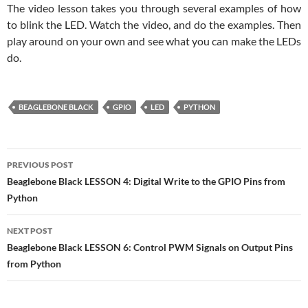
The video lesson takes you through several examples of how
to blink the LED. Watch the video, and do the examples. Then
play around on your own and see what you can make the LEDs
do.
BEAGLEBONE BLACK
GPIO
LED
PYTHON
Post
PREVIOUS POST
navigation
Beaglebone Black LESSON 4: Digital Write to the GPIO Pins from
Python
NEXT POST
Beaglebone Black LESSON 6: Control PWM Signals on Output Pins
from Python