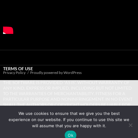
TERMS OF USE
Privacy Policy
Proudly powered by WordPress
THE SOFTWARE IS PROVIDED “AS IS”, WITHOUT WARRANTY OF
ANY KIND, EXPRESS OR IMPLIED, INCLUDING BUT NOT LIMITED
TO THE WARRANTIES OF MERCHANTABILITY, FITNESS FOR A
PARTICULAR PURPOSE AND NONINFRINGEMENT. IN NO EVENT
SHALL THE AUTHORS OR COPYRIGHT HOLDERS BE LIABLE FOR
ANY CLAIM, DAMAGES OR OTHER LIABILITY, WHETHER IN AN
We use cookies to ensure that we give you the best
ACTION OF CONTRACT, TORT OR OTHERWISE, ARISING FROM,
experience on our website. If you continue to use this site we
OUT OF OR IN CONNECTION WITH THE SOFTWARE OR THE USE
will assume that you are happy with it.
OR OTHER DEALINGS IN THE SOFTWARE.
Ok