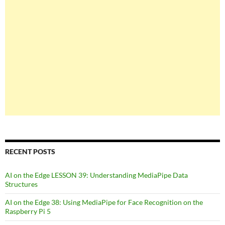
RECENT POSTS
AI on the Edge LESSON 39: Understanding MediaPipe Data
Structures
AI on the Edge 38: Using MediaPipe for Face Recognition on the
Raspberry Pi 5