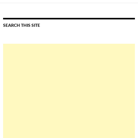
SEARCH THIS SITE