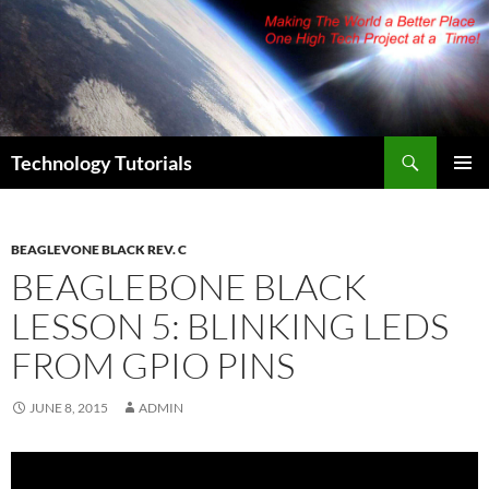
Skip
to
content
Search
Technology Tutorials
PRIMAR
MENU
BEAGLEVONE BLACK REV. C
BEAGLEBONE BLACK
LESSON 5: BLINKING LEDS
FROM GPIO PINS
JUNE 8, 2015
ADMIN