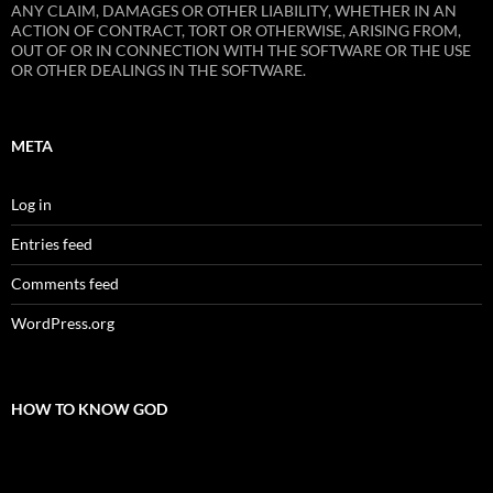
ANY CLAIM, DAMAGES OR OTHER LIABILITY, WHETHER IN AN
ACTION OF CONTRACT, TORT OR OTHERWISE, ARISING FROM,
OUT OF OR IN CONNECTION WITH THE SOFTWARE OR THE USE
OR OTHER DEALINGS IN THE SOFTWARE.
META
Log in
Entries feed
Comments feed
WordPress.org
HOW TO KNOW GOD