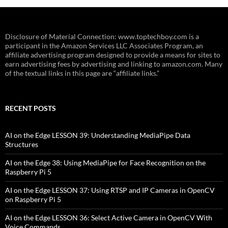
Disclosure of Material Connection: www.toptechboy.com is a
participant in the Amazon Services LLC Associates Program, an
affiliate advertising program designed to provide a means for sites to
earn advertising fees by advertising and linking to amazon.com. Many
of the textual links in this page are “affiliate links.”
RECENT POSTS
AI on the Edge LESSON 39: Understanding MediaPipe Data
Structures
AI on the Edge 38: Using MediaPipe for Face Recognition on the
Raspberry Pi 5
AI on the Edge LESSON 37: Using RTSP and IP Cameras in OpenCV
on Raspberry Pi 5
AI on the Edge LESSON 36: Select Active Camera in OpenCV With
Voice Commands