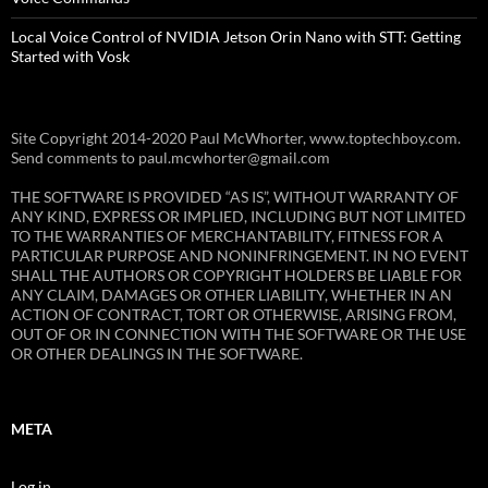
Local Voice Control of NVIDIA Jetson Orin Nano with STT: Getting
Started with Vosk
Site Copyright 2014-2020 Paul McWhorter, www.toptechboy.com.
Send comments to paul.mcwhorter@gmail.com
THE SOFTWARE IS PROVIDED “AS IS”, WITHOUT WARRANTY OF
ANY KIND, EXPRESS OR IMPLIED, INCLUDING BUT NOT LIMITED
TO THE WARRANTIES OF MERCHANTABILITY, FITNESS FOR A
PARTICULAR PURPOSE AND NONINFRINGEMENT. IN NO EVENT
SHALL THE AUTHORS OR COPYRIGHT HOLDERS BE LIABLE FOR
ANY CLAIM, DAMAGES OR OTHER LIABILITY, WHETHER IN AN
ACTION OF CONTRACT, TORT OR OTHERWISE, ARISING FROM,
OUT OF OR IN CONNECTION WITH THE SOFTWARE OR THE USE
OR OTHER DEALINGS IN THE SOFTWARE.
META
Log in