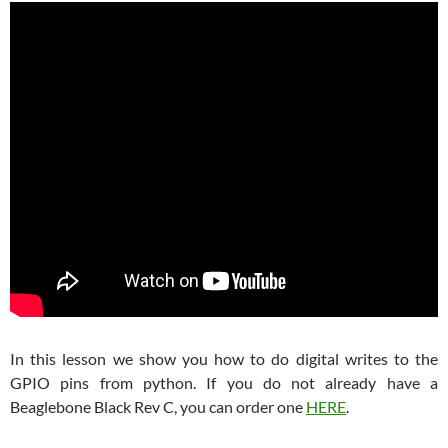
In this lesson we show you how to do digital writes to the
GPIO pins from python. If you do not already have a
Beaglebone Black Rev C, you can order one
HERE
.