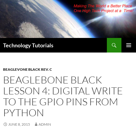
Skip
to
content
Search
Technology Tutorials
PRIMAR
MENU
BEAGLEVONE BLACK REV. C
BEAGLEBONE BLACK
LESSON 4: DIGITAL WRITE
TO THE GPIO PINS FROM
PYTHON
JUNE 8, 2015
ADMIN