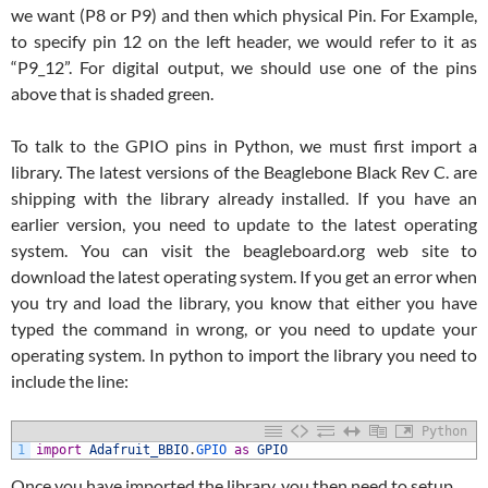
we want (P8 or P9) and then which physical Pin. For Example,
to specify pin 12 on the left header, we would refer to it as
“P9_12”. For digital output, we should use one of the pins
above that is shaded green.
To talk to the GPIO pins in Python, we must first import a
library. The latest versions of the Beaglebone Black Rev C. are
shipping with the library already installed. If you have an
earlier version, you need to update to the latest operating
system. You can visit the beagleboard.org web site to
download the latest operating system. If you get an error when
you try and load the library, you know that either you have
typed the command in wrong, or you need to update your
operating system. In python to import the library you need to
include the line:
Python
1
import
Adafruit_BBIO
.
GPIO 
as
GPIO
Once you have imported the library, you then need to setup