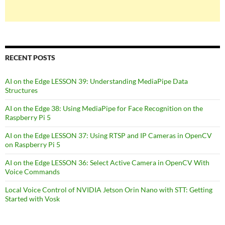
RECENT POSTS
AI on the Edge LESSON 39: Understanding MediaPipe Data
Structures
AI on the Edge 38: Using MediaPipe for Face Recognition on the
Raspberry Pi 5
AI on the Edge LESSON 37: Using RTSP and IP Cameras in OpenCV
on Raspberry Pi 5
AI on the Edge LESSON 36: Select Active Camera in OpenCV With
Voice Commands
Local Voice Control of NVIDIA Jetson Orin Nano with STT: Getting
Started with Vosk