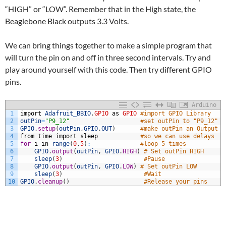
“HIGH” or “LOW”. Remember that in the High state, the
Beaglebone Black outputs 3.3 Volts.
We can bring things together to make a simple program that
will turn the pin on and off in three second intervals. Try and
play around yourself with this code. Then try different GPIO
pins.
Arduino
1
import
Adafruit_BBIO
.
GPIO
as
GPIO
#import GPIO Library
2
outPin
=
"P9_12"
#set outPin to "P9_12"
3
GPIO
.
setup
(
outPin
,
GPIO
.
OUT
)
#make outPin an Output
4
from
time
import
sleep
#so we can use delays
5
for
i
in
range
(
0
,
5
)
:
#loop 5 times
6
GPIO
.
output
(
outPin
,
GPIO
.
HIGH
)
# Set outPin HIGH
7
sleep
(
3
)
#Pause
8
GPIO
.
output
(
outPin
,
GPIO
.
LOW
)
# Set outPin LOW
9
sleep
(
3
)
#Wait
10
GPIO
.
cleanup
(
)
#Release your pins