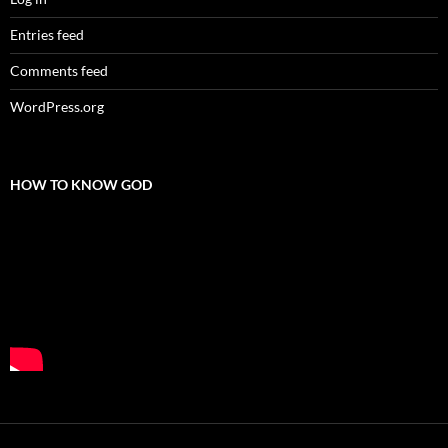
Entries feed
Comments feed
WordPress.org
HOW TO KNOW GOD