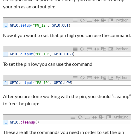
your pin as an output pin:
Python
1
GPIO
.
setup
(
"P9_12"
,
GPIO
.
OUT
)
Now if you want to set that pin high you can use the command:
Python
1
GPIO
.
output
(
"P8_10"
,
GPIO
.
HIGH
)
To set the pin low you can use the command:
Python
1
GPIO
.
output
(
"P8_10"
,
GPIO
.
LOW
)
After you are done working with the pin, you should “cleanup”
to free the pin up:
Arduino
1
GPIO
.
cleanup
(
)
These are all the commands you need in order to set the pin