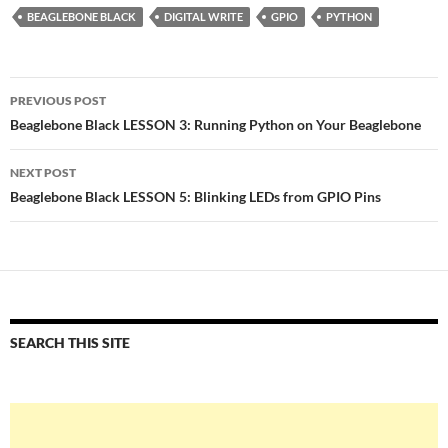
BEAGLEBONE BLACK
DIGITAL WRITE
GPIO
PYTHON
Post
PREVIOUS POST
navigation
Beaglebone Black LESSON 3: Running Python on Your Beaglebone
NEXT POST
Beaglebone Black LESSON 5: Blinking LEDs from GPIO Pins
SEARCH THIS SITE