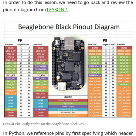
In order to do this lesson, we need to go back and review the
pinout diagram from
LESSON 1
.
Default Pin Configuration for the Beaglebone Black Rev. C.
In Python, we reference pins by first specifying which header