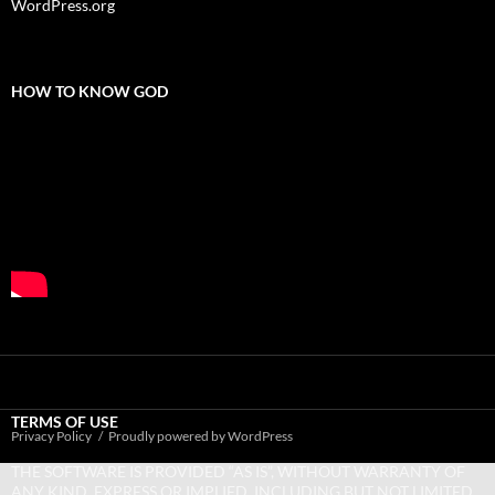
WordPress.org
HOW TO KNOW GOD
TERMS OF USE
Privacy Policy
Proudly powered by WordPress
THE SOFTWARE IS PROVIDED “AS IS”, WITHOUT WARRANTY OF
ANY KIND, EXPRESS OR IMPLIED, INCLUDING BUT NOT LIMITED