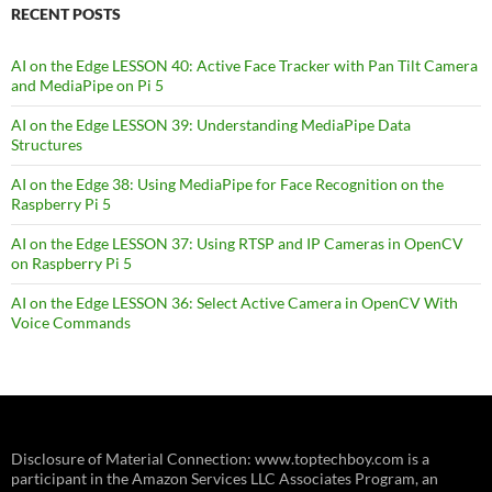
RECENT POSTS
AI on the Edge LESSON 40: Active Face Tracker with Pan Tilt Camera
and MediaPipe on Pi 5
AI on the Edge LESSON 39: Understanding MediaPipe Data
Structures
AI on the Edge 38: Using MediaPipe for Face Recognition on the
Raspberry Pi 5
AI on the Edge LESSON 37: Using RTSP and IP Cameras in OpenCV
on Raspberry Pi 5
AI on the Edge LESSON 36: Select Active Camera in OpenCV With
Voice Commands
Disclosure of Material Connection: www.toptechboy.com is a
participant in the Amazon Services LLC Associates Program, an