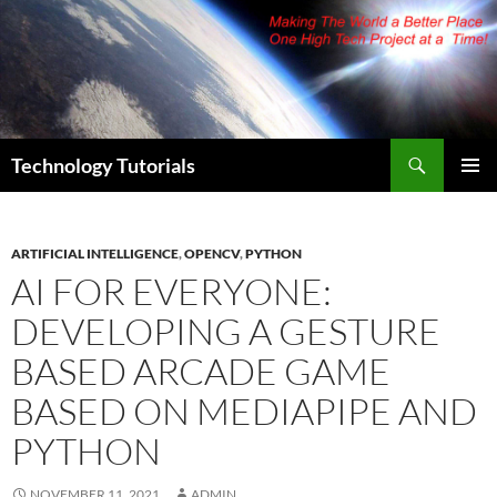
Skip
to
content
Search
Technology Tutorials
PRIMAR
MENU
ARTIFICIAL INTELLIGENCE
,
OPENCV
,
PYTHON
AI FOR EVERYONE:
DEVELOPING A GESTURE
BASED ARCADE GAME
BASED ON MEDIAPIPE AND
PYTHON
NOVEMBER 11, 2021
ADMIN