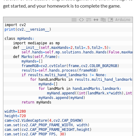
get started, and your homework is to complete the game.
Arduino
1
import
cv2
2
print
(
cv2
.
__version__
)
3
4
class
mpHands
:
5
import
mediapipe
as
mp
6
def
__init__
(
self
,
maxHands
=
2
,
tol1
=
.
5
,
tol2
=
.
5
)
:
7
self
.
hands
=
self
.
mp
.
solutions
.
hands
.
Hands
(
False
,
maxHan
8
def
Marks
(
self
,
frame
)
:
9
myHands
=
[
]
0
frameRGB
=
cv2
.
cvtColor
(
frame
,
cv2
.
COLOR_BGR2RGB
)
1
results
=
self
.
hands
.
process
(
frameRGB
)
2
if
results
.
multi_hand_landmarks
!=
None
:
3
for
handLandMarks
in
results
.
multi_hand_landmarks
4
myHand
=
[
]
5
for
landMark
in
handLandMarks
.
landmark
:
6
myHand
.
append
(
(
int
(
landMark
.
x
*
width
)
,
int
(
7
myHands
.
append
(
myHand
)
8
return
myHands
9
0
width
=
1280
1
height
=
720
2
cam
=
cv2
.
VideoCapture
(
4
,
cv2
.
CAP_DSHOW
)
3
cam
.
set
(
cv2
.
CAP_PROP_FRAME_WIDTH
,
width
)
4
cam
.
set
(
cv2
.
CAP_PROP_FRAME_HEIGHT
,
height
)
5
cam
.
set
(
cv2
.
CAP_PROP_FPS
,
30
)