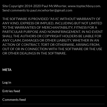
Site Copyright 2014-2020 Paul McWhorter, www.toptechboy.com.
Send comments to paul.mcwhorter@gmail.com
THE SOFTWARE IS PROVIDED “AS IS”, WITHOUT WARRANTY OF
ANY KIND, EXPRESS OR IMPLIED, INCLUDING BUT NOT LIMITED
TO THE WARRANTIES OF MERCHANTABILITY, FITNESS FOR A
PARTICULAR PURPOSE AND NONINFRINGEMENT. IN NO EVENT
SHALL THE AUTHORS OR COPYRIGHT HOLDERS BE LIABLE FOR
ANY CLAIM, DAMAGES OR OTHER LIABILITY, WHETHER IN AN
ACTION OF CONTRACT, TORT OR OTHERWISE, ARISING FROM,
OUT OF OR IN CONNECTION WITH THE SOFTWARE OR THE USE
OR OTHER DEALINGS IN THE SOFTWARE.
META
Log in
Entries feed
Comments feed