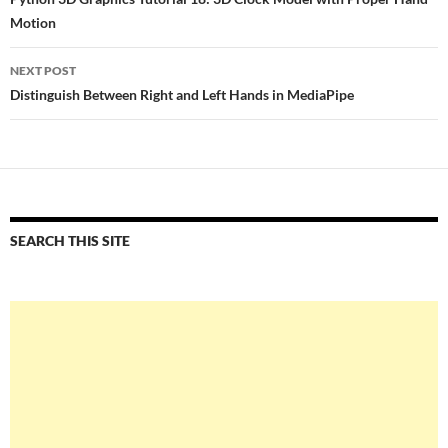
navigation
Motion
NEXT POST
Distinguish Between Right and Left Hands in MediaPipe
SEARCH THIS SITE