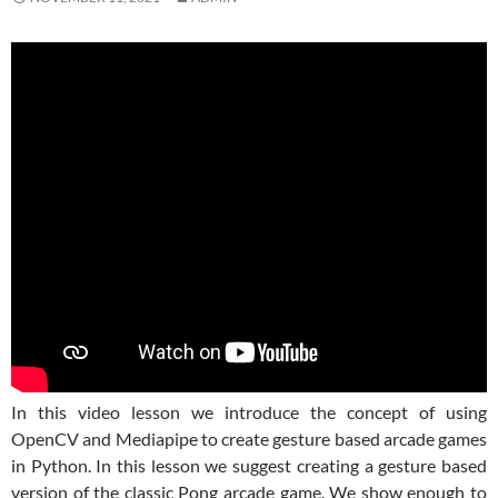
In this video lesson we introduce the concept of using
OpenCV and Mediapipe to create gesture based arcade games
in Python. In this lesson we suggest creating a gesture based
version of the classic Pong arcade game. We show enough to