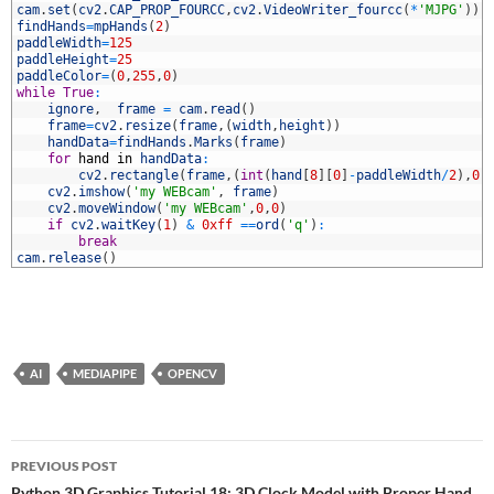
6
cam
.
set
(
cv2
.
CAP_PROP_FOURCC
,
cv2
.
VideoWriter_fourcc
(
*
'MJPG'
)
)
7
findHands
=
mpHands
(
2
)
8
paddleWidth
=
125
9
paddleHeight
=
25
0
paddleColor
=
(
0
,
255
,
0
)
1
while
True
:
2
ignore
,
frame
=
cam
.
read
(
)
3
frame
=
cv2
.
resize
(
frame
,
(
width
,
height
)
)
4
handData
=
findHands
.
Marks
(
frame
)
5
for
hand
in
handData
:
6
cv2
.
rectangle
(
frame
,
(
int
(
hand
[
8
]
[
0
]
-
paddleWidth
/
2
)
,
0
)
7
cv2
.
imshow
(
'my WEBcam'
,
frame
)
8
cv2
.
moveWindow
(
'my WEBcam'
,
0
,
0
)
9
if
cv2
.
waitKey
(
1
)
&
0xff
==
ord
(
'q'
)
:
0
break
1
cam
.
release
(
)
AI
MEDIAPIPE
OPENCV
Post
PREVIOUS POST
Python 3D Graphics Tutorial 18: 3D Clock Model with Proper Hand