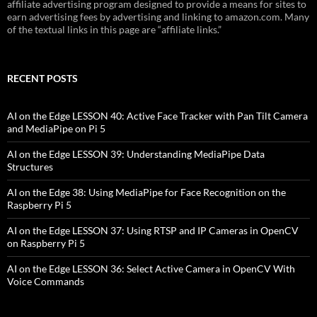
affiliate advertising program designed to provide a means for sites to
earn advertising fees by advertising and linking to amazon.com. Many
of the textual links in this page are “affiliate links.”
RECENT POSTS
AI on the Edge LESSON 40: Active Face Tracker with Pan Tilt Camera
and MediaPipe on Pi 5
AI on the Edge LESSON 39: Understanding MediaPipe Data
Structures
AI on the Edge 38: Using MediaPipe for Face Recognition on the
Raspberry Pi 5
AI on the Edge LESSON 37: Using RTSP and IP Cameras in OpenCV
on Raspberry Pi 5
AI on the Edge LESSON 36: Select Active Camera in OpenCV With
Voice Commands