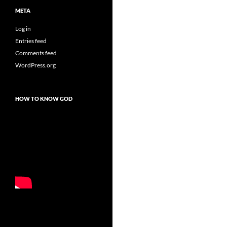
META
Log in
Entries feed
Comments feed
WordPress.org
HOW TO KNOW GOD