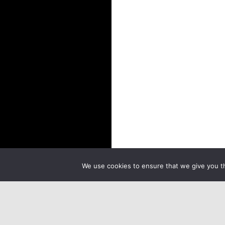
We use cookies to ensure that we give you th