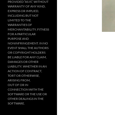
PROVIDED “AS IS”, WITHOUT
WARRANTY OF ANY KIND,
EXPRESS OR IMPLIED,
INCLUDING BUT NOT
LIMITED TO THE
WARRANTIES OF
MERCHANTABILITY, FITNESS
FOR A PARTICULAR
PURPOSE AND
NONINFRINGEMENT. IN NO
EVENT SHALL THE AUTHORS
OR COPYRIGHT HOLDERS
BE LIABLE FOR ANY CLAIM,
DAMAGES OR OTHER
LIABILITY, WHETHER IN AN
ACTION OF CONTRACT,
TORT OR OTHERWISE,
ARISING FROM,
OUT OF OR IN
CONNECTION WITH THE
SOFTWARE OR THE USE OR
OTHER DEALINGS IN THE
SOFTWARE.