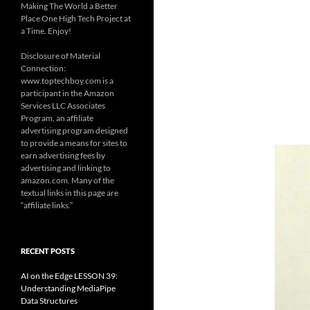
Making The World a Better
Place One High Tech Project at
a Time. Enjoy!
Disclosure of Material
Connection:
www.toptechboy.com is a
participant in the Amazon
Services LLC Associates
Program, an affiliate
advertising program designed
to provide a means for sites to
earn advertising fees by
advertising and linking to
amazon.com. Many of the
textual links in this page are
“affiliate links.”
RECENT POSTS
AI on the Edge LESSON 39:
Understanding MediaPipe
Data Structures