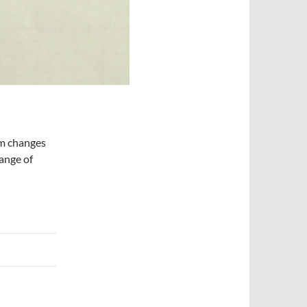
om changes
ange of