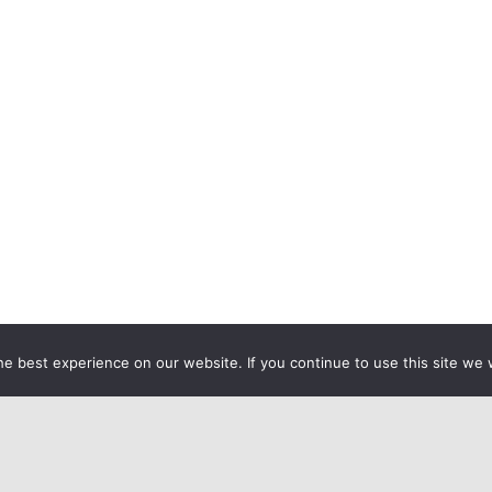
e best experience on our website. If you continue to use this site we w