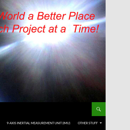
9-AXIS INERTIAL MEASUREMENT UNIT (IMU)
OTHER STUFF