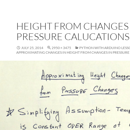
HEIGHT FROM CHANGES 
PRESSURE CALUCATIONS
JULY 25, 2014
2950 × 3475
PYTHON WITH ARDUINO LESSO
APPROXIMATING CHANGES IN HEIGHT FROM CHANGES IN PRESSURE