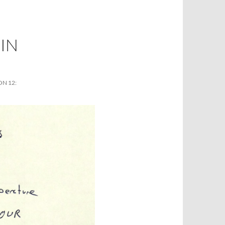
IN
N 12: