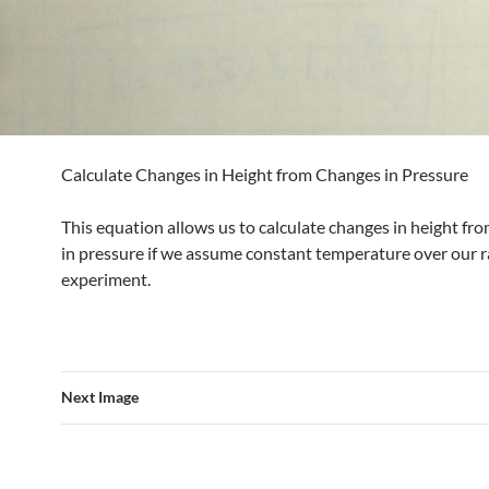
Calculate Changes in Height from Changes in Pressure
This equation allows us to calculate changes in height fr
in pressure if we assume constant temperature over our r
experiment.
Next Image