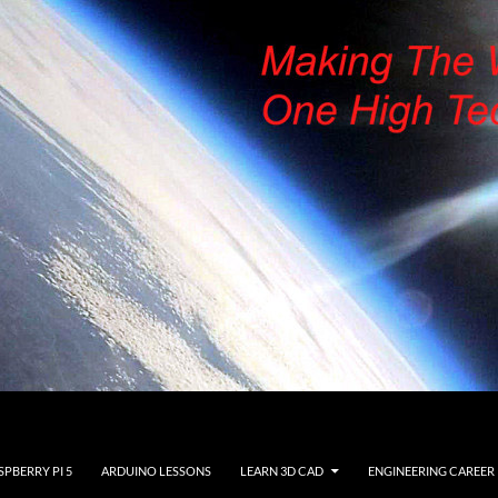
SPBERRY PI 5
ARDUINO LESSONS
LEARN 3D CAD
ENGINEERING CAREER