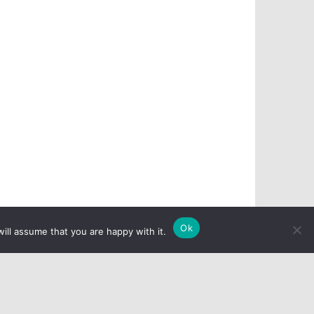
Ok
ill assume that you are happy with it.