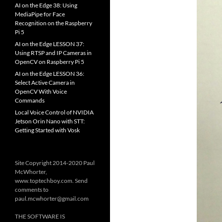
AI on the Edge 38: Using
MediaPipe for Face
Recognition on the Raspberry
Pi 5
AI on the Edge LESSON 37:
Using RTSP and IP Cameras in
OpenCV on Raspberry Pi 5
AI on the Edge LESSON 36:
Select Active Camera in
OpenCV With Voice
Commands
Local Voice Control of NVIDIA
Jetson Orin Nano with STT:
Getting Started with Vosk
Site Copyright 2014-2020 Paul
McWhorter,
www.toptechboy.com. Send
comments to
paul.mcwhorter@gmail.com
THE SOFTWARE IS