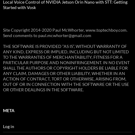
Local Voice Control of NVIDIA Jetson Orin Nano with STT: Getting
Started with Vosk
Site Copyright 2014-2020 Paul McWhorter, www.toptechboy.com.
Send comments to paul.mcwhorter@gmail.com
THE SOFTWARE IS PROVIDED “AS IS”, WITHOUT WARRANTY OF
ANY KIND, EXPRESS OR IMPLIED, INCLUDING BUT NOT LIMITED
TO THE WARRANTIES OF MERCHANTABILITY, FITNESS FOR A
PARTICULAR PURPOSE AND NONINFRINGEMENT. IN NO EVENT
SHALL THE AUTHORS OR COPYRIGHT HOLDERS BE LIABLE FOR
ANY CLAIM, DAMAGES OR OTHER LIABILITY, WHETHER IN AN
ACTION OF CONTRACT, TORT OR OTHERWISE, ARISING FROM,
OUT OF OR IN CONNECTION WITH THE SOFTWARE OR THE USE
OR OTHER DEALINGS IN THE SOFTWARE.
META
Log in