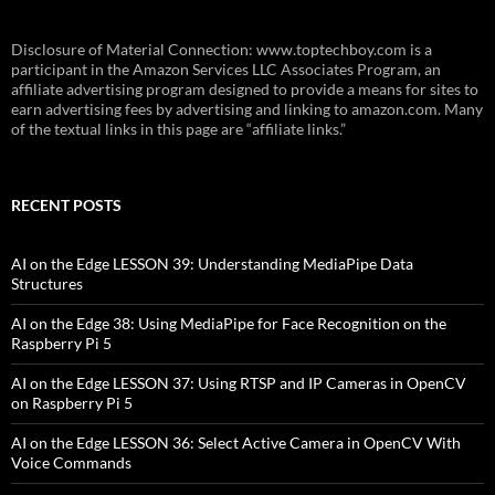
Disclosure of Material Connection: www.toptechboy.com is a
participant in the Amazon Services LLC Associates Program, an
affiliate advertising program designed to provide a means for sites to
earn advertising fees by advertising and linking to amazon.com. Many
of the textual links in this page are “affiliate links.”
RECENT POSTS
AI on the Edge LESSON 39: Understanding MediaPipe Data
Structures
AI on the Edge 38: Using MediaPipe for Face Recognition on the
Raspberry Pi 5
AI on the Edge LESSON 37: Using RTSP and IP Cameras in OpenCV
on Raspberry Pi 5
AI on the Edge LESSON 36: Select Active Camera in OpenCV With
Voice Commands