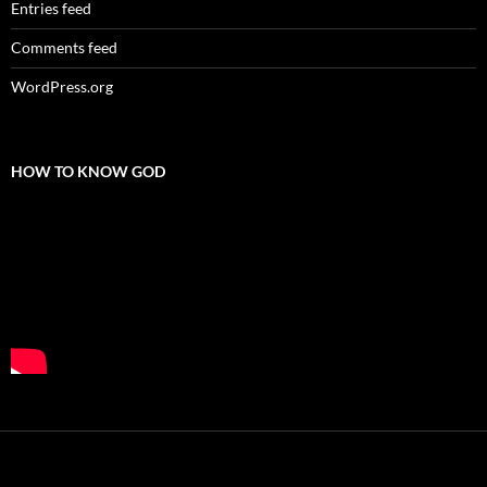
Entries feed
Comments feed
WordPress.org
HOW TO KNOW GOD