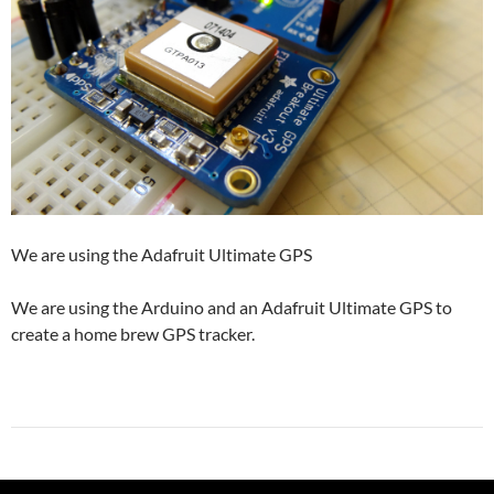
We are using the Adafruit Ultimate GPS
We are using the Arduino and an Adafruit Ultimate GPS to
create a home brew GPS tracker.