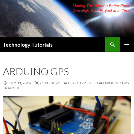
Skip
to
content
Search
Technology Tutorials
PRIMAR
MENU
ARDUINO GPS
JULY 30, 2014
2500 × 1876
LESSON 22: BUILD AN ARDUINO GPS
TRACKER