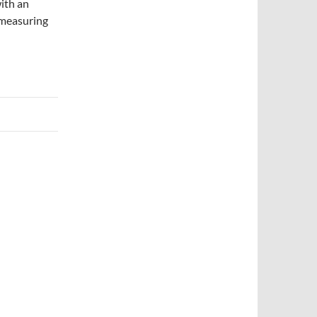
ith an
y measuring