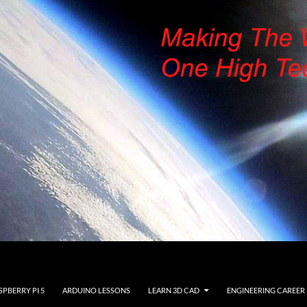
SPBERRY PI 5
ARDUINO LESSONS
LEARN 3D CAD
ENGINEERING CAREER