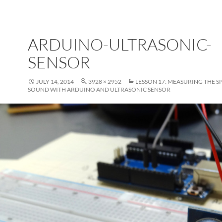
ARDUINO-ULTRASONIC-
SENSOR
JULY 14, 2014
3928 × 2952
LESSON 17: MEASURING THE S
SOUND WITH ARDUINO AND ULTRASONIC SENSOR