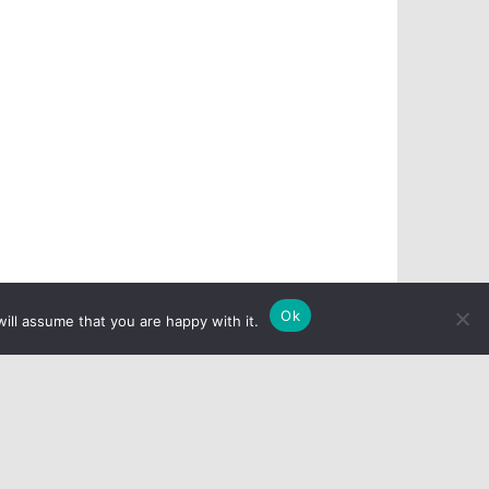
Ok
ill assume that you are happy with it.