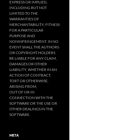
EXPRESS OR IMPLIED,
INCLUDING BUT NOT
LIMITED TO THE
WARRANTIES OF
MERCHANTABILITY, FITNESS
FOR A PARTICULAR
PURPOSE AND
NONINFRINGEMENT. IN NO
EVENT SHALL THE AUTHORS
OR COPYRIGHT HOLDERS
BE LIABLE FOR ANY CLAIM,
DAMAGES OR OTHER
LIABILITY, WHETHER IN AN
ACTION OF CONTRACT,
TORT OR OTHERWISE,
ARISING FROM,
OUT OF OR IN
CONNECTION WITH THE
SOFTWARE OR THE USE OR
OTHER DEALINGS IN THE
SOFTWARE.
META