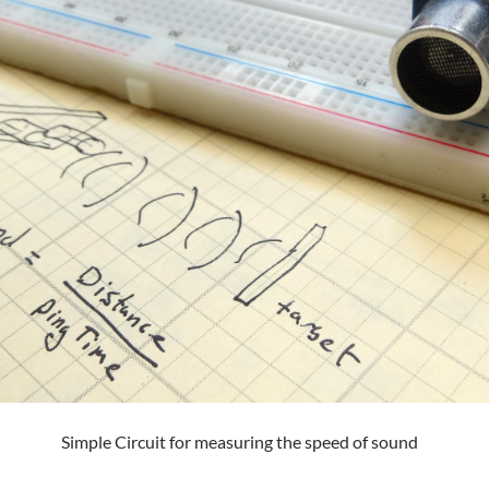
Simple Circuit for measuring the speed of sound