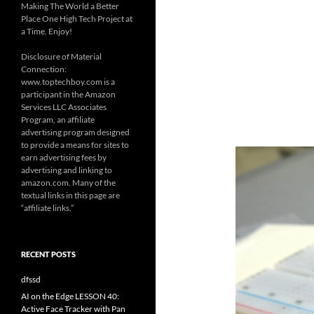
Making The World a Better
Place One High Tech Project at
a Time. Enjoy!
Disclosure of Material
Connection:
www.toptechboy.com is a
participant in the Amazon
Services LLC Associates
Program, an affiliate
advertising program designed
to provide a means for sites to
earn advertising fees by
advertising and linking to
amazon.com. Many of the
textual links in this page are
“affiliate links.”
RECENT POSTS
dfssd
AI on the Edge LESSON 40:
Active Face Tracker with Pan