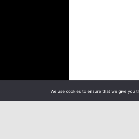
We use cookies to ensure that we give you th