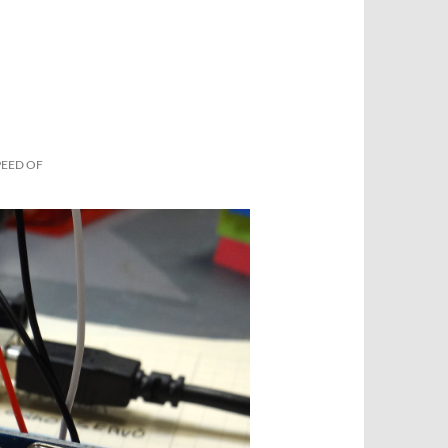
PEED OF