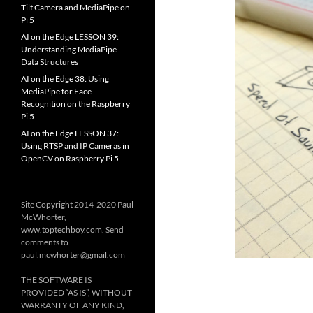
Tilt Camera and MediaPipe on
Pi 5
AI on the Edge LESSON 39:
Understanding MediaPipe
Data Structures
AI on the Edge 38: Using
MediaPipe for Face
Recognition on the Raspberry
Pi 5
AI on the Edge LESSON 37:
Using RTSP and IP Cameras in
OpenCV on Raspberry Pi 5
Site Copyright 2014-2020 Paul
McWhorter,
www.toptechboy.com. Send
comments to
paul.mcwhorter@gmail.com
THE SOFTWARE IS
PROVIDED “AS IS”, WITHOUT
WARRANTY OF ANY KIND,