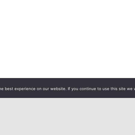
e best experience on our website. If you continue to use this site we w