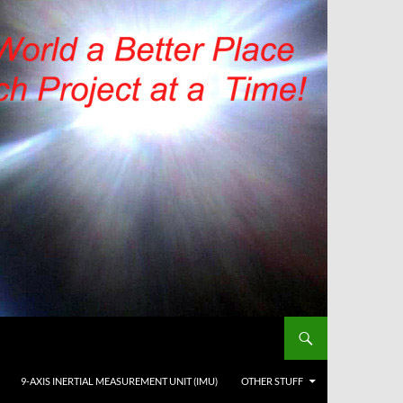
9-AXIS INERTIAL MEASUREMENT UNIT (IMU)
OTHER STUFF