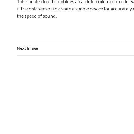
This simple circuit combines an arduino microcontroller w
ultrasonic sensor to create a simple device for accuratel
the speed of sound.
Next Image