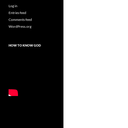
Log in
Entries feed
Comments feed
WordPress.org
HOW TO KNOW GOD