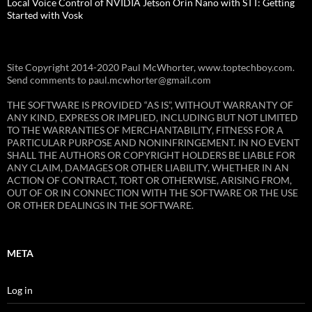
Local Voice Control of NVIDIA Jetson Orin Nano with STT: Getting
Started with Vosk
Site Copyright 2014-2020 Paul McWhorter, www.toptechboy.com.
Send comments to paul.mcwhorter@gmail.com
THE SOFTWARE IS PROVIDED “AS IS”, WITHOUT WARRANTY OF
ANY KIND, EXPRESS OR IMPLIED, INCLUDING BUT NOT LIMITED
TO THE WARRANTIES OF MERCHANTABILITY, FITNESS FOR A
PARTICULAR PURPOSE AND NONINFRINGEMENT. IN NO EVENT
SHALL THE AUTHORS OR COPYRIGHT HOLDERS BE LIABLE FOR
ANY CLAIM, DAMAGES OR OTHER LIABILITY, WHETHER IN AN
ACTION OF CONTRACT, TORT OR OTHERWISE, ARISING FROM,
OUT OF OR IN CONNECTION WITH THE SOFTWARE OR THE USE
OR OTHER DEALINGS IN THE SOFTWARE.
META
Log in