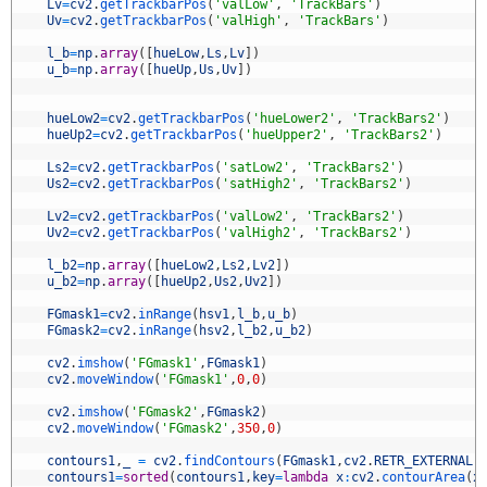
5
Lv
=
cv2
.
getTrackbarPos
(
'valLow'
,
'TrackBars'
)
6
Uv
=
cv2
.
getTrackbarPos
(
'valHigh'
,
'TrackBars'
)
7
8
l_b
=
np
.
array
(
[
hueLow
,
Ls
,
Lv
]
)
9
u_b
=
np
.
array
(
[
hueUp
,
Us
,
Uv
]
)
0
1
2
hueLow2
=
cv2
.
getTrackbarPos
(
'hueLower2'
,
'TrackBars2'
)
3
hueUp2
=
cv2
.
getTrackbarPos
(
'hueUpper2'
,
'TrackBars2'
)
4
5
Ls2
=
cv2
.
getTrackbarPos
(
'satLow2'
,
'TrackBars2'
)
6
Us2
=
cv2
.
getTrackbarPos
(
'satHigh2'
,
'TrackBars2'
)
7
8
Lv2
=
cv2
.
getTrackbarPos
(
'valLow2'
,
'TrackBars2'
)
9
Uv2
=
cv2
.
getTrackbarPos
(
'valHigh2'
,
'TrackBars2'
)
0
1
l_b2
=
np
.
array
(
[
hueLow2
,
Ls2
,
Lv2
]
)
2
u_b2
=
np
.
array
(
[
hueUp2
,
Us2
,
Uv2
]
)
3
4
FGmask1
=
cv2
.
inRange
(
hsv1
,
l_b
,
u_b
)
5
FGmask2
=
cv2
.
inRange
(
hsv2
,
l_b2
,
u_b2
)
6
7
cv2
.
imshow
(
'FGmask1'
,
FGmask1
)
8
cv2
.
moveWindow
(
'FGmask1'
,
0
,
0
)
9
0
cv2
.
imshow
(
'FGmask2'
,
FGmask2
)
1
cv2
.
moveWindow
(
'FGmask2'
,
350
,
0
)
2
3
contours1
,
_
=
cv2
.
findContours
(
FGmask1
,
cv2
.
RETR_EXTERNAL
,
4
contours1
=
sorted
(
contours1
,
key
=
lambda
x
:
cv2
.
contourArea
(
x