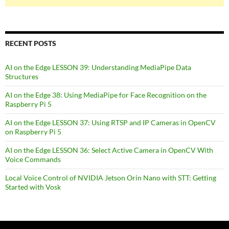
RECENT POSTS
AI on the Edge LESSON 39: Understanding MediaPipe Data
Structures
AI on the Edge 38: Using MediaPipe for Face Recognition on the
Raspberry Pi 5
AI on the Edge LESSON 37: Using RTSP and IP Cameras in OpenCV
on Raspberry Pi 5
AI on the Edge LESSON 36: Select Active Camera in OpenCV With
Voice Commands
Local Voice Control of NVIDIA Jetson Orin Nano with STT: Getting
Started with Vosk