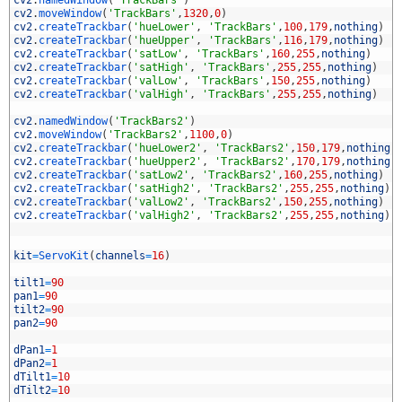
5
cv2
.
namedWindow
(
'TrackBars'
)
6
cv2
.
moveWindow
(
'TrackBars'
,
1320
,
0
)
7
cv2
.
createTrackbar
(
'hueLower'
,
'TrackBars'
,
100
,
179
,
nothing
)
8
cv2
.
createTrackbar
(
'hueUpper'
,
'TrackBars'
,
116
,
179
,
nothing
)
9
cv2
.
createTrackbar
(
'satLow'
,
'TrackBars'
,
160
,
255
,
nothing
)
0
cv2
.
createTrackbar
(
'satHigh'
,
'TrackBars'
,
255
,
255
,
nothing
)
1
cv2
.
createTrackbar
(
'valLow'
,
'TrackBars'
,
150
,
255
,
nothing
)
2
cv2
.
createTrackbar
(
'valHigh'
,
'TrackBars'
,
255
,
255
,
nothing
)
3
4
cv2
.
namedWindow
(
'TrackBars2'
)
5
cv2
.
moveWindow
(
'TrackBars2'
,
1100
,
0
)
6
cv2
.
createTrackbar
(
'hueLower2'
,
'TrackBars2'
,
150
,
179
,
nothing
)
7
cv2
.
createTrackbar
(
'hueUpper2'
,
'TrackBars2'
,
170
,
179
,
nothing
)
8
cv2
.
createTrackbar
(
'satLow2'
,
'TrackBars2'
,
160
,
255
,
nothing
)
9
cv2
.
createTrackbar
(
'satHigh2'
,
'TrackBars2'
,
255
,
255
,
nothing
)
0
cv2
.
createTrackbar
(
'valLow2'
,
'TrackBars2'
,
150
,
255
,
nothing
)
1
cv2
.
createTrackbar
(
'valHigh2'
,
'TrackBars2'
,
255
,
255
,
nothing
)
2
3
4
kit
=
ServoKit
(
channels
=
16
)
5
6
tilt1
=
90
7
pan1
=
90
8
tilt2
=
90
9
pan2
=
90
0
1
dPan1
=
1
2
dPan2
=
1
3
dTilt1
=
10
4
dTilt2
=
10