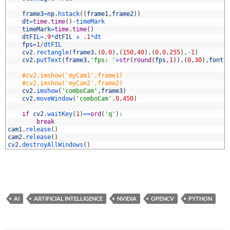
5
6
frame3
=
np
.
hstack
(
(
frame1
,
frame2
)
)
7
dt
=
time
.
time
(
)
-
timeMark
8
timeMark
=
time
.
time
(
)
9
dtFIL
=
.
9
*
dtFIL
+
.
1
*
dt
0
fps
=
1
/
dtFIL
1
cv2
.
rectangle
(
frame3
,
(
0
,
0
)
,
(
150
,
40
)
,
(
0
,
0
,
255
)
,
-
1
)
2
cv2
.
putText
(
frame3
,
'fps: '
+
str
(
round
(
fps
,
1
)
)
,
(
0
,
30
)
,
font
,
3
4
#cv2.imshow('myCam1',frame1)
5
#cv2.imshow('myCam2',frame2)
6
cv2
.
imshow
(
'comboCam'
,
frame3
)
7
cv2
.
moveWindow
(
'comboCam'
,
0
,
450
)
8
9
if
cv2
.
waitKey
(
1
)
==
ord
(
'q'
)
:
0
break
1
cam1
.
release
(
)
2
cam2
.
release
(
)
3
cv2
.
destroyAllWindows
(
)
AI
ARTIFICIAL INTELLIGENCE
NVIDIA
OPENCV
PYTHON