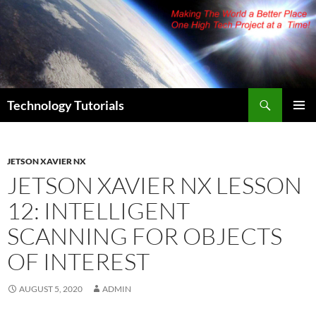
Skip
to
content
Search
Technology Tutorials
PRIMAR
MENU
JETSON XAVIER NX
JETSON XAVIER NX LESSON
12: INTELLIGENT
SCANNING FOR OBJECTS
OF INTEREST
AUGUST 5, 2020
ADMIN