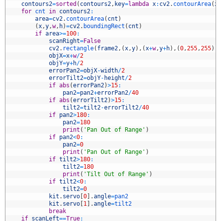
5
contours2
=
sorted
(
contours2
,
key
=
lambda
x
:
cv2
.
contourArea
(
x
6
for
cnt 
in
contours2
:
7
area
=
cv2
.
contourArea
(
cnt
)
8
(
x
,
y
,
w
,
h
)
=
cv2
.
boundingRect
(
cnt
)
9
if
area
>=
100
:
0
scanRight
=
False
1
cv2
.
rectangle
(
frame2
,
(
x
,
y
)
,
(
x
+
w
,
y
+
h
)
,
(
0
,
255
,
255
)
,
2
objX
=
x
+
w
/
2
3
objY
=
y
+
h
/
2
4
errorPan2
=
objX
-
width
/
2
5
errorTilt2
=
objY
-
height
/
2
6
if
abs
(
errorPan2
)
>
15
:
7
pan2
=
pan2
+
errorPan2
/
40
8
if
abs
(
errorTilt2
)
>
15
:
9
tilt2
=
tilt2
-
errorTilt2
/
40
0
if
pan2
>
180
:
1
pan2
=
180
2
print
(
'Pan Out of Range'
)
3
if
pan2
<
0
:
4
pan2
=
0
5
print
(
'Pan Out of Range'
)
6
if
tilt2
>
180
:
7
tilt2
=
180
8
print
(
'Tilt Out of Range'
)
9
if
tilt2
<
0
:
0
tilt2
=
0
1
kit
.
servo
[
0
]
.
angle
=
pan2
2
kit
.
servo
[
1
]
.
angle
=
tilt2            
3
break
4
if
scanLeft
==
True
: