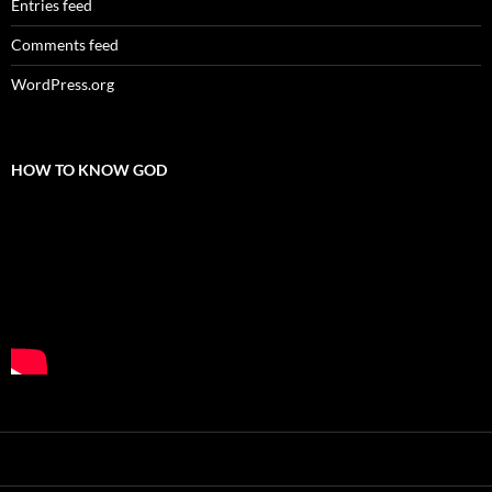
Entries feed
Comments feed
WordPress.org
HOW TO KNOW GOD