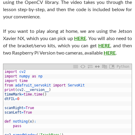
using the OpenCV library. The video takes you through the
lesson step-by-step, and then the code is included below for
your convenience.
If you want to play along at home, we are using the Jetson
Xavier NX, which you can pick up
HERE
. You will also need to
of the bracket/servo kits, which you can get
HERE
, and then
two Raspberry Pi Version two cameras, available
HERE
.
Python
import
cv2
import
numpy 
as
np
import
time
from
adafruit_servokit 
import
ServoKit
print
(
cv2
.
__version__
)
timeMark
=
time
.
time
(
)
dtFIL
=
0
scanRight
=
True
0
scanLeft
=
True
1
2
def
nothing
(
x
)
:
3
pass
4