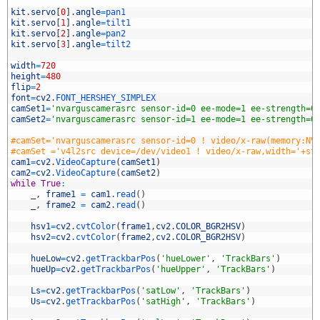
5
6
kit
.
servo
[
0
]
.
angle
=
pan1
7
kit
.
servo
[
1
]
.
angle
=
tilt1
8
kit
.
servo
[
2
]
.
angle
=
pan2
9
kit
.
servo
[
3
]
.
angle
=
tilt2
0
1
width
=
720
2
height
=
480
3
flip
=
2
4
font
=
cv2
.
FONT_HERSHEY_SIMPLEX
5
camSet1
=
'nvarguscamerasrc sensor-id=0 ee-mode=1 ee-strength=0
6
camSet2
=
'nvarguscamerasrc sensor-id=1 ee-mode=1 ee-strength=0
7
8
#camSet='nvarguscamerasrc sensor-id=0 ! video/x-raw(memory:NV
9
#camSet ='v4l2src device=/dev/video1 ! video/x-raw,width='+st
0
cam1
=
cv2
.
VideoCapture
(
camSet1
)
1
cam2
=
cv2
.
VideoCapture
(
camSet2
)
2
while
True
:
3
_
,
frame1
=
cam1
.
read
(
)
4
_
,
frame2
=
cam2
.
read
(
)
5
6
hsv1
=
cv2
.
cvtColor
(
frame1
,
cv2
.
COLOR_BGR2HSV
)
7
hsv2
=
cv2
.
cvtColor
(
frame2
,
cv2
.
COLOR_BGR2HSV
)
8
9
hueLow
=
cv2
.
getTrackbarPos
(
'hueLower'
,
'TrackBars'
)
0
hueUp
=
cv2
.
getTrackbarPos
(
'hueUpper'
,
'TrackBars'
)
1
2
Ls
=
cv2
.
getTrackbarPos
(
'satLow'
,
'TrackBars'
)
3
Us
=
cv2
.
getTrackbarPos
(
'satHigh'
,
'TrackBars'
)
4