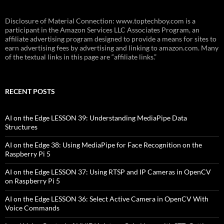
Disclosure of Material Connection: www.toptechboy.com is a
participant in the Amazon Services LLC Associates Program, an
affiliate advertising program designed to provide a means for sites to
earn advertising fees by advertising and linking to amazon.com. Many
of the textual links in this page are “affiliate links.”
RECENT POSTS
AI on the Edge LESSON 39: Understanding MediaPipe Data
Structures
AI on the Edge 38: Using MediaPipe for Face Recognition on the
Raspberry Pi 5
AI on the Edge LESSON 37: Using RTSP and IP Cameras in OpenCV
on Raspberry Pi 5
AI on the Edge LESSON 36: Select Active Camera in OpenCV With
Voice Commands