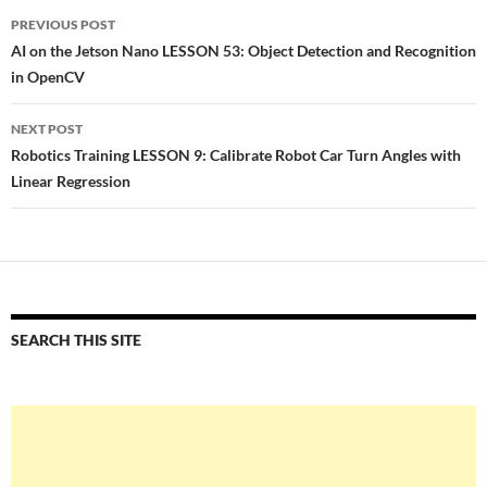
Post
PREVIOUS POST
navigation
AI on the Jetson Nano LESSON 53: Object Detection and Recognition
in OpenCV
NEXT POST
Robotics Training LESSON 9: Calibrate Robot Car Turn Angles with
Linear Regression
SEARCH THIS SITE