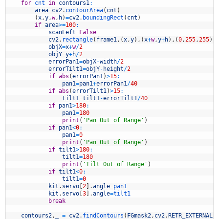
5
for
cnt 
in
contours1
:
6
area
=
cv2
.
contourArea
(
cnt
)
7
(
x
,
y
,
w
,
h
)
=
cv2
.
boundingRect
(
cnt
)
8
if
area
>=
100
:
9
scanLeft
=
False
0
cv2
.
rectangle
(
frame1
,
(
x
,
y
)
,
(
x
+
w
,
y
+
h
)
,
(
0
,
255
,
255
)
,
1
objX
=
x
+
w
/
2
2
objY
=
y
+
h
/
2
3
errorPan1
=
objX
-
width
/
2
4
errorTilt1
=
objY
-
height
/
2
5
if
abs
(
errorPan1
)
>
15
:
6
pan1
=
pan1
+
errorPan1
/
40
7
if
abs
(
errorTilt1
)
>
15
:
8
tilt1
=
tilt1
-
errorTilt1
/
40
9
if
pan1
>
180
:
0
pan1
=
180
1
print
(
'Pan Out of Range'
)
2
if
pan1
<
0
:
3
pan1
=
0
4
print
(
'Pan Out of Range'
)
5
if
tilt1
>
180
:
6
tilt1
=
180
7
print
(
'Tilt Out of Range'
)
8
if
tilt1
<
0
:
9
tilt1
=
0
0
kit
.
servo
[
2
]
.
angle
=
pan1
1
kit
.
servo
[
3
]
.
angle
=
tilt1
2
break
3
4
contours2
,
_
=
cv2
.
findContours
(
FGmask2
,
cv2
.
RETR_EXTERNAL
,