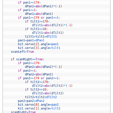
5
if
pan1
>=
179
:
6
dPan1
=
abs
(
dPan1
)
*
(
-
1
)
7
if
pan1
<=
1
:
8
dPan1
=
abs
(
dPan1
)
9
if
pan1
>=
179
or
pan1
<=
1
:
0
if
tilt1
>=
170
:
1
dTilt1
=
abs
(
dTilt1
)
*
(
-
1
)
2
if
tilt1
<=
10
:
3
dTilt1
=
abs
(
dTilt1
)
4
tilt1
=
tilt1
+
dTilt1
5
pan1
=
pan1
+
dPan1
6
kit
.
servo
[
2
]
.
angle
=
pan1
7
kit
.
servo
[
3
]
.
angle
=
tilt1
8
scanLeft
=
True
9
0
if
scanRight
==
True
:
1
if
pan2
>=
179
:
2
dPan2
=
abs
(
dPan2
)
*
(
-
1
)
3
if
pan2
<=
1
:
4
dPan2
=
abs
(
dPan2
)
5
if
pan2
>=
179
or
pan2
<=
1
:
6
if
tilt2
>=
170
:
7
dTilt2
=
abs
(
dTilt2
)
*
(
-
1
)
8
if
tilt2
<=
10
:
9
dTilt2
=
abs
(
dTilt2
)
0
tilt2
=
tilt2
+
dTilt2
1
pan2
=
pan2
+
dPan2
2
kit
.
servo
[
0
]
.
angle
=
pan2
3
kit
.
servo
[
1
]
.
angle
=
tilt2
4
scanRight
=
True