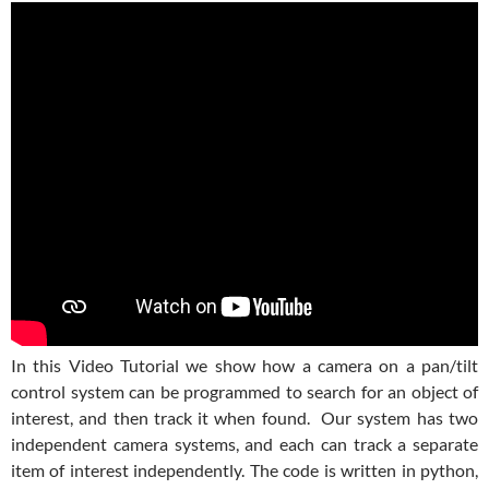
In this Video Tutorial we show how a camera on a pan/tilt
control system can be programmed to search for an object of
interest, and then track it when found. Our system has two
independent camera systems, and each can track a separate
item of interest independently. The code is written in python,