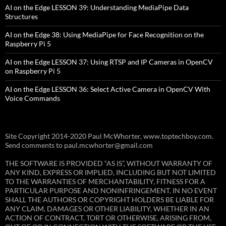
AI on the Edge LESSON 39: Understanding MediaPipe Data
Structures
AI on the Edge 38: Using MediaPipe for Face Recognition on the
Raspberry Pi 5
AI on the Edge LESSON 37: Using RTSP and IP Cameras in OpenCV
on Raspberry Pi 5
AI on the Edge LESSON 36: Select Active Camera in OpenCV With
Voice Commands
Site Copyright 2014-2020 Paul McWhorter, www.toptechboy.com.
Send comments to paul.mcwhorter@gmail.com
THE SOFTWARE IS PROVIDED “AS IS”, WITHOUT WARRANTY OF
ANY KIND, EXPRESS OR IMPLIED, INCLUDING BUT NOT LIMITED
TO THE WARRANTIES OF MERCHANTABILITY, FITNESS FOR A
PARTICULAR PURPOSE AND NONINFRINGEMENT. IN NO EVENT
SHALL THE AUTHORS OR COPYRIGHT HOLDERS BE LIABLE FOR
ANY CLAIM, DAMAGES OR OTHER LIABILITY, WHETHER IN AN
ACTION OF CONTRACT, TORT OR OTHERWISE, ARISING FROM,