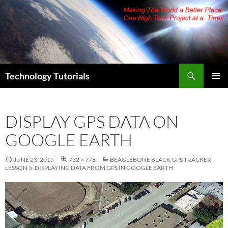
Skip
to
content
Search
Technology Tutorials
PRIMAR
MENU
DISPLAY GPS DATA ON
GOOGLE EARTH
JUNE 23, 2015
732 × 778
BEAGLEBONE BLACK GPS TRACKER
LESSON 5: DISPLAYING DATA FROM GPS IN GOOGLE EARTH