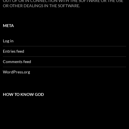
OUT OF OR IN CONNECTION WITH THE SOFTWARE OR THE USE
OR OTHER DEALINGS IN THE SOFTWARE.
META
Log in
Entries feed
Comments feed
WordPress.org
HOW TO KNOW GOD