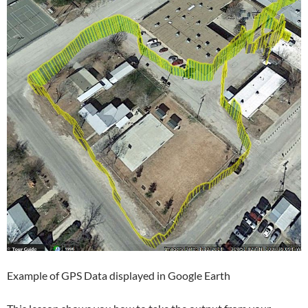
Example of GPS Data displayed in Google Earth