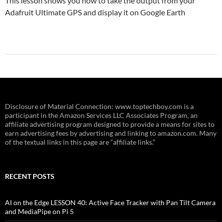
This lesson shows you how to take the output from your
Adafruit Ultimate GPS and display it on Google Earth
Disclosure of Material Connection: www.toptechboy.com is a
participant in the Amazon Services LLC Associates Program, an
affiliate advertising program designed to provide a means for sites to
earn advertising fees by advertising and linking to amazon.com. Many
of the textual links in this page are “affiliate links.”
RECENT POSTS
AI on the Edge LESSON 40: Active Face Tracker with Pan Tilt Camera
and MediaPipe on Pi 5