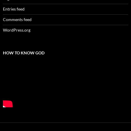
Entries feed
Comments feed
WordPress.org
HOW TO KNOW GOD