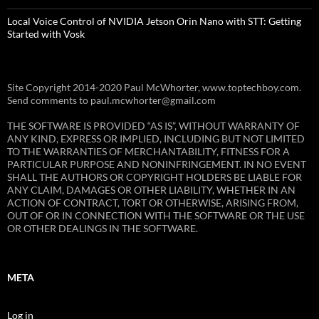
Local Voice Control of NVIDIA Jetson Orin Nano with STT: Getting
Started with Vosk
Site Copyright 2014-2020 Paul McWhorter, www.toptechboy.com.
Send comments to paul.mcwhorter@gmail.com
THE SOFTWARE IS PROVIDED “AS IS”, WITHOUT WARRANTY OF
ANY KIND, EXPRESS OR IMPLIED, INCLUDING BUT NOT LIMITED
TO THE WARRANTIES OF MERCHANTABILITY, FITNESS FOR A
PARTICULAR PURPOSE AND NONINFRINGEMENT. IN NO EVENT
SHALL THE AUTHORS OR COPYRIGHT HOLDERS BE LIABLE FOR
ANY CLAIM, DAMAGES OR OTHER LIABILITY, WHETHER IN AN
ACTION OF CONTRACT, TORT OR OTHERWISE, ARISING FROM,
OUT OF OR IN CONNECTION WITH THE SOFTWARE OR THE USE
OR OTHER DEALINGS IN THE SOFTWARE.
META
Log in