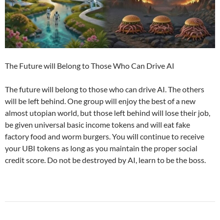
The Future will Belong to Those Who Can Drive AI
The future will belong to those who can drive AI. The others
will be left behind. One group will enjoy the best of a new
almost utopian world, but those left behind will lose their job,
be given universal basic income tokens and will eat fake
factory food and worm burgers. You will continue to receive
your UBI tokens as long as you maintain the proper social
credit score. Do not be destroyed by AI, learn to be the boss.