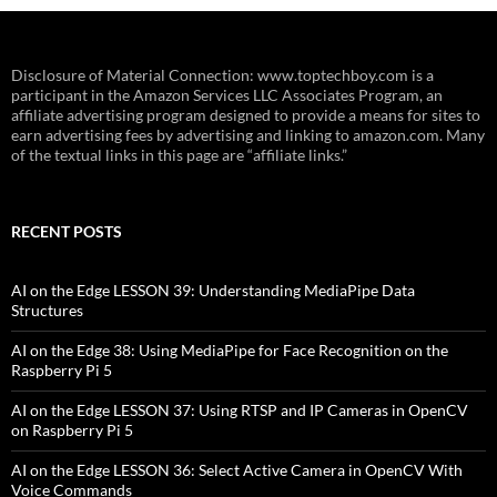
Disclosure of Material Connection: www.toptechboy.com is a
participant in the Amazon Services LLC Associates Program, an
affiliate advertising program designed to provide a means for sites to
earn advertising fees by advertising and linking to amazon.com. Many
of the textual links in this page are “affiliate links.”
RECENT POSTS
AI on the Edge LESSON 39: Understanding MediaPipe Data
Structures
AI on the Edge 38: Using MediaPipe for Face Recognition on the
Raspberry Pi 5
AI on the Edge LESSON 37: Using RTSP and IP Cameras in OpenCV
on Raspberry Pi 5
AI on the Edge LESSON 36: Select Active Camera in OpenCV With
Voice Commands