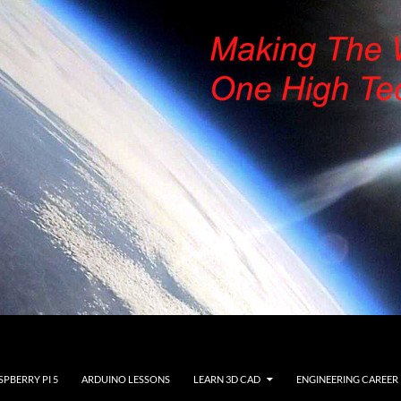
SPBERRY PI 5
ARDUINO LESSONS
LEARN 3D CAD
ENGINEERING CAREER