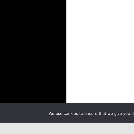
We use cookies to ensure that we give you th