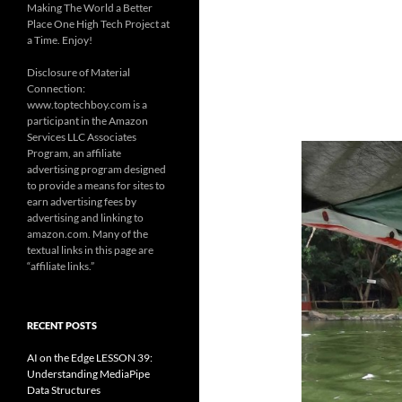
Making The World a Better
Place One High Tech Project at
a Time. Enjoy!
Disclosure of Material
Connection:
www.toptechboy.com is a
participant in the Amazon
Services LLC Associates
Program, an affiliate
advertising program designed
to provide a means for sites to
earn advertising fees by
advertising and linking to
amazon.com. Many of the
textual links in this page are
“affiliate links.”
RECENT POSTS
AI on the Edge LESSON 39:
Understanding MediaPipe
Data Structures