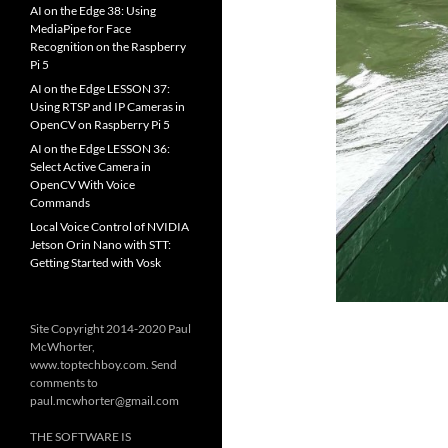
AI on the Edge 38: Using
MediaPipe for Face
Recognition on the Raspberry
Pi 5
AI on the Edge LESSON 37:
Using RTSP and IP Cameras in
OpenCV on Raspberry Pi 5
AI on the Edge LESSON 36:
Select Active Camera in
OpenCV With Voice
Commands
Local Voice Control of NVIDIA
Jetson Orin Nano with STT:
Getting Started with Vosk
Site Copyright 2014-2020 Paul
McWhorter,
www.toptechboy.com. Send
comments to
paul.mcwhorter@gmail.com
THE SOFTWARE IS