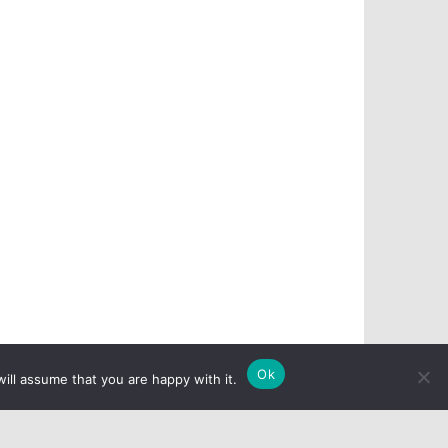
Ok
ill assume that you are happy with it.