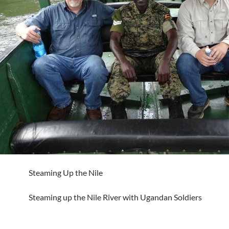
Steaming Up the Nile
Steaming up the Nile River with Ugandan Soldiers