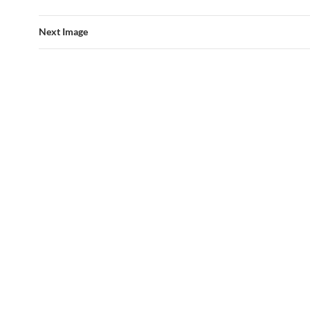
Next Image