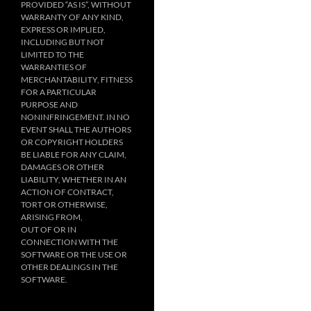
PROVIDED “AS IS”, WITHOUT
WARRANTY OF ANY KIND,
EXPRESS OR IMPLIED,
INCLUDING BUT NOT
LIMITED TO THE
WARRANTIES OF
MERCHANTABILITY, FITNESS
FOR A PARTICULAR
PURPOSE AND
NONINFRINGEMENT. IN NO
EVENT SHALL THE AUTHORS
OR COPYRIGHT HOLDERS
BE LIABLE FOR ANY CLAIM,
DAMAGES OR OTHER
LIABILITY, WHETHER IN AN
ACTION OF CONTRACT,
TORT OR OTHERWISE,
ARISING FROM,
OUT OF OR IN
CONNECTION WITH THE
SOFTWARE OR THE USE OR
OTHER DEALINGS IN THE
SOFTWARE.