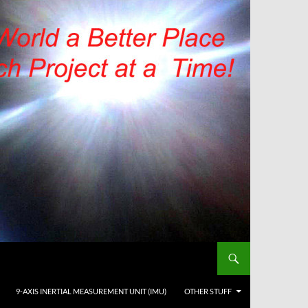
9-AXIS INERTIAL MEASUREMENT UNIT (IMU)
OTHER STUFF