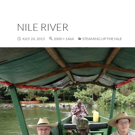
NILE RIVER
JULY 24, 2015
2000 × 1464
STEAMING UP THE NILE