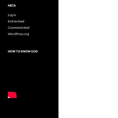
META
Log in
Entries feed
Comments feed
WordPress.org
HOW TO KNOW GOD