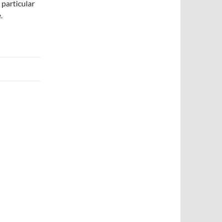
 particular
.