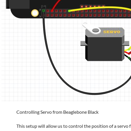
Controlling Servo from Beaglebone Black
This setup will allow us to control the position of a servo