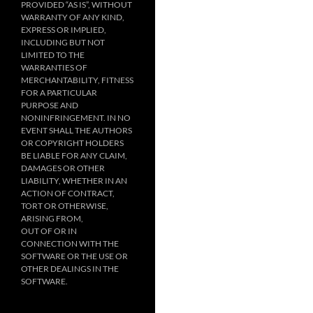
PROVIDED “AS IS”, WITHOUT
WARRANTY OF ANY KIND,
EXPRESS OR IMPLIED,
INCLUDING BUT NOT
LIMITED TO THE
WARRANTIES OF
MERCHANTABILITY, FITNESS
FOR A PARTICULAR
PURPOSE AND
NONINFRINGEMENT. IN NO
EVENT SHALL THE AUTHORS
OR COPYRIGHT HOLDERS
BE LIABLE FOR ANY CLAIM,
DAMAGES OR OTHER
LIABILITY, WHETHER IN AN
ACTION OF CONTRACT,
TORT OR OTHERWISE,
ARISING FROM,
OUT OF OR IN
CONNECTION WITH THE
SOFTWARE OR THE USE OR
OTHER DEALINGS IN THE
SOFTWARE.