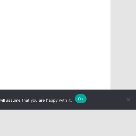
Ok
ill assume that you are happy with it.