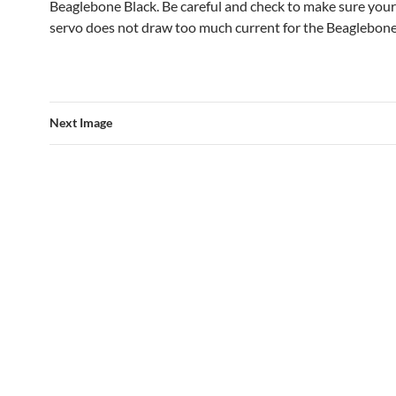
Beaglebone Black. Be careful and check to make sure your
servo does not draw too much current for the Beaglebone
Next Image