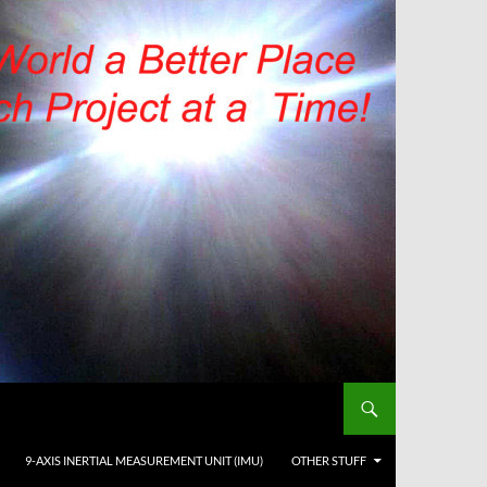
9-AXIS INERTIAL MEASUREMENT UNIT (IMU)
OTHER STUFF