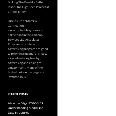
Making The World a Better
Place One High Tech Project at
a Time. Enjoy!
Disclosure of Material
Connection:
www.toptechboy.com is a
participant in the Amazon
Services LLC Associates
Program, an affiliate
advertising program designed
to provide a means for sites to
earn advertising fees by
advertising and linking to
amazon.com. Many of the
textual links in this page are
“affiliate links.”
RECENT POSTS
AI on the Edge LESSON 39:
Understanding MediaPipe
Data Structures