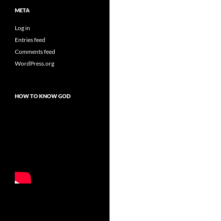
META
Log in
Entries feed
Comments feed
WordPress.org
HOW TO KNOW GOD