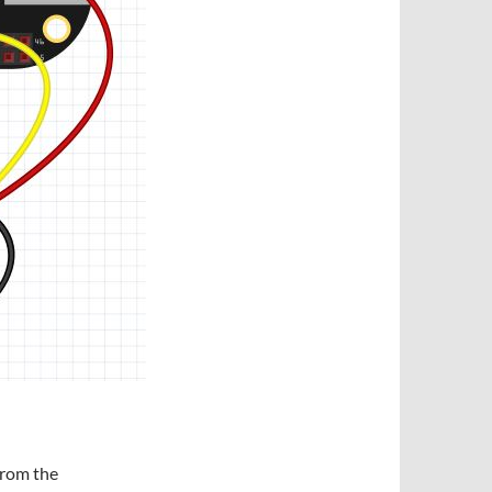
 from the