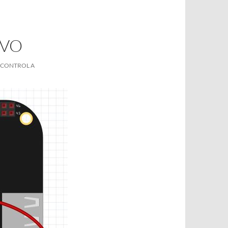
RVO
 CONTROL A