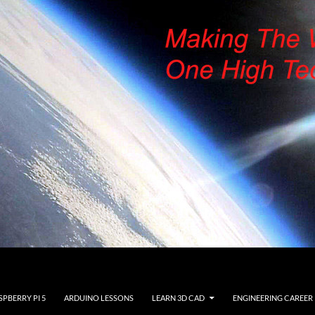
SPBERRY PI 5
ARDUINO LESSONS
LEARN 3D CAD
ENGINEERING CAREER