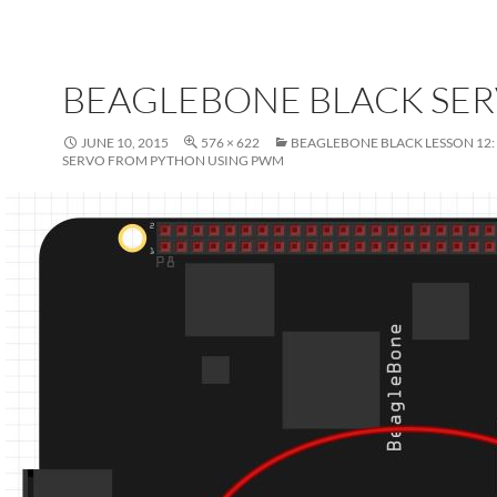
BEAGLEBONE BLACK SE
JUNE 10, 2015
576 × 622
BEAGLEBONE BLACK LESSON 12:
SERVO FROM PYTHON USING PWM