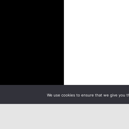
We use cookies to ensure that we give you th