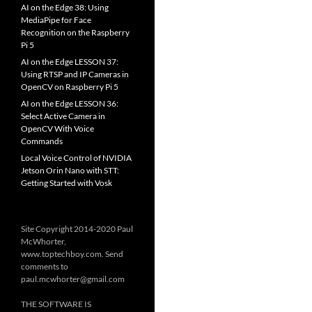
AI on the Edge 38: Using
MediaPipe for Face
Recognition on the Raspberry
Pi 5
AI on the Edge LESSON 37:
Using RTSP and IP Cameras in
OpenCV on Raspberry Pi 5
AI on the Edge LESSON 36:
Select Active Camera in
OpenCV With Voice
Commands
Local Voice Control of NVIDIA
Jetson Orin Nano with STT:
Getting Started with Vosk
Site Copyright 2014-2020 Paul
McWhorter,
www.toptechboy.com. Send
comments to
paul.mcwhorter@gmail.com
THE SOFTWARE IS