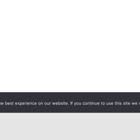
e best experience on our website. If you continue to use this site we w