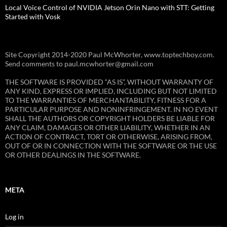
Local Voice Control of NVIDIA Jetson Orin Nano with STT: Getting
Started with Vosk
Site Copyright 2014-2020 Paul McWhorter, www.toptechboy.com.
Send comments to paul.mcwhorter@gmail.com
THE SOFTWARE IS PROVIDED “AS IS”, WITHOUT WARRANTY OF
ANY KIND, EXPRESS OR IMPLIED, INCLUDING BUT NOT LIMITED
TO THE WARRANTIES OF MERCHANTABILITY, FITNESS FOR A
PARTICULAR PURPOSE AND NONINFRINGEMENT. IN NO EVENT
SHALL THE AUTHORS OR COPYRIGHT HOLDERS BE LIABLE FOR
ANY CLAIM, DAMAGES OR OTHER LIABILITY, WHETHER IN AN
ACTION OF CONTRACT, TORT OR OTHERWISE, ARISING FROM,
OUT OF OR IN CONNECTION WITH THE SOFTWARE OR THE USE
OR OTHER DEALINGS IN THE SOFTWARE.
META
Log in