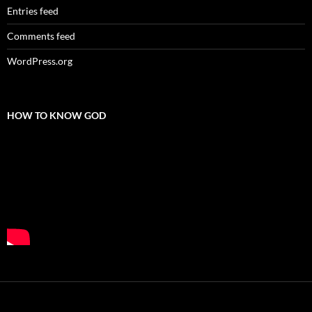
Entries feed
Comments feed
WordPress.org
HOW TO KNOW GOD