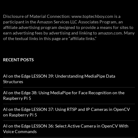
Disclosure of Material Connection: www.toptechboy.com is a
participant in the Amazon Services LLC Associates Program, an
affiliate advertising program designed to provide a means for sites to
earn advertising fees by advertising and linking to amazon.com. Many
of the textual links in this page are “affiliate links.”
RECENT POSTS
AI on the Edge LESSON 39: Understanding MediaPipe Data
Structures
AI on the Edge 38: Using MediaPipe for Face Recognition on the
Raspberry Pi 5
AI on the Edge LESSON 37: Using RTSP and IP Cameras in OpenCV
on Raspberry Pi 5
AI on the Edge LESSON 36: Select Active Camera in OpenCV With
Voice Commands