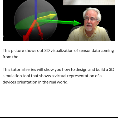
This picture shows out 3D visualization of sensor data coming
from the
This tutorial series will show you how to design and build a 3D
simulation tool that shows a virtual representation of a
devices orientation in the real world.