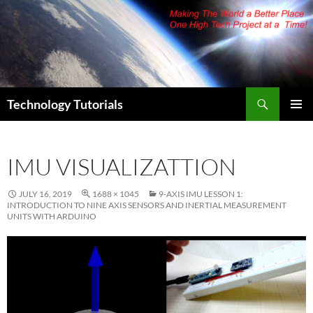
Skip
to
content
Search
Technology Tutorials
PRIMAR
MENU
IMU VISUALIZATTION
JULY 16, 2019
1688 × 1045
9-AXIS IMU LESSON 1:
INTRODUCTION TO NINE AXIS SENSORS AND INERTIAL MEASUREMENT
UNITS WITH ARDUINO