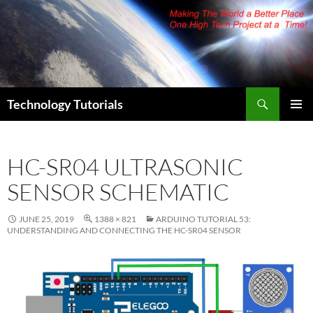
Skip
to
content
Search
Technology Tutorials
PRIMAR
MENU
HC-SR04 ULTRASONIC
SENSOR SCHEMATIC
JUNE 25, 2019
1388 × 821
ARDUINO TUTORIAL 53:
UNDERSTANDING AND CONNECTING THE HC-SR04 SENSOR