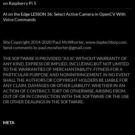
on Raspberry Pi 5
AI on the Edge LESSON 36: Select Active Camera in OpenCV With
Voice Commands
Site Copyright 2014-2020 Paul McWhorter, www.toptechboy.com.
Send comments to paul.mcwhorter@gmail.com
THE SOFTWARE IS PROVIDED “AS IS”, WITHOUT WARRANTY OF
ANY KIND, EXPRESS OR IMPLIED, INCLUDING BUT NOT LIMITED
TO THE WARRANTIES OF MERCHANTABILITY, FITNESS FOR A
PARTICULAR PURPOSE AND NONINFRINGEMENT. IN NO EVENT
SHALL THE AUTHORS OR COPYRIGHT HOLDERS BE LIABLE FOR
ANY CLAIM, DAMAGES OR OTHER LIABILITY, WHETHER IN AN
ACTION OF CONTRACT, TORT OR OTHERWISE, ARISING FROM,
OUT OF OR IN CONNECTION WITH THE SOFTWARE OR THE USE
OR OTHER DEALINGS IN THE SOFTWARE.
META