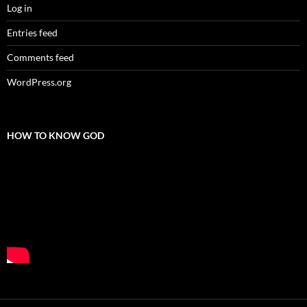
Log in
Entries feed
Comments feed
WordPress.org
HOW TO KNOW GOD