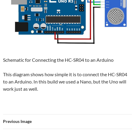
Schematic for Connecting the HC-SR04 to an Arduino
This diagram shows how simple it is to connect the HC-SR04
to an Arduino. In this build we used a Nano, but the Uno will
work just as well.
Previous Image