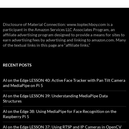
Disclosure of Material Connection: www.toptechboy.com is a
participant in the Amazon Services LLC Associates Program, an
affiliate advertising program designed to provide a means for sites to
earn advertising fees by advertising and linking to amazon.com. Many
of the textual links in this page are “affiliate links.”
RECENT POSTS
AI on the Edge LESSON 40: Active Face Tracker with Pan Tilt Camera
and MediaPipe on Pi 5
AI on the Edge LESSON 39: Understanding MediaPipe Data
Structures
AI on the Edge 38: Using MediaPipe for Face Recognition on the
Raspberry Pi 5
AI on the Edge LESSON 37: Using RTSP and IP Cameras in OpenCV