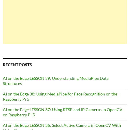
RECENT POSTS
AI on the Edge LESSON 39: Understanding MediaPipe Data
Structures
AI on the Edge 38: Using MediaPipe for Face Recognition on the
Raspberry Pi 5
AI on the Edge LESSON 37: Using RTSP and IP Cameras in OpenCV
on Raspberry Pi 5
AI on the Edge LESSON 36: Select Active Camera in OpenCV With