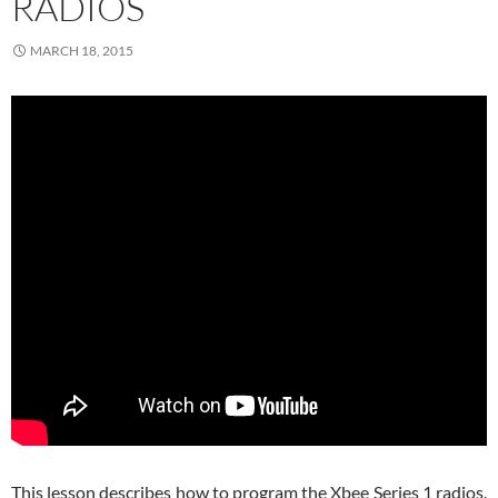
RADIOS
MARCH 18, 2015
This lesson describes how to program the Xbee Series 1 radios.