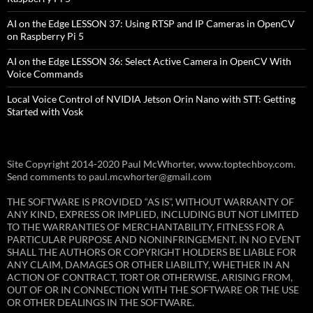
AI on the Edge LESSON 37: Using RTSP and IP Cameras in OpenCV
on Raspberry Pi 5
AI on the Edge LESSON 36: Select Active Camera in OpenCV With
Voice Commands
Local Voice Control of NVIDIA Jetson Orin Nano with STT: Getting
Started with Vosk
Site Copyright 2014-2020 Paul McWhorter, www.toptechboy.com.
Send comments to paul.mcwhorter@gmail.com
THE SOFTWARE IS PROVIDED “AS IS”, WITHOUT WARRANTY OF
ANY KIND, EXPRESS OR IMPLIED, INCLUDING BUT NOT LIMITED
TO THE WARRANTIES OF MERCHANTABILITY, FITNESS FOR A
PARTICULAR PURPOSE AND NONINFRINGEMENT. IN NO EVENT
SHALL THE AUTHORS OR COPYRIGHT HOLDERS BE LIABLE FOR
ANY CLAIM, DAMAGES OR OTHER LIABILITY, WHETHER IN AN
ACTION OF CONTRACT, TORT OR OTHERWISE, ARISING FROM,
OUT OF OR IN CONNECTION WITH THE SOFTWARE OR THE USE
OR OTHER DEALINGS IN THE SOFTWARE.