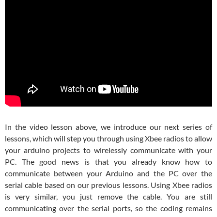
In the video lesson above, we introduce our next series of
lessons, which will step you through using Xbee radios to allow
your arduino projects to wirelessly communicate with your
PC. The good news is that you already know how to
communicate between your Arduino and the PC over the
serial cable based on our previous lessons. Using Xbee radios
is very similar, you just remove the cable. You are still
communicating over the serial ports, so the coding remains