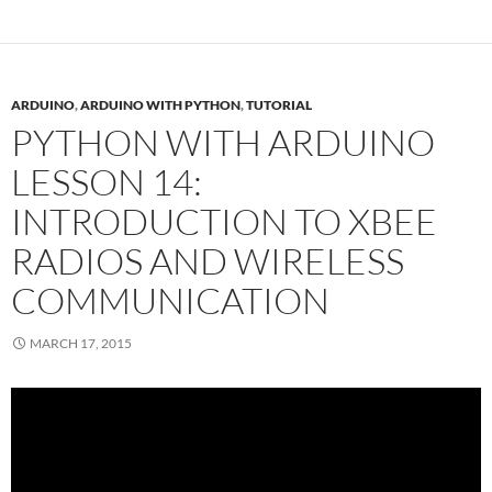
ARDUINO
,
ARDUINO WITH PYTHON
,
TUTORIAL
PYTHON WITH ARDUINO
LESSON 14:
INTRODUCTION TO XBEE
RADIOS AND WIRELESS
COMMUNICATION
MARCH 17, 2015