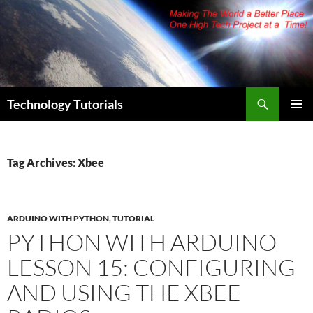
Skip
to
content
Search
Technology Tutorials
PRIMAR
MENU
Tag Archives: Xbee
ARDUINO WITH PYTHON
,
TUTORIAL
PYTHON WITH ARDUINO
LESSON 15: CONFIGURING
AND USING THE XBEE