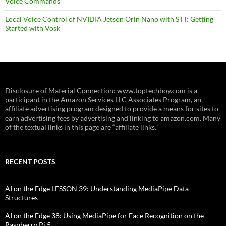
Voice Commands
Local Voice Control of NVIDIA Jetson Orin Nano with STT: Getting
Started with Vosk
Disclosure of Material Connection: www.toptechboy.com is a
participant in the Amazon Services LLC Associates Program, an
affiliate advertising program designed to provide a means for sites to
earn advertising fees by advertising and linking to amazon.com. Many
of the textual links in this page are “affiliate links.”
RECENT POSTS
AI on the Edge LESSON 39: Understanding MediaPipe Data
Structures
AI on the Edge 38: Using MediaPipe for Face Recognition on the
Raspberry Pi 5