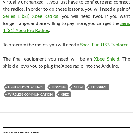
virtually unchanged . . . you just have to configure and connect
the radios. In order to do these lessons, you will need a pair of
Series 1 (S1) Xbee Radios
(you will need two). If you want
longer range, and are willing to pay more, you can get the
Seris
1 (S1) Xbee Pro Radios
.
To program the radios, you will need a
SparkFun USB Explorer
.
The final equipment you need will be an
Xbee Shield
. The
shield allows you to plug the Xbee radio into the Arduino.
HIGH SCHOOL SCIENCE
LESSONS
STEM
TUTORIAL
WIRELESS COMMUNICATION
XBEE