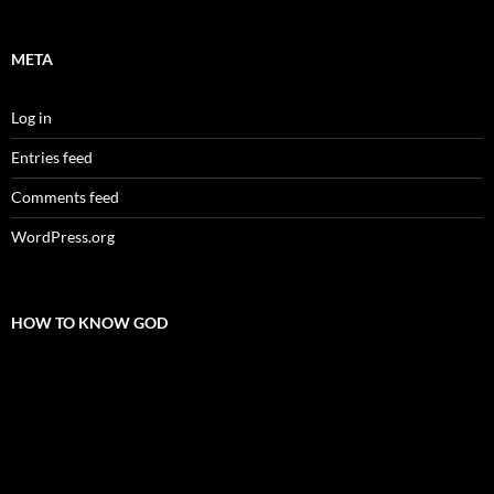
META
Log in
Entries feed
Comments feed
WordPress.org
HOW TO KNOW GOD