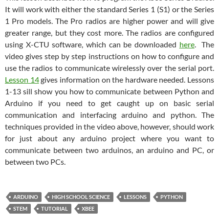
It will work with either the standard Series 1 (S1) or the Series
1 Pro models. The Pro radios are higher power and will give
greater range, but they cost more. The radios are configured
using X-CTU software, which can be downloaded
here
. The
video gives step by step instructions on how to configure and
use the radios to communicate wirelessly over the serial port.
Lesson 14
gives information on the hardware needed. Lessons
1-13 sill show you how to communicate between Python and
Arduino if you need to get caught up on basic serial
communication and interfacing arduino and python. The
techniques provided in the video above, however, should work
for just about any arduino project where you want to
communicate between two arduinos, an arduino and PC, or
between two PCs.
ARDUINO
HIGH SCHOOL SCIENCE
LESSONS
PYTHON
STEM
TUTORIAL
XBEE