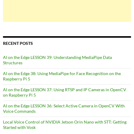
RECENT POSTS
AI on the Edge LESSON 39: Understanding MediaPipe Data
Structures
AI on the Edge 38: Using MediaPipe for Face Recognition on the
Raspberry Pi 5
AI on the Edge LESSON 37: Using RTSP and IP Cameras in OpenCV
on Raspberry Pi 5
AI on the Edge LESSON 36: Select Active Camera in OpenCV With
Voice Commands
Local Voice Control of NVIDIA Jetson Orin Nano with STT: Getting
Started with Vosk