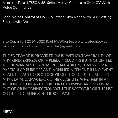
AI on the Edge LESSON 36: Select Active Camera in OpenCV With
Voice Commands
Local Voice Control of NVIDIA Jetson Orin Nano with STT: Getting
Started with Vosk
Site Copyright 2014-2020 Paul McWhorter, www.toptechboy.com.
Send comments to paul.mcwhorter@gmail.com
THE SOFTWARE IS PROVIDED “AS IS”, WITHOUT WARRANTY OF
ANY KIND, EXPRESS OR IMPLIED, INCLUDING BUT NOT LIMITED
TO THE WARRANTIES OF MERCHANTABILITY, FITNESS FOR A
PARTICULAR PURPOSE AND NONINFRINGEMENT. IN NO EVENT
SHALL THE AUTHORS OR COPYRIGHT HOLDERS BE LIABLE FOR
ANY CLAIM, DAMAGES OR OTHER LIABILITY, WHETHER IN AN
ACTION OF CONTRACT, TORT OR OTHERWISE, ARISING FROM,
OUT OF OR IN CONNECTION WITH THE SOFTWARE OR THE USE
OR OTHER DEALINGS IN THE SOFTWARE.
META