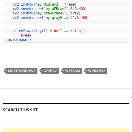
1
2
cv2
.
imshow
(
'my WEBcam2'
,
frame
)
3
cv2
.
moveWindow
(
'my WEBcam2'
,
640
,
480
)
4
cv2
.
imshow
(
'my grayFrame2'
,
gray
)
5
cv2
.
moveWindow
(
'my grayFrame2'
,
0
,
480
)
6
7
8
if
cv2
.
waitKey
(
1
)
&
0xff
==
ord
(
'q'
)
:
9
break
0
cam
.
release
(
)
MOVE WINDOWS
OPENCV
WEBCAM
WINDOWS
SEARCH THIS SITE