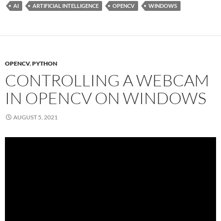
AI
ARTIFICIAL INTELLIGENCE
OPENCV
WINDOWS
OPENCV
,
PYTHON
CONTROLLING A WEBCAM
IN OPENCV ON WINDOWS
AUGUST 5, 2021