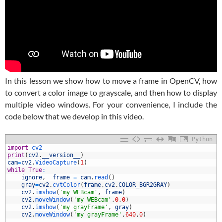
In this lesson we show how to move a frame in OpenCV, how
to convert a color image to grayscale, and then how to display
multiple video windows. For your convenience, I include the
code below that we develop in this video.
Python
1
import
cv2
2
print
(
cv2
.
__version__
)
3
cam
=
cv2
.
VideoCapture
(
1
)
4
while
True
:
5
ignore
,
frame
=
cam
.
read
(
)
6
gray
=
cv2
.
cvtColor
(
frame
,
cv2
.
COLOR_BGR2GRAY
)
7
cv2
.
imshow
(
'my WEBcam'
,
frame
)
8
cv2
.
moveWindow
(
'my WEBcam'
,
0
,
0
)
9
cv2
.
imshow
(
'my grayFrame'
,
gray
)
0
cv2
.
moveWindow
(
'my grayFrame'
,
640
,
0
)