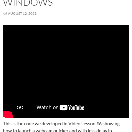
WINDOWS
AUGUST 12, 2021
This is the code we developed in Video Lesson #6 showing
how to launch a webcam quicker and with less delay in