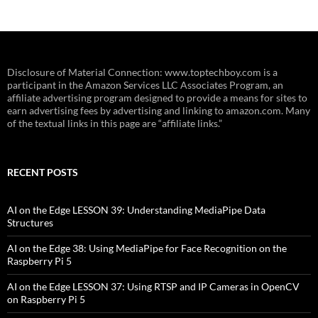
Disclosure of Material Connection: www.toptechboy.com is a
participant in the Amazon Services LLC Associates Program, an
affiliate advertising program designed to provide a means for sites to
earn advertising fees by advertising and linking to amazon.com. Many
of the textual links in this page are “affiliate links.”
RECENT POSTS
AI on the Edge LESSON 39: Understanding MediaPipe Data
Structures
AI on the Edge 38: Using MediaPipe for Face Recognition on the
Raspberry Pi 5
AI on the Edge LESSON 37: Using RTSP and IP Cameras in OpenCV
on Raspberry Pi 5