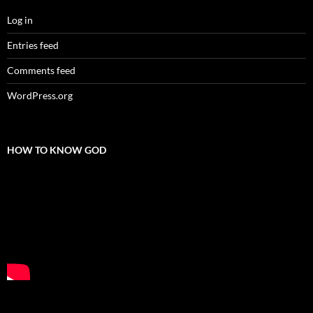
Log in
Entries feed
Comments feed
WordPress.org
HOW TO KNOW GOD