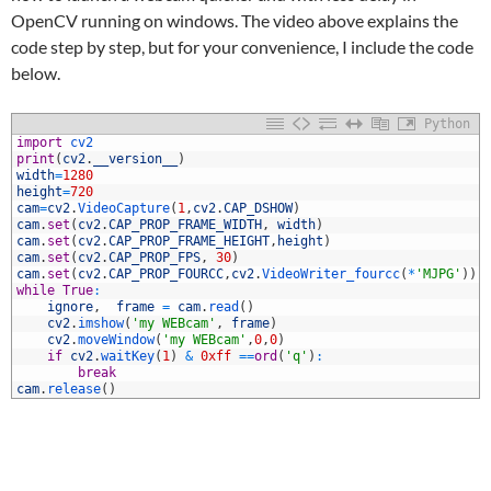
OpenCV running on windows. The video above explains the
code step by step, but for your convenience, I include the code
below.
Python
1
import
cv2
2
print
(
cv2
.
__version__
)
3
width
=
1280
4
height
=
720
5
cam
=
cv2
.
VideoCapture
(
1
,
cv2
.
CAP_DSHOW
)
6
cam
.
set
(
cv2
.
CAP_PROP_FRAME_WIDTH
,
width
)
7
cam
.
set
(
cv2
.
CAP_PROP_FRAME_HEIGHT
,
height
)
8
cam
.
set
(
cv2
.
CAP_PROP_FPS
,
30
)
9
cam
.
set
(
cv2
.
CAP_PROP_FOURCC
,
cv2
.
VideoWriter_fourcc
(
*
'MJPG'
)
)
0
while
True
:
1
ignore
,
frame
=
cam
.
read
(
)
2
cv2
.
imshow
(
'my WEBcam'
,
frame
)
3
cv2
.
moveWindow
(
'my WEBcam'
,
0
,
0
)
4
if
cv2
.
waitKey
(
1
)
&
0xff
==
ord
(
'q'
)
:
5
break
6
cam
.
release
(
)