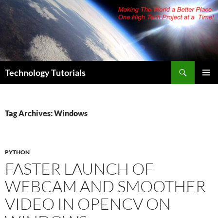
Skip
to
content
Search
Technology Tutorials
PRIMAR
MENU
Tag Archives: Windows
PYTHON
FASTER LAUNCH OF
WEBCAM AND SMOOTHER
VIDEO IN OPENCV ON