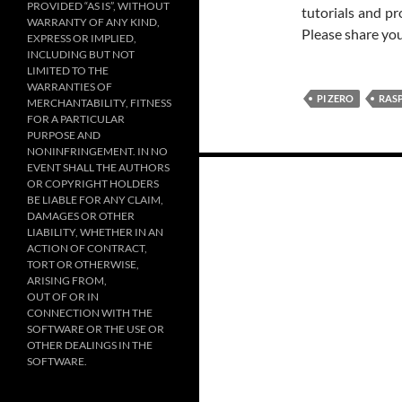
PROVIDED “AS IS”, WITHOUT
tutorials and pr
WARRANTY OF ANY KIND,
Please share yo
EXPRESS OR IMPLIED,
INCLUDING BUT NOT
LIMITED TO THE
WARRANTIES OF
PI ZERO
RASP
MERCHANTABILITY, FITNESS
FOR A PARTICULAR
PURPOSE AND
NONINFRINGEMENT. IN NO
Posts
EVENT SHALL THE AUTHORS
OR COPYRIGHT HOLDERS
navigation
BE LIABLE FOR ANY CLAIM,
DAMAGES OR OTHER
LIABILITY, WHETHER IN AN
ACTION OF CONTRACT,
TORT OR OTHERWISE,
ARISING FROM,
OUT OF OR IN
CONNECTION WITH THE
SOFTWARE OR THE USE OR
OTHER DEALINGS IN THE
SOFTWARE.