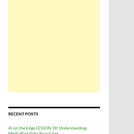
RECENT POSTS
AI on the Edge LESSON 39: Understanding
MediaPipe Data Structures