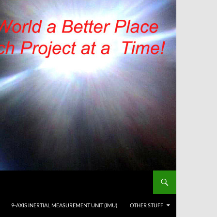
9-AXIS INERTIAL MEASUREMENT UNIT (IMU)
OTHER STUFF