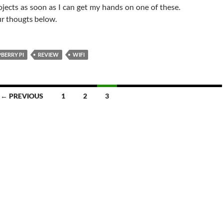
ojects as soon as I can get my hands on one of these.
ur thougts below.
BERRY PI
REVIEW
WIFI
← PREVIOUS
1
2
3