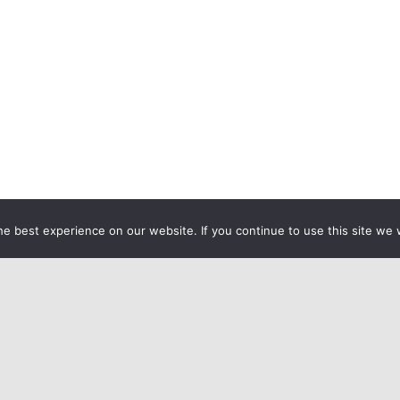
e best experience on our website. If you continue to use this site we w