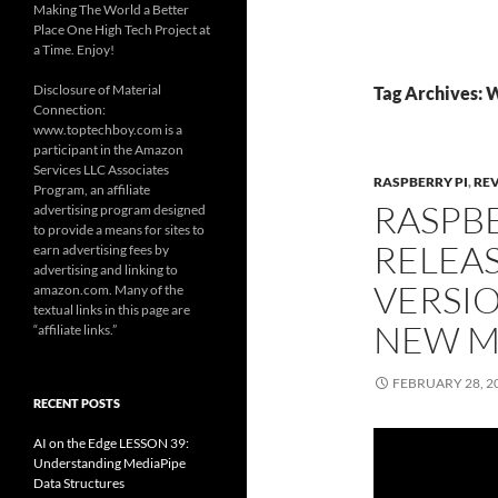
Making The World a Better
Place One High Tech Project at
a Time. Enjoy!
Disclosure of Material
Tag Archives: 
Connection:
www.toptechboy.com is a
participant in the Amazon
Services LLC Associates
RASPBERRY PI
,
RE
Program, an affiliate
RASPB
advertising program designed
to provide a means for sites to
RELEAS
earn advertising fees by
advertising and linking to
VERSIO
amazon.com. Many of the
textual links in this page are
NEW M
“affiliate links.”
FEBRUARY 28, 2
RECENT POSTS
AI on the Edge LESSON 39:
Understanding MediaPipe
Data Structures