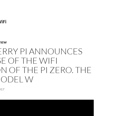
WiFi
VIEW
ERRY PI ANNOUNCES
E OF THE WIFI
N OF THE PI ZERO. THE
ODEL W
017