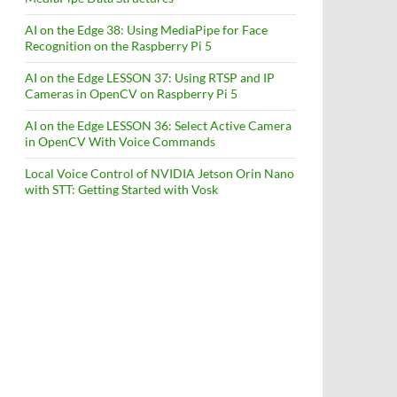
AI on the Edge 38: Using MediaPipe for Face
Recognition on the Raspberry Pi 5
AI on the Edge LESSON 37: Using RTSP and IP
Cameras in OpenCV on Raspberry Pi 5
AI on the Edge LESSON 36: Select Active Camera
in OpenCV With Voice Commands
Local Voice Control of NVIDIA Jetson Orin Nano
with STT: Getting Started with Vosk