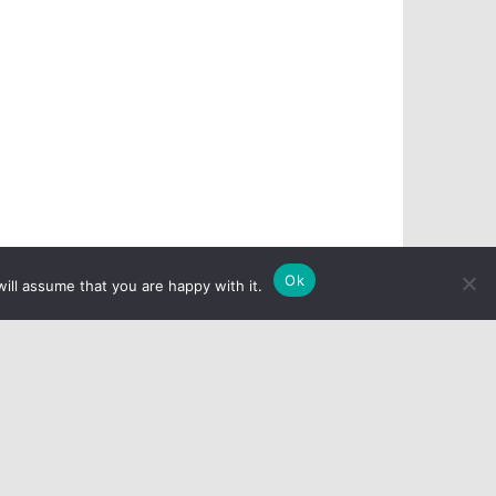
Ok
ill assume that you are happy with it.