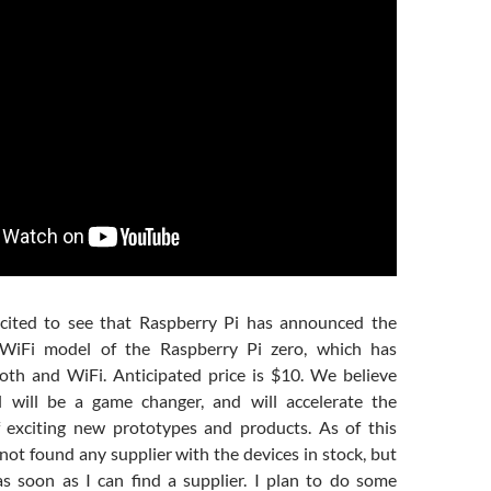
cited to see that Raspberry Pi has announced the
 WiFi model of the Raspberry Pi zero, which has
th and WiFi. Anticipated price is $10. We believe
 will be a game changer, and will accelerate the
 exciting new prototypes and products. As of this
not found any supplier with the devices in stock, but
as soon as I can find a supplier. I plan to do some