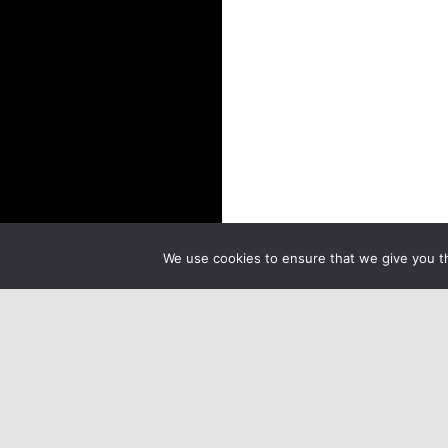
We use cookies to ensure that we give you th