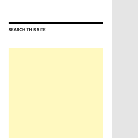
SEARCH THIS SITE