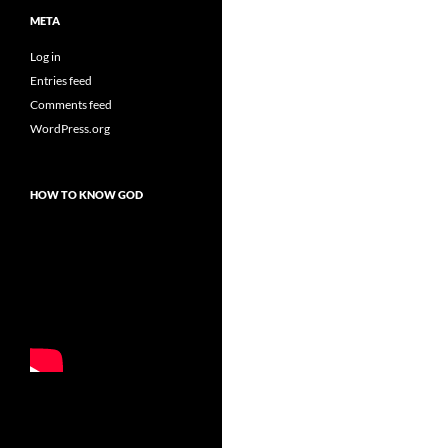
META
Log in
Entries feed
Comments feed
WordPress.org
HOW TO KNOW GOD