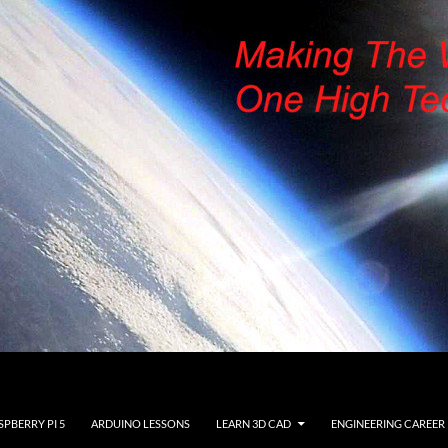
SPBERRY PI 5
ARDUINO LESSONS
LEARN 3D CAD
ENGINEERING CAREER