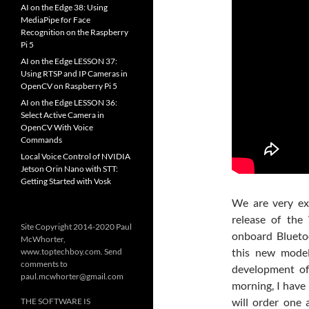
AI on the Edge 38: Using
MediaPipe for Face
Recognition on the Raspberry
Pi 5
AI on the Edge LESSON 37:
Using RTSP and IP Cameras in
OpenCV on Raspberry Pi 5
AI on the Edge LESSON 36:
Select Active Camera in
OpenCV With Voice
Commands
Local Voice Control of NVIDIA
Jetson Orin Nano with STT:
Getting Started with Vosk
We are very ex
release of the
Site Copyright 2014-2020 Paul
onboard Bluetoo
McWhorter,
this new model
www.toptechboy.com. Send
comments to
development of
paul.mcwhorter@gmail.com
morning, I have 
will order one 
THE SOFTWARE IS