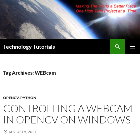
Skip
to
content
Search
Technology Tutorials
PRIMAR
MENU
Tag Archives: WEBcam
OPENCV
,
PYTHON
CONTROLLING A WEBCAM
IN OPENCV ON WINDOWS
AUGUST 5, 2021