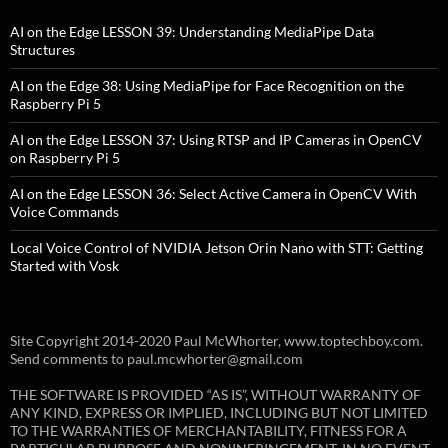
AI on the Edge LESSON 39: Understanding MediaPipe Data
Structures
AI on the Edge 38: Using MediaPipe for Face Recognition on the
Raspberry Pi 5
AI on the Edge LESSON 37: Using RTSP and IP Cameras in OpenCV
on Raspberry Pi 5
AI on the Edge LESSON 36: Select Active Camera in OpenCV With
Voice Commands
Local Voice Control of NVIDIA Jetson Orin Nano with STT: Getting
Started with Vosk
Site Copyright 2014-2020 Paul McWhorter, www.toptechboy.com.
Send comments to paul.mcwhorter@gmail.com
THE SOFTWARE IS PROVIDED “AS IS”, WITHOUT WARRANTY OF
ANY KIND, EXPRESS OR IMPLIED, INCLUDING BUT NOT LIMITED
TO THE WARRANTIES OF MERCHANTABILITY, FITNESS FOR A