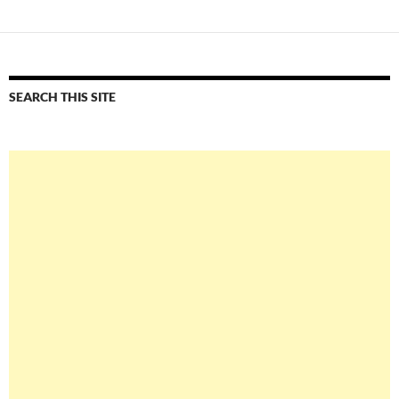
SEARCH THIS SITE