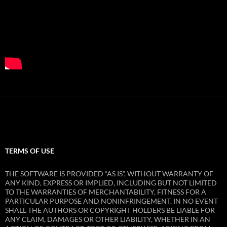
TERMS OF USE
THE SOFTWARE IS PROVIDED “AS IS”, WITHOUT WARRANTY OF
ANY KIND, EXPRESS OR IMPLIED, INCLUDING BUT NOT LIMITED
TO THE WARRANTIES OF MERCHANTABILITY, FITNESS FOR A
PARTICULAR PURPOSE AND NONINFRINGEMENT. IN NO EVENT
SHALL THE AUTHORS OR COPYRIGHT HOLDERS BE LIABLE FOR
ANY CLAIM, DAMAGES OR OTHER LIABILITY, WHETHER IN AN