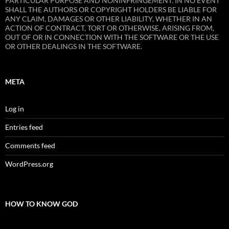
PARTICULAR PURPOSE AND NONINFRINGEMENT. IN NO EVENT
SHALL THE AUTHORS OR COPYRIGHT HOLDERS BE LIABLE FOR
ANY CLAIM, DAMAGES OR OTHER LIABILITY, WHETHER IN AN
ACTION OF CONTRACT, TORT OR OTHERWISE, ARISING FROM,
OUT OF OR IN CONNECTION WITH THE SOFTWARE OR THE USE
OR OTHER DEALINGS IN THE SOFTWARE.
META
Log in
Entries feed
Comments feed
WordPress.org
HOW TO KNOW GOD