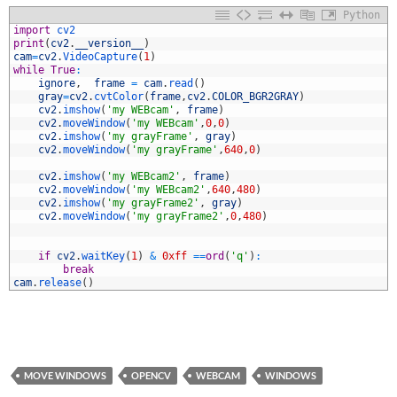
Python
1
import
cv2
2
print
(
cv2
.
__version__
)
3
cam
=
cv2
.
VideoCapture
(
1
)
4
while
True
:
5
ignore
,
frame
=
cam
.
read
(
)
6
gray
=
cv2
.
cvtColor
(
frame
,
cv2
.
COLOR_BGR2GRAY
)
7
cv2
.
imshow
(
'my WEBcam'
,
frame
)
8
cv2
.
moveWindow
(
'my WEBcam'
,
0
,
0
)
9
cv2
.
imshow
(
'my grayFrame'
,
gray
)
0
cv2
.
moveWindow
(
'my grayFrame'
,
640
,
0
)
1
2
cv2
.
imshow
(
'my WEBcam2'
,
frame
)
3
cv2
.
moveWindow
(
'my WEBcam2'
,
640
,
480
)
4
cv2
.
imshow
(
'my grayFrame2'
,
gray
)
5
cv2
.
moveWindow
(
'my grayFrame2'
,
0
,
480
)
6
7
8
if
cv2
.
waitKey
(
1
)
&
0xff
==
ord
(
'q'
)
:
9
break
0
cam
.
release
(
)
MOVE WINDOWS
OPENCV
WEBCAM
WINDOWS