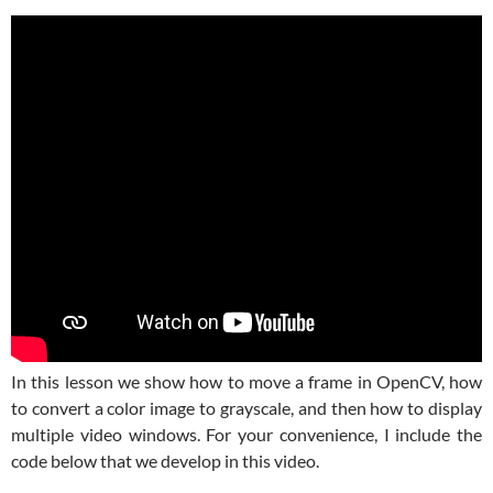
In this lesson we show how to move a frame in OpenCV, how
to convert a color image to grayscale, and then how to display
multiple video windows. For your convenience, I include the
code below that we develop in this video.