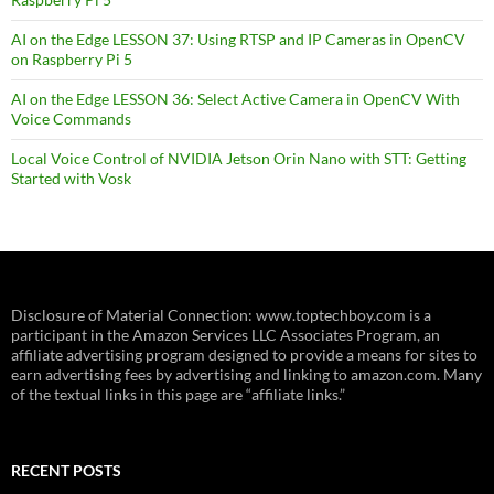
AI on the Edge LESSON 37: Using RTSP and IP Cameras in OpenCV
on Raspberry Pi 5
AI on the Edge LESSON 36: Select Active Camera in OpenCV With
Voice Commands
Local Voice Control of NVIDIA Jetson Orin Nano with STT: Getting
Started with Vosk
Disclosure of Material Connection: www.toptechboy.com is a
participant in the Amazon Services LLC Associates Program, an
affiliate advertising program designed to provide a means for sites to
earn advertising fees by advertising and linking to amazon.com. Many
of the textual links in this page are “affiliate links.”
RECENT POSTS