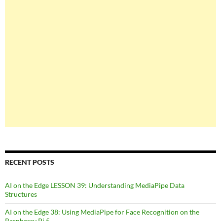
RECENT POSTS
AI on the Edge LESSON 39: Understanding MediaPipe Data
Structures
AI on the Edge 38: Using MediaPipe for Face Recognition on the
Raspberry Pi 5