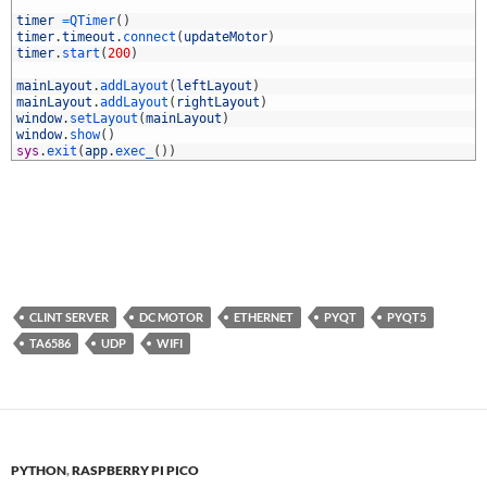
3
4
timer
=
QTimer
(
)
5
timer
.
timeout
.
connect
(
updateMotor
)
6
timer
.
start
(
200
)
7
8
mainLayout
.
addLayout
(
leftLayout
)
9
mainLayout
.
addLayout
(
rightLayout
)
0
window
.
setLayout
(
mainLayout
)
1
window
.
show
(
)
2
sys
.
exit
(
app
.
exec_
(
)
)
CLINT SERVER
DC MOTOR
ETHERNET
PYQT
PYQT5
TA6586
UDP
WIFI
PYTHON
,
RASPBERRY PI PICO