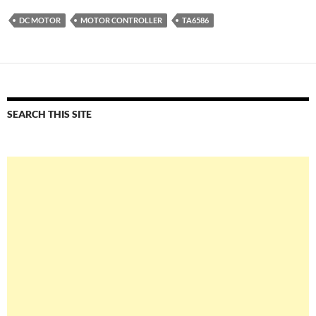
DC MOTOR
MOTOR CONTROLLER
TA6586
SEARCH THIS SITE