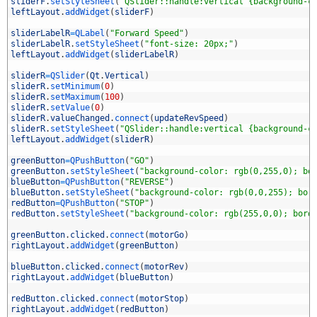
3
sliderF
.
setStyleSheet
(
"QSlider::handle:vertical {background-c
4
leftLayout
.
addWidget
(
sliderF
)
5
6
sliderLabelR
=
QLabel
(
"Forward Speed"
)
7
sliderLabelR
.
setStyleSheet
(
"font-size: 20px;"
)
8
leftLayout
.
addWidget
(
sliderLabelR
)
9
0
sliderR
=
QSlider
(
Qt
.
Vertical
)
1
sliderR
.
setMinimum
(
0
)
2
sliderR
.
setMaximum
(
100
)
3
sliderR
.
setValue
(
0
)
4
sliderR
.
valueChanged
.
connect
(
updateRevSpeed
)
5
sliderR
.
setStyleSheet
(
"QSlider::handle:vertical {background-c
6
leftLayout
.
addWidget
(
sliderR
)
7
8
greenButton
=
QPushButton
(
"GO"
)
9
greenButton
.
setStyleSheet
(
"background-color: rgb(0,255,0); bo
0
blueButton
=
QPushButton
(
"REVERSE"
)
1
blueButton
.
setStyleSheet
(
"background-color: rgb(0,0,255); bor
2
redButton
=
QPushButton
(
"STOP"
)
3
redButton
.
setStyleSheet
(
"background-color: rgb(255,0,0); bord
4
5
greenButton
.
clicked
.
connect
(
motorGo
)
6
rightLayout
.
addWidget
(
greenButton
)
7
8
blueButton
.
clicked
.
connect
(
motorRev
)
9
rightLayout
.
addWidget
(
blueButton
)
0
1
redButton
.
clicked
.
connect
(
motorStop
)
2
rightLayout
.
addWidget
(
redButton
)