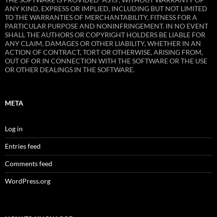
ANY KIND, EXPRESS OR IMPLIED, INCLUDING BUT NOT LIMITED
TO THE WARRANTIES OF MERCHANTABILITY, FITNESS FOR A
PARTICULAR PURPOSE AND NONINFRINGEMENT. IN NO EVENT
SHALL THE AUTHORS OR COPYRIGHT HOLDERS BE LIABLE FOR
ANY CLAIM, DAMAGES OR OTHER LIABILITY, WHETHER IN AN
ACTION OF CONTRACT, TORT OR OTHERWISE, ARISING FROM,
OUT OF OR IN CONNECTION WITH THE SOFTWARE OR THE USE
OR OTHER DEALINGS IN THE SOFTWARE.
META
Log in
Entries feed
Comments feed
WordPress.org