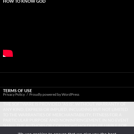
HOW TO KNOW GOD
TERMS OF USE
Privacy Policy
Proudly powered by WordPress
THE SOFTWARE IS PROVIDED “AS IS”, WITHOUT WARRANTY OF
ANY KIND, EXPRESS OR IMPLIED, INCLUDING BUT NOT LIMITED
TO THE WARRANTIES OF MERCHANTABILITY, FITNESS FOR A
PARTICULAR PURPOSE AND NONINFRINGEMENT. IN NO EVENT
SHALL THE AUTHORS OR COPYRIGHT HOLDERS BE LIABLE FOR
ANY CLAIM, DAMAGES OR OTHER LIABILITY, WHETHER IN AN