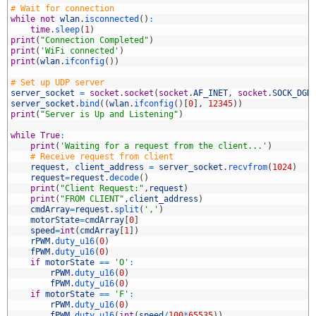
7
# Wait for connection
8
while
not
wlan
.
isconnected
(
)
:
9
time
.
sleep
(
1
)
0
print
(
"Connection Completed"
)
1
print
(
'WiFi connected'
)
2
print
(
wlan
.
ifconfig
(
)
)
3
4
# Set up UDP server
5
server_socket
=
socket
.
socket
(
socket
.
AF_INET
,
socket
.
SOCK_DGR
6
server_socket
.
bind
(
(
wlan
.
ifconfig
(
)
[
0
]
,
12345
)
)
7
print
(
"Server is Up and Listening"
)
8
9
while
True
:
0
print
(
'Waiting for a request from the client...'
)
1
# Receive request from client
2
request
,
client_address
=
server_socket
.
recvfrom
(
1024
)
3
request
=
request
.
decode
(
)
4
print
(
"Client Request:"
,
request
)
5
print
(
"FROM CLIENT"
,
client_address
)
6
cmdArray
=
request
.
split
(
','
)
7
motorState
=
cmdArray
[
0
]
8
speed
=
int
(
cmdArray
[
1
]
)
9
rPWM
.
duty_u16
(
0
)
0
fPWM
.
duty_u16
(
0
)
1
if
motorState
==
'O'
:
2
rPWM
.
duty_u16
(
0
)
3
fPWM
.
duty_u16
(
0
)
4
if
motorState
==
'F'
:
5
rPWM
.
duty_u16
(
0
)
6
fPWM
.
duty_u16
(
int
(
speed
/
100
*
65535
)
)