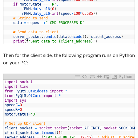
7
if
motorState
==
'R'
:
8
fPWM
.
duty_u16
(
0
)
9
rPWM
.
duty_u16
(
int
(
speed
/
100
*
65535
)
)
0
# String to send
1
data
=
request
+
" CMD PROCESSES+D"
2
3
# Send data to client
4
server_socket
.
sendto
(
data
.
encode
(
)
,
client_address
)
5
print
(
f
'Sent data to {client_address}'
)
Then for the client side, the following program runs on Python
on your PC:
Python
import
socket
import
time
from
PyQt5
.
QtWidgets 
import
*
from
PyQt5
.
QtCore 
import
*
import
sys
speedF
=
0
speedR
=
0
motorStatus
=
'O'
0
# Set up UDP client
1
client_socket
=
socket
.
socket
(
socket
.
AF_INET
,
socket
.
SOCK_DGR
2
client_socket
.
settimeout
(
1
)
3
server_address
=
(
'192.168.88.19'
,
12345
)
# Adjust IP addres