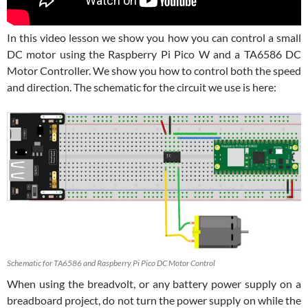
In this video lesson we show you how you can control a small
DC motor using the Raspberry Pi Pico W and a TA6586 DC
Motor Controller. We show you how to control both the speed
and direction. The schematic for the circuit we use is here:
Schematic for TA6586 and Raspberry Pi Pico DC Motor Control
When using the breadvolt, or any battery power supply on a
breadboard project, do not turn the power supply on while the