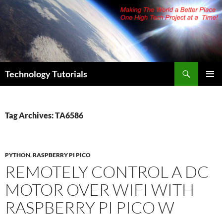
Skip
to
content
Search
Technology Tutorials
PRIMAR
MENU
Tag Archives: TA6586
PYTHON
,
RASPBERRY PI PICO
REMOTELY CONTROL A DC
MOTOR OVER WIFI WITH
RASPBERRY PI PICO W