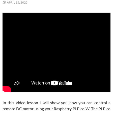
APRIL 15, 2025
In this video lesson I will show you how you can control a
remote DC motor using your Raspberry Pi Pico W. The Pi Pico