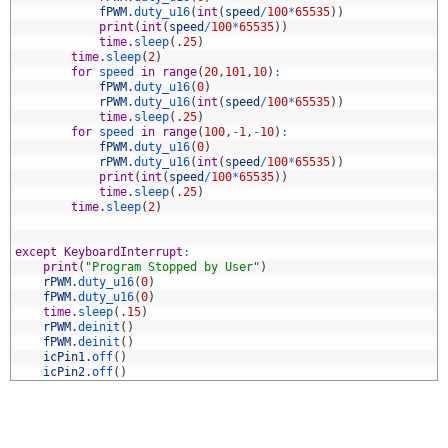
7
fPWM
.
duty_u16
(
int
(
speed
/
100
*
65535
)
)
8
print
(
int
(
speed
/
100
*
65535
)
)
9
time
.
sleep
(
.
25
)
0
time
.
sleep
(
2
)
1
for
speed 
in
range
(
20
,
101
,
10
)
:
2
fPWM
.
duty_u16
(
0
)
3
rPWM
.
duty_u16
(
int
(
speed
/
100
*
65535
)
)
4
time
.
sleep
(
.
25
)
5
for
speed 
in
range
(
100
,
-
1
,
-
10
)
:
6
fPWM
.
duty_u16
(
0
)
7
rPWM
.
duty_u16
(
int
(
speed
/
100
*
65535
)
)
8
print
(
int
(
speed
/
100
*
65535
)
)
9
time
.
sleep
(
.
25
)
0
time
.
sleep
(
2
)
1
2
3
except
KeyboardInterrupt
:
4
print
(
"Program Stopped by User"
)
5
rPWM
.
duty_u16
(
0
)
6
fPWM
.
duty_u16
(
0
)
7
time
.
sleep
(
.
15
)
8
rPWM
.
deinit
(
)
9
fPWM
.
deinit
(
)
0
icPin1
.
off
(
)
1
icPin2
.
off
(
)