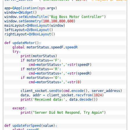
4
5
app
=
QApplication
(
sys
.
argv
)
6
window
=
QWidget
(
)
7
window
.
setWindowTitle
(
"Big Boss Motor Controller"
)
8
window
.
setGeometry
(
100
,
100
,
800
,
600
)
9
mainLayout
=
QHBoxLayout
(
window
)
0
leftLayout
=
QVBoxLayout
(
)
1
rightLayout
=
QVBoxLayout
(
)
2
3
def
updateMotor
(
)
:
4
global
motorStatus
,
speedF
,
speedR
5
try
:
6
print
(
motorStatus
)
7
if
motorStatus
==
'F'
:
8
cmd
=
motorStatus
+
','
+
str
(
speedF
)
9
if
motorStatus
==
'R'
:
0
cmd
=
motorStatus
+
','
+
str
(
speedR
)
1
if
motorStatus
==
'O'
:
2
cmd
=
motorStatus
+
','
+
str
(
0
)
3
4
client_socket
.
sendto
(
cmd
.
encode
(
)
,
server_address
)
5
data
,
addr
=
client_socket
.
recvfrom
(
1024
)
6
print
(
'Received data:'
,
data
.
decode
(
)
)
7
8
except
:
9
print
(
"Server Did Not Respond, Try Again"
)
0
1
2
def
updateForSpeed
(
value
)
:
3
global
speedF