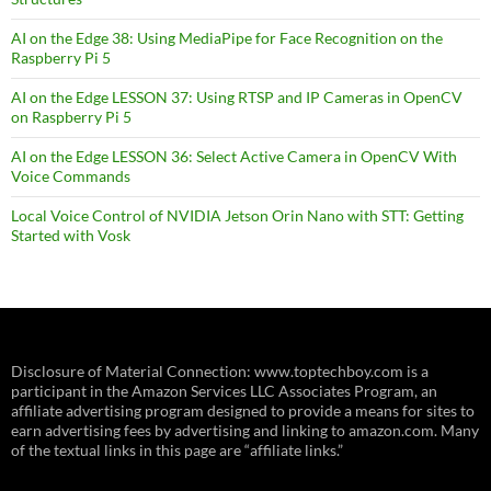
AI on the Edge 38: Using MediaPipe for Face Recognition on the
Raspberry Pi 5
AI on the Edge LESSON 37: Using RTSP and IP Cameras in OpenCV
on Raspberry Pi 5
AI on the Edge LESSON 36: Select Active Camera in OpenCV With
Voice Commands
Local Voice Control of NVIDIA Jetson Orin Nano with STT: Getting
Started with Vosk
Disclosure of Material Connection: www.toptechboy.com is a
participant in the Amazon Services LLC Associates Program, an
affiliate advertising program designed to provide a means for sites to
earn advertising fees by advertising and linking to amazon.com. Many
of the textual links in this page are “affiliate links.”