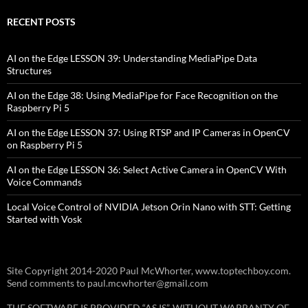
RECENT POSTS
AI on the Edge LESSON 39: Understanding MediaPipe Data
Structures
AI on the Edge 38: Using MediaPipe for Face Recognition on the
Raspberry Pi 5
AI on the Edge LESSON 37: Using RTSP and IP Cameras in OpenCV
on Raspberry Pi 5
AI on the Edge LESSON 36: Select Active Camera in OpenCV With
Voice Commands
Local Voice Control of NVIDIA Jetson Orin Nano with STT: Getting
Started with Vosk
Site Copyright 2014-2020 Paul McWhorter, www.toptechboy.com.
Send comments to paul.mcwhorter@gmail.com
THE SOFTWARE IS PROVIDED “AS IS”, WITHOUT WARRANTY OF