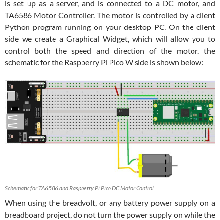
is set up as a server, and is connected to a DC motor, and
TA6586 Motor Controller. The motor is controlled by a client
Python program running on your desktop PC. On the client
side we create a Graphical Widget, which will allow you to
control both the speed and direction of the motor. the
schematic for the Raspberry Pi Pico W side is shown below:
Schematic for TA6586 and Raspberry Pi Pico DC Motor Control
When using the breadvolt, or any battery power supply on a
breadboard project, do not turn the power supply on while the