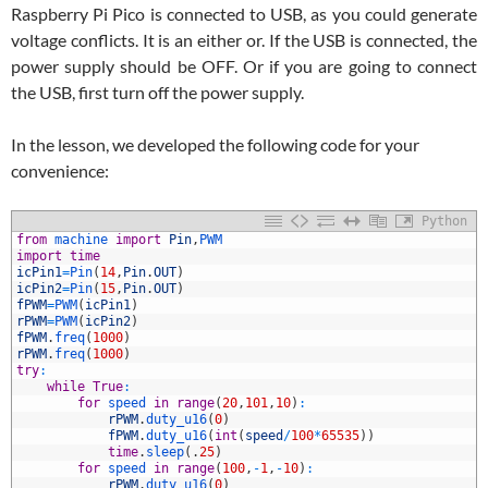
Raspberry Pi Pico is connected to USB, as you could generate
voltage conflicts. It is an either or. If the USB is connected, the
power supply should be OFF. Or if you are going to connect
the USB, first turn off the power supply.
In the lesson, we developed the following code for your
convenience:
Python
1
from
machine 
import
Pin
,
PWM
2
import
time
3
icPin1
=
Pin
(
14
,
Pin
.
OUT
)
4
icPin2
=
Pin
(
15
,
Pin
.
OUT
)
5
fPWM
=
PWM
(
icPin1
)
6
rPWM
=
PWM
(
icPin2
)
7
fPWM
.
freq
(
1000
)
8
rPWM
.
freq
(
1000
)
9
try
:
0
while
True
:
1
for
speed 
in
range
(
20
,
101
,
10
)
:
2
rPWM
.
duty_u16
(
0
)
3
fPWM
.
duty_u16
(
int
(
speed
/
100
*
65535
)
)
4
time
.
sleep
(
.
25
)
5
for
speed 
in
range
(
100
,
-
1
,
-
10
)
:
6
rPWM
.
duty_u16
(
0
)