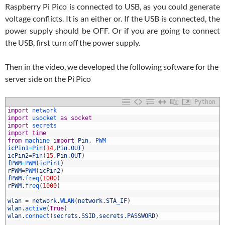
Raspberry Pi Pico is connected to USB, as you could generate
voltage conflicts. It is an either or. If the USB is connected, the
power supply should be OFF. Or if you are going to connect
the USB, first turn off the power supply.
Then in the video, we developed the following software for the
server side on the Pi Pico
Python
1
import
network
2
import
usocket 
as
socket
3
import
secrets
4
import
time
5
from
machine 
import
Pin
,
PWM
6
icPin1
=
Pin
(
14
,
Pin
.
OUT
)
7
icPin2
=
Pin
(
15
,
Pin
.
OUT
)
8
fPWM
=
PWM
(
icPin1
)
9
rPWM
=
PWM
(
icPin2
)
0
fPWM
.
freq
(
1000
)
1
rPWM
.
freq
(
1000
)
2
3
wlan
=
network
.
WLAN
(
network
.
STA_IF
)
4
wlan
.
active
(
True
)
5
wlan
.
connect
(
secrets
.
SSID
,
secrets
.
PASSWORD
)
6