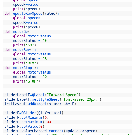
4
speedF
=
value
5
print
(
speedF
)
6
def
updateRevSpeed
(
value
)
:
7
global
speedR
8
speedR
=
value
9
print
(
speedR
)
0
def
motorGo
(
)
:
1
global
motorStatus
2
motorStatus
=
'F'
3
print
(
"GO"
)
4
def
motorRev
(
)
:
5
global
motorStatus
6
motorStatus
=
'R'
7
print
(
"REV"
)
8
def
motorStop
(
)
:
9
global
motorStatus
0
motorStatus
=
'O'
1
print
(
"STOP"
)
2
3
4
sliderLabelF
=
QLabel
(
"Forward Speed"
)
5
sliderLabelF
.
setStyleSheet
(
"font-size: 20px;"
)
6
leftLayout
.
addWidget
(
sliderLabelF
)
7
8
sliderF
=
QSlider
(
Qt
.
Vertical
)
9
sliderF
.
setMinimum
(
0
)
0
sliderF
.
setMaximum
(
100
)
1
sliderF
.
setValue
(
0
)
2
sliderF
.
valueChanged
.
connect
(
updateForSpeed
)