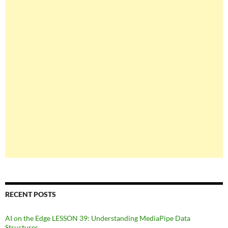
RECENT POSTS
AI on the Edge LESSON 39: Understanding MediaPipe Data
Structures