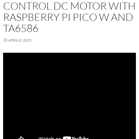
CONTROL DC MOTOR WITH
RASPBERRY PI PICO W AND
TA6586
APRIL 8, 2025