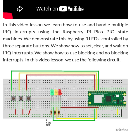
In this video lesson we learn how to use and handle multiple
IRQ interrupts using the Raspberry Pi Pico PIO state
machines. We demonstrate this by using 3 LEDs, controlled by
three separate buttons. We show how to set, clear, and wait on
IRQ interrupts. We show how to use blocking and no blocking
interrupts. In this video lesson, we use the following circuit.