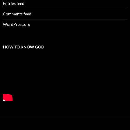
Entries feed
Comments feed
WordPress.org
HOW TO KNOW GOD