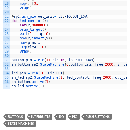
18
nop
(
)
[
31
]
19
wrap
(
)
20
21
@
rp2
.
asm_pio
(
out_init
=
rp2
.
PIO
.
OUT_LOW
)
22
def
led_control
(
)
:
23
set
(
x
,
0b00000
)
24
wrap_target
(
)
25
wait
(
1
,
irq
,
0
)
26
mov
(
x
,
invert
(
x
)
)
27
mov
(
pins
,
x
)
28
irq
(
clear
,
0
)
29
wrap
(
)
30
31
button_pin
=
Pin
(
11
,
Pin
.
IN
,
Pin
.
PULL_DOWN
)
32
sm_button
=
rp2
.
StateMachine
(
0
,
button_irq
,
freq
=
2000
,
in_bas
33
34
led_pin
=
Pin
(
18
,
Pin
.
OUT
)
35
sm_led
=
rp2
.
StateMachine
(
1
,
led_control
,
freq
=
2000
,
out_bas
36
sm_button
.
active
(
1
)
37
sm_led
.
active
(
1
)
BUTTONS
INTERRUPTS
IRQ
PIO
PUSH BUTTONS
STATE MACHINES