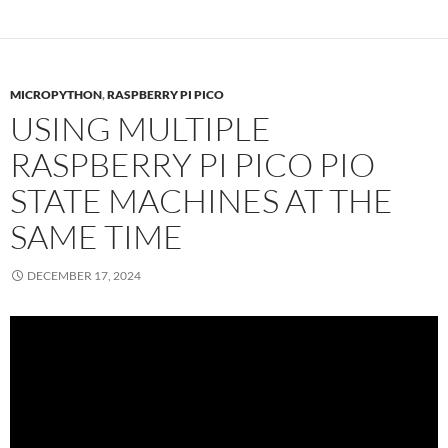
MICROPYTHON
,
RASPBERRY PI PICO
USING MULTIPLE
RASPBERRY PI PICO PIO
STATE MACHINES AT THE
SAME TIME
DECEMBER 17, 2024