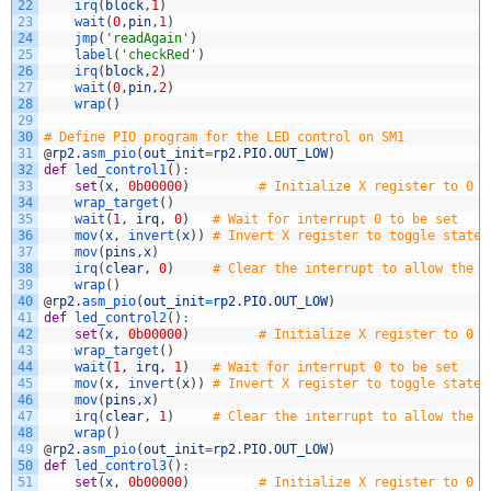
22
irq
(
block
,
1
)
23
wait
(
0
,
pin
,
1
)
24
jmp
(
'readAgain'
)
25
label
(
'checkRed'
)
26
irq
(
block
,
2
)
27
wait
(
0
,
pin
,
2
)
28
wrap
(
)
29
30
# Define PIO program for the LED control on SM1
31
@
rp2
.
asm_pio
(
out_init
=
rp2
.
PIO
.
OUT_LOW
)
32
def
led_control1
(
)
:
33
set
(
x
,
0b00000
)
# Initialize X register to 0 (
34
wrap_target
(
)
35
wait
(
1
,
irq
,
0
)
# Wait for interrupt 0 to be set
36
mov
(
x
,
invert
(
x
)
)
# Invert X register to toggle state
37
mov
(
pins
,
x
)
38
irq
(
clear
,
0
)
# Clear the interrupt to allow the n
39
wrap
(
)
40
@
rp2
.
asm_pio
(
out_init
=
rp2
.
PIO
.
OUT_LOW
)
41
def
led_control2
(
)
:
42
set
(
x
,
0b00000
)
# Initialize X register to 0 (
43
wrap_target
(
)
44
wait
(
1
,
irq
,
1
)
# Wait for interrupt 0 to be set
45
mov
(
x
,
invert
(
x
)
)
# Invert X register to toggle state
46
mov
(
pins
,
x
)
47
irq
(
clear
,
1
)
# Clear the interrupt to allow the n
48
wrap
(
)
49
@
rp2
.
asm_pio
(
out_init
=
rp2
.
PIO
.
OUT_LOW
)
50
def
led_control3
(
)
:
51
set
(
x
,
0b00000
)
# Initialize X register to 0 (