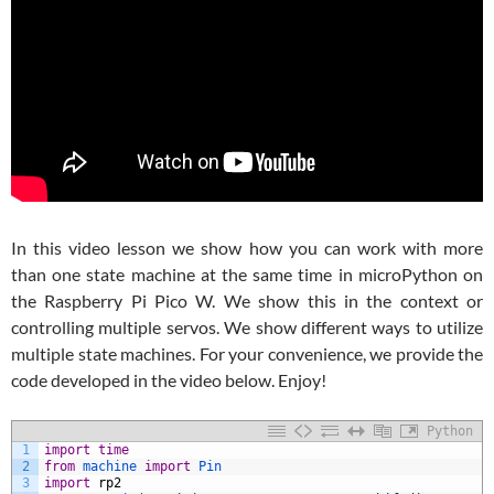
In this video lesson we show how you can work with more
than one state machine at the same time in microPython on
the Raspberry Pi Pico W. We show this in the context or
controlling multiple servos. We show different ways to utilize
multiple state machines. For your convenience, we provide the
code developed in the video below. Enjoy!
Python
1
import
time
2
from
machine 
import
Pin
3
import
rp2