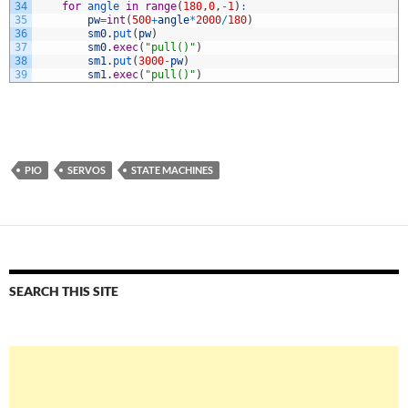
34
for
angle 
in
range
(
180
,
0
,
-
1
)
:
35
pw
=
int
(
500
+
angle
*
2000
/
180
)
36
sm0
.
put
(
pw
)
37
sm0
.
exec
(
"pull()"
)
38
sm1
.
put
(
3000
-
pw
)
39
sm1
.
exec
(
"pull()"
)
PIO
SERVOS
STATE MACHINES
SEARCH THIS SITE