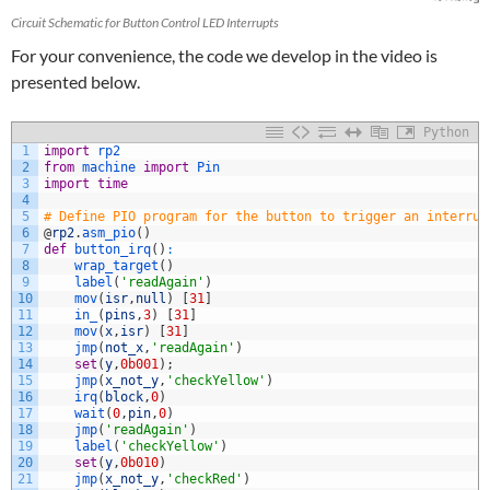
Circuit Schematic for Button Control LED Interrupts
For your convenience, the code we develop in the video is
presented below.
Python
1
import
rp2
2
from
machine 
import
Pin
3
import
time
4
5
# Define PIO program for the button to trigger an interrup
6
@
rp2
.
asm_pio
(
)
7
def
button_irq
(
)
:
8
wrap_target
(
)
9
label
(
'readAgain'
)
10
mov
(
isr
,
null
)
[
31
]
11
in_
(
pins
,
3
)
[
31
]
12
mov
(
x
,
isr
)
[
31
]
13
jmp
(
not_x
,
'readAgain'
)
14
set
(
y
,
0b001
)
;
15
jmp
(
x_not_y
,
'checkYellow'
)
16
irq
(
block
,
0
)
17
wait
(
0
,
pin
,
0
)
18
jmp
(
'readAgain'
)
19
label
(
'checkYellow'
)
20
set
(
y
,
0b010
)
21
jmp
(
x_not_y
,
'checkRed'
)