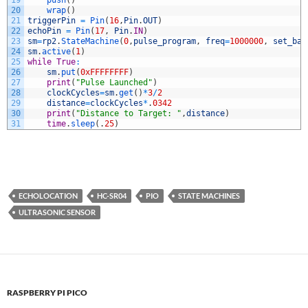
19
push
(
)
20
wrap
(
)
21
triggerPin
=
Pin
(
16
,
Pin
.
OUT
)
22
echoPin
=
Pin
(
17
,
Pin
.
IN
)
23
sm
=
rp2
.
StateMachine
(
0
,
pulse_program
,
freq
=
1000000
,
set_bas
24
sm
.
active
(
1
)
25
while
True
:
26
sm
.
put
(
0xFFFFFFFF
)
27
print
(
"Pulse Launched"
)
28
clockCycles
=
sm
.
get
(
)
*
3
/
2
29
distance
=
clockCycles
*
.
0342
30
print
(
"Distance to Target: "
,
distance
)
31
time
.
sleep
(
.
25
)
ECHOLOCATION
HC-SR04
PIO
STATE MACHINES
ULTRASONIC SENSOR
RASPBERRY PI PICO