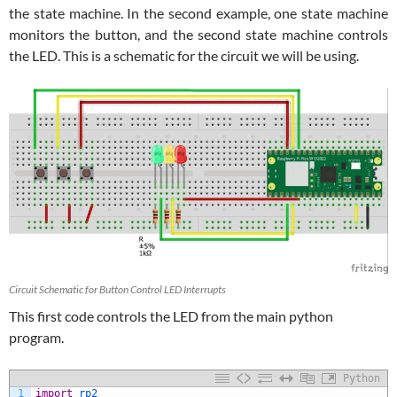
the state machine. In the second example, one state machine
monitors the button, and the second state machine controls
the LED. This is a schematic for the circuit we will be using.
Circuit Schematic for Button Control LED Interrupts
This first code controls the LED from the main python
program.
Python
1
import
rp2