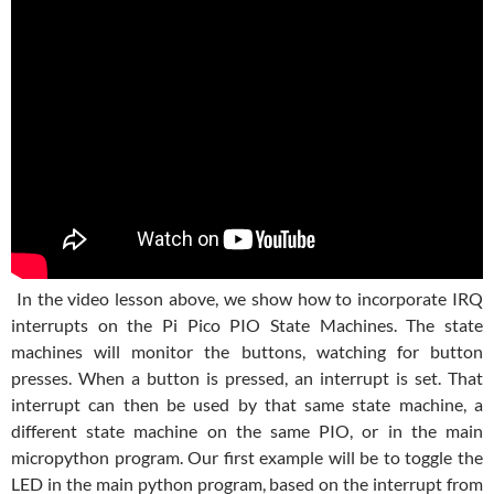
In the video lesson above, we show how to incorporate IRQ
interrupts on the Pi Pico PIO State Machines. The state
machines will monitor the buttons, watching for button
presses. When a button is pressed, an interrupt is set. That
interrupt can then be used by that same state machine, a
different state machine on the same PIO, or in the main
micropython program. Our first example will be to toggle the
LED in the main python program, based on the interrupt from