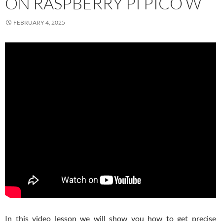
ON RASPBERRY PI PICO W
FEBRUARY 4, 2025
In this video lesson we will show you how to get precise