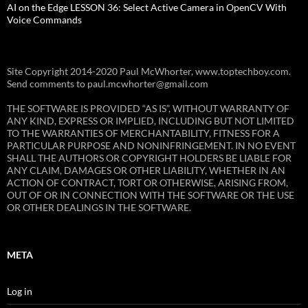
AI on the Edge LESSON 36: Select Active Camera in OpenCV With
Voice Commands
Site Copyright 2014-2020 Paul McWhorter, www.toptechboy.com.
Send comments to paul.mcwhorter@gmail.com
THE SOFTWARE IS PROVIDED “AS IS”, WITHOUT WARRANTY OF
ANY KIND, EXPRESS OR IMPLIED, INCLUDING BUT NOT LIMITED
TO THE WARRANTIES OF MERCHANTABILITY, FITNESS FOR A
PARTICULAR PURPOSE AND NONINFRINGEMENT. IN NO EVENT
SHALL THE AUTHORS OR COPYRIGHT HOLDERS BE LIABLE FOR
ANY CLAIM, DAMAGES OR OTHER LIABILITY, WHETHER IN AN
ACTION OF CONTRACT, TORT OR OTHERWISE, ARISING FROM,
OUT OF OR IN CONNECTION WITH THE SOFTWARE OR THE USE
OR OTHER DEALINGS IN THE SOFTWARE.
META
Log in