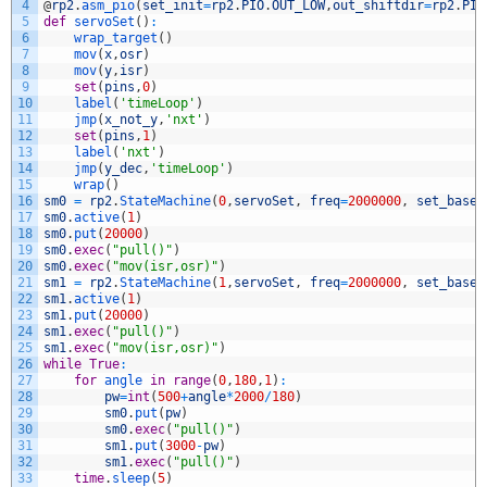
4
@
rp2
.
asm_pio
(
set_init
=
rp2
.
PIO
.
OUT_LOW
,
out_shiftdir
=
rp2
.
PIO
5
def
servoSet
(
)
:
6
wrap_target
(
)
7
mov
(
x
,
osr
)
8
mov
(
y
,
isr
)
9
set
(
pins
,
0
)
10
label
(
'timeLoop'
)
11
jmp
(
x_not_y
,
'nxt'
)
12
set
(
pins
,
1
)
13
label
(
'nxt'
)
14
jmp
(
y_dec
,
'timeLoop'
)
15
wrap
(
)
16
sm0
=
rp2
.
StateMachine
(
0
,
servoSet
,
freq
=
2000000
,
set_base
=
17
sm0
.
active
(
1
)
18
sm0
.
put
(
20000
)
19
sm0
.
exec
(
"pull()"
)
20
sm0
.
exec
(
"mov(isr,osr)"
)
21
sm1
=
rp2
.
StateMachine
(
1
,
servoSet
,
freq
=
2000000
,
set_base
=
22
sm1
.
active
(
1
)
23
sm1
.
put
(
20000
)
24
sm1
.
exec
(
"pull()"
)
25
sm1
.
exec
(
"mov(isr,osr)"
)
26
while
True
:
27
for
angle 
in
range
(
0
,
180
,
1
)
:
28
pw
=
int
(
500
+
angle
*
2000
/
180
)
29
sm0
.
put
(
pw
)
30
sm0
.
exec
(
"pull()"
)
31
sm1
.
put
(
3000
-
pw
)
32
sm1
.
exec
(
"pull()"
)
33
time
.
sleep
(
5
)