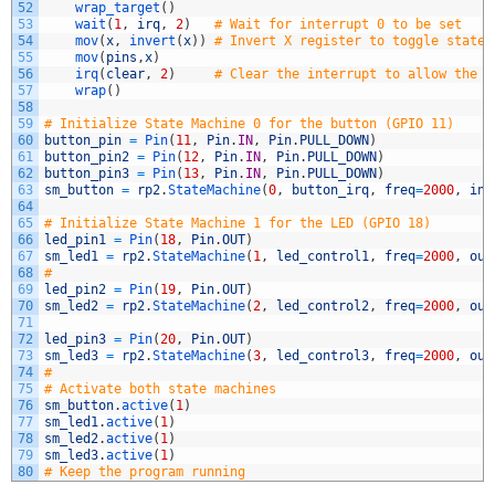
52
wrap_target
(
)
53
wait
(
1
,
irq
,
2
)
# Wait for interrupt 0 to be set
54
mov
(
x
,
invert
(
x
)
)
# Invert X register to toggle state
55
mov
(
pins
,
x
)
56
irq
(
clear
,
2
)
# Clear the interrupt to allow the n
57
wrap
(
)
58
59
# Initialize State Machine 0 for the button (GPIO 11)
60
button_pin
=
Pin
(
11
,
Pin
.
IN
,
Pin
.
PULL_DOWN
)
61
button_pin2
=
Pin
(
12
,
Pin
.
IN
,
Pin
.
PULL_DOWN
)
62
button_pin3
=
Pin
(
13
,
Pin
.
IN
,
Pin
.
PULL_DOWN
)
63
sm_button
=
rp2
.
StateMachine
(
0
,
button_irq
,
freq
=
2000
,
in_
64
65
# Initialize State Machine 1 for the LED (GPIO 18)
66
led_pin1
=
Pin
(
18
,
Pin
.
OUT
)
67
sm_led1
=
rp2
.
StateMachine
(
1
,
led_control1
,
freq
=
2000
,
out
68
# 
69
led_pin2
=
Pin
(
19
,
Pin
.
OUT
)
70
sm_led2
=
rp2
.
StateMachine
(
2
,
led_control2
,
freq
=
2000
,
out
71
72
led_pin3
=
Pin
(
20
,
Pin
.
OUT
)
73
sm_led3
=
rp2
.
StateMachine
(
3
,
led_control3
,
freq
=
2000
,
out
74
# 
75
# Activate both state machines
76
sm_button
.
active
(
1
)
77
sm_led1
.
active
(
1
)
78
sm_led2
.
active
(
1
)
79
sm_led3
.
active
(
1
)
80
# Keep the program running