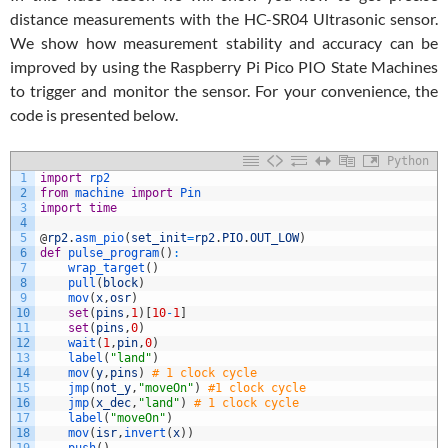
distance measurements with the HC-SR04 Ultrasonic sensor.
We show how measurement stability and accuracy can be
improved by using the Raspberry Pi Pico PIO State Machines
to trigger and monitor the sensor. For your convenience, the
code is presented below.
Python
1
import
rp2
2
from
machine 
import
Pin
3
import
time
4
5
@
rp2
.
asm_pio
(
set_init
=
rp2
.
PIO
.
OUT_LOW
)
6
def
pulse_program
(
)
:
7
wrap_target
(
)
8
pull
(
block
)
9
mov
(
x
,
osr
)
10
set
(
pins
,
1
)
[
10
-
1
]
11
set
(
pins
,
0
)
12
wait
(
1
,
pin
,
0
)
13
label
(
"land"
)
14
mov
(
y
,
pins
)
# 1 clock cycle
15
jmp
(
not_y
,
"moveOn"
)
#1 clock cycle
16
jmp
(
x_dec
,
"land"
)
# 1 clock cycle
17
label
(
"moveOn"
)
18
mov
(
isr
,
invert
(
x
)
)