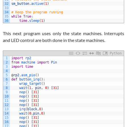
32
sm_button
.
active
(
1
)
33
34
# Keep the program running
35
while
True
:
36
time
.
sleep
(
1
)
This next program uses only the state machines. Interrupts
and LED control are both done in the state machines.
Python
1
import
rp2
2
from
machine 
import
Pin
3
import
time
4
5
@
rp2
.
asm_pio
(
)
6
def
button_irq
(
)
:
7
wrap_target
(
)
8
wait
(
1
,
pin
,
0
)
[
31
]
9
nop
(
)
[
31
]
10
nop
(
)
[
31
]
11
nop
(
)
[
31
]
12
nop
(
)
[
31
]
13
irq
(
block
,
0
)
14
wait
(
0
,
pin
,
0
)
15
nop
(
)
[
31
]
16
nop
(
)
[
31
]
17
nop
(
)
[
31
]