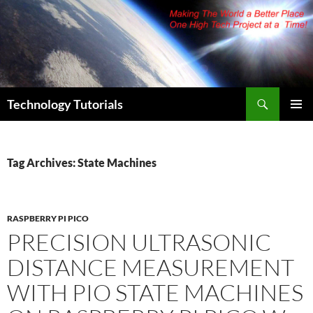
Skip
to
content
Search
Technology Tutorials
PRIMAR
MENU
Tag Archives: State Machines
RASPBERRY PI PICO
PRECISION ULTRASONIC
DISTANCE MEASUREMENT
WITH PIO STATE MACHINES