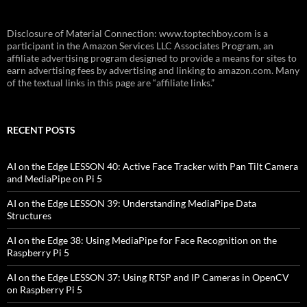
Disclosure of Material Connection: www.toptechboy.com is a
participant in the Amazon Services LLC Associates Program, an
affiliate advertising program designed to provide a means for sites to
earn advertising fees by advertising and linking to amazon.com. Many
of the textual links in this page are “affiliate links.”
RECENT POSTS
AI on the Edge LESSON 40: Active Face Tracker with Pan Tilt Camera
and MediaPipe on Pi 5
AI on the Edge LESSON 39: Understanding MediaPipe Data
Structures
AI on the Edge 38: Using MediaPipe for Face Recognition on the
Raspberry Pi 5
AI on the Edge LESSON 37: Using RTSP and IP Cameras in OpenCV
on Raspberry Pi 5