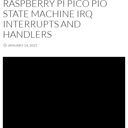
RASPBERRY PI PICO PIO
STATE MACHINE IRQ
INTERRUPTS AND
HANDLERS
JANUARY 14, 2025