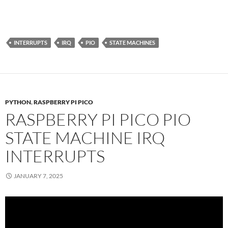
INTERRUPTS
IRQ
PIO
STATE MACHINES
PYTHON
,
RASPBERRY PI PICO
RASPBERRY PI PICO PIO
STATE MACHINE IRQ
INTERRUPTS
JANUARY 7, 2025