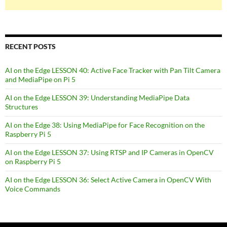
RECENT POSTS
AI on the Edge LESSON 40: Active Face Tracker with Pan Tilt Camera
and MediaPipe on Pi 5
AI on the Edge LESSON 39: Understanding MediaPipe Data
Structures
AI on the Edge 38: Using MediaPipe for Face Recognition on the
Raspberry Pi 5
AI on the Edge LESSON 37: Using RTSP and IP Cameras in OpenCV
on Raspberry Pi 5
AI on the Edge LESSON 36: Select Active Camera in OpenCV With
Voice Commands