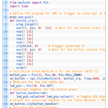
2
from
machine 
import
Pin
3
import
time
4
5
# Define PIO program for SM0 to trigger an interrupt on bu
6
@
rp2
.
asm_pio
(
)
7
def
button_irq
(
)
:
8
wrap_target
(
)
9
wait
(
1
,
pin
,
0
)
[
31
]
# Wait for the button press (lo
10
nop
(
)
[
31
]
11
nop
(
)
[
31
]
12
nop
(
)
[
31
]
13
nop
(
)
[
31
]
14
irq
(
block
,
0
)
# Trigger interrupt 0
15
wait
(
0
,
pin
,
0
)
# Wait for the button release (high
16
nop
(
)
[
31
]
17
nop
(
)
[
31
]
18
nop
(
)
[
31
]
19
nop
(
)
[
31
]
20
wrap
(
)
21
# Initialize State Machine 0 for the button (GPIO 11)
22
button_pin
=
Pin
(
11
,
Pin
.
IN
,
Pin
.
PULL_DOWN
)
23
sm_button
=
rp2
.
StateMachine
(
0
,
button_irq
,
freq
=
2000
,
in_
24
# GPIO pin for the LED (GPIO 18)
25
led_pin
=
Pin
(
18
,
Pin
.
OUT
)
26
# Interrupt handler for the button press
27
def
button_handler
(
sm
)
:
28
led_pin
.
value
(
not
led_pin
.
value
(
)
)
# Toggle LED state
29
# Attach the interrupt handler to the State Machine's IRQ
30
sm_button
.
irq
(
button_handler
)
31
# Activate the state machine