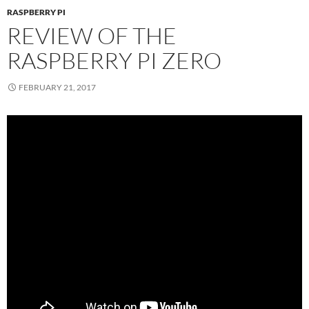
RASPBERRY PI
REVIEW OF THE
RASPBERRY PI ZERO
FEBRUARY 21, 2017