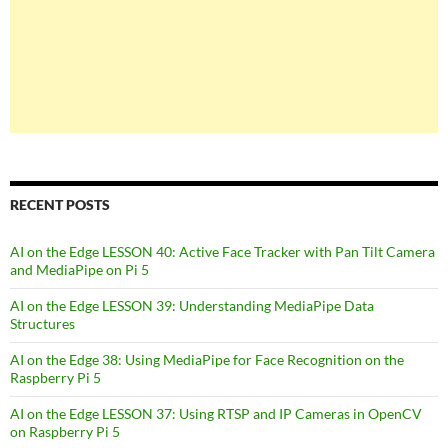
RECENT POSTS
AI on the Edge LESSON 40: Active Face Tracker with Pan Tilt Camera
and MediaPipe on Pi 5
AI on the Edge LESSON 39: Understanding MediaPipe Data
Structures
AI on the Edge 38: Using MediaPipe for Face Recognition on the
Raspberry Pi 5
AI on the Edge LESSON 37: Using RTSP and IP Cameras in OpenCV
on Raspberry Pi 5