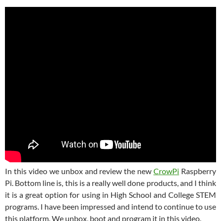
In this video we unbox and review the new
CrowPi
Raspberry
Pi. Bottom line is, this is a really well done products, and I think
it is a great option for using in High School and College STEM
programs. I have been impressed and intend to continue to use
this platform. We unbox, boot and program it in this video.