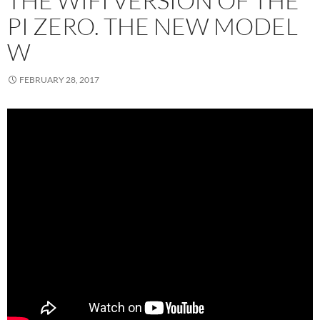
THE WIFI VERSION OF THE
PI ZERO. THE NEW MODEL
W
FEBRUARY 28, 2017