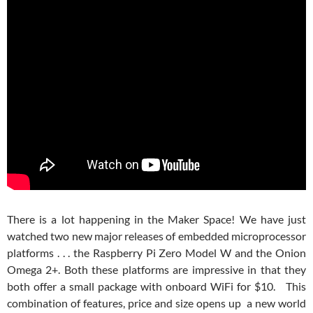
There is a lot happening in the Maker Space! We have just
watched two new major releases of embedded microprocessor
platforms . . . the Raspberry Pi Zero Model W and the Onion
Omega 2+. Both these platforms are impressive in that they
both offer a small package with onboard WiFi for $10. This
combination of features, price and size opens up a new world