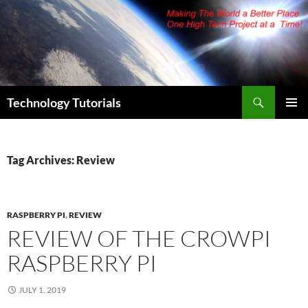
Skip
to
content
Search
Technology Tutorials
PRIMAR
MENU
Tag Archives: Review
RASPBERRY PI
,
REVIEW
REVIEW OF THE CROWPI
RASPBERRY PI
JULY 1, 2019