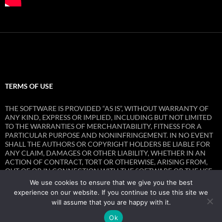
TERMS OF USE
THE SOFTWARE IS PROVIDED “AS IS”, WITHOUT WARRANTY OF
ANY KIND, EXPRESS OR IMPLIED, INCLUDING BUT NOT LIMITED
TO THE WARRANTIES OF MERCHANTABILITY, FITNESS FOR A
PARTICULAR PURPOSE AND NONINFRINGEMENT. IN NO EVENT
SHALL THE AUTHORS OR COPYRIGHT HOLDERS BE LIABLE FOR
ANY CLAIM, DAMAGES OR OTHER LIABILITY, WHETHER IN AN
ACTION OF CONTRACT, TORT OR OTHERWISE, ARISING FROM,
OUT OF OR IN CONNECTION WITH THE SOFTWARE OR THE USE
OR OTHER DEALINGS IN THE SOFTWARE.
We use cookies to ensure that we give you the best
experience on our website. If you continue to use this site we
will assume that you are happy with it.
Ok
Privacy Policy
Proudly powered by WordPress