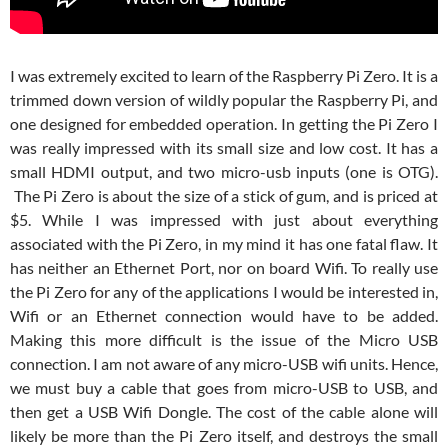
I was extremely excited to learn of the Raspberry Pi Zero. It is a
trimmed down version of wildly popular the Raspberry Pi, and
one designed for embedded operation. In getting the Pi Zero I
was really impressed with its small size and low cost. It has a
small HDMI output, and two micro-usb inputs (one is OTG).
The Pi Zero is about the size of a stick of gum, and is priced at
$5. While I was impressed with just about everything
associated with the Pi Zero, in my mind it has one fatal flaw. It
has neither an Ethernet Port, nor on board Wifi. To really use
the Pi Zero for any of the applications I would be interested in,
Wifi or an Ethernet connection would have to be added.
Making this more difficult is the issue of the Micro USB
connection. I am not aware of any micro-USB wifi units. Hence,
we must buy a cable that goes from micro-USB to USB, and
then get a USB Wifi Dongle. The cost of the cable alone will
likely be more than the Pi Zero itself, and destroys the small