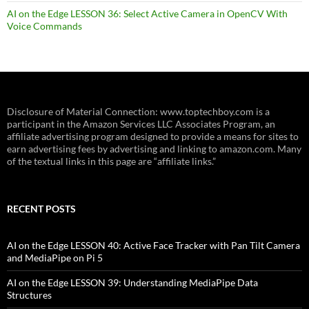
AI on the Edge LESSON 36: Select Active Camera in OpenCV With
Voice Commands
Disclosure of Material Connection: www.toptechboy.com is a
participant in the Amazon Services LLC Associates Program, an
affiliate advertising program designed to provide a means for sites to
earn advertising fees by advertising and linking to amazon.com. Many
of the textual links in this page are “affiliate links.”
RECENT POSTS
AI on the Edge LESSON 40: Active Face Tracker with Pan Tilt Camera
and MediaPipe on Pi 5
AI on the Edge LESSON 39: Understanding MediaPipe Data
Structures