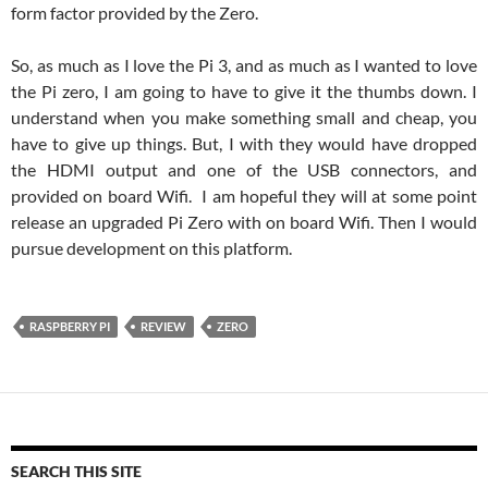
form factor provided by the Zero.
So, as much as I love the Pi 3, and as much as I wanted to love
the Pi zero, I am going to have to give it the thumbs down. I
understand when you make something small and cheap, you
have to give up things. But, I with they would have dropped
the HDMI output and one of the USB connectors, and
provided on board Wifi. I am hopeful they will at some point
release an upgraded Pi Zero with on board Wifi. Then I would
pursue development on this platform.
RASPBERRY PI
REVIEW
ZERO
SEARCH THIS SITE