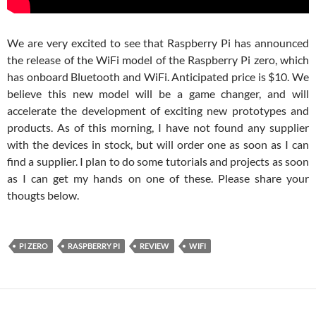
We are very excited to see that Raspberry Pi has announced
the release of the WiFi model of the Raspberry Pi zero, which
has onboard Bluetooth and WiFi. Anticipated price is $10. We
believe this new model will be a game changer, and will
accelerate the development of exciting new prototypes and
products. As of this morning, I have not found any supplier
with the devices in stock, but will order one as soon as I can
find a supplier. I plan to do some tutorials and projects as soon
as I can get my hands on one of these. Please share your
thougts below.
PI ZERO
RASPBERRY PI
REVIEW
WIFI