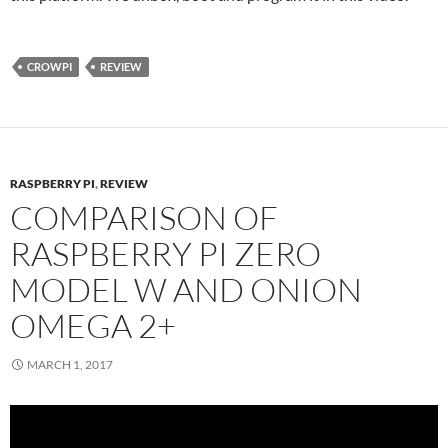
CROWPI
REVIEW
RASPBERRY PI
,
REVIEW
COMPARISON OF
RASPBERRY PI ZERO
MODEL W AND ONION
OMEGA 2+
MARCH 1, 2017