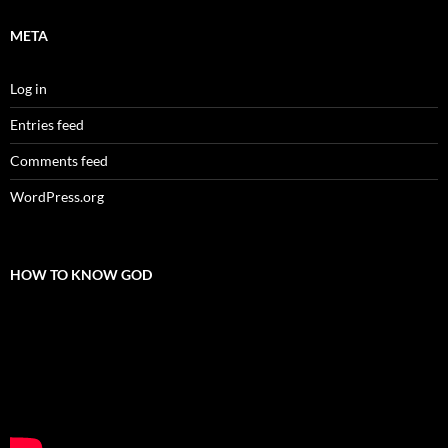
META
Log in
Entries feed
Comments feed
WordPress.org
HOW TO KNOW GOD