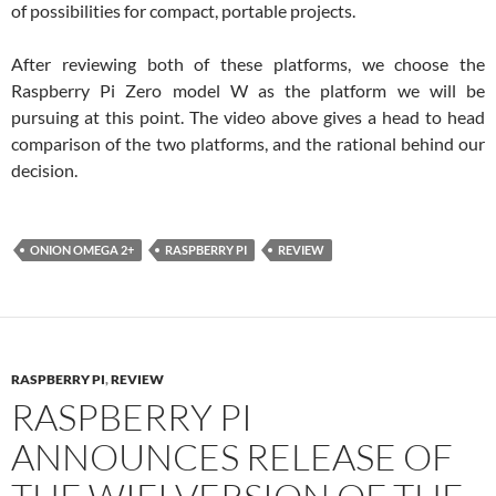
of possibilities for compact, portable projects.
After reviewing both of these platforms, we choose the
Raspberry Pi Zero model W as the platform we will be
pursuing at this point. The video above gives a head to head
comparison of the two platforms, and the rational behind our
decision.
ONION OMEGA 2+
RASPBERRY PI
REVIEW
RASPBERRY PI
,
REVIEW
RASPBERRY PI
ANNOUNCES RELEASE OF