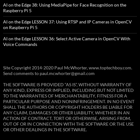
AI on the Edge 38: Using MediaPipe for Face Recognition on the
Raspberry Pi 5
AI on the Edge LESSON 37: Using RTSP and IP Cameras in OpenCV
on Raspberry Pi 5
AI on the Edge LESSON 36: Select Active Camera in OpenCV With
Voice Commands
Site Copyright 2014-2020 Paul McWhorter, www.toptechboy.com.
Send comments to paul.mcwhorter@gmail.com
THE SOFTWARE IS PROVIDED “AS IS”, WITHOUT WARRANTY OF
ANY KIND, EXPRESS OR IMPLIED, INCLUDING BUT NOT LIMITED
TO THE WARRANTIES OF MERCHANTABILITY, FITNESS FOR A
PARTICULAR PURPOSE AND NONINFRINGEMENT. IN NO EVENT
SHALL THE AUTHORS OR COPYRIGHT HOLDERS BE LIABLE FOR
ANY CLAIM, DAMAGES OR OTHER LIABILITY, WHETHER IN AN
ACTION OF CONTRACT, TORT OR OTHERWISE, ARISING FROM,
OUT OF OR IN CONNECTION WITH THE SOFTWARE OR THE USE
OR OTHER DEALINGS IN THE SOFTWARE.