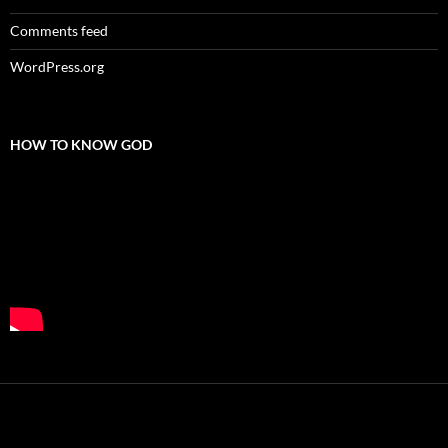
Comments feed
WordPress.org
HOW TO KNOW GOD