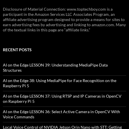
Disclosure of Material Connection: www.toptechboy.com is a
participant in the Amazon Services LLC Associates Program, an
affiliate advertising program designed to provide a means for sites to
earn advertising fees by advertising and linking to amazon.com. Many
of the textual links in this page are “affiliate links.”
RECENT POSTS
AI on the Edge LESSON 39: Understanding MediaPipe Data
Structures
AI on the Edge 38: Using MediaPipe for Face Recognition on the
Raspberry Pi 5
AI on the Edge LESSON 37: Using RTSP and IP Cameras in OpenCV
on Raspberry Pi 5
AI on the Edge LESSON 36: Select Active Camera in OpenCV With
Voice Commands
Local Voice Control of NVIDIA Jetson Orin Nano with STT: Getting