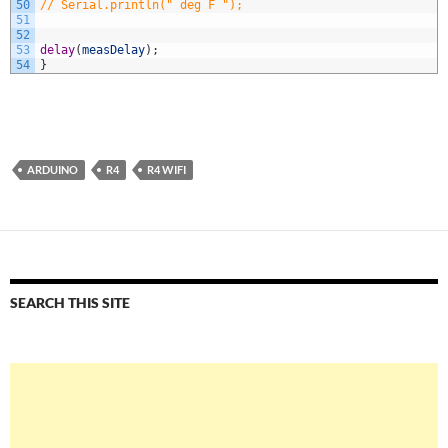
50
// Serial.println(" deg F ");
51
52
53
delay
(
measDelay
)
;
54
}
ARDUINO
R4
R4 WIFI
SEARCH THIS SITE