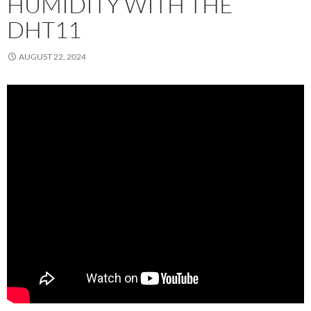
HUMIDITY WITH THE
DHT11
AUGUST 22, 2024