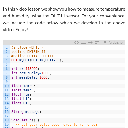
In this video lesson we show you how to measure temperature
and humidity using the DHT11 sensor. For your convenience,
we include the code below which we develop in the above
video. Enjoy!
Arduino
1
#include <DHT.h>
2
#define DHTPIN 11
3
#define DHTTYPE DHT11
4
DHT
myDHT
(
DHTPIN
,
DHTTYPE
)
;
5
6
int
br
=
115200
;
7
int
setUpDelay
=
1000
;
8
int
measDelay
=
1000
;
9
10
float
tempC
;
11
float
tempF
;
12
float
hum
;
13
float
HIF
;
14
float
HIC
;
15
16
String
message
;
17
18
void
setup
(
)
{
19
// put your setup code here, to run once: