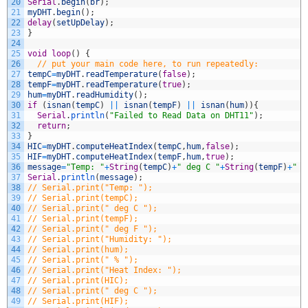
20
Serial
.
begin
(
br
)
;
21
myDHT
.
begin
(
)
;
22
delay
(
setUpDelay
)
;
23
}
24
25
void
loop
(
)
{
26
// put your main code here, to run repeatedly:
27
tempC
=
myDHT
.
readTemperature
(
false
)
;
28
tempF
=
myDHT
.
readTemperature
(
true
)
;
29
hum
=
myDHT
.
readHumidity
(
)
;
30
if
(
isnan
(
tempC
)
||
isnan
(
tempF
)
||
isnan
(
hum
)
)
{
31
Serial
.
println
(
"Failed to Read Data on DHT11"
)
;
32
return
;
33
}
34
HIC
=
myDHT
.
computeHeatIndex
(
tempC
,
hum
,
false
)
;
35
HIF
=
myDHT
.
computeHeatIndex
(
tempF
,
hum
,
true
)
;
36
message
=
"Temp: "
+
String
(
tempC
)
+
" deg C "
+
String
(
tempF
)
+
" d
37
Serial
.
println
(
message
)
;
38
// Serial.print("Temp: ");
39
// Serial.print(tempC);
40
// Serial.print(" deg C ");
41
// Serial.print(tempF);
42
// Serial.print(" deg F ");
43
// Serial.print("Humidity: ");
44
// Serial.print(hum);
45
// Serial.print(" % ");
46
// Serial.print("Heat Index: ");
47
// Serial.print(HIC);
48
// Serial.print(" deg C ");
49
// Serial.print(HIF);