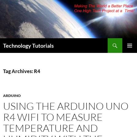
Skip
to
content
Search
Technology Tutorials
PRIMAR
MENU
Tag Archives: R4
ARDUINO
USING THE ARDUINO UNO
R4 WIFI TO MEASURE
TEMPERATURE AND