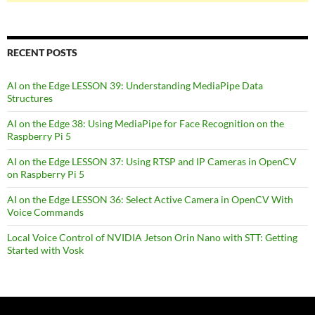
RECENT POSTS
AI on the Edge LESSON 39: Understanding MediaPipe Data
Structures
AI on the Edge 38: Using MediaPipe for Face Recognition on the
Raspberry Pi 5
AI on the Edge LESSON 37: Using RTSP and IP Cameras in OpenCV
on Raspberry Pi 5
AI on the Edge LESSON 36: Select Active Camera in OpenCV With
Voice Commands
Local Voice Control of NVIDIA Jetson Orin Nano with STT: Getting
Started with Vosk