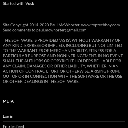
Started with Vosk
Site Copyright 2014-2020 Paul McWhorter, www.toptechboy.com.
Send comments to paul.mcwhorter@gmail.com
THE SOFTWARE IS PROVIDED “AS IS”, WITHOUT WARRANTY OF
ANY KIND, EXPRESS OR IMPLIED, INCLUDING BUT NOT LIMITED
TO THE WARRANTIES OF MERCHANTABILITY, FITNESS FOR A
PARTICULAR PURPOSE AND NONINFRINGEMENT. IN NO EVENT
SHALL THE AUTHORS OR COPYRIGHT HOLDERS BE LIABLE FOR
ANY CLAIM, DAMAGES OR OTHER LIABILITY, WHETHER IN AN
ACTION OF CONTRACT, TORT OR OTHERWISE, ARISING FROM,
OUT OF OR IN CONNECTION WITH THE SOFTWARE OR THE USE
OR OTHER DEALINGS IN THE SOFTWARE.
META
Log in
Entries feed